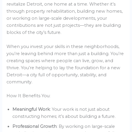
revitalize Detroit, one home at a time. Whether it’s
through property rehabilitation, building new homes,
or working on large-scale developments, your
contributions are not just projects—they are building
blocks of the city’s future.
When you invest your skills in these neighborhoods,
you’re leaving behind more than just a building. You’re
creating spaces where people can live, grow, and
thrive. You’re helping to lay the foundation for a new
Detroit—a city full of opportunity, stability, and
community.
How It Benefits You:
Meaningful Work
: Your work is not just about
constructing homes; it’s about building a future.
Professional Growth
: By working on large-scale