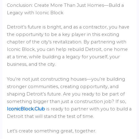
Conclusion: Create More Than Just Homes—Build a
Legacy with Iconic Block
Detroit’s future is bright, and as a contractor, you have
the opportunity to be a key player in this exciting
chapter of the city’s revitalization. By partnering with
Iconic Block, you can help rebuild Detroit, one home
at a time, while building a legacy for yourself, your
business, and the city.
You’re not just constructing houses—you’re building
stronger communities, creating opportunity, and
shaping Detroit’s future. Are you ready to be part of
something bigger than just a construction job? If so,
IconicBlock.Club
is ready to partner with you to build a
Detroit that will stand the test of time.
Let’s create something great, together.