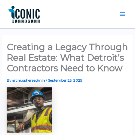
Skip
Mai
to
Men
content
Creating a Legacy Through
Real Estate: What Detroit’s
Contractors Need to Know
By
archusphereadmin
/
September 25, 2025