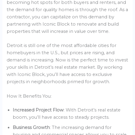
becoming hot spots for both buyers and renters, and
the demand for quality homes is through the roof. As a
contractor, you can capitalize on this demand by
partnering with Iconic Block to renovate and build
properties that will increase in value over time.
Detroit is still one of the most affordable cities for
homebuyers in the U.S., but prices are rising, and
demand is increasing. Now is the perfect time to invest
your skills in Detroit’s real estate market. By working
with Iconic Block, you’ll have access to exclusive
projects in neighborhoods primed for growth.
How It Benefits You:
Increased Project Flow
: With Detroit’s real estate
boom, you’ll have access to steady projects.
Business Growth
: The increasing demand for
housing and commercial spaces allows you to scale