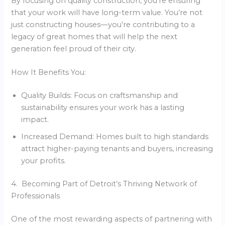
By focusing on quality construction, you’re ensuring
that your work will have long-term value. You’re not
just constructing houses—you’re contributing to a
legacy of great homes that will help the next
generation feel proud of their city.
How It Benefits You:
Quality Builds: Focus on craftsmanship and
sustainability ensures your work has a lasting
impact.
Increased Demand: Homes built to high standards
attract higher-paying tenants and buyers, increasing
your profits.
4. Becoming Part of Detroit’s Thriving Network of
Professionals
One of the most rewarding aspects of partnering with