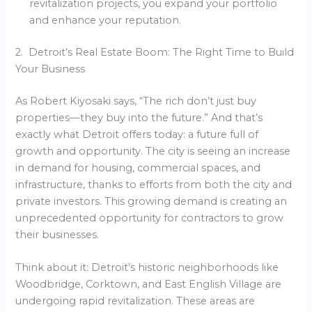
revitalization projects, you expand your portfolio
and enhance your reputation.
2. Detroit’s Real Estate Boom: The Right Time to Build
Your Business
As Robert Kiyosaki says, “The rich don’t just buy
properties—they buy into the future.” And that’s
exactly what Detroit offers today: a future full of
growth and opportunity. The city is seeing an increase
in demand for housing, commercial spaces, and
infrastructure, thanks to efforts from both the city and
private investors. This growing demand is creating an
unprecedented opportunity for contractors to grow
their businesses.
Think about it: Detroit’s historic neighborhoods like
Woodbridge, Corktown, and East English Village are
undergoing rapid revitalization. These areas are