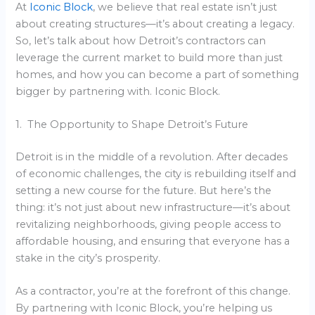
At
Iconic Block
, we believe that real estate isn’t just
about creating structures—it’s about creating a legacy.
So, let’s talk about how Detroit’s contractors can
leverage the current market to build more than just
homes, and how you can become a part of something
bigger by partnering with. Iconic Block.
1. The Opportunity to Shape Detroit’s Future
Detroit is in the middle of a revolution. After decades
of economic challenges, the city is rebuilding itself and
setting a new course for the future. But here’s the
thing: it’s not just about new infrastructure—it’s about
revitalizing neighborhoods, giving people access to
affordable housing, and ensuring that everyone has a
stake in the city’s prosperity.
As a contractor, you’re at the forefront of this change.
By partnering with Iconic Block, you’re helping us