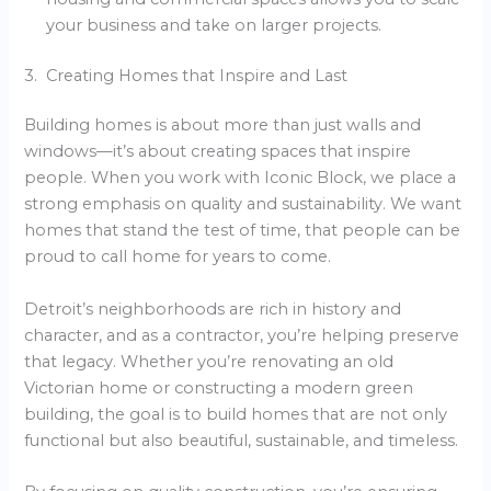
your business and take on larger projects.
3. Creating Homes that Inspire and Last
Building homes is about more than just walls and
windows—it’s about creating spaces that inspire
people. When you work with Iconic Block, we place a
strong emphasis on quality and sustainability. We want
homes that stand the test of time, that people can be
proud to call home for years to come.
Detroit’s neighborhoods are rich in history and
character, and as a contractor, you’re helping preserve
that legacy. Whether you’re renovating an old
Victorian home or constructing a modern green
building, the goal is to build homes that are not only
functional but also beautiful, sustainable, and timeless.