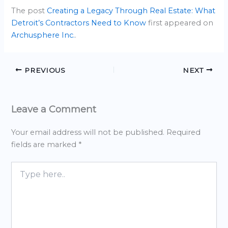
The post
Creating a Legacy Through Real Estate: What
Detroit’s Contractors Need to Know
first appeared on
Archusphere Inc.
.
PREVIOUS
NEXT
Leave a Comment
Your email address will not be published.
Required
fields are marked
*
Type
here..