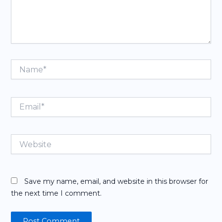
Name*
Email*
Website
Save my name, email, and website in this browser for
the next time I comment.