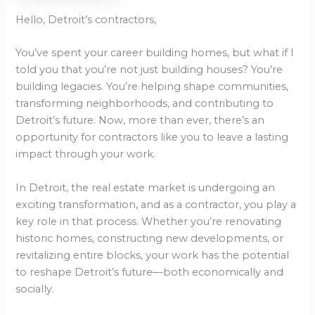
Hello, Detroit’s contractors,
You’ve spent your career building homes, but what if I
told you that you’re not just building houses? You’re
building legacies. You’re helping shape communities,
transforming neighborhoods, and contributing to
Detroit’s future. Now, more than ever, there’s an
opportunity for contractors like you to leave a lasting
impact through your work.
In Detroit, the real estate market is undergoing an
exciting transformation, and as a contractor, you play a
key role in that process. Whether you’re renovating
historic homes, constructing new developments, or
revitalizing entire blocks, your work has the potential
to reshape Detroit’s future—both economically and
socially.