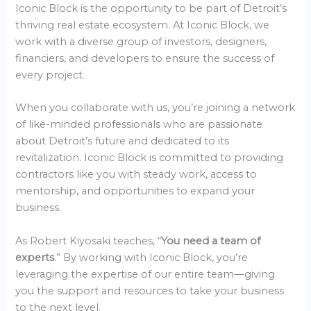
Iconic Block is the opportunity to be part of Detroit’s
thriving real estate ecosystem. At Iconic Block, we
work with a diverse group of investors, designers,
financiers, and developers to ensure the success of
every project.
When you collaborate with us, you’re joining a network
of like-minded professionals who are passionate
about Detroit’s future and dedicated to its
revitalization. Iconic Block is committed to providing
contractors like you with steady work, access to
mentorship, and opportunities to expand your
business.
As Robert Kiyosaki teaches, “
You need a team of
experts
.” By working with Iconic Block, you’re
leveraging the expertise of our entire team—giving
you the support and resources to take your business
to the next level.