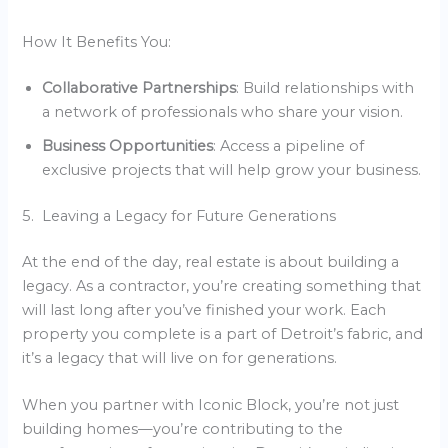
How It Benefits You:
Collaborative Partnerships
: Build relationships with
a network of professionals who share your vision.
Business Opportunities
: Access a pipeline of
exclusive projects that will help grow your business.
5. Leaving a Legacy for Future Generations
At the end of the day, real estate is about building a
legacy. As a contractor, you’re creating something that
will last long after you’ve finished your work. Each
property you complete is a part of Detroit’s fabric, and
it’s a legacy that will live on for generations.
When you partner with Iconic Block, you’re not just
building homes—you’re contributing to the