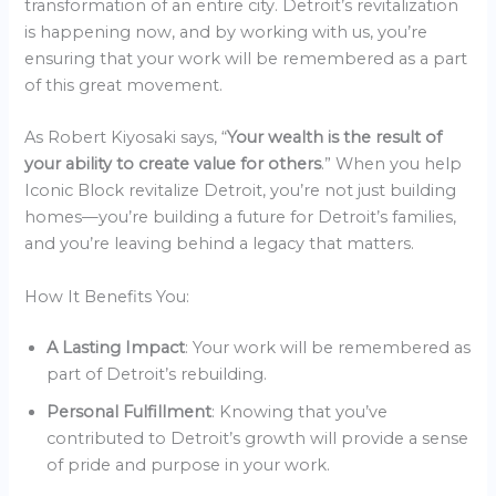
transformation of an entire city. Detroit’s revitalization
is happening now, and by working with us, you’re
ensuring that your work will be remembered as a part
of this great movement.
As Robert Kiyosaki says, “
Your wealth is the result of
your ability to create value for others
.” When you help
Iconic Block revitalize Detroit, you’re not just building
homes—you’re building a future for Detroit’s families,
and you’re leaving behind a legacy that matters.
How It Benefits You:
A Lasting Impact
: Your work will be remembered as
part of Detroit’s rebuilding.
Personal Fulfillment
: Knowing that you’ve
contributed to Detroit’s growth will provide a sense
of pride and purpose in your work.