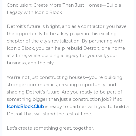
Conclusion: Create More Than Just Homes—Build a
Legacy with Iconic Block
Detroit’s future is bright, and as a contractor, you have
the opportunity to be a key player in this exciting
chapter of the city’s revitalization. By partnering with
Iconic Block, you can help rebuild Detroit, one home
at a time, while building a legacy for yourself, your
business, and the city.
You’re not just constructing houses—you’re building
stronger communities, creating opportunity, and
shaping Detroit’s future. Are you ready to be part of
something bigger than just a construction job? If so,
IconicBlock.Club
is ready to partner with you to build a
Detroit that will stand the test of time.
Let’s create something great, together.