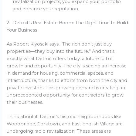
revitalization projects, you expand your portfolio
and enhance your reputation.
2. Detroit’s Real Estate Boom: The Right Time to Build
Your Business
As Robert Kiyosaki says, “The rich don’t just buy
properties—they buy into the future.” And that’s
exactly what Detroit offers today: a future full of
growth and opportunity. The city is seeing an increase
in demand for housing, commercial spaces, and
infrastructure, thanks to efforts from both the city and
private investors. This growing demand is creating an
unprecedented opportunity for contractors to grow
their businesses.
Think about it: Detroit’s historic neighborhoods like
Woodbridge, Corktown, and East English Village are
undergoing rapid revitalization. These areas are