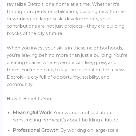
revitalize Detroit, one home at a time. Whether it’s
through property rehabilitation, building new homes,
or working on large-scale developments, your
contributions are not just projects—they are building
blocks of the city’s future.
When you invest your skills in these neighborhoods,
you’re leaving behind more than just a building. You’re
creating spaces where people can live, grow, and
thrive. You’re helping to lay the foundation for a new
Detroit—a city full of opportunity, stability, and
community.
How It Benefits You:
Meaningful Work
: Your work is not just about
constructing homes; it’s about building a future.
Professional Growth
: By working on large-scale