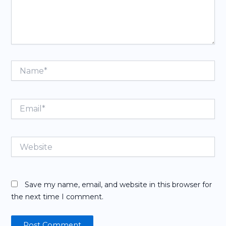
Name*
Email*
Website
Save my name, email, and website in this browser for
the next time I comment.