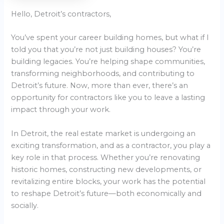
Hello, Detroit’s contractors,
You’ve spent your career building homes, but what if I
told you that you’re not just building houses? You’re
building legacies. You’re helping shape communities,
transforming neighborhoods, and contributing to
Detroit’s future. Now, more than ever, there’s an
opportunity for contractors like you to leave a lasting
impact through your work.
In Detroit, the real estate market is undergoing an
exciting transformation, and as a contractor, you play a
key role in that process. Whether you’re renovating
historic homes, constructing new developments, or
revitalizing entire blocks, your work has the potential
to reshape Detroit’s future—both economically and
socially.