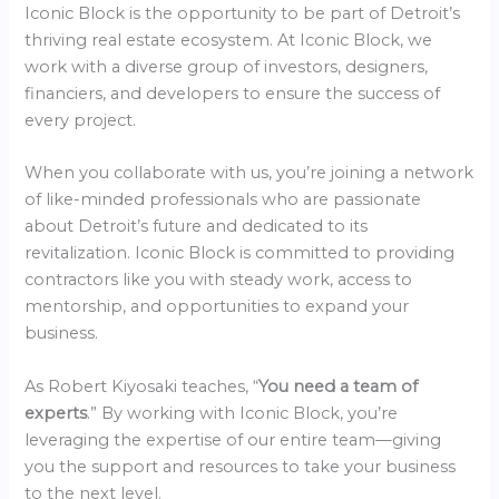
Iconic Block is the opportunity to be part of Detroit’s
thriving real estate ecosystem. At Iconic Block, we
work with a diverse group of investors, designers,
financiers, and developers to ensure the success of
every project.
When you collaborate with us, you’re joining a network
of like-minded professionals who are passionate
about Detroit’s future and dedicated to its
revitalization. Iconic Block is committed to providing
contractors like you with steady work, access to
mentorship, and opportunities to expand your
business.
As Robert Kiyosaki teaches, “
You need a team of
experts
.” By working with Iconic Block, you’re
leveraging the expertise of our entire team—giving
you the support and resources to take your business
to the next level.