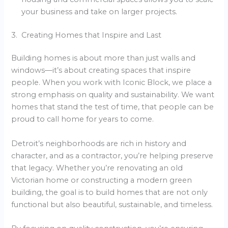
your business and take on larger projects.
3. Creating Homes that Inspire and Last
Building homes is about more than just walls and
windows—it’s about creating spaces that inspire
people. When you work with Iconic Block, we place a
strong emphasis on quality and sustainability. We want
homes that stand the test of time, that people can be
proud to call home for years to come.
Detroit’s neighborhoods are rich in history and
character, and as a contractor, you’re helping preserve
that legacy. Whether you’re renovating an old
Victorian home or constructing a modern green
building, the goal is to build homes that are not only
functional but also beautiful, sustainable, and timeless.