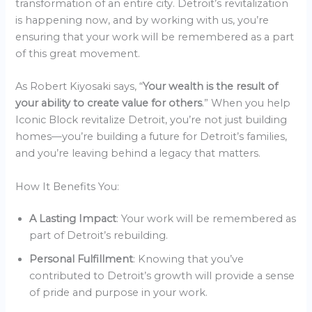
transformation of an entire city. Detroit’s revitalization
is happening now, and by working with us, you’re
ensuring that your work will be remembered as a part
of this great movement.
As Robert Kiyosaki says, “
Your wealth is the result of
your ability to create value for others
.” When you help
Iconic Block revitalize Detroit, you’re not just building
homes—you’re building a future for Detroit’s families,
and you’re leaving behind a legacy that matters.
How It Benefits You:
A Lasting Impact
: Your work will be remembered as
part of Detroit’s rebuilding.
Personal Fulfillment
: Knowing that you’ve
contributed to Detroit’s growth will provide a sense
of pride and purpose in your work.