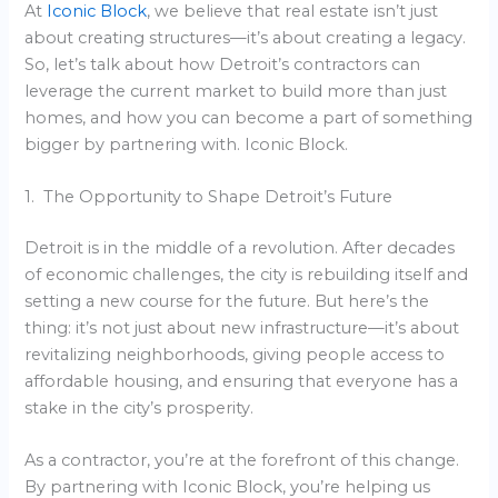
At
Iconic Block
, we believe that real estate isn’t just
about creating structures—it’s about creating a legacy.
So, let’s talk about how Detroit’s contractors can
leverage the current market to build more than just
homes, and how you can become a part of something
bigger by partnering with. Iconic Block.
1. The Opportunity to Shape Detroit’s Future
Detroit is in the middle of a revolution. After decades
of economic challenges, the city is rebuilding itself and
setting a new course for the future. But here’s the
thing: it’s not just about new infrastructure—it’s about
revitalizing neighborhoods, giving people access to
affordable housing, and ensuring that everyone has a
stake in the city’s prosperity.
As a contractor, you’re at the forefront of this change.
By partnering with Iconic Block, you’re helping us