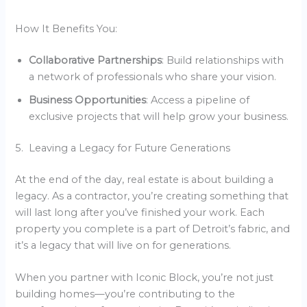
How It Benefits You:
Collaborative Partnerships
: Build relationships with
a network of professionals who share your vision.
Business Opportunities
: Access a pipeline of
exclusive projects that will help grow your business.
5. Leaving a Legacy for Future Generations
At the end of the day, real estate is about building a
legacy. As a contractor, you’re creating something that
will last long after you’ve finished your work. Each
property you complete is a part of Detroit’s fabric, and
it’s a legacy that will live on for generations.
When you partner with Iconic Block, you’re not just
building homes—you’re contributing to the