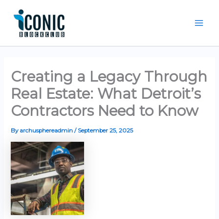
Skip
Mai
to
Men
content
Creating a Legacy Through
Real Estate: What Detroit’s
Contractors Need to Know
By
archusphereadmin
/
September 25, 2025