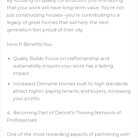
By focusing on quality construction, you’re ensuring
that your work will have long-term value. You’re not
just constructing houses—you’re contributing to a
legacy of great homes that will help the next
generation feel proud of their city.
How It Benefits You:
Quality Builds: Focus on craftsmanship and
sustainability ensures your work has a lasting
impact.
Increased Demand: Homes built to high standards
attract higher-paying tenants and buyers, increasing
your profits.
4. Becoming Part of Detroit’s Thriving Network of
Professionals
One of the most rewarding aspects of partnering with