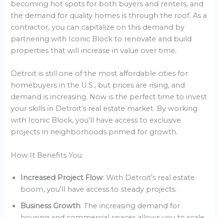
becoming hot spots for both buyers and renters, and
the demand for quality homes is through the roof. As a
contractor, you can capitalize on this demand by
partnering with Iconic Block to renovate and build
properties that will increase in value over time.
Detroit is still one of the most affordable cities for
homebuyers in the U.S., but prices are rising, and
demand is increasing. Now is the perfect time to invest
your skills in Detroit’s real estate market. By working
with Iconic Block, you’ll have access to exclusive
projects in neighborhoods primed for growth.
How It Benefits You:
Increased Project Flow
: With Detroit’s real estate
boom, you’ll have access to steady projects.
Business Growth
: The increasing demand for
housing and commercial spaces allows you to scale