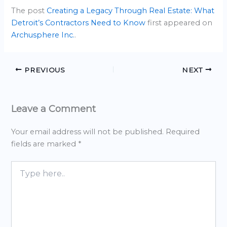
The post
Creating a Legacy Through Real Estate: What
Detroit’s Contractors Need to Know
first appeared on
Archusphere Inc.
.
PREVIOUS
NEXT
Leave a Comment
Your email address will not be published.
Required
fields are marked
*
Type
here..