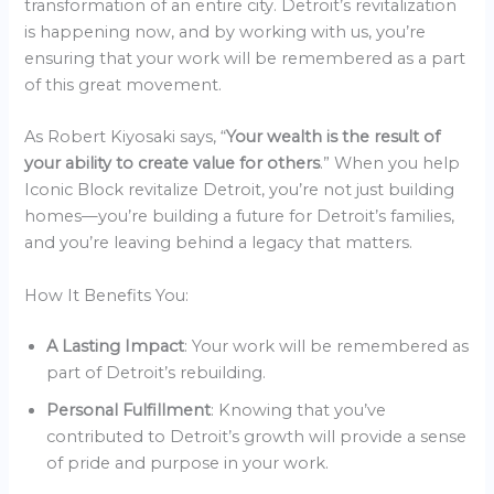
transformation of an entire city. Detroit’s revitalization
is happening now, and by working with us, you’re
ensuring that your work will be remembered as a part
of this great movement.
As Robert Kiyosaki says, “
Your wealth is the result of
your ability to create value for others
.” When you help
Iconic Block revitalize Detroit, you’re not just building
homes—you’re building a future for Detroit’s families,
and you’re leaving behind a legacy that matters.
How It Benefits You:
A Lasting Impact
: Your work will be remembered as
part of Detroit’s rebuilding.
Personal Fulfillment
: Knowing that you’ve
contributed to Detroit’s growth will provide a sense
of pride and purpose in your work.