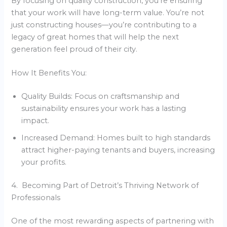
By focusing on quality construction, you’re ensuring
that your work will have long-term value. You’re not
just constructing houses—you’re contributing to a
legacy of great homes that will help the next
generation feel proud of their city.
How It Benefits You:
Quality Builds: Focus on craftsmanship and
sustainability ensures your work has a lasting
impact.
Increased Demand: Homes built to high standards
attract higher-paying tenants and buyers, increasing
your profits.
4. Becoming Part of Detroit’s Thriving Network of
Professionals
One of the most rewarding aspects of partnering with