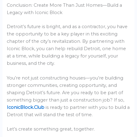
Conclusion: Create More Than Just Homes—Build a
Legacy with Iconic Block
Detroit’s future is bright, and as a contractor, you have
the opportunity to be a key player in this exciting
chapter of the city’s revitalization. By partnering with
Iconic Block, you can help rebuild Detroit, one home
at a time, while building a legacy for yourself, your
business, and the city.
You’re not just constructing houses—you’re building
stronger communities, creating opportunity, and
shaping Detroit’s future. Are you ready to be part of
something bigger than just a construction job? If so,
IconicBlock.Club
is ready to partner with you to build a
Detroit that will stand the test of time.
Let’s create something great, together.