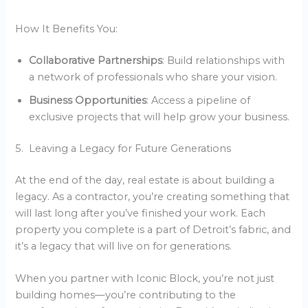
How It Benefits You:
Collaborative Partnerships
: Build relationships with
a network of professionals who share your vision.
Business Opportunities
: Access a pipeline of
exclusive projects that will help grow your business.
5. Leaving a Legacy for Future Generations
At the end of the day, real estate is about building a
legacy. As a contractor, you’re creating something that
will last long after you’ve finished your work. Each
property you complete is a part of Detroit’s fabric, and
it’s a legacy that will live on for generations.
When you partner with Iconic Block, you’re not just
building homes—you’re contributing to the