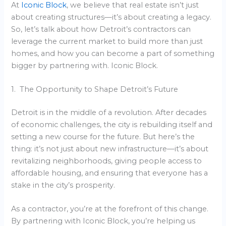
At
Iconic Block
, we believe that real estate isn’t just
about creating structures—it’s about creating a legacy.
So, let’s talk about how Detroit’s contractors can
leverage the current market to build more than just
homes, and how you can become a part of something
bigger by partnering with. Iconic Block.
1. The Opportunity to Shape Detroit’s Future
Detroit is in the middle of a revolution. After decades
of economic challenges, the city is rebuilding itself and
setting a new course for the future. But here’s the
thing: it’s not just about new infrastructure—it’s about
revitalizing neighborhoods, giving people access to
affordable housing, and ensuring that everyone has a
stake in the city’s prosperity.
As a contractor, you’re at the forefront of this change.
By partnering with Iconic Block, you’re helping us