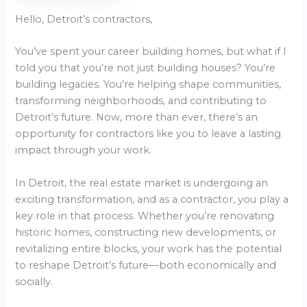
Hello, Detroit’s contractors,
You’ve spent your career building homes, but what if I
told you that you’re not just building houses? You’re
building legacies. You’re helping shape communities,
transforming neighborhoods, and contributing to
Detroit’s future. Now, more than ever, there’s an
opportunity for contractors like you to leave a lasting
impact through your work.
In Detroit, the real estate market is undergoing an
exciting transformation, and as a contractor, you play a
key role in that process. Whether you’re renovating
historic homes, constructing new developments, or
revitalizing entire blocks, your work has the potential
to reshape Detroit’s future—both economically and
socially.