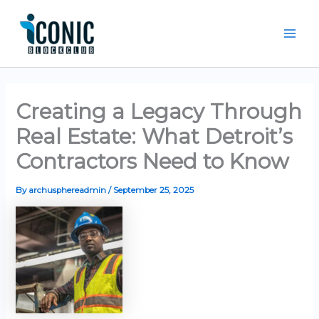
Skip
Mai
to
Men
content
Creating a Legacy Through
Real Estate: What Detroit’s
Contractors Need to Know
By
archusphereadmin
/
September 25, 2025