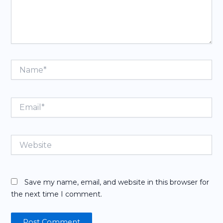
Name*
Email*
Website
Save my name, email, and website in this browser for
the next time I comment.