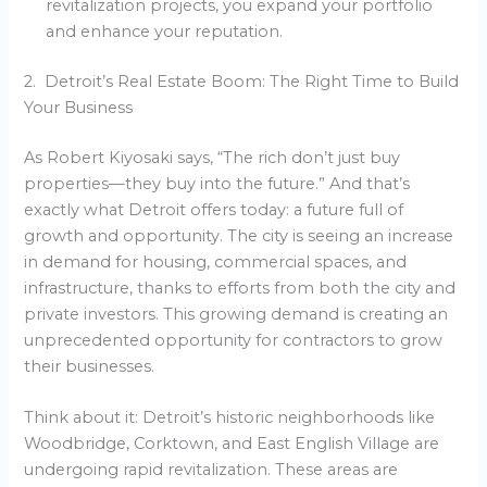
revitalization projects, you expand your portfolio
and enhance your reputation.
2. Detroit’s Real Estate Boom: The Right Time to Build
Your Business
As Robert Kiyosaki says, “The rich don’t just buy
properties—they buy into the future.” And that’s
exactly what Detroit offers today: a future full of
growth and opportunity. The city is seeing an increase
in demand for housing, commercial spaces, and
infrastructure, thanks to efforts from both the city and
private investors. This growing demand is creating an
unprecedented opportunity for contractors to grow
their businesses.
Think about it: Detroit’s historic neighborhoods like
Woodbridge, Corktown, and East English Village are
undergoing rapid revitalization. These areas are