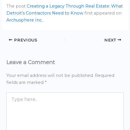
The post
Creating a Legacy Through Real Estate: What
Detroit’s Contractors Need to Know
first appeared on
Archusphere Inc.
.
PREVIOUS
NEXT
Leave a Comment
Your email address will not be published.
Required
fields are marked
*
Type
here..