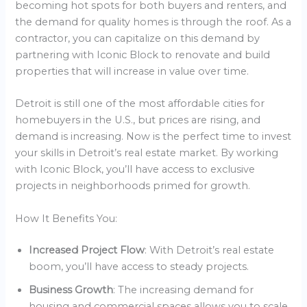
becoming hot spots for both buyers and renters, and
the demand for quality homes is through the roof. As a
contractor, you can capitalize on this demand by
partnering with Iconic Block to renovate and build
properties that will increase in value over time.
Detroit is still one of the most affordable cities for
homebuyers in the U.S., but prices are rising, and
demand is increasing. Now is the perfect time to invest
your skills in Detroit’s real estate market. By working
with Iconic Block, you’ll have access to exclusive
projects in neighborhoods primed for growth.
How It Benefits You:
Increased Project Flow
: With Detroit’s real estate
boom, you’ll have access to steady projects.
Business Growth
: The increasing demand for
housing and commercial spaces allows you to scale