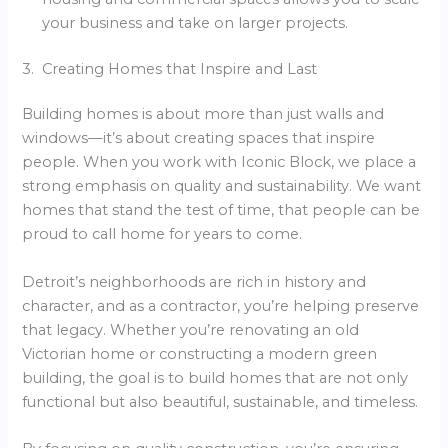
your business and take on larger projects.
3. Creating Homes that Inspire and Last
Building homes is about more than just walls and
windows—it’s about creating spaces that inspire
people. When you work with Iconic Block, we place a
strong emphasis on quality and sustainability. We want
homes that stand the test of time, that people can be
proud to call home for years to come.
Detroit’s neighborhoods are rich in history and
character, and as a contractor, you’re helping preserve
that legacy. Whether you’re renovating an old
Victorian home or constructing a modern green
building, the goal is to build homes that are not only
functional but also beautiful, sustainable, and timeless.