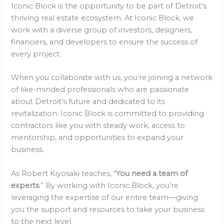
Iconic Block is the opportunity to be part of Detroit’s
thriving real estate ecosystem. At Iconic Block, we
work with a diverse group of investors, designers,
financiers, and developers to ensure the success of
every project.
When you collaborate with us, you’re joining a network
of like-minded professionals who are passionate
about Detroit’s future and dedicated to its
revitalization. Iconic Block is committed to providing
contractors like you with steady work, access to
mentorship, and opportunities to expand your
business.
As Robert Kiyosaki teaches, “
You need a team of
experts
.” By working with Iconic Block, you’re
leveraging the expertise of our entire team—giving
you the support and resources to take your business
to the next level.