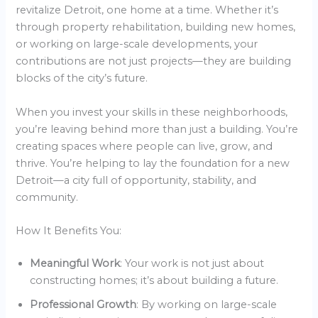
revitalize Detroit, one home at a time. Whether it’s
through property rehabilitation, building new homes,
or working on large-scale developments, your
contributions are not just projects—they are building
blocks of the city’s future.
When you invest your skills in these neighborhoods,
you’re leaving behind more than just a building. You’re
creating spaces where people can live, grow, and
thrive. You’re helping to lay the foundation for a new
Detroit—a city full of opportunity, stability, and
community.
How It Benefits You:
Meaningful Work
: Your work is not just about
constructing homes; it’s about building a future.
Professional Growth
: By working on large-scale