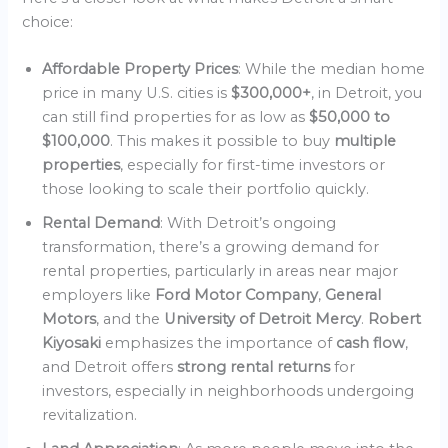
choice:
Affordable Property Prices
: While the median home
price in many U.S. cities is
$300,000+
, in Detroit, you
can still find properties for as low as
$50,000 to
$100,000
. This makes it possible to buy
multiple
properties
, especially for first-time investors or
those looking to scale their portfolio quickly.
Rental Demand
: With Detroit’s ongoing
transformation, there’s a growing demand for
rental properties, particularly in areas near major
employers like
Ford Motor Company
,
General
Motors
, and the
University of Detroit Mercy
.
Robert
Kiyosaki
emphasizes the importance of
cash flow
,
and Detroit offers
strong rental returns
for
investors, especially in neighborhoods undergoing
revitalization.