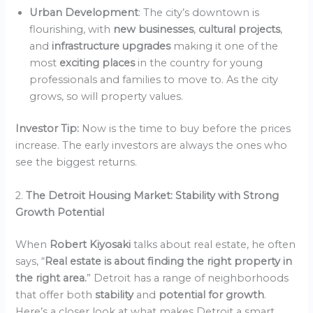
Urban Development
: The city’s downtown is
flourishing, with
new businesses
,
cultural projects
,
and
infrastructure upgrades
making it one of the
most
exciting places
in the country for young
professionals and families to move to. As the city
grows, so will property values.
Investor Tip:
Now is the time to buy before the prices
increase. The early investors are always the ones who
see the biggest returns.
2.
The Detroit Housing Market: Stability with Strong
Growth Potential
When
Robert Kiyosaki
talks about real estate, he often
says, “
Real estate is about finding the right property in
the right area.
” Detroit has a range of neighborhoods
that offer both
stability
and
potential for growth
.
Here’s a closer look at what makes Detroit a smart