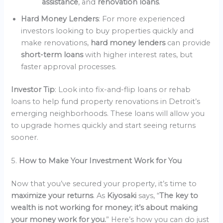
assistance
, and
renovation loans
.
Hard Money Lenders
: For more experienced
investors looking to buy properties quickly and
make renovations,
hard money lenders
can provide
short-term loans
with higher interest rates, but
faster approval processes.
Investor Tip
: Look into fix-and-flip loans or rehab
loans to help fund property renovations in Detroit’s
emerging neighborhoods. These loans will allow you
to upgrade homes quickly and start seeing returns
sooner.
5.
How to Make Your Investment Work for You
Now that you’ve secured your property, it’s time to
maximize your returns
. As
Kiyosaki
says, “
The key to
wealth is not working for money; it’s about making
your money work for you.
” Here’s how you can do just