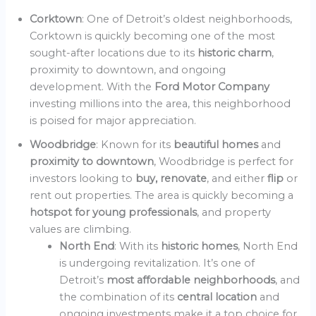
Corktown
: One of Detroit’s oldest neighborhoods,
Corktown is quickly becoming one of the most
sought-after locations due to its
historic charm
,
proximity to downtown, and ongoing
development. With the
Ford Motor Company
investing millions into the area, this neighborhood
is poised for major appreciation.
Woodbridge
: Known for its
beautiful homes
and
proximity to downtown
, Woodbridge is perfect for
investors looking to
buy, renovate
, and either
flip
or
rent out properties. The area is quickly becoming a
hotspot for young professionals
, and property
values are climbing.
North End
: With its
historic homes
, North End
is undergoing revitalization. It’s one of
Detroit’s
most affordable neighborhoods
, and
the combination of its
central location
and
ongoing investments make it a top choice for