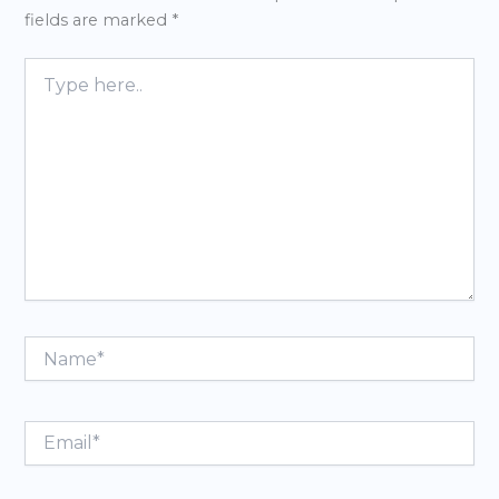
fields are marked
*
Type
here..
Name*
Email*