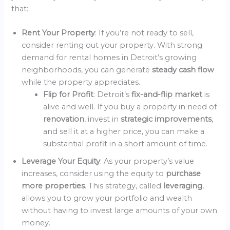
that:
Rent Your Property
: If you’re not ready to sell,
consider renting out your property. With strong
demand for rental homes in Detroit’s growing
neighborhoods, you can generate
steady cash flow
while the property appreciates.
Flip for Profit
: Detroit’s
fix-and-flip market
is
alive and well. If you buy a property in need of
renovation
, invest in
strategic improvements
,
and sell it at a higher price, you can make a
substantial profit in a short amount of time.
Leverage Your Equity
: As your property’s value
increases, consider using the equity to
purchase
more properties
. This strategy, called
leveraging
,
allows you to grow your portfolio and wealth
without having to invest large amounts of your own
money.