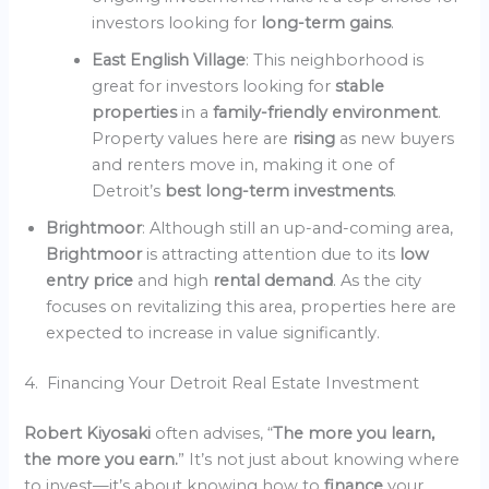
investors looking for
long-term gains
.
East English Village
: This neighborhood is
great for investors looking for
stable
properties
in a
family-friendly environment
.
Property values here are
rising
as new buyers
and renters move in, making it one of
Detroit’s
best long-term investments
.
Brightmoor
: Although still an up-and-coming area,
Brightmoor
is attracting attention due to its
low
entry price
and high
rental demand
. As the city
focuses on revitalizing this area, properties here are
expected to increase in value significantly.
4. Financing Your Detroit Real Estate Investment
Robert Kiyosaki
often advises, “
The more you learn,
the more you earn.
” It’s not just about knowing where
to invest—it’s about knowing how to
finance
your