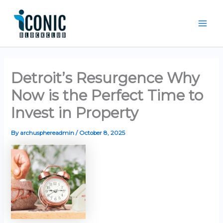
Skip
Mai
to
Men
content
Detroit’s Resurgence Why
Now is the Perfect Time to
Invest in Property
By
archusphereadmin
/
October 8, 2025