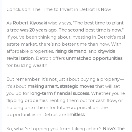
Conclusion: The Time to Invest in Detroit Is Now
As
Robert Kiyosaki
wisely says, “
The best time to plant
a tree was 20 years ago. The second best time is now.
”
If you’ve been thinking about investing in Detroit’s real
estate market, there’s no better time than now. With
affordable properties,
rising demand
, and
citywide
revitalization
, Detroit offers
unmatched opportunities
for building wealth.
But remember: It’s not just about buying a property—
it’s about
making smart, strategic moves
that will set
you up for
long-term financial success
. Whether you’re
flipping properties, renting them out for cash flow, or
holding onto them for future appreciation, the
opportunities in Detroit are
limitless
.
So, what’s stopping you from taking action?
Now’s the