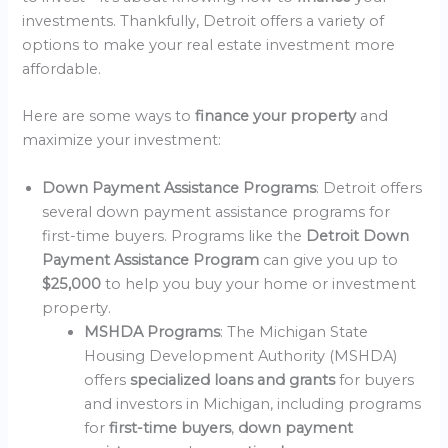
investments. Thankfully, Detroit offers a variety of
options to make your real estate investment more
affordable.
Here are some ways to
finance your property
and
maximize your investment:
Down Payment Assistance Programs
: Detroit offers
several down payment assistance programs for
first-time buyers. Programs like the
Detroit Down
Payment Assistance Program
can give you up to
$25,000
to help you buy your home or investment
property.
MSHDA Programs
: The Michigan State
Housing Development Authority (MSHDA)
offers
specialized loans and grants
for buyers
and investors in Michigan, including programs
for
first-time buyers
,
down payment