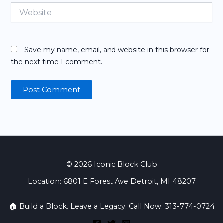
Website
Save my name, email, and website in this browser for
the next time I comment.
© 2026 Iconic Block Club
Location: 6801 E Forest Ave Detroit, MI 48207
🏠 Build a Block. Leave a Legacy. Call Now: 313-774-0724