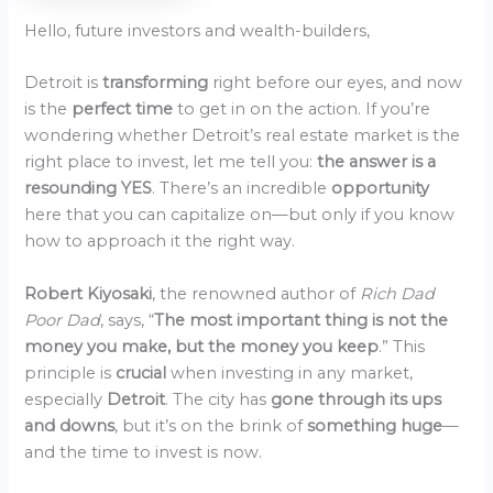
Hello, future investors and wealth-builders,
Detroit is
transforming
right before our eyes, and now
is the
perfect time
to get in on the action. If you’re
wondering whether Detroit’s real estate market is the
right place to invest, let me tell you:
the answer is a
resounding YES
. There’s an incredible
opportunity
here that you can capitalize on—but only if you know
how to approach it the right way.
Robert Kiyosaki
, the renowned author of
Rich Dad
Poor Dad
, says, “
The most important thing is not the
money you make, but the money you keep
.” This
principle is
crucial
when investing in any market,
especially
Detroit
. The city has
gone through its ups
and downs
, but it’s on the brink of
something huge
—
and the time to invest is now.