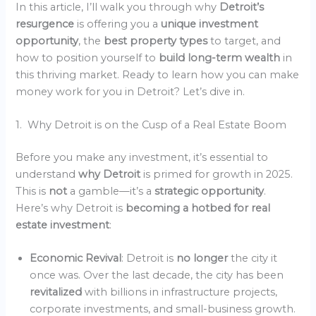
In this article, I’ll walk you through why
Detroit’s
resurgence
is offering you a
unique investment
opportunity
, the
best property types
to target, and
how to position yourself to
build long-term wealth
in
this thriving market. Ready to learn how you can make
money work for you in Detroit? Let’s dive in.
1. Why Detroit is on the Cusp of a Real Estate Boom
Before you make any investment, it’s essential to
understand
why Detroit
is primed for growth in 2025.
This is
not
a gamble—it’s a
strategic opportunity
.
Here’s why Detroit is
becoming a hotbed for real
estate investment
:
Economic Revival
: Detroit is
no longer
the city it
once was. Over the last decade, the city has been
revitalized
with billions in infrastructure projects,
corporate investments, and small-business growth.