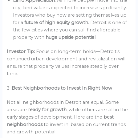
Land Appreciation
: As more people move into the
city, land value is expected to increase significantly.
Investors who buy now are setting themselves up
for a
future of high equity growth
. Detroit is one of
the few cities where you can still find affordable
property with
huge upside potential
.
Investor Tip:
Focus on long-term holds—Detroit’s
continued urban development and revitalization will
ensure that property values increase steadily over
time.
3.
Best Neighborhoods to Invest In Right Now
Not all neighborhoods in Detroit are equal. Some
areas are
ready for growth
, while others are still in the
early stages
of development. Here are the
best
neighborhoods
to invest in, based on current trends
and growth potential: