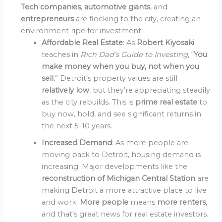
Tech companies
,
automotive giants
, and
entrepreneurs
are flocking to the city, creating an
environment ripe for investment.
Affordable Real Estate
: As
Robert Kiyosaki
teaches in
Rich Dad’s Guide to Investing
, “
You
make money when you buy, not when you
sell.
” Detroit’s property values are still
relatively low
, but they’re appreciating steadily
as the city rebuilds. This is
prime real estate
to
buy now, hold, and see significant returns in
the next 5-10 years.
Increased Demand
: As more people are
moving back to Detroit, housing demand is
increasing. Major developments like the
reconstruction of Michigan Central Station
are
making Detroit a more attractive place to live
and work.
More people
means
more renters
,
and that’s great news for real estate investors.