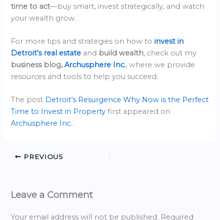
time to act
—buy smart, invest strategically, and watch
your wealth grow.
For more tips and strategies on how to
invest in
Detroit’s real estate
and
build wealth
, check out my
business blog,
Archusphere Inc
.
, where we provide
resources and tools to help you succeed.
The post
Detroit’s Resurgence Why Now is the Perfect
Time to Invest in Property
first appeared on
Archusphere Inc.
.
PREVIOUS
Leave a Comment
Your email address will not be published.
Required