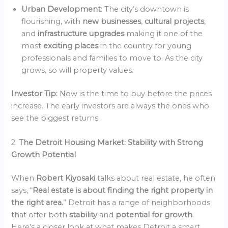
Urban Development
: The city’s downtown is
flourishing, with
new businesses
,
cultural projects
,
and
infrastructure upgrades
making it one of the
most
exciting places
in the country for young
professionals and families to move to. As the city
grows, so will property values.
Investor Tip:
Now is the time to buy before the prices
increase. The early investors are always the ones who
see the biggest returns.
2.
The Detroit Housing Market: Stability with Strong
Growth Potential
When
Robert Kiyosaki
talks about real estate, he often
says, “
Real estate is about finding the right property in
the right area.
” Detroit has a range of neighborhoods
that offer both
stability
and
potential for growth
.
Here’s a closer look at what makes Detroit a smart