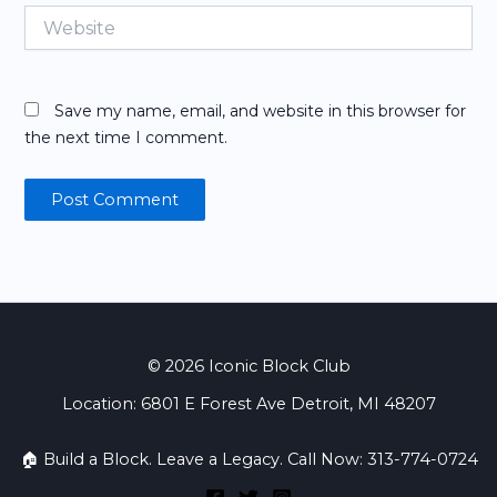
Website
Save my name, email, and website in this browser for
the next time I comment.
© 2026 Iconic Block Club
Location: 6801 E Forest Ave Detroit, MI 48207
🏠 Build a Block. Leave a Legacy. Call Now: 313-774-0724