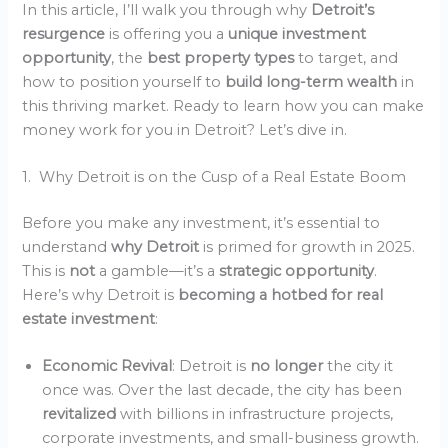
In this article, I’ll walk you through why
Detroit’s
resurgence
is offering you a
unique investment
opportunity
, the
best property types
to target, and
how to position yourself to
build long-term wealth
in
this thriving market. Ready to learn how you can make
money work for you in Detroit? Let’s dive in.
1. Why Detroit is on the Cusp of a Real Estate Boom
Before you make any investment, it’s essential to
understand
why Detroit
is primed for growth in 2025.
This is
not
a gamble—it’s a
strategic opportunity
.
Here’s why Detroit is
becoming a hotbed for real
estate investment
:
Economic Revival
: Detroit is
no longer
the city it
once was. Over the last decade, the city has been
revitalized
with billions in infrastructure projects,
corporate investments, and small-business growth.