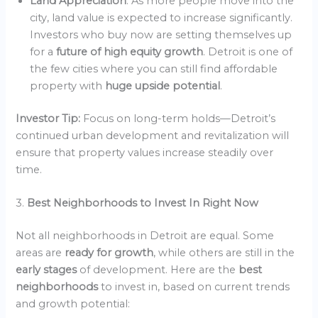
Land Appreciation
: As more people move into the
city, land value is expected to increase significantly.
Investors who buy now are setting themselves up
for a
future of high equity growth
. Detroit is one of
the few cities where you can still find affordable
property with
huge upside potential
.
Investor Tip:
Focus on long-term holds—Detroit’s
continued urban development and revitalization will
ensure that property values increase steadily over
time.
3.
Best Neighborhoods to Invest In Right Now
Not all neighborhoods in Detroit are equal. Some
areas are
ready for growth
, while others are still in the
early stages
of development. Here are the
best
neighborhoods
to invest in, based on current trends
and growth potential: