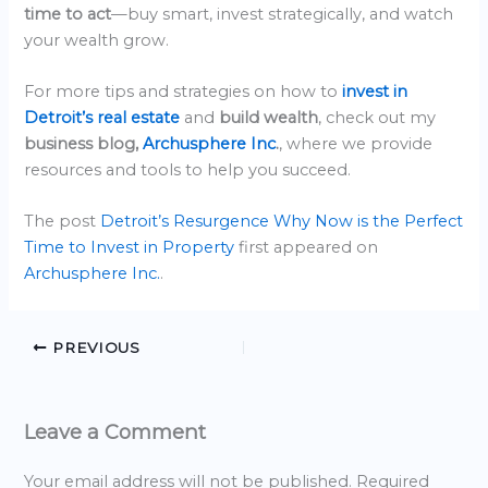
time to act
—buy smart, invest strategically, and watch
your wealth grow.
For more tips and strategies on how to
invest in
Detroit’s real estate
and
build wealth
, check out my
business blog,
Archusphere Inc
.
, where we provide
resources and tools to help you succeed.
The post
Detroit’s Resurgence Why Now is the Perfect
Time to Invest in Property
first appeared on
Archusphere Inc.
.
PREVIOUS
Leave a Comment
Your email address will not be published.
Required