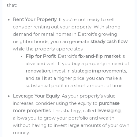
that:
Rent Your Property
: If you’re not ready to sell,
consider renting out your property. With strong
demand for rental homes in Detroit’s growing
neighborhoods, you can generate
steady cash flow
while the property appreciates.
Flip for Profit
: Detroit’s
fix-and-flip market
is
alive and well. If you buy a property in need of
renovation
, invest in
strategic improvements
,
and sell it at a higher price, you can make a
substantial profit in a short amount of time.
Leverage Your Equity
: As your property’s value
increases, consider using the equity to
purchase
more properties
. This strategy, called
leveraging
,
allows you to grow your portfolio and wealth
without having to invest large amounts of your own
money.