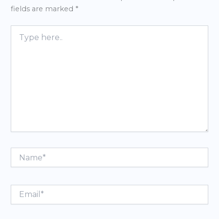
fields are marked
*
Type
here..
Name*
Email*