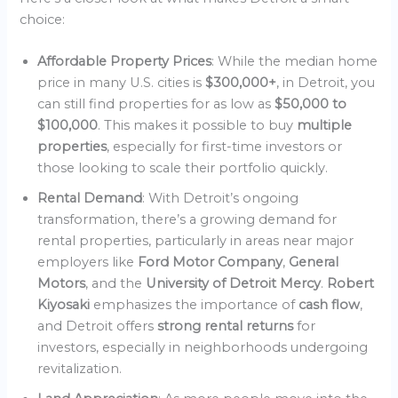
choice:
Affordable Property Prices
: While the median home
price in many U.S. cities is
$300,000+
, in Detroit, you
can still find properties for as low as
$50,000 to
$100,000
. This makes it possible to buy
multiple
properties
, especially for first-time investors or
those looking to scale their portfolio quickly.
Rental Demand
: With Detroit’s ongoing
transformation, there’s a growing demand for
rental properties, particularly in areas near major
employers like
Ford Motor Company
,
General
Motors
, and the
University of Detroit Mercy
.
Robert
Kiyosaki
emphasizes the importance of
cash flow
,
and Detroit offers
strong rental returns
for
investors, especially in neighborhoods undergoing
revitalization.