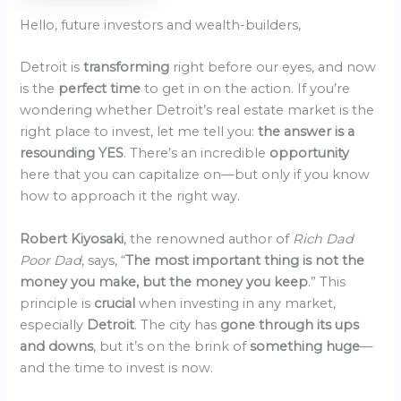
Hello, future investors and wealth-builders,
Detroit is
transforming
right before our eyes, and now
is the
perfect time
to get in on the action. If you’re
wondering whether Detroit’s real estate market is the
right place to invest, let me tell you:
the answer is a
resounding YES
. There’s an incredible
opportunity
here that you can capitalize on—but only if you know
how to approach it the right way.
Robert Kiyosaki
, the renowned author of
Rich Dad
Poor Dad
, says, “
The most important thing is not the
money you make, but the money you keep
.” This
principle is
crucial
when investing in any market,
especially
Detroit
. The city has
gone through its ups
and downs
, but it’s on the brink of
something huge
—
and the time to invest is now.