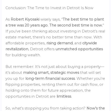
Conclusion: The Time to Invest in Detroit Is Now
As
Robert Kiyosaki
wisely says, “
The best time to plant
a tree was 20 years ago. The second best time is now.
”
If you’ve been thinking about investing in Detroit’s real
estate market, there’s no better time than now. With
affordable properties,
rising demand
, and
citywide
revitalization
, Detroit offers
unmatched opportunities
for building wealth.
But remember: It’s not just about buying a property—
it’s about
making smart, strategic moves
that will set
you up for
long-term financial success
. Whether you’re
flipping properties, renting them out for cash flow, or
holding onto them for future appreciation, the
opportunities in Detroit are
limitless
.
So, what’s stopping you from taking action?
Now’s the