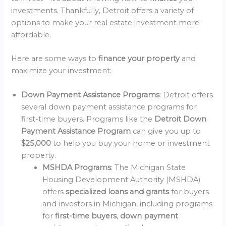
investments. Thankfully, Detroit offers a variety of
options to make your real estate investment more
affordable.
Here are some ways to
finance your property
and
maximize your investment:
Down Payment Assistance Programs
: Detroit offers
several down payment assistance programs for
first-time buyers. Programs like the
Detroit Down
Payment Assistance Program
can give you up to
$25,000
to help you buy your home or investment
property.
MSHDA Programs
: The Michigan State
Housing Development Authority (MSHDA)
offers
specialized loans and grants
for buyers
and investors in Michigan, including programs
for
first-time buyers
,
down payment