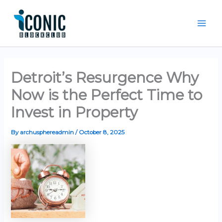
Skip
Mai
to
Men
content
Detroit’s Resurgence Why
Now is the Perfect Time to
Invest in Property
By
archusphereadmin
/
October 8, 2025