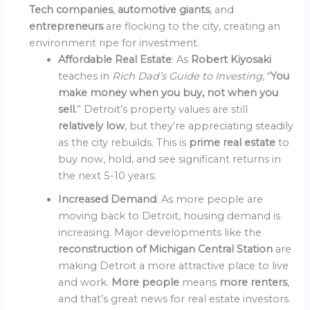
Tech companies
,
automotive giants
, and
entrepreneurs
are flocking to the city, creating an
environment ripe for investment.
Affordable Real Estate
: As
Robert Kiyosaki
teaches in
Rich Dad’s Guide to Investing
, “
You
make money when you buy, not when you
sell.
” Detroit’s property values are still
relatively low
, but they’re appreciating steadily
as the city rebuilds. This is
prime real estate
to
buy now, hold, and see significant returns in
the next 5-10 years.
Increased Demand
: As more people are
moving back to Detroit, housing demand is
increasing. Major developments like the
reconstruction of Michigan Central Station
are
making Detroit a more attractive place to live
and work.
More people
means
more renters
,
and that’s great news for real estate investors.