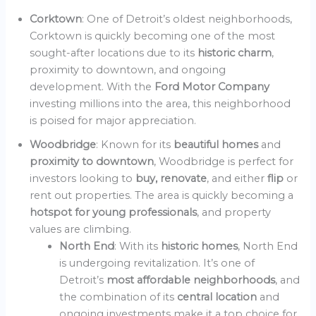
Corktown
: One of Detroit’s oldest neighborhoods,
Corktown is quickly becoming one of the most
sought-after locations due to its
historic charm
,
proximity to downtown, and ongoing
development. With the
Ford Motor Company
investing millions into the area, this neighborhood
is poised for major appreciation.
Woodbridge
: Known for its
beautiful homes
and
proximity to downtown
, Woodbridge is perfect for
investors looking to
buy, renovate
, and either
flip
or
rent out properties. The area is quickly becoming a
hotspot for young professionals
, and property
values are climbing.
North End
: With its
historic homes
, North End
is undergoing revitalization. It’s one of
Detroit’s
most affordable neighborhoods
, and
the combination of its
central location
and
ongoing investments make it a top choice for