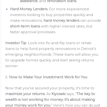
assistance
, and
renovation loans
.
Hard Money Lenders
: For more experienced
investors looking to buy properties quickly and
make renovations,
hard money lenders
can provide
short-term loans
with higher interest rates, but
faster approval processes.
Investor Tip
: Look into fix-and-flip loans or rehab
loans to help fund property renovations in Detroit’s
emerging neighborhoods. These loans will allow you
to upgrade homes quickly and start seeing returns
sooner.
5.
How to Make Your Investment Work for You
Now that you’ve secured your property, it’s time to
maximize your returns
. As
Kiyosaki
says, “
The key to
wealth is not working for money; it’s about making
your money work for you.
” Here’s how you can do just