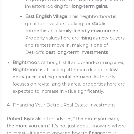
investors looking for
long-term gains
.
East English Village
: This neighborhood is
great for investors looking for
stable
properties
in a
family-friendly environment
.
Property values here are
rising
as new buyers
and renters move in, making it one of
Detroit’s
best long-term investments
.
Brightmoor
: Although still an up-and-coming area,
Brightmoor
is attracting attention due to its
low
entry price
and high
rental demand
. As the city
focuses on revitalizing this area, properties here are
expected to increase in value significantly.
4. Financing Your Detroit Real Estate Investment
Robert Kiyosaki
often advises, “
The more you learn,
the more you earn.
” It’s not just about knowing where
to invest—it’s about knowing how to
finance
your