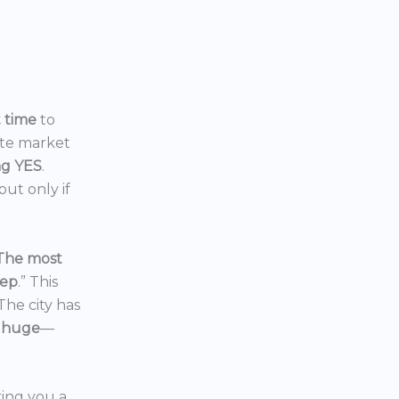
t time
to
ate market
ng YES
.
ut only if
The most
eep
.” This
 The city has
 huge
—
ering you a