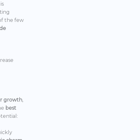
is
ting
 of the few
ide
crease
or growth
,
he
best
tential:
ickly