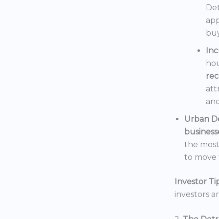
Det
app
buy
In
hou
rec
att
and
Urban D
business
the mos
to move t
Investor Tip
investors a