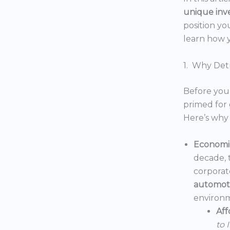
unique inv
position yo
learn how y
1. Why Detr
Before you 
primed for 
Here’s why 
Economic
decade, 
corporat
automoti
environm
Aff
to 