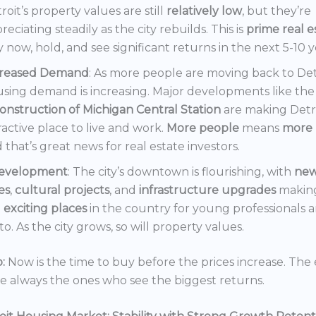
roit’s property values are still
relatively low
, but they’re
reciating steadily as the city rebuilds. This is
prime real e
 now, hold, and see significant returns in the next 5-10 y
creased Demand
: As more people are moving back to Det
sing demand is increasing. Major developments like the
onstruction of Michigan Central Station
are making Detr
ractive place to live and work.
More people
means
more 
 that’s great news for real estate investors.
evelopment
: The city’s downtown is flourishing, with
ne
es
,
cultural projects
, and
infrastructure upgrades
making
t
exciting places
in the country for young professionals a
o. As the city grows, so will property values.
:
Now is the time to buy before the prices increase. The 
re always the ones who see the biggest returns.