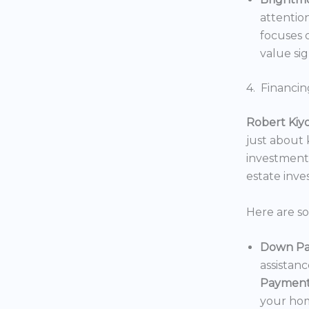
attentio
focuses o
value sig
4. Financin
Robert Kiy
just about
investments
estate inv
Here are s
Down Pa
assistan
Payment
your hom