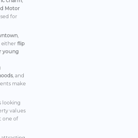
ric charm
,
rd Motor
ised for
owntown
,
d either
flip
or young
g
hoods
, and
ments make
s looking
erty values
t one of
s attracting