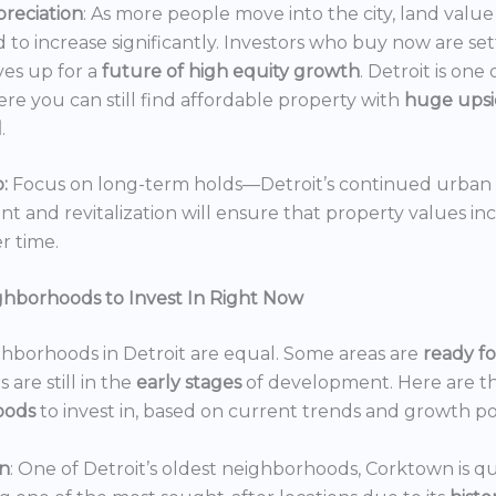
reciation
: As more people move into the city, land value 
 to increase significantly. Investors who buy now are set
es up for a
future of high equity growth
. Detroit is one
ere you can still find affordable property with
huge ups
l
.
:
Focus on long-term holds—Detroit’s continued urban
 and revitalization will ensure that property values in
r time.
ghborhoods to Invest In Right Now
ghborhoods in Detroit are equal. Some areas are
ready f
 are still in the
early stages
of development. Here are t
oods
to invest in, based on current trends and growth po
n
: One of Detroit’s oldest neighborhoods, Corktown is qu