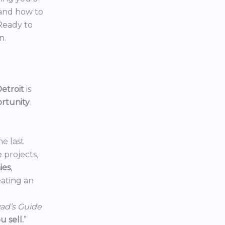
 and how to
 Ready to
n.
etroit
is
ortunity
.
he last
e projects,
ies
,
reating an
ad’s Guide
 sell.
”