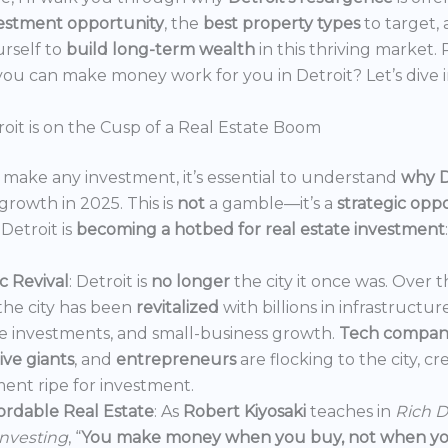
estment opportunity
, the
best property types
to target,
urself to
build long-term wealth
in this thriving market.
ou can make money work for you in Detroit? Let’s dive i
oit is on the Cusp of a Real Estate Boom
make any investment, it’s essential to understand
why D
growth in 2025. This is
not
a gamble—it’s a
strategic opp
Detroit is
becoming a hotbed for real estate investment
:
 Revival
: Detroit is
no longer
the city it once was. Over t
the city has been
revitalized
with billions in infrastructur
e investments, and small-business growth.
Tech compan
ve giants
, and
entrepreneurs
are flocking to the city, c
ent ripe for investment.
ordable Real Estate
: As
Robert Kiyosaki
teaches in
Rich D
Investing
, “
You make money when you buy, not when you