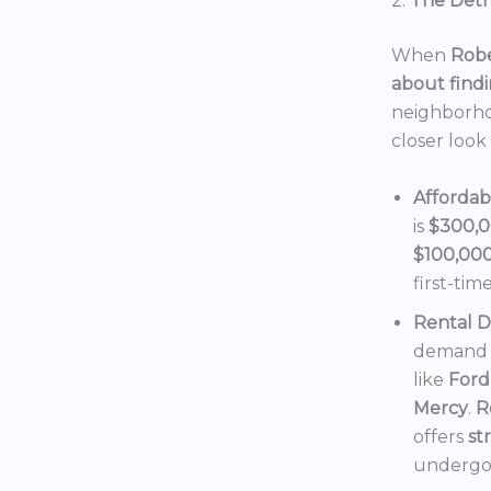
2.
The Detro
When
Robe
about findi
neighborho
closer look
Affordab
is
$300,
$100,00
first-tim
Rental 
demand f
like
Ford
Mercy
.
R
offers
st
undergoi