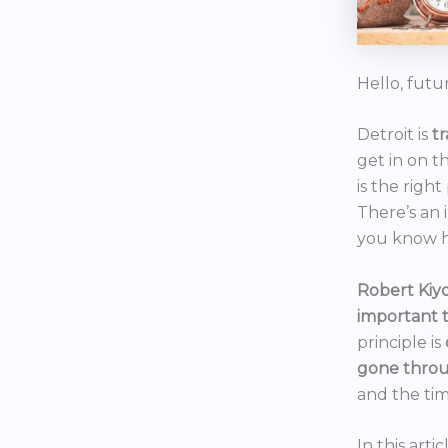
Hello, futu
Detroit is
t
get in on t
is the right
There’s an 
you know h
Robert Kiyo
important 
principle is
gone throu
and the tim
In this art