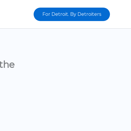
For Detroit. By Detroiters
the