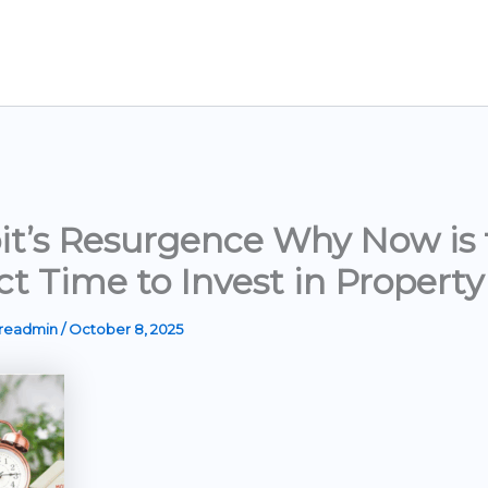
it’s Resurgence Why Now is 
ct Time to Invest in Property
ereadmin
/
October 8, 2025