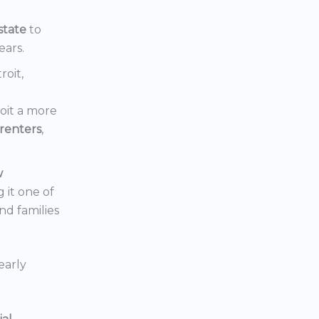
state
to
ears.
roit,
oit a more
renters
,
w
 it one of
nd families
early