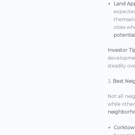
Land App
expected
themselv
cities wh
potentia
Investor Tip
development
steadily ove
3.
Best Nei
Not all nei
while others
neighborh
Corktow