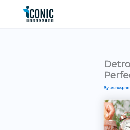
Skip
to
content
Detro
Perfe
By
archusph