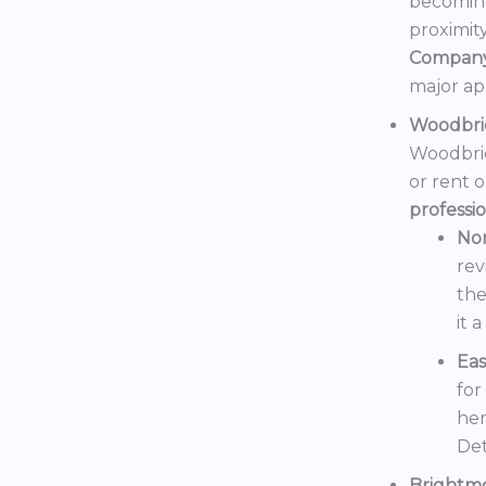
becoming
proximit
Compan
major ap
Woodbri
Woodbrid
or rent 
professi
No
rev
the
it 
Eas
for
her
Det
Brightm