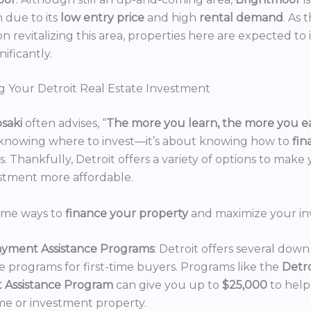
n due to its
low entry price
and high
rental demand
. As 
n revitalizing this area, properties here are expected to 
nificantly.
g Your Detroit Real Estate Investment
osaki
often advises, “
The more you learn, the more you e
 knowing where to invest—it’s about knowing how to
fi
. Thankfully, Detroit offers a variety of options to make 
estment more affordable.
ome ways to
finance your property
and maximize your in
yment Assistance Programs
: Detroit offers several do
ce programs for first-time buyers. Programs like the
Detr
 Assistance Program
can give you up to
$25,000
to hel
e or investment property.