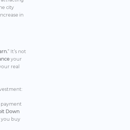
the city
increase in
arn.
” It’s not
nance
your
your real
vestment:
wn payment
oit Down
p you buy