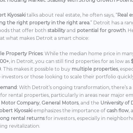
it Housing Market: Stability with Strong Growth Potent
rt Kiyosaki
talks about real estate, he often says, “
Real es
ng the right property in the right area.
” Detroit has a ra
ods that offer both
stability
and
potential for growth
. H
 at what makes Detroit a smart choice:
le Property Prices
: While the median home price in many 
000+
, in Detroit, you can still find properties for as low as
0
. This makes it possible to buy
multiple properties
, espec
e investors or those looking to scale their portfolio quickl
Demand
: With Detroit’s ongoing transformation, there’s 
or rental properties, particularly in areas near major e
 Motor Company
,
General Motors
, and the
University of 
obert Kiyosaki
emphasizes the importance of
cash flow
,
rong rental returns
for investors, especially in neighbor
ng revitalization.