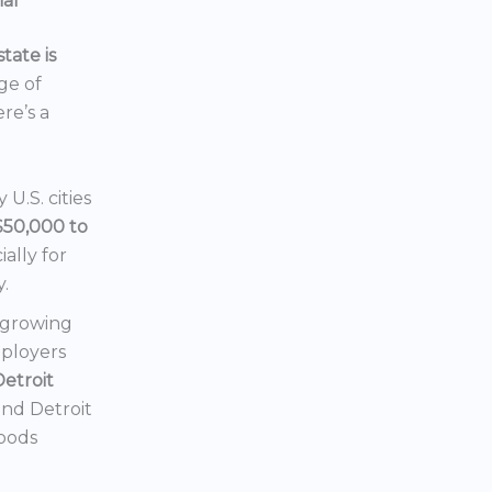
ial
tate is
nge of
ere’s a
U.S. cities
$50,000 to
ially for
y.
a growing
mployers
Detroit
 and Detroit
hoods