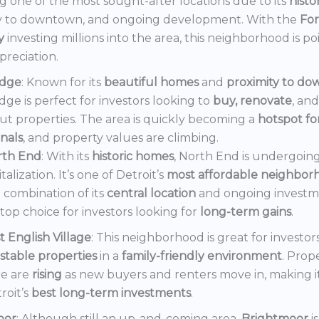
 one of the most sought-after locations due to its
histo
y to downtown, and ongoing development. With the
Fo
y
investing millions into the area, this neighborhood is po
preciation.
dge
: Known for its
beautiful homes
and
proximity to d
ge is perfect for investors looking to
buy, renovate
, an
out properties. The area is quickly becoming a
hotspot f
onals
, and property values are climbing.
rth End
: With its
historic homes
, North End is undergoin
italization. It’s one of Detroit’s
most affordable neighbor
 combination of its
central location
and ongoing invest
a top choice for investors looking for
long-term gains
.
t English Village
: This neighborhood is great for investor
stable properties
in a
family-friendly environment
. Prop
e are
rising
as new buyers and renters move in, making i
roit’s
best long-term investments
.
oor
: Although still an up-and-coming area,
Brightmoor
i