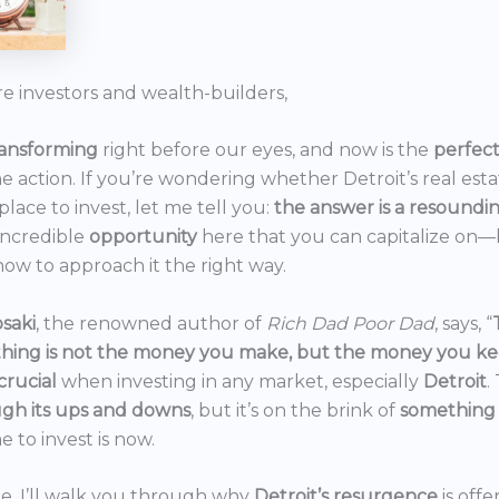
re investors and wealth-builders,
ransforming
right before our eyes, and now is the
perfec
he action. If you’re wondering whether Detroit’s real est
 place to invest, let me tell you:
the answer is a resoundi
incredible
opportunity
here that you can capitalize on—b
ow to approach it the right way.
saki
, the renowned author of
Rich Dad Poor Dad
, says, “
thing is not the money you make, but the money you k
crucial
when investing in any market, especially
Detroit
.
gh its ups and downs
, but it’s on the brink of
something
e to invest is now.
icle, I’ll walk you through why
Detroit’s resurgence
is off