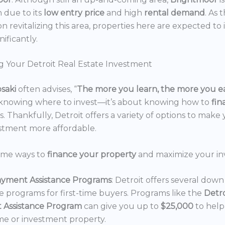
n due to its
low entry price
and high
rental demand
. As 
n revitalizing this area, properties here are expected to 
nificantly.
g Your Detroit Real Estate Investment
osaki
often advises, “
The more you learn, the more you e
 knowing where to invest—it’s about knowing how to
fi
. Thankfully, Detroit offers a variety of options to make 
estment more affordable.
ome ways to
finance your property
and maximize your in
yment Assistance Programs
: Detroit offers several do
ce programs for first-time buyers. Programs like the
Detr
 Assistance Program
can give you up to
$25,000
to hel
e or investment property.