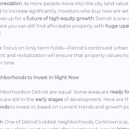
reciation
: As more people move into the city, land value 
 to increase significantly. Investors who buy now are set
es up for a
future of high equity growth
. Detroit is one
ere you can still find affordable property with
huge ups
l
.
:
Focus on long-term holds—Detroit’s continued urban
 and revitalization will ensure that property values in
r time.
ghborhoods to Invest In Right Now
ghborhoods in Detroit are equal. Some areas are
ready f
 are still in the
early stages
of development. Here are t
oods
to invest in, based on current trends and growth po
n
: One of Detroit’s oldest neighborhoods, Corktown is qu