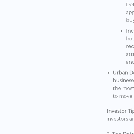
Det
app
buy
In
hou
rec
att
and
Urban D
business
the mos
to move t
Investor Tip
investors a