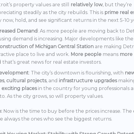
roit’s property values are still
relatively low
, but they’re
reciating steadily as the city rebuilds. This is
prime real e
 now, hold, and see significant returns in the next 5-10 y
creased Demand
: As more people are moving back to Det
sing demand is increasing. Major developments like the
onstruction of Michigan Central Station
are making Detr
ractive place to live and work.
More people
means
more 
 that’s great news for real estate investors.
evelopment
: The city’s downtown is flourishing, with
ne
es
,
cultural projects
, and
infrastructure upgrades
making
t
exciting places
in the country for young professionals a
o. As the city grows, so will property values.
:
Now is the time to buy before the prices increase. The 
re always the ones who see the biggest returns.