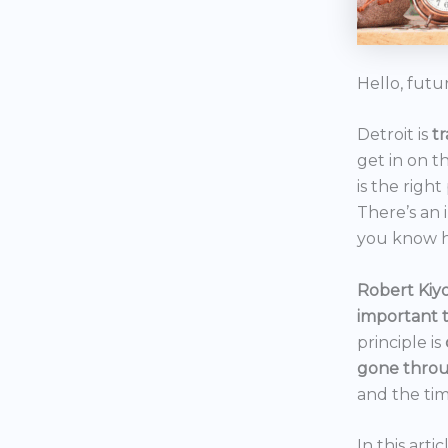
Hello, futu
Detroit is
t
get in on t
is the right
There’s an 
you know h
Robert Kiyo
important 
principle is
gone throu
and the tim
In this art