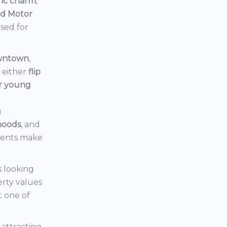
ric charm
,
rd Motor
ised for
owntown
,
d either
flip
or young
g
hoods
, and
ments make
s looking
erty values
t one of
s attracting