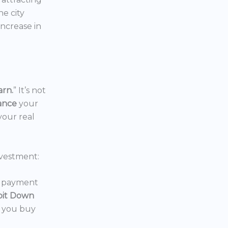
the city
increase in
arn.
” It’s not
nance
your
your real
vestment:
wn payment
oit Down
p you buy