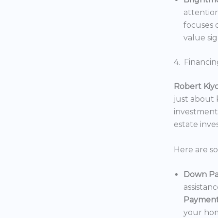
attentio
focuses o
value sig
4. Financin
Robert Kiy
just about
investments
estate inv
Here are s
Down Pa
assistan
Payment
your hom