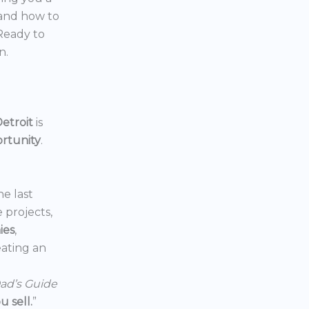
 and how to
 Ready to
n.
etroit
is
ortunity
.
he last
e projects,
ies
,
reating an
ad’s Guide
 sell.
”