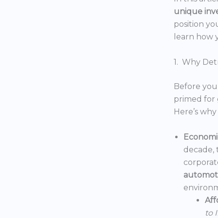
unique inv
position yo
learn how y
1. Why Detr
Before you 
primed for 
Here’s why 
Economic
decade, 
corporat
automoti
environm
Aff
to 