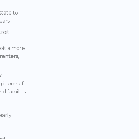
state
to
ears.
roit,
oit a more
renters
,
w
 it one of
nd families
early