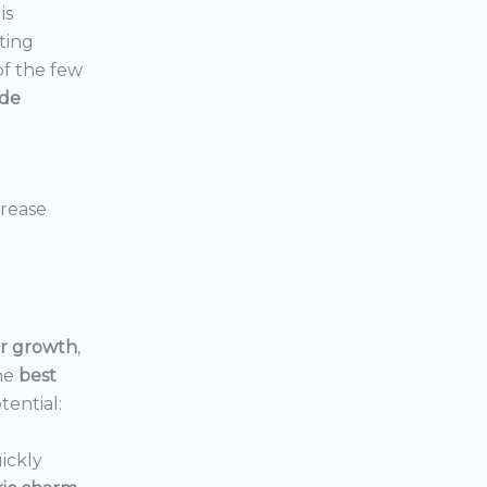
is
ting
 of the few
ide
crease
or growth
,
he
best
tential:
ickly