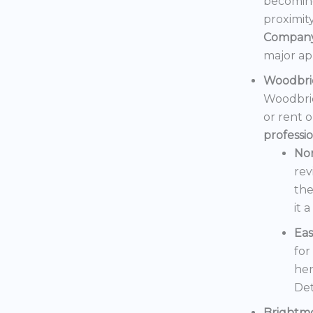
becoming
proximit
Compan
major ap
Woodbri
Woodbrid
or rent 
professi
No
rev
the
it 
Eas
for
her
Det
Brightm