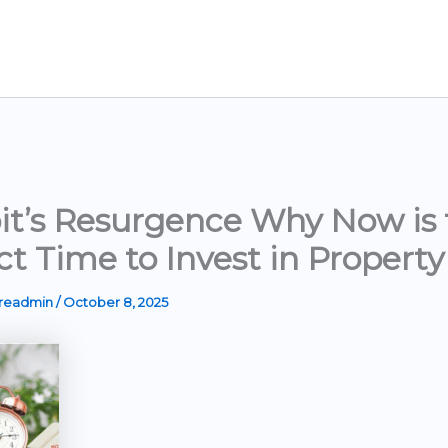
it’s Resurgence Why Now is 
ct Time to Invest in Property
ereadmin
/
October 8, 2025