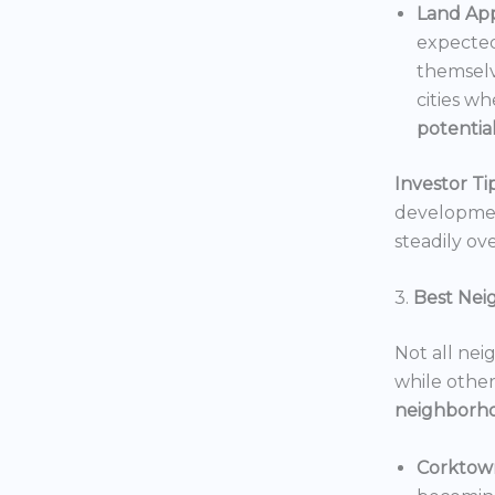
Land App
expected
themselv
cities wh
potentia
Investor Tip
development
steadily ove
3.
Best Nei
Not all nei
while others
neighborh
Corktow