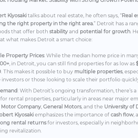
it Housing Market: Stability with Strong Growth Potent
rt Kiyosaki
talks about real estate, he often says, “
Real es
ng the right property in the right area.
” Detroit has a ra
ods that offer both
stability
and
potential for growth
. H
 at what makes Detroit a smart choice:
le Property Prices
: While the median home price in many 
000+
, in Detroit, you can still find properties for as low as
0
. This makes it possible to buy
multiple properties
, espec
e investors or those looking to scale their portfolio quickl
Demand
: With Detroit’s ongoing transformation, there’s 
or rental properties, particularly in areas near major e
 Motor Company
,
General Motors
, and the
University of 
obert Kiyosaki
emphasizes the importance of
cash flow
,
rong rental returns
for investors, especially in neighbor
ng revitalization.