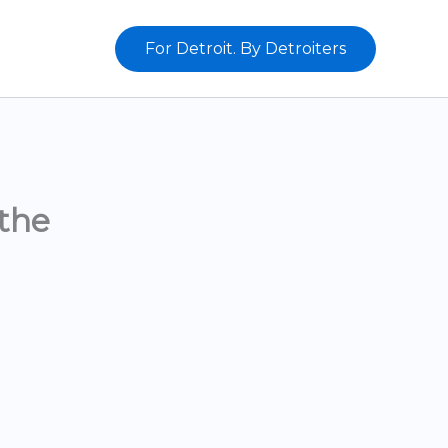
For Detroit. By Detroiters
the