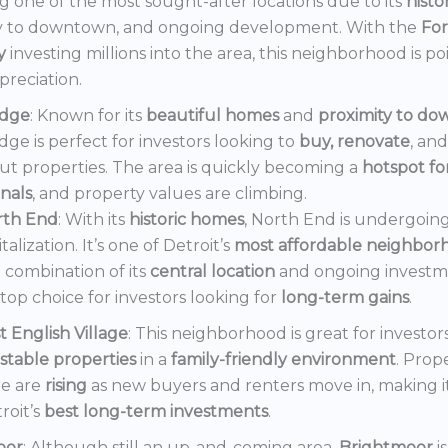
 one of the most sought-after locations due to its
histo
y to downtown, and ongoing development. With the
Fo
y
investing millions into the area, this neighborhood is po
preciation.
dge
: Known for its
beautiful homes
and
proximity to d
ge is perfect for investors looking to
buy, renovate
, an
out properties. The area is quickly becoming a
hotspot f
onals
, and property values are climbing.
rth End
: With its
historic homes
, North End is undergoin
italization. It’s one of Detroit’s
most affordable neighbor
 combination of its
central location
and ongoing invest
a top choice for investors looking for
long-term gains
.
t English Village
: This neighborhood is great for investor
stable properties
in a
family-friendly environment
. Prop
e are
rising
as new buyers and renters move in, making i
roit’s
best long-term investments
.
oor
: Although still an up-and-coming area,
Brightmoor
i