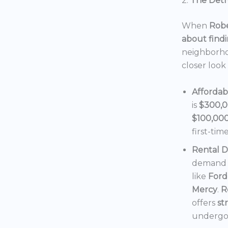
2.
The Detro
When
Robe
about findi
neighborho
closer look
Affordab
is
$300,
$100,00
first-tim
Rental 
demand f
like
Ford
Mercy
.
R
offers
st
undergoi