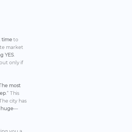
t time
to
ate market
ng YES
.
ut only if
The most
eep
.” This
 The city has
 huge
—
ering you a