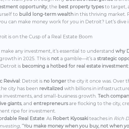
estment opportunity
, the
best property types
to target,
urself to
build long-term wealth
in this thriving market.
ou can make money work for you in Detroit? Let’s dive i
oit is on the Cusp of a Real Estate Boom
make any investment, it’s essential to understand
why D
growth in 2025. This is
not
a gamble—it’s a
strategic opp
Detroit is
becoming a hotbed for real estate investment
:
 Revival
: Detroit is
no longer
the city it once was. Over t
the city has been
revitalized
with billions in infrastructur
e investments, and small-business growth.
Tech compan
ve giants
, and
entrepreneurs
are flocking to the city, c
ent ripe for investment.
ordable Real Estate
: As
Robert Kiyosaki
teaches in
Rich D
Investing
, “
You make money when you buy, not when you