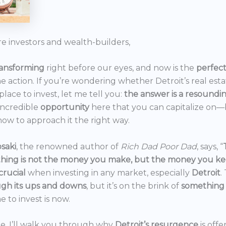
re investors and wealth-builders,
ransforming
right before our eyes, and now is the
perfec
he action. If you’re wondering whether Detroit’s real est
 place to invest, let me tell you:
the answer is a resoundi
incredible
opportunity
here that you can capitalize on—b
ow to approach it the right way.
saki
, the renowned author of
Rich Dad Poor Dad
, says, “
thing is not the money you make, but the money you k
crucial
when investing in any market, especially
Detroit
.
gh its ups and downs
, but it’s on the brink of
something
e to invest is now.
icle, I’ll walk you through why
Detroit’s resurgence
is off