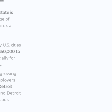
ial
tate is
nge of
ere’s a
U.S. cities
$50,000 to
ially for
y.
a growing
mployers
Detroit
 and Detroit
hoods