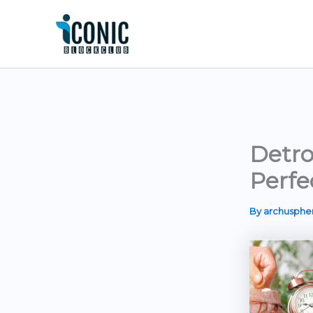
Skip
to
content
Detro
Perfe
By
archusph