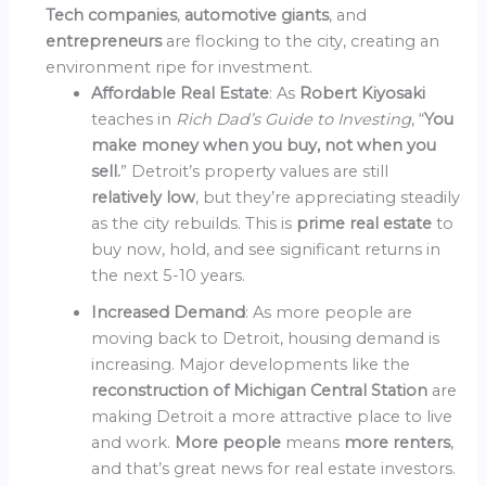
Tech companies
,
automotive giants
, and
entrepreneurs
are flocking to the city, creating an
environment ripe for investment.
Affordable Real Estate
: As
Robert Kiyosaki
teaches in
Rich Dad’s Guide to Investing
, “
You
make money when you buy, not when you
sell.
” Detroit’s property values are still
relatively low
, but they’re appreciating steadily
as the city rebuilds. This is
prime real estate
to
buy now, hold, and see significant returns in
the next 5-10 years.
Increased Demand
: As more people are
moving back to Detroit, housing demand is
increasing. Major developments like the
reconstruction of Michigan Central Station
are
making Detroit a more attractive place to live
and work.
More people
means
more renters
,
and that’s great news for real estate investors.