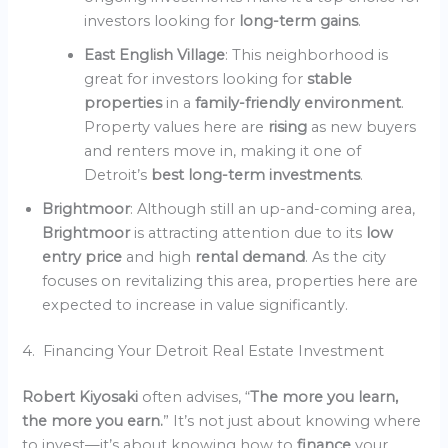
investors looking for
long-term gains
.
East English Village
: This neighborhood is
great for investors looking for
stable
properties
in a
family-friendly environment
.
Property values here are
rising
as new buyers
and renters move in, making it one of
Detroit’s
best long-term investments
.
Brightmoor
: Although still an up-and-coming area,
Brightmoor
is attracting attention due to its
low
entry price
and high
rental demand
. As the city
focuses on revitalizing this area, properties here are
expected to increase in value significantly.
4. Financing Your Detroit Real Estate Investment
Robert Kiyosaki
often advises, “
The more you learn,
the more you earn.
” It’s not just about knowing where
to invest—it’s about knowing how to
finance
your