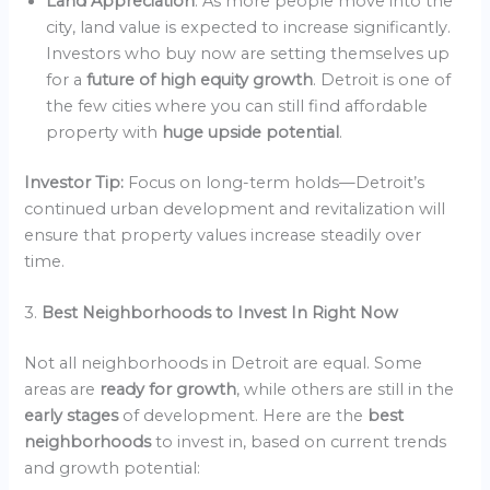
Land Appreciation
: As more people move into the
city, land value is expected to increase significantly.
Investors who buy now are setting themselves up
for a
future of high equity growth
. Detroit is one of
the few cities where you can still find affordable
property with
huge upside potential
.
Investor Tip:
Focus on long-term holds—Detroit’s
continued urban development and revitalization will
ensure that property values increase steadily over
time.
3.
Best Neighborhoods to Invest In Right Now
Not all neighborhoods in Detroit are equal. Some
areas are
ready for growth
, while others are still in the
early stages
of development. Here are the
best
neighborhoods
to invest in, based on current trends
and growth potential: