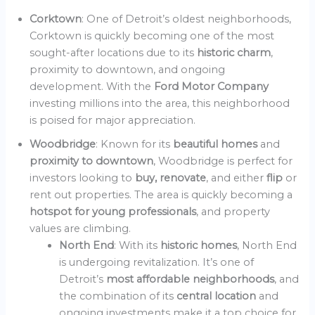
Corktown
: One of Detroit’s oldest neighborhoods,
Corktown is quickly becoming one of the most
sought-after locations due to its
historic charm
,
proximity to downtown, and ongoing
development. With the
Ford Motor Company
investing millions into the area, this neighborhood
is poised for major appreciation.
Woodbridge
: Known for its
beautiful homes
and
proximity to downtown
, Woodbridge is perfect for
investors looking to
buy, renovate
, and either
flip
or
rent out properties. The area is quickly becoming a
hotspot for young professionals
, and property
values are climbing.
North End
: With its
historic homes
, North End
is undergoing revitalization. It’s one of
Detroit’s
most affordable neighborhoods
, and
the combination of its
central location
and
ongoing investments make it a top choice for