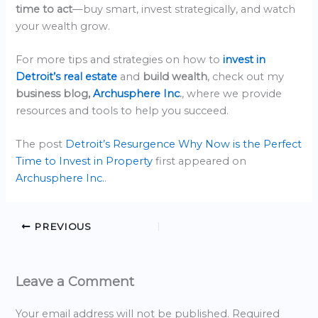
time to act
—buy smart, invest strategically, and watch
your wealth grow.
For more tips and strategies on how to
invest in
Detroit’s real estate
and
build wealth
, check out my
business blog,
Archusphere Inc
.
, where we provide
resources and tools to help you succeed.
The post
Detroit’s Resurgence Why Now is the Perfect
Time to Invest in Property
first appeared on
Archusphere Inc.
.
PREVIOUS
Leave a Comment
Your email address will not be published.
Required