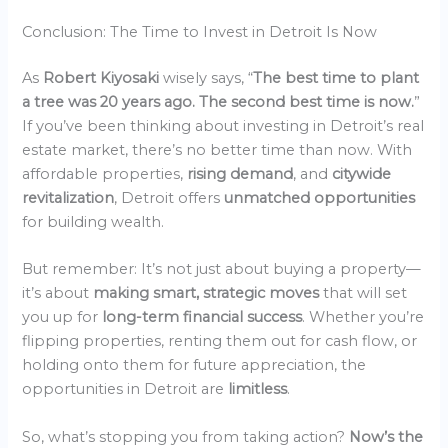
Conclusion: The Time to Invest in Detroit Is Now
As
Robert Kiyosaki
wisely says, “
The best time to plant
a tree was 20 years ago. The second best time is now.
”
If you’ve been thinking about investing in Detroit’s real
estate market, there’s no better time than now. With
affordable properties,
rising demand
, and
citywide
revitalization
, Detroit offers
unmatched opportunities
for building wealth.
But remember: It’s not just about buying a property—
it’s about
making smart, strategic moves
that will set
you up for
long-term financial success
. Whether you’re
flipping properties, renting them out for cash flow, or
holding onto them for future appreciation, the
opportunities in Detroit are
limitless
.
So, what’s stopping you from taking action?
Now’s the