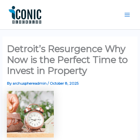
Skip
Mai
to
Men
content
Detroit’s Resurgence Why
Now is the Perfect Time to
Invest in Property
By
archusphereadmin
/
October 8, 2025