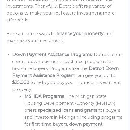
investments. Thankfully, Detroit offers a variety of
options to make your real estate investment more
affordable.
Here are some ways to
finance your property
and
maximize your investment:
Down Payment Assistance Programs
: Detroit offers
several down payment assistance programs for
first-time buyers. Programs like the
Detroit Down
Payment Assistance Program
can give you up to
$25,000
to help you buy your home or investment
property.
MSHDA Programs
: The Michigan State
Housing Development Authority (MSHDA)
offers
specialized loans and grants
for buyers
and investors in Michigan, including programs
for
first-time buyers
,
down payment