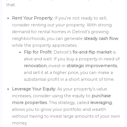
that:
Rent Your Property
: If you’re not ready to sell,
consider renting out your property. With strong
demand for rental homes in Detroit’s growing
neighborhoods, you can generate
steady cash flow
while the property appreciates.
Flip for Profit
: Detroit’s
fix-and-flip market
is
alive and well. If you buy a property in need of
renovation
, invest in
strategic improvements
,
and sell it at a higher price, you can make a
substantial profit in a short amount of time.
Leverage Your Equity
: As your property’s value
increases, consider using the equity to
purchase
more properties
. This strategy, called
leveraging
,
allows you to grow your portfolio and wealth
without having to invest large amounts of your own
money.