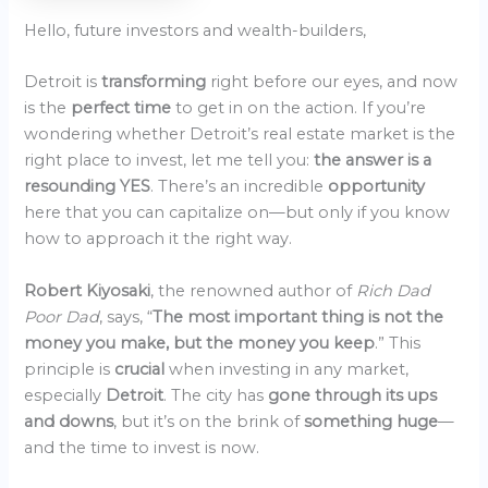
Hello, future investors and wealth-builders,
Detroit is
transforming
right before our eyes, and now
is the
perfect time
to get in on the action. If you’re
wondering whether Detroit’s real estate market is the
right place to invest, let me tell you:
the answer is a
resounding YES
. There’s an incredible
opportunity
here that you can capitalize on—but only if you know
how to approach it the right way.
Robert Kiyosaki
, the renowned author of
Rich Dad
Poor Dad
, says, “
The most important thing is not the
money you make, but the money you keep
.” This
principle is
crucial
when investing in any market,
especially
Detroit
. The city has
gone through its ups
and downs
, but it’s on the brink of
something huge
—
and the time to invest is now.