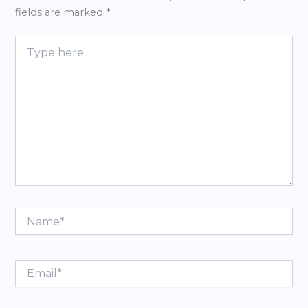
fields are marked
*
Type
here..
Name*
Email*