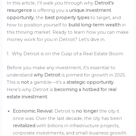
In this article, I’ll walk you through why
Detroit’s
resurgence
is offering you a
unique investment
opportunity
, the
best property types
to target, and
how to position yourself to
build long-term wealth
in
this thriving market. Ready to learn how you can make
money work for you in Detroit? Let’s dive in.
1. Why Detroit is on the Cusp of a Real Estate Boom
Before you make any investment, it’s essential to
understand
why Detroit
is primed for growth in 2025.
This is
not
a gamble—it’s a
strategic opportunity
.
Here’s why Detroit is
becoming a hotbed for real
estate investment
:
Economic Revival
: Detroit is
no longer
the city it
once was. Over the last decade, the city has been
revitalized
with billions in infrastructure projects,
corporate investments, and small-business growth.