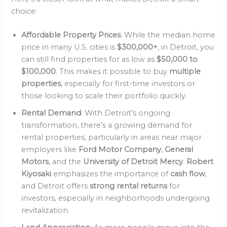
choice:
Affordable Property Prices
: While the median home
price in many U.S. cities is
$300,000+
, in Detroit, you
can still find properties for as low as
$50,000 to
$100,000
. This makes it possible to buy
multiple
properties
, especially for first-time investors or
those looking to scale their portfolio quickly.
Rental Demand
: With Detroit’s ongoing
transformation, there’s a growing demand for
rental properties, particularly in areas near major
employers like
Ford Motor Company
,
General
Motors
, and the
University of Detroit Mercy
.
Robert
Kiyosaki
emphasizes the importance of
cash flow
,
and Detroit offers
strong rental returns
for
investors, especially in neighborhoods undergoing
revitalization.