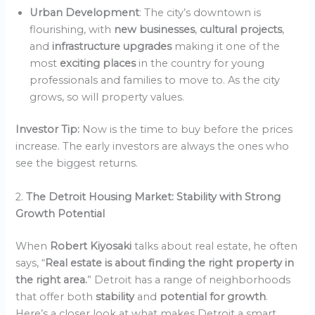
Urban Development
: The city’s downtown is
flourishing, with
new businesses
,
cultural projects
,
and
infrastructure upgrades
making it one of the
most
exciting places
in the country for young
professionals and families to move to. As the city
grows, so will property values.
Investor Tip:
Now is the time to buy before the prices
increase. The early investors are always the ones who
see the biggest returns.
2.
The Detroit Housing Market: Stability with Strong
Growth Potential
When
Robert Kiyosaki
talks about real estate, he often
says, “
Real estate is about finding the right property in
the right area.
” Detroit has a range of neighborhoods
that offer both
stability
and
potential for growth
.
Here’s a closer look at what makes Detroit a smart