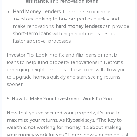
assistance
, and
renovation loans
.
Hard Money Lenders
: For more experienced
investors looking to buy properties quickly and
make renovations,
hard money lenders
can provide
short-term loans
with higher interest rates, but
faster approval processes.
Investor Tip
: Look into fix-and-flip loans or rehab
loans to help fund property renovations in Detroit’s
emerging neighborhoods. These loans will allow you
to upgrade homes quickly and start seeing returns
sooner.
5.
How to Make Your Investment Work for You
Now that you’ve secured your property, it’s time to
maximize your returns
. As
Kiyosaki
says, “
The key to
wealth is not working for money; it’s about making
your money work for you.
” Here’s how you can do just