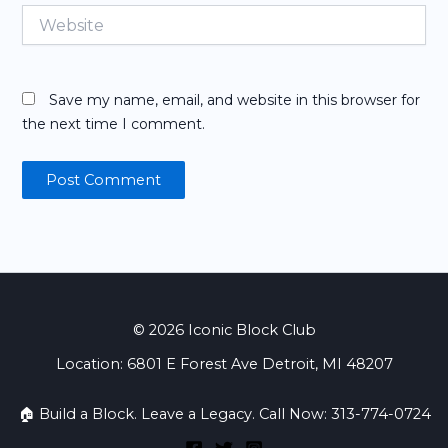
Website
Save my name, email, and website in this browser for
the next time I comment.
© 2026 Iconic Block Club
Location: 6801 E Forest Ave Detroit, MI 48207
🏠 Build a Block. Leave a Legacy. Call Now: 313-774-0724