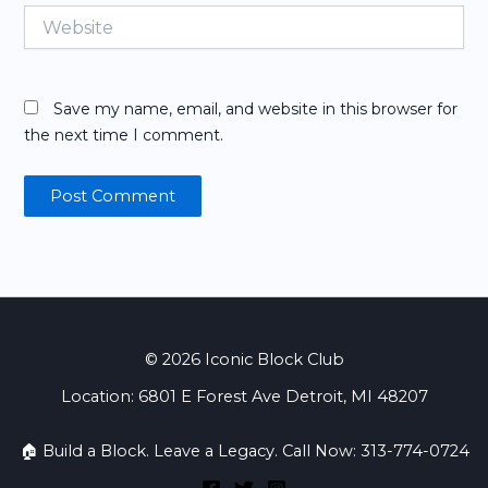
Website
Save my name, email, and website in this browser for
the next time I comment.
© 2026 Iconic Block Club
Location: 6801 E Forest Ave Detroit, MI 48207
🏠 Build a Block. Leave a Legacy. Call Now: 313-774-0724