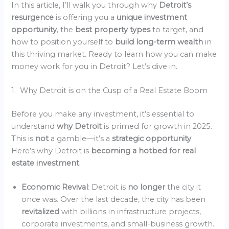
In this article, I’ll walk you through why
Detroit’s
resurgence
is offering you a
unique investment
opportunity
, the
best property types
to target, and
how to position yourself to
build long-term wealth
in
this thriving market. Ready to learn how you can make
money work for you in Detroit? Let’s dive in.
1. Why Detroit is on the Cusp of a Real Estate Boom
Before you make any investment, it’s essential to
understand
why Detroit
is primed for growth in 2025.
This is
not
a gamble—it’s a
strategic opportunity
.
Here’s why Detroit is
becoming a hotbed for real
estate investment
:
Economic Revival
: Detroit is
no longer
the city it
once was. Over the last decade, the city has been
revitalized
with billions in infrastructure projects,
corporate investments, and small-business growth.