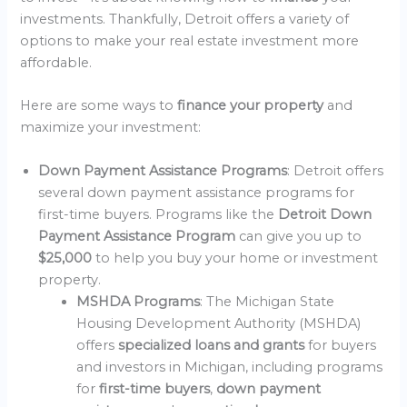
investments. Thankfully, Detroit offers a variety of
options to make your real estate investment more
affordable.
Here are some ways to
finance your property
and
maximize your investment:
Down Payment Assistance Programs
: Detroit offers
several down payment assistance programs for
first-time buyers. Programs like the
Detroit Down
Payment Assistance Program
can give you up to
$25,000
to help you buy your home or investment
property.
MSHDA Programs
: The Michigan State
Housing Development Authority (MSHDA)
offers
specialized loans and grants
for buyers
and investors in Michigan, including programs
for
first-time buyers
,
down payment