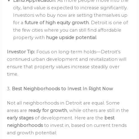
Land Appreciation
: As more people move into the
city, land value is expected to increase significantly.
Investors who buy now are setting themselves up
for a
future of high equity growth
. Detroit is one of
the few cities where you can still find affordable
property with
huge upside potential
.
Investor Tip:
Focus on long-term holds—Detroit’s
continued urban development and revitalization will
ensure that property values increase steadily over
time.
3.
Best Neighborhoods to Invest In Right Now
Not all neighborhoods in Detroit are equal. Some
areas are
ready for growth
, while others are still in the
early stages
of development. Here are the
best
neighborhoods
to invest in, based on current trends
and growth potential: