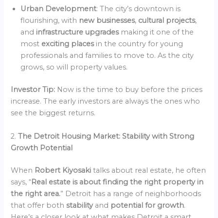
Urban Development
: The city’s downtown is
flourishing, with
new businesses
,
cultural projects
,
and
infrastructure upgrades
making it one of the
most
exciting places
in the country for young
professionals and families to move to. As the city
grows, so will property values.
Investor Tip:
Now is the time to buy before the prices
increase. The early investors are always the ones who
see the biggest returns.
2.
The Detroit Housing Market: Stability with Strong
Growth Potential
When
Robert Kiyosaki
talks about real estate, he often
says, “
Real estate is about finding the right property in
the right area.
” Detroit has a range of neighborhoods
that offer both
stability
and
potential for growth
.
Here’s a closer look at what makes Detroit a smart