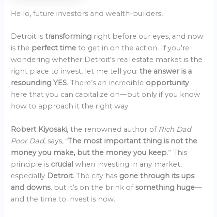
Hello, future investors and wealth-builders,
Detroit is
transforming
right before our eyes, and now
is the
perfect time
to get in on the action. If you’re
wondering whether Detroit’s real estate market is the
right place to invest, let me tell you:
the answer is a
resounding YES
. There’s an incredible
opportunity
here that you can capitalize on—but only if you know
how to approach it the right way.
Robert Kiyosaki
, the renowned author of
Rich Dad
Poor Dad
, says, “
The most important thing is not the
money you make, but the money you keep
.” This
principle is
crucial
when investing in any market,
especially
Detroit
. The city has
gone through its ups
and downs
, but it’s on the brink of
something huge
—
and the time to invest is now.