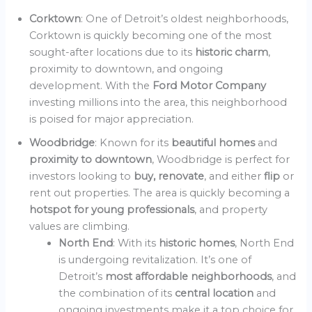
Corktown
: One of Detroit’s oldest neighborhoods,
Corktown is quickly becoming one of the most
sought-after locations due to its
historic charm
,
proximity to downtown, and ongoing
development. With the
Ford Motor Company
investing millions into the area, this neighborhood
is poised for major appreciation.
Woodbridge
: Known for its
beautiful homes
and
proximity to downtown
, Woodbridge is perfect for
investors looking to
buy, renovate
, and either
flip
or
rent out properties. The area is quickly becoming a
hotspot for young professionals
, and property
values are climbing.
North End
: With its
historic homes
, North End
is undergoing revitalization. It’s one of
Detroit’s
most affordable neighborhoods
, and
the combination of its
central location
and
ongoing investments make it a top choice for