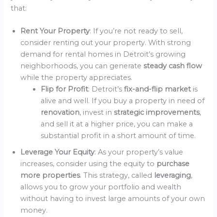
that:
Rent Your Property
: If you’re not ready to sell,
consider renting out your property. With strong
demand for rental homes in Detroit’s growing
neighborhoods, you can generate
steady cash flow
while the property appreciates.
Flip for Profit
: Detroit’s
fix-and-flip market
is
alive and well. If you buy a property in need of
renovation
, invest in
strategic improvements
,
and sell it at a higher price, you can make a
substantial profit in a short amount of time.
Leverage Your Equity
: As your property’s value
increases, consider using the equity to
purchase
more properties
. This strategy, called
leveraging
,
allows you to grow your portfolio and wealth
without having to invest large amounts of your own
money.