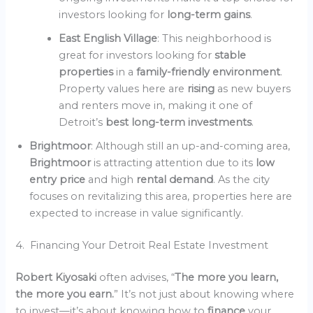
investors looking for
long-term gains
.
East English Village
: This neighborhood is
great for investors looking for
stable
properties
in a
family-friendly environment
.
Property values here are
rising
as new buyers
and renters move in, making it one of
Detroit’s
best long-term investments
.
Brightmoor
: Although still an up-and-coming area,
Brightmoor
is attracting attention due to its
low
entry price
and high
rental demand
. As the city
focuses on revitalizing this area, properties here are
expected to increase in value significantly.
4. Financing Your Detroit Real Estate Investment
Robert Kiyosaki
often advises, “
The more you learn,
the more you earn.
” It’s not just about knowing where
to invest—it’s about knowing how to
finance
your