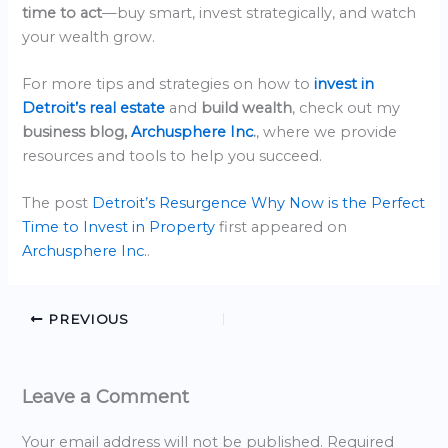
time to act
—buy smart, invest strategically, and watch
your wealth grow.
For more tips and strategies on how to
invest in
Detroit’s real estate
and
build wealth
, check out my
business blog,
Archusphere Inc
.
, where we provide
resources and tools to help you succeed.
The post
Detroit’s Resurgence Why Now is the Perfect
Time to Invest in Property
first appeared on
Archusphere Inc.
.
PREVIOUS
Leave a Comment
Your email address will not be published.
Required