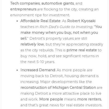
Tech companies
,
automotive giants
, and
entrepreneurs
are flocking to the city, creating an
environment ripe for investment.
Affordable Real Estate
: As
Robert Kiyosaki
teaches in
Rich Dad’s Guide to Investing
, “
You
make money when you buy, not when you
sell.
” Detroit’s property values are still
relatively low
, but they’re appreciating steadily
as the city rebuilds. This is
prime real estate
to
buy now, hold, and see significant returns in
the next 5-10 years.
Increased Demand
: As more people are
moving back to Detroit, housing demand is
increasing. Major developments like the
reconstruction of Michigan Central Station
are
making Detroit a more attractive place to live
and work.
More people
means
more renters
,
and that’s great news for real estate investors.