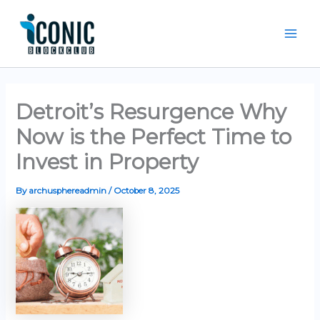
Skip
Mai
to
Men
content
Detroit’s Resurgence Why
Now is the Perfect Time to
Invest in Property
By
archusphereadmin
/
October 8, 2025