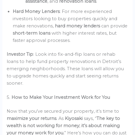
assistance
, and
renovation loans
.
Hard Money Lenders
: For more experienced
investors looking to buy properties quickly and
make renovations,
hard money lenders
can provide
short-term loans
with higher interest rates, but
faster approval processes.
Investor Tip
: Look into fix-and-flip loans or rehab
loans to help fund property renovations in Detroit’s
emerging neighborhoods. These loans will allow you
to upgrade homes quickly and start seeing returns
sooner.
5.
How to Make Your Investment Work for You
Now that you’ve secured your property, it’s time to
maximize your returns
. As
Kiyosaki
says, “
The key to
wealth is not working for money; it’s about making
your money work for you.
” Here’s how you can do just