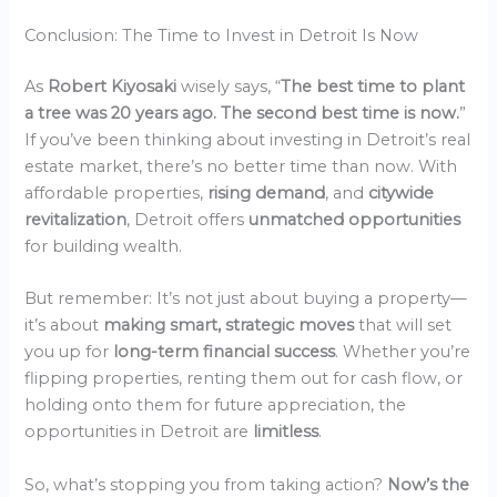
Conclusion: The Time to Invest in Detroit Is Now
As
Robert Kiyosaki
wisely says, “
The best time to plant
a tree was 20 years ago. The second best time is now.
”
If you’ve been thinking about investing in Detroit’s real
estate market, there’s no better time than now. With
affordable properties,
rising demand
, and
citywide
revitalization
, Detroit offers
unmatched opportunities
for building wealth.
But remember: It’s not just about buying a property—
it’s about
making smart, strategic moves
that will set
you up for
long-term financial success
. Whether you’re
flipping properties, renting them out for cash flow, or
holding onto them for future appreciation, the
opportunities in Detroit are
limitless
.
So, what’s stopping you from taking action?
Now’s the