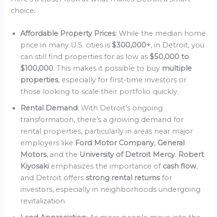
choice:
Affordable Property Prices
: While the median home
price in many U.S. cities is
$300,000+
, in Detroit, you
can still find properties for as low as
$50,000 to
$100,000
. This makes it possible to buy
multiple
properties
, especially for first-time investors or
those looking to scale their portfolio quickly.
Rental Demand
: With Detroit’s ongoing
transformation, there’s a growing demand for
rental properties, particularly in areas near major
employers like
Ford Motor Company
,
General
Motors
, and the
University of Detroit Mercy
.
Robert
Kiyosaki
emphasizes the importance of
cash flow
,
and Detroit offers
strong rental returns
for
investors, especially in neighborhoods undergoing
revitalization.