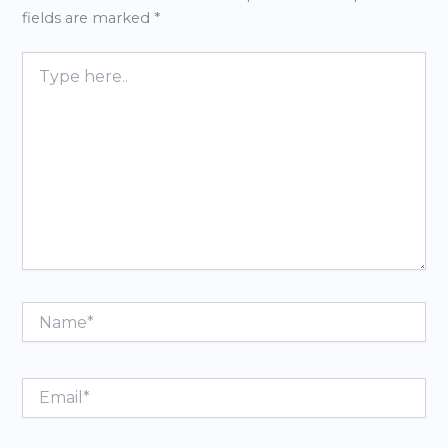
fields are marked
*
Type
here..
Name*
Email*