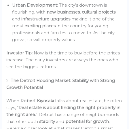
Urban Development
: The city’s downtown is
flourishing, with
new businesses
,
cultural projects
,
and
infrastructure upgrades
making it one of the
most
exciting places
in the country for young
professionals and families to move to. As the city
grows, so will property values.
Investor Tip:
Now is the time to buy before the prices
increase. The early investors are always the ones who
see the biggest returns.
2.
The Detroit Housing Market: Stability with Strong
Growth Potential
When
Robert Kiyosaki
talks about real estate, he often
says, “
Real estate is about finding the right property in
the right area.
” Detroit has a range of neighborhoods
that offer both
stability
and
potential for growth
.
Here’s a closer look at what makes Detroit a smart