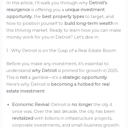
In this article, I’ll walk you through why
Detroit’s
resurgence
is offering you a
unique investment
opportunity
, the
best property types
to target, and
how to position yourself to
build long-term wealth
in
this thriving market. Ready to learn how you can make
money work for you in Detroit? Let’s dive in.
1. Why Detroit is on the Cusp of a Real Estate Boom
Before you make any investment, it’s essential to
understand
why Detroit
is primed for growth in 2025.
This is
not
a gamble—it’s a
strategic opportunity
.
Here’s why Detroit is
becoming a hotbed for real
estate investment
:
Economic Revival
: Detroit is
no longer
the city it
once was. Over the last decade, the city has been
revitalized
with billions in infrastructure projects,
corporate investments, and small-business growth.