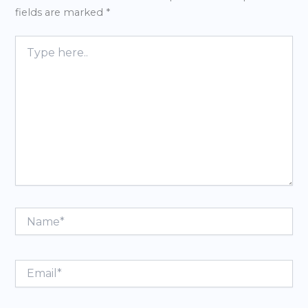
fields are marked
*
Type
here..
Name*
Email*