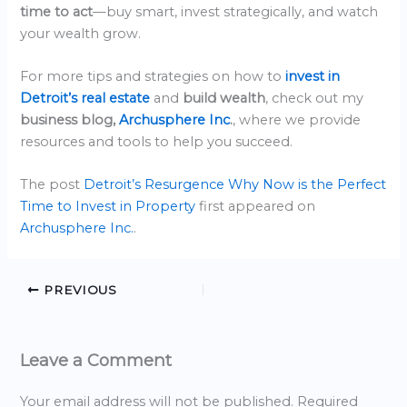
time to act
—buy smart, invest strategically, and watch
your wealth grow.
For more tips and strategies on how to
invest in
Detroit’s real estate
and
build wealth
, check out my
business blog,
Archusphere Inc
.
, where we provide
resources and tools to help you succeed.
The post
Detroit’s Resurgence Why Now is the Perfect
Time to Invest in Property
first appeared on
Archusphere Inc.
.
PREVIOUS
Leave a Comment
Your email address will not be published.
Required