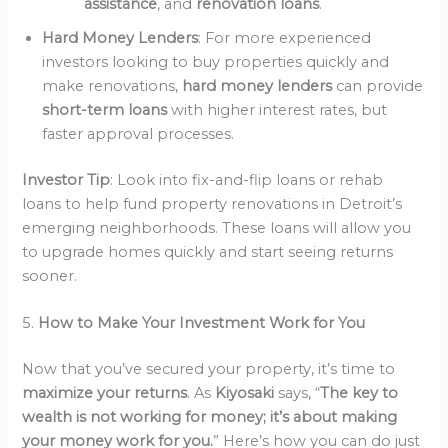
assistance
, and
renovation loans
.
Hard Money Lenders
: For more experienced
investors looking to buy properties quickly and
make renovations,
hard money lenders
can provide
short-term loans
with higher interest rates, but
faster approval processes.
Investor Tip
: Look into fix-and-flip loans or rehab
loans to help fund property renovations in Detroit’s
emerging neighborhoods. These loans will allow you
to upgrade homes quickly and start seeing returns
sooner.
5.
How to Make Your Investment Work for You
Now that you’ve secured your property, it’s time to
maximize your returns
. As
Kiyosaki
says, “
The key to
wealth is not working for money; it’s about making
your money work for you.
” Here’s how you can do just