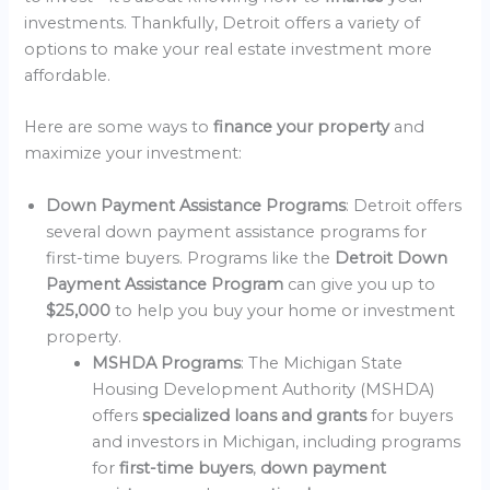
investments. Thankfully, Detroit offers a variety of
options to make your real estate investment more
affordable.
Here are some ways to
finance your property
and
maximize your investment:
Down Payment Assistance Programs
: Detroit offers
several down payment assistance programs for
first-time buyers. Programs like the
Detroit Down
Payment Assistance Program
can give you up to
$25,000
to help you buy your home or investment
property.
MSHDA Programs
: The Michigan State
Housing Development Authority (MSHDA)
offers
specialized loans and grants
for buyers
and investors in Michigan, including programs
for
first-time buyers
,
down payment