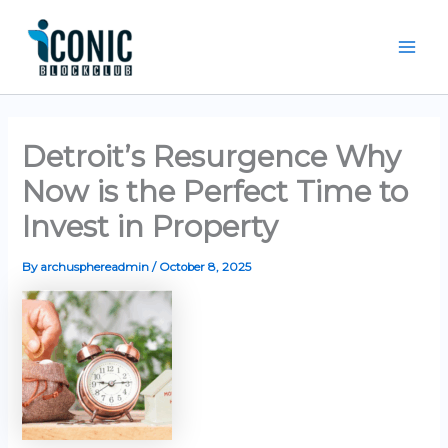
Skip
Mai
to
Men
content
Detroit’s Resurgence Why
Now is the Perfect Time to
Invest in Property
By
archusphereadmin
/
October 8, 2025