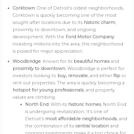
Corktown
: One of Detroit’s oldest neighborhoods,
Corktown is quickly becoming one of the most
sought-after locations due to its
historic charm
,
proximity to downtown, and ongoing
development. With the
Ford Motor Company
investing millions into the area, this neighborhood
is poised for major appreciation.
Woodbridge
: Known for its
beautiful homes
and
proximity to downtown
, Woodbridge is perfect for
investors looking to
buy, renovate
, and either
flip
or
rent out properties. The area is quickly becoming a
hotspot for young professionals
, and property
values are climbing.
North End
: With its
historic homes
, North End
is undergoing revitalization. It’s one of
Detroit’s
most affordable neighborhoods
, and
the combination of its
central location
and
ongoing investments make it a top choice for