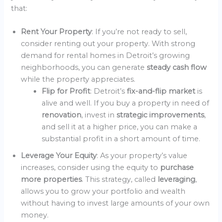
that:
Rent Your Property
: If you’re not ready to sell,
consider renting out your property. With strong
demand for rental homes in Detroit’s growing
neighborhoods, you can generate
steady cash flow
while the property appreciates.
Flip for Profit
: Detroit’s
fix-and-flip market
is
alive and well. If you buy a property in need of
renovation
, invest in
strategic improvements
,
and sell it at a higher price, you can make a
substantial profit in a short amount of time.
Leverage Your Equity
: As your property’s value
increases, consider using the equity to
purchase
more properties
. This strategy, called
leveraging
,
allows you to grow your portfolio and wealth
without having to invest large amounts of your own
money.