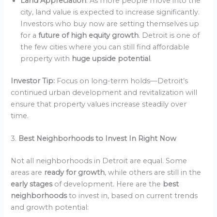
Land Appreciation
: As more people move into the
city, land value is expected to increase significantly.
Investors who buy now are setting themselves up
for a
future of high equity growth
. Detroit is one of
the few cities where you can still find affordable
property with
huge upside potential
.
Investor Tip:
Focus on long-term holds—Detroit’s
continued urban development and revitalization will
ensure that property values increase steadily over
time.
3.
Best Neighborhoods to Invest In Right Now
Not all neighborhoods in Detroit are equal. Some
areas are
ready for growth
, while others are still in the
early stages
of development. Here are the
best
neighborhoods
to invest in, based on current trends
and growth potential: