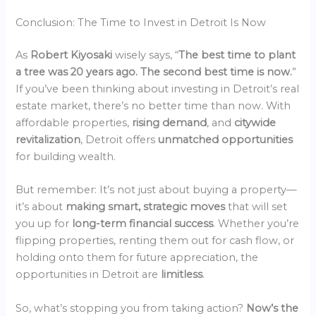
Conclusion: The Time to Invest in Detroit Is Now
As
Robert Kiyosaki
wisely says, “
The best time to plant
a tree was 20 years ago. The second best time is now.
”
If you’ve been thinking about investing in Detroit’s real
estate market, there’s no better time than now. With
affordable properties,
rising demand
, and
citywide
revitalization
, Detroit offers
unmatched opportunities
for building wealth.
But remember: It’s not just about buying a property—
it’s about
making smart, strategic moves
that will set
you up for
long-term financial success
. Whether you’re
flipping properties, renting them out for cash flow, or
holding onto them for future appreciation, the
opportunities in Detroit are
limitless
.
So, what’s stopping you from taking action?
Now’s the