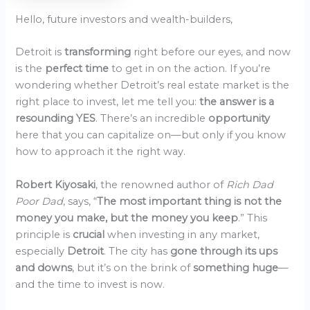
Hello, future investors and wealth-builders,
Detroit is
transforming
right before our eyes, and now
is the
perfect time
to get in on the action. If you’re
wondering whether Detroit’s real estate market is the
right place to invest, let me tell you:
the answer is a
resounding YES
. There’s an incredible
opportunity
here that you can capitalize on—but only if you know
how to approach it the right way.
Robert Kiyosaki
, the renowned author of
Rich Dad
Poor Dad
, says, “
The most important thing is not the
money you make, but the money you keep
.” This
principle is
crucial
when investing in any market,
especially
Detroit
. The city has
gone through its ups
and downs
, but it’s on the brink of
something huge
—
and the time to invest is now.