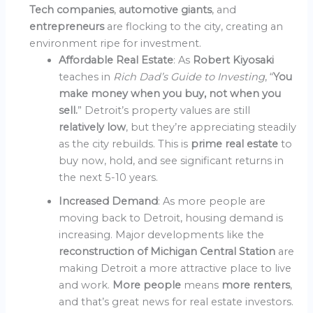
Tech companies
,
automotive giants
, and
entrepreneurs
are flocking to the city, creating an
environment ripe for investment.
Affordable Real Estate
: As
Robert Kiyosaki
teaches in
Rich Dad’s Guide to Investing
, “
You
make money when you buy, not when you
sell.
” Detroit’s property values are still
relatively low
, but they’re appreciating steadily
as the city rebuilds. This is
prime real estate
to
buy now, hold, and see significant returns in
the next 5-10 years.
Increased Demand
: As more people are
moving back to Detroit, housing demand is
increasing. Major developments like the
reconstruction of Michigan Central Station
are
making Detroit a more attractive place to live
and work.
More people
means
more renters
,
and that’s great news for real estate investors.