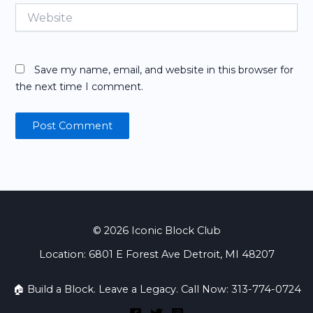
Website
Save my name, email, and website in this browser for
the next time I comment.
© 2026 Iconic Block Club
Location: 6801 E Forest Ave Detroit, MI 48207
🏠 Build a Block. Leave a Legacy. Call Now: 313-774-0724