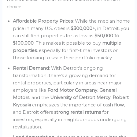
choice:
Affordable Property Prices
: While the median home
price in many U.S. cities is
$300,000+
, in Detroit, you
can still find properties for as low as
$50,000 to
$100,000
. This makes it possible to buy
multiple
properties
, especially for first-time investors or
those looking to scale their portfolio quickly.
Rental Demand
: With Detroit’s ongoing
transformation, there’s a growing demand for
rental properties, particularly in areas near major
employers like
Ford Motor Company
,
General
Motors
, and the
University of Detroit Mercy
.
Robert
Kiyosaki
emphasizes the importance of
cash flow
,
and Detroit offers
strong rental returns
for
investors, especially in neighborhoods undergoing
revitalization.