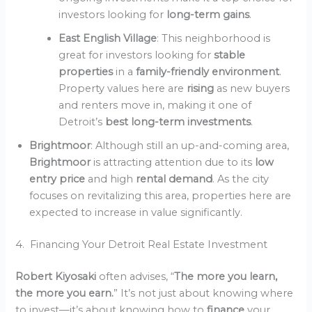
investors looking for
long-term gains
.
East English Village
: This neighborhood is
great for investors looking for
stable
properties
in a
family-friendly environment
.
Property values here are
rising
as new buyers
and renters move in, making it one of
Detroit’s
best long-term investments
.
Brightmoor
: Although still an up-and-coming area,
Brightmoor
is attracting attention due to its
low
entry price
and high
rental demand
. As the city
focuses on revitalizing this area, properties here are
expected to increase in value significantly.
4. Financing Your Detroit Real Estate Investment
Robert Kiyosaki
often advises, “
The more you learn,
the more you earn.
” It’s not just about knowing where
to invest—it’s about knowing how to
finance
your