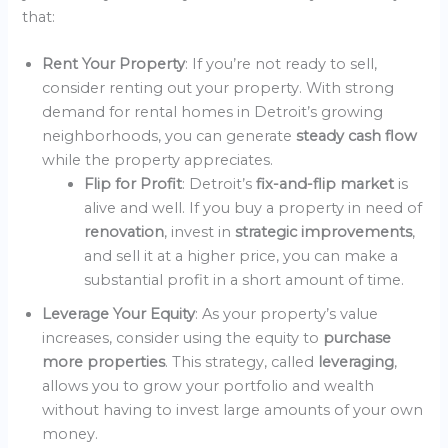
that:
Rent Your Property
: If you’re not ready to sell,
consider renting out your property. With strong
demand for rental homes in Detroit’s growing
neighborhoods, you can generate
steady cash flow
while the property appreciates.
Flip for Profit
: Detroit’s
fix-and-flip market
is
alive and well. If you buy a property in need of
renovation
, invest in
strategic improvements
,
and sell it at a higher price, you can make a
substantial profit in a short amount of time.
Leverage Your Equity
: As your property’s value
increases, consider using the equity to
purchase
more properties
. This strategy, called
leveraging
,
allows you to grow your portfolio and wealth
without having to invest large amounts of your own
money.