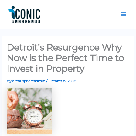
Skip
Mai
to
Men
content
Detroit’s Resurgence Why
Now is the Perfect Time to
Invest in Property
By
archusphereadmin
/
October 8, 2025