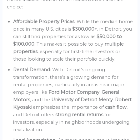
choice:
Affordable Property Prices
: While the median home
price in many U.S. cities is
$300,000+
, in Detroit, you
can still find properties for as low as
$50,000 to
$100,000
. This makes it possible to buy
multiple
properties
, especially for first-time investors or
those looking to scale their portfolio quickly.
Rental Demand
: With Detroit’s ongoing
transformation, there’s a growing demand for
rental properties, particularly in areas near major
employers like
Ford Motor Company
,
General
Motors
, and the
University of Detroit Mercy
.
Robert
Kiyosaki
emphasizes the importance of
cash flow
,
and Detroit offers
strong rental returns
for
investors, especially in neighborhoods undergoing
revitalization.