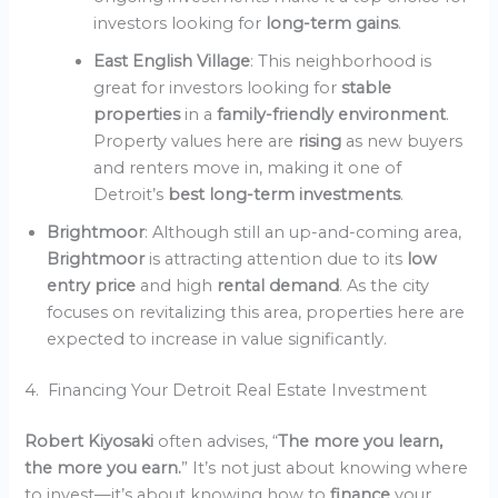
investors looking for
long-term gains
.
East English Village
: This neighborhood is
great for investors looking for
stable
properties
in a
family-friendly environment
.
Property values here are
rising
as new buyers
and renters move in, making it one of
Detroit’s
best long-term investments
.
Brightmoor
: Although still an up-and-coming area,
Brightmoor
is attracting attention due to its
low
entry price
and high
rental demand
. As the city
focuses on revitalizing this area, properties here are
expected to increase in value significantly.
4. Financing Your Detroit Real Estate Investment
Robert Kiyosaki
often advises, “
The more you learn,
the more you earn.
” It’s not just about knowing where
to invest—it’s about knowing how to
finance
your