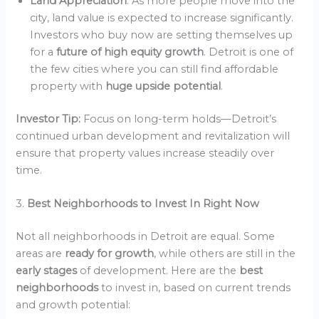
Land Appreciation
: As more people move into the
city, land value is expected to increase significantly.
Investors who buy now are setting themselves up
for a
future of high equity growth
. Detroit is one of
the few cities where you can still find affordable
property with
huge upside potential
.
Investor Tip:
Focus on long-term holds—Detroit’s
continued urban development and revitalization will
ensure that property values increase steadily over
time.
3.
Best Neighborhoods to Invest In Right Now
Not all neighborhoods in Detroit are equal. Some
areas are
ready for growth
, while others are still in the
early stages
of development. Here are the
best
neighborhoods
to invest in, based on current trends
and growth potential: