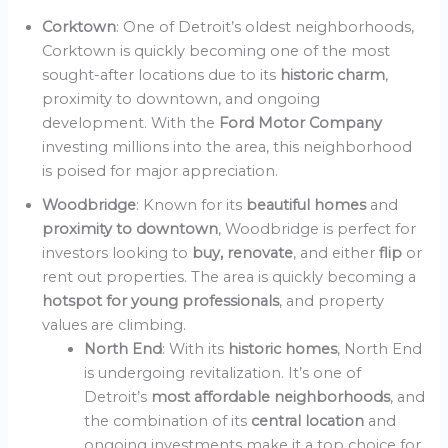
Corktown
: One of Detroit’s oldest neighborhoods,
Corktown is quickly becoming one of the most
sought-after locations due to its
historic charm
,
proximity to downtown, and ongoing
development. With the
Ford Motor Company
investing millions into the area, this neighborhood
is poised for major appreciation.
Woodbridge
: Known for its
beautiful homes
and
proximity to downtown
, Woodbridge is perfect for
investors looking to
buy, renovate
, and either
flip
or
rent out properties. The area is quickly becoming a
hotspot for young professionals
, and property
values are climbing.
North End
: With its
historic homes
, North End
is undergoing revitalization. It’s one of
Detroit’s
most affordable neighborhoods
, and
the combination of its
central location
and
ongoing investments make it a top choice for