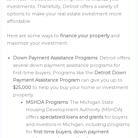
investments. Thankfully, Detroit offers a variety of
options to make your real estate investment more
affordable.
Here are some ways to
finance your property
and
maximize your investment:
Down Payment Assistance Programs
: Detroit offers
several down payment assistance programs for
first-time buyers. Programs like the
Detroit Down
Payment Assistance Program
can give you up to
$25,000
to help you buy your home or investment
property.
MSHDA Programs
: The Michigan State
Housing Development Authority (MSHDA)
offers
specialized loans and grants
for buyers
and investors in Michigan, including programs
for
first-time buyers
,
down payment