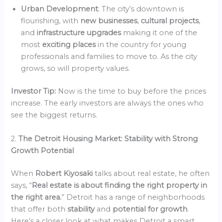
Urban Development
: The city’s downtown is
flourishing, with
new businesses
,
cultural projects
,
and
infrastructure upgrades
making it one of the
most
exciting places
in the country for young
professionals and families to move to. As the city
grows, so will property values.
Investor Tip:
Now is the time to buy before the prices
increase. The early investors are always the ones who
see the biggest returns.
2.
The Detroit Housing Market: Stability with Strong
Growth Potential
When
Robert Kiyosaki
talks about real estate, he often
says, “
Real estate is about finding the right property in
the right area.
” Detroit has a range of neighborhoods
that offer both
stability
and
potential for growth
.
Here’s a closer look at what makes Detroit a smart