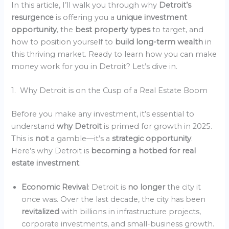
In this article, I’ll walk you through why
Detroit’s
resurgence
is offering you a
unique investment
opportunity
, the
best property types
to target, and
how to position yourself to
build long-term wealth
in
this thriving market. Ready to learn how you can make
money work for you in Detroit? Let’s dive in.
1. Why Detroit is on the Cusp of a Real Estate Boom
Before you make any investment, it’s essential to
understand
why Detroit
is primed for growth in 2025.
This is
not
a gamble—it’s a
strategic opportunity
.
Here’s why Detroit is
becoming a hotbed for real
estate investment
:
Economic Revival
: Detroit is
no longer
the city it
once was. Over the last decade, the city has been
revitalized
with billions in infrastructure projects,
corporate investments, and small-business growth.