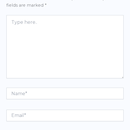
fields are marked
*
Type
here..
Name*
Email*