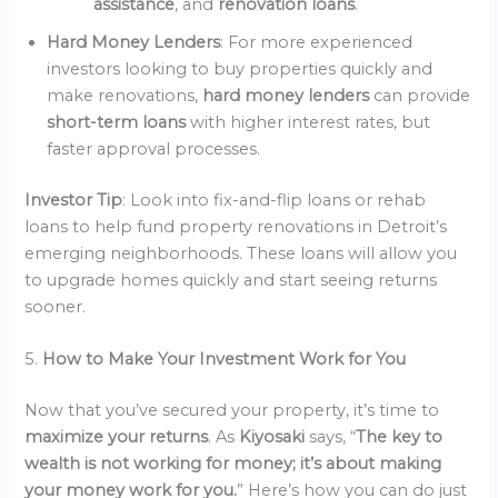
assistance
, and
renovation loans
.
Hard Money Lenders
: For more experienced
investors looking to buy properties quickly and
make renovations,
hard money lenders
can provide
short-term loans
with higher interest rates, but
faster approval processes.
Investor Tip
: Look into fix-and-flip loans or rehab
loans to help fund property renovations in Detroit’s
emerging neighborhoods. These loans will allow you
to upgrade homes quickly and start seeing returns
sooner.
5.
How to Make Your Investment Work for You
Now that you’ve secured your property, it’s time to
maximize your returns
. As
Kiyosaki
says, “
The key to
wealth is not working for money; it’s about making
your money work for you.
” Here’s how you can do just