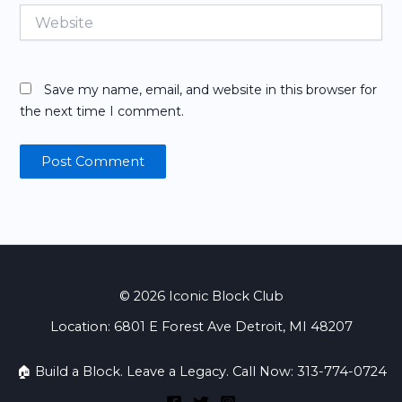
Website
Save my name, email, and website in this browser for
the next time I comment.
© 2026 Iconic Block Club
Location: 6801 E Forest Ave Detroit, MI 48207
🏠 Build a Block. Leave a Legacy. Call Now: 313-774-0724