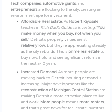
Tech companies
,
automotive giants
, and
entrepreneurs
are flocking to the city, creating an
environment ripe for investment.
Affordable Real Estate
: As
Robert Kiyosaki
teaches in
Rich Dad’s Guide to Investing
, “
You
make money when you buy, not when you
sell.
” Detroit’s property values are still
relatively low
, but they’re appreciating steadily
as the city rebuilds. This is
prime real estate
to
buy now, hold, and see significant returns in
the next 5-10 years.
Increased Demand
: As more people are
moving back to Detroit, housing demand is
increasing. Major developments like the
reconstruction of Michigan Central Station
are
making Detroit a more attractive place to live
and work.
More people
means
more renters
,
and that’s great news for real estate investors.