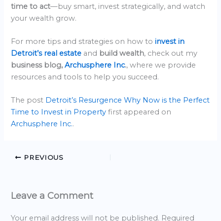
time to act
—buy smart, invest strategically, and watch
your wealth grow.
For more tips and strategies on how to
invest in
Detroit’s real estate
and
build wealth
, check out my
business blog,
Archusphere Inc
.
, where we provide
resources and tools to help you succeed.
The post
Detroit’s Resurgence Why Now is the Perfect
Time to Invest in Property
first appeared on
Archusphere Inc.
.
PREVIOUS
Leave a Comment
Your email address will not be published.
Required