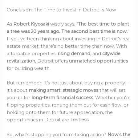
Conclusion: The Time to Invest in Detroit Is Now
As
Robert Kiyosaki
wisely says, “
The best time to plant
a tree was 20 years ago. The second best time is now.
”
If you’ve been thinking about investing in Detroit’s real
estate market, there’s no better time than now. With
affordable properties,
rising demand
, and
citywide
revitalization
, Detroit offers
unmatched opportunities
for building wealth.
But remember: It’s not just about buying a property—
it’s about
making smart, strategic moves
that will set
you up for
long-term financial success
. Whether you’re
flipping properties, renting them out for cash flow, or
holding onto them for future appreciation, the
opportunities in Detroit are
limitless
.
So, what’s stopping you from taking action?
Now’s the