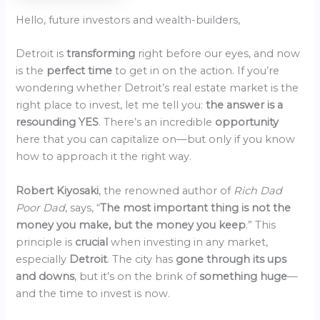
Hello, future investors and wealth-builders,
Detroit is
transforming
right before our eyes, and now
is the
perfect time
to get in on the action. If you’re
wondering whether Detroit’s real estate market is the
right place to invest, let me tell you:
the answer is a
resounding YES
. There’s an incredible
opportunity
here that you can capitalize on—but only if you know
how to approach it the right way.
Robert Kiyosaki
, the renowned author of
Rich Dad
Poor Dad
, says, “
The most important thing is not the
money you make, but the money you keep
.” This
principle is
crucial
when investing in any market,
especially
Detroit
. The city has
gone through its ups
and downs
, but it’s on the brink of
something huge
—
and the time to invest is now.