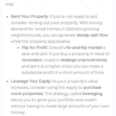
that:
Rent Your Property
: If you’re not ready to sell,
consider renting out your property. With strong
demand for rental homes in Detroit’s growing
neighborhoods, you can generate
steady cash flow
while the property appreciates.
Flip for Profit
: Detroit’s
fix-and-flip market
is
alive and well. If you buy a property in need of
renovation
, invest in
strategic improvements
,
and sell it at a higher price, you can make a
substantial profit in a short amount of time.
Leverage Your Equity
: As your property’s value
increases, consider using the equity to
purchase
more properties
. This strategy, called
leveraging
,
allows you to grow your portfolio and wealth
without having to invest large amounts of your own
money.