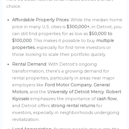
choice:
Affordable Property Prices
: While the median home
price in many U.S. cities is
$300,000+
, in Detroit, you
can still find properties for as low as
$50,000 to
$100,000
. This makes it possible to buy
multiple
properties
, especially for first-time investors or
those looking to scale their portfolio quickly.
Rental Demand
: With Detroit’s ongoing
transformation, there’s a growing demand for
rental properties, particularly in areas near major
employers like
Ford Motor Company
,
General
Motors
, and the
University of Detroit Mercy
.
Robert
Kiyosaki
emphasizes the importance of
cash flow
,
and Detroit offers
strong rental returns
for
investors, especially in neighborhoods undergoing
revitalization.