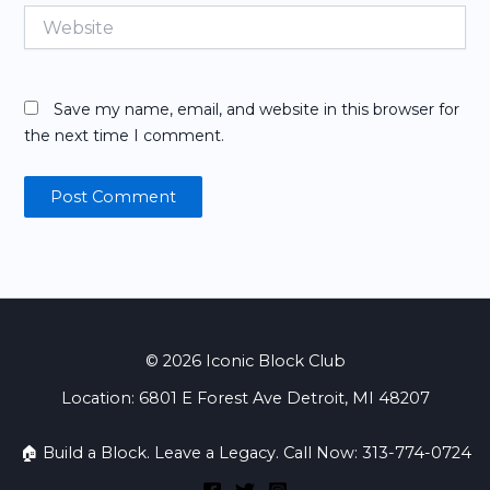
Website
Save my name, email, and website in this browser for
the next time I comment.
© 2026 Iconic Block Club
Location: 6801 E Forest Ave Detroit, MI 48207
🏠 Build a Block. Leave a Legacy. Call Now: 313-774-0724