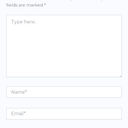
fields are marked
*
Type
here..
Name*
Email*