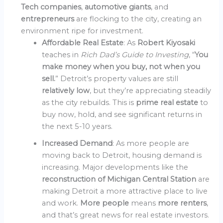
Tech companies
,
automotive giants
, and
entrepreneurs
are flocking to the city, creating an
environment ripe for investment.
Affordable Real Estate
: As
Robert Kiyosaki
teaches in
Rich Dad’s Guide to Investing
, “
You
make money when you buy, not when you
sell.
” Detroit’s property values are still
relatively low
, but they’re appreciating steadily
as the city rebuilds. This is
prime real estate
to
buy now, hold, and see significant returns in
the next 5-10 years.
Increased Demand
: As more people are
moving back to Detroit, housing demand is
increasing. Major developments like the
reconstruction of Michigan Central Station
are
making Detroit a more attractive place to live
and work.
More people
means
more renters
,
and that’s great news for real estate investors.