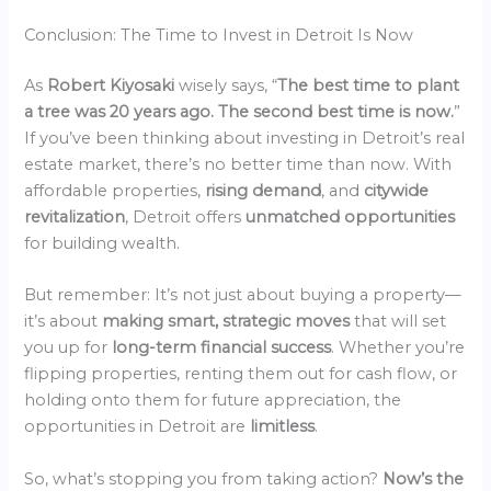
Conclusion: The Time to Invest in Detroit Is Now
As
Robert Kiyosaki
wisely says, “
The best time to plant
a tree was 20 years ago. The second best time is now.
”
If you’ve been thinking about investing in Detroit’s real
estate market, there’s no better time than now. With
affordable properties,
rising demand
, and
citywide
revitalization
, Detroit offers
unmatched opportunities
for building wealth.
But remember: It’s not just about buying a property—
it’s about
making smart, strategic moves
that will set
you up for
long-term financial success
. Whether you’re
flipping properties, renting them out for cash flow, or
holding onto them for future appreciation, the
opportunities in Detroit are
limitless
.
So, what’s stopping you from taking action?
Now’s the