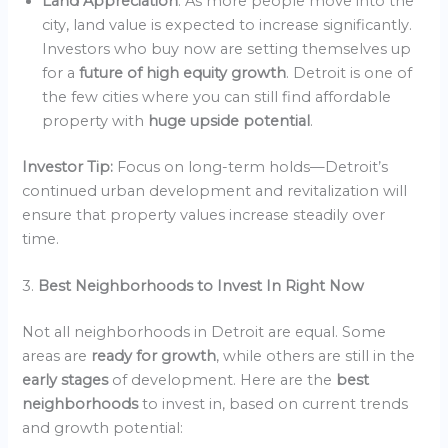
Land Appreciation
: As more people move into the
city, land value is expected to increase significantly.
Investors who buy now are setting themselves up
for a
future of high equity growth
. Detroit is one of
the few cities where you can still find affordable
property with
huge upside potential
.
Investor Tip:
Focus on long-term holds—Detroit’s
continued urban development and revitalization will
ensure that property values increase steadily over
time.
3.
Best Neighborhoods to Invest In Right Now
Not all neighborhoods in Detroit are equal. Some
areas are
ready for growth
, while others are still in the
early stages
of development. Here are the
best
neighborhoods
to invest in, based on current trends
and growth potential: