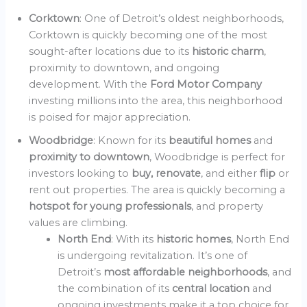
Corktown
: One of Detroit’s oldest neighborhoods,
Corktown is quickly becoming one of the most
sought-after locations due to its
historic charm
,
proximity to downtown, and ongoing
development. With the
Ford Motor Company
investing millions into the area, this neighborhood
is poised for major appreciation.
Woodbridge
: Known for its
beautiful homes
and
proximity to downtown
, Woodbridge is perfect for
investors looking to
buy, renovate
, and either
flip
or
rent out properties. The area is quickly becoming a
hotspot for young professionals
, and property
values are climbing.
North End
: With its
historic homes
, North End
is undergoing revitalization. It’s one of
Detroit’s
most affordable neighborhoods
, and
the combination of its
central location
and
ongoing investments make it a top choice for