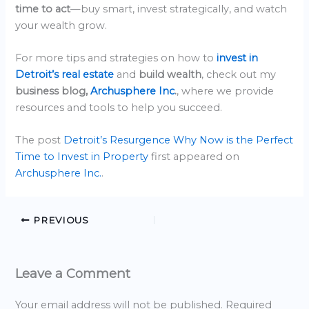
time to act
—buy smart, invest strategically, and watch
your wealth grow.
For more tips and strategies on how to
invest in
Detroit’s real estate
and
build wealth
, check out my
business blog,
Archusphere Inc
.
, where we provide
resources and tools to help you succeed.
The post
Detroit’s Resurgence Why Now is the Perfect
Time to Invest in Property
first appeared on
Archusphere Inc.
.
PREVIOUS
Leave a Comment
Your email address will not be published.
Required