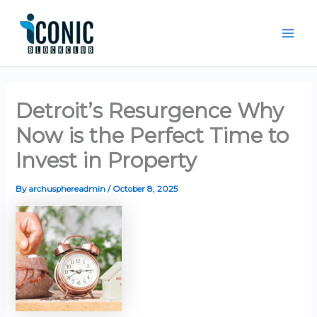
Skip
Mai
to
Men
content
Detroit’s Resurgence Why
Now is the Perfect Time to
Invest in Property
By
archusphereadmin
/
October 8, 2025