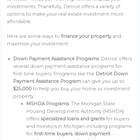
investments. Thankfully, Detroit offers a variety of
options to make your real estate investment more
affordable.
Here are some ways to
finance your property
and
maximize your investment:
Down Payment Assistance Programs
: Detroit offers
several down payment assistance programs for
first-time buyers. Programs like the
Detroit Down
Payment Assistance Program
can give you up to
$25,000
to help you buy your home or investment
property.
MSHDA Programs
: The Michigan State
Housing Development Authority (MSHDA)
offers
specialized loans and grants
for buyers
and investors in Michigan, including programs
for
first-time buyers
,
down payment