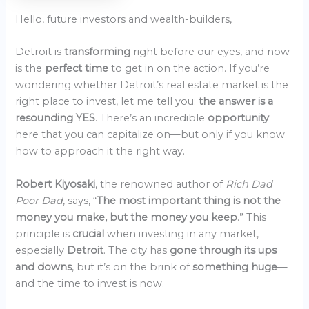
Hello, future investors and wealth-builders,
Detroit is
transforming
right before our eyes, and now
is the
perfect time
to get in on the action. If you’re
wondering whether Detroit’s real estate market is the
right place to invest, let me tell you:
the answer is a
resounding YES
. There’s an incredible
opportunity
here that you can capitalize on—but only if you know
how to approach it the right way.
Robert Kiyosaki
, the renowned author of
Rich Dad
Poor Dad
, says, “
The most important thing is not the
money you make, but the money you keep
.” This
principle is
crucial
when investing in any market,
especially
Detroit
. The city has
gone through its ups
and downs
, but it’s on the brink of
something huge
—
and the time to invest is now.