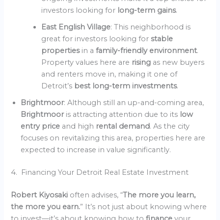
investors looking for
long-term gains
.
East English Village
: This neighborhood is
great for investors looking for
stable
properties
in a
family-friendly environment
.
Property values here are
rising
as new buyers
and renters move in, making it one of
Detroit’s
best long-term investments
.
Brightmoor
: Although still an up-and-coming area,
Brightmoor
is attracting attention due to its
low
entry price
and high
rental demand
. As the city
focuses on revitalizing this area, properties here are
expected to increase in value significantly.
4. Financing Your Detroit Real Estate Investment
Robert Kiyosaki
often advises, “
The more you learn,
the more you earn.
” It’s not just about knowing where
to invest—it’s about knowing how to
finance
your