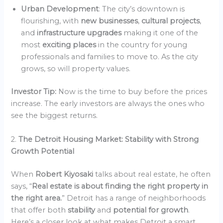
Urban Development
: The city’s downtown is
flourishing, with
new businesses
,
cultural projects
,
and
infrastructure upgrades
making it one of the
most
exciting places
in the country for young
professionals and families to move to. As the city
grows, so will property values.
Investor Tip:
Now is the time to buy before the prices
increase. The early investors are always the ones who
see the biggest returns.
2.
The Detroit Housing Market: Stability with Strong
Growth Potential
When
Robert Kiyosaki
talks about real estate, he often
says, “
Real estate is about finding the right property in
the right area.
” Detroit has a range of neighborhoods
that offer both
stability
and
potential for growth
.
Here’s a closer look at what makes Detroit a smart