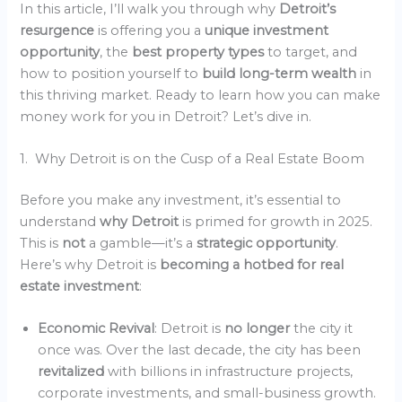
In this article, I’ll walk you through why
Detroit’s
resurgence
is offering you a
unique investment
opportunity
, the
best property types
to target, and
how to position yourself to
build long-term wealth
in
this thriving market. Ready to learn how you can make
money work for you in Detroit? Let’s dive in.
1. Why Detroit is on the Cusp of a Real Estate Boom
Before you make any investment, it’s essential to
understand
why Detroit
is primed for growth in 2025.
This is
not
a gamble—it’s a
strategic opportunity
.
Here’s why Detroit is
becoming a hotbed for real
estate investment
:
Economic Revival
: Detroit is
no longer
the city it
once was. Over the last decade, the city has been
revitalized
with billions in infrastructure projects,
corporate investments, and small-business growth.