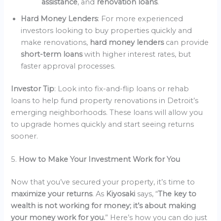
assistance
, and
renovation loans
.
Hard Money Lenders
: For more experienced
investors looking to buy properties quickly and
make renovations,
hard money lenders
can provide
short-term loans
with higher interest rates, but
faster approval processes.
Investor Tip
: Look into fix-and-flip loans or rehab
loans to help fund property renovations in Detroit’s
emerging neighborhoods. These loans will allow you
to upgrade homes quickly and start seeing returns
sooner.
5.
How to Make Your Investment Work for You
Now that you’ve secured your property, it’s time to
maximize your returns
. As
Kiyosaki
says, “
The key to
wealth is not working for money; it’s about making
your money work for you.
” Here’s how you can do just