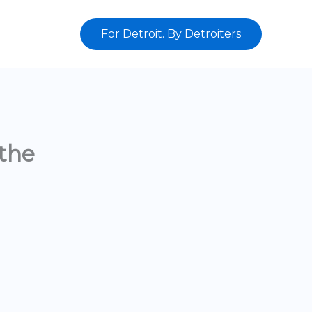
For Detroit. By Detroiters
the