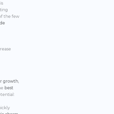
is
ting
 of the few
ide
crease
or growth
,
he
best
tential:
ickly