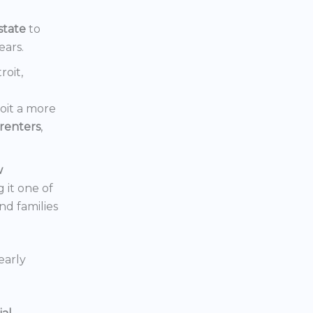
state
to
ears.
roit,
oit a more
renters
,
w
 it one of
nd families
early