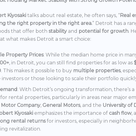
it Housing Market: Stability with Strong Growth Potent
rt Kiyosaki
talks about real estate, he often says, “
Real es
ng the right property in the right area.
” Detroit has a ra
ods that offer both
stability
and
potential for growth
. H
 at what makes Detroit a smart choice:
le Property Prices
: While the median home price in many 
000+
, in Detroit, you can still find properties for as low as
0
. This makes it possible to buy
multiple properties
, espec
e investors or those looking to scale their portfolio quickl
Demand
: With Detroit’s ongoing transformation, there’s 
or rental properties, particularly in areas near major e
 Motor Company
,
General Motors
, and the
University of 
obert Kiyosaki
emphasizes the importance of
cash flow
,
rong rental returns
for investors, especially in neighbor
ng revitalization.