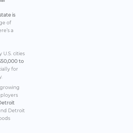
ial
tate is
nge of
ere’s a
U.S. cities
$50,000 to
ially for
y.
a growing
mployers
Detroit
 and Detroit
hoods