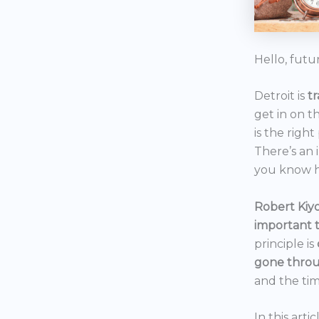
Hello, futu
Detroit is
t
get in on t
is the right
There’s an 
you know h
Robert Kiyo
important 
principle is
gone throu
and the tim
In this art