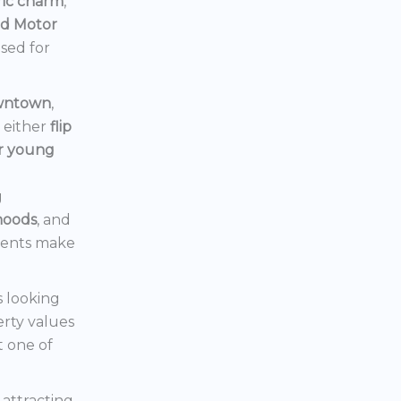
ric charm
,
rd Motor
ised for
owntown
,
d either
flip
or young
g
hoods
, and
ments make
s looking
erty values
t one of
s attracting