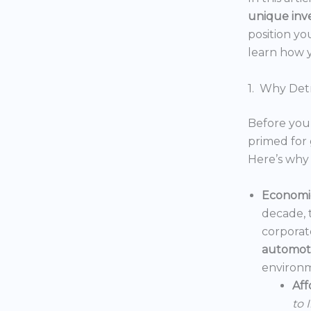
unique inv
position yo
learn how y
1. Why Detr
Before you 
primed for 
Here’s why 
Economic
decade, 
corporat
automoti
environm
Aff
to 