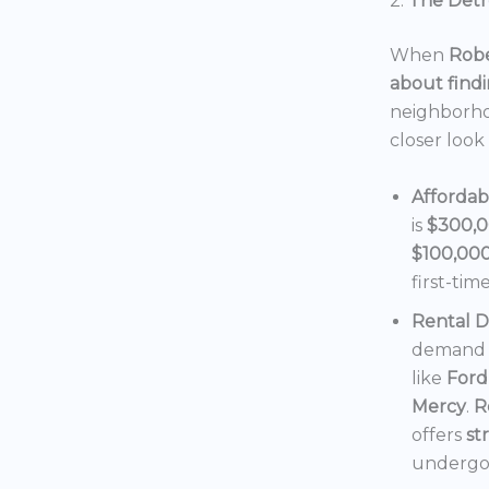
2.
The Detro
When
Robe
about findi
neighborho
closer look
Affordab
is
$300,
$100,00
first-tim
Rental 
demand f
like
Ford
Mercy
.
R
offers
st
undergoi