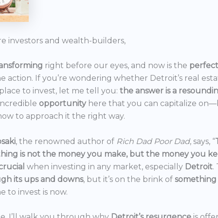
re investors and wealth-builders,
ransforming
right before our eyes, and now is the
perfec
he action. If you’re wondering whether Detroit’s real est
 place to invest, let me tell you:
the answer is a resoundi
incredible
opportunity
here that you can capitalize on—b
ow to approach it the right way.
saki
, the renowned author of
Rich Dad Poor Dad
, says, “
thing is not the money you make, but the money you k
crucial
when investing in any market, especially
Detroit
.
gh its ups and downs
, but it’s on the brink of
something
e to invest is now.
icle, I’ll walk you through why
Detroit’s resurgence
is off