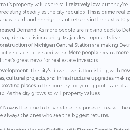
roit’s property values are still
relatively low
, but they’re
reciating steadily as the city rebuilds. This is
prime real e
 now, hold, and see significant returns in the next 5-10 y
creased Demand
: As more people are moving back to Det
sing demand is increasing. Major developments like the
onstruction of Michigan Central Station
are making Detr
ractive place to live and work.
More people
means
more 
 that’s great news for real estate investors.
evelopment
: The city’s downtown is flourishing, with
ne
es
,
cultural projects
, and
infrastructure upgrades
making
t
exciting places
in the country for young professionals a
o. As the city grows, so will property values.
:
Now is the time to buy before the prices increase. The 
re always the ones who see the biggest returns.