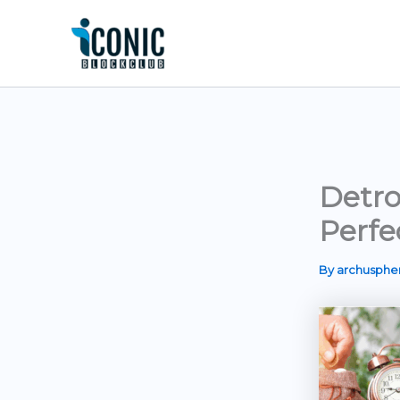
Skip
to
content
Detro
Perfe
By
archusph