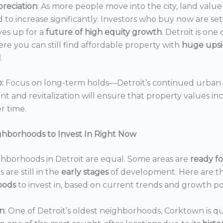
reciation
: As more people move into the city, land value 
 to increase significantly. Investors who buy now are set
es up for a
future of high equity growth
. Detroit is one
ere you can still find affordable property with
huge ups
l
.
:
Focus on long-term holds—Detroit’s continued urban
 and revitalization will ensure that property values in
r time.
ghborhoods to Invest In Right Now
ghborhoods in Detroit are equal. Some areas are
ready f
 are still in the
early stages
of development. Here are t
oods
to invest in, based on current trends and growth po
n
: One of Detroit’s oldest neighborhoods, Corktown is qu