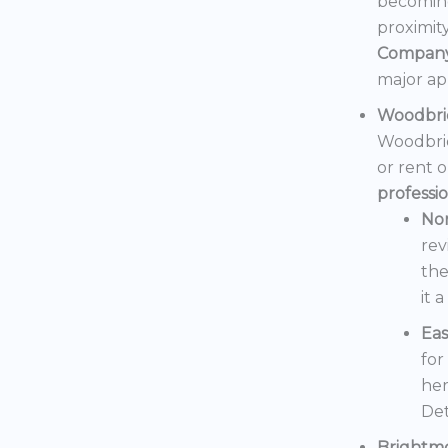
becoming
proximit
Compan
major ap
Woodbri
Woodbrid
or rent 
professi
No
rev
the
it 
Eas
for
her
Det
Brightm