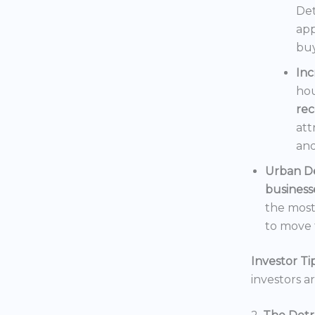
Det
app
buy
In
hou
rec
att
and
Urban D
business
the mos
to move t
Investor Tip
investors a