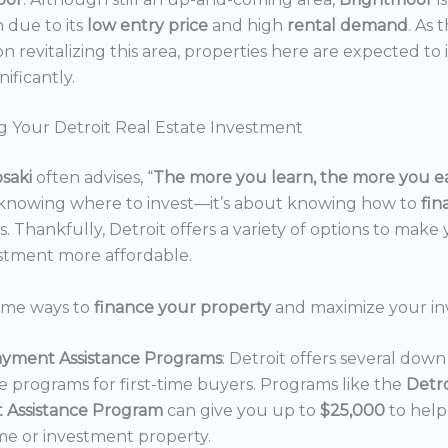
n due to its
low entry price
and high
rental demand
. As 
n revitalizing this area, properties here are expected to 
nificantly.
g Your Detroit Real Estate Investment
osaki
often advises, “
The more you learn, the more you e
 knowing where to invest—it’s about knowing how to
fi
. Thankfully, Detroit offers a variety of options to make 
estment more affordable.
ome ways to
finance your property
and maximize your in
yment Assistance Programs
: Detroit offers several do
ce programs for first-time buyers. Programs like the
Detr
 Assistance Program
can give you up to
$25,000
to hel
e or investment property.