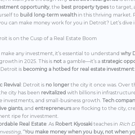
estment opportunity
, the
best property types
to target,
urself to
build long-term wealth
in this thriving market.
ou can make money work for you in Detroit? Let’s dive i
oit is on the Cusp of a Real Estate Boom
make any investment, it’s essential to understand
why D
growth in 2025. This is
not
a gamble—it’s a
strategic opp
Detroit is
becoming a hotbed for real estate investment
:
 Revival
: Detroit is
no longer
the city it once was. Over t
the city has been
revitalized
with billions in infrastructur
e investments, and small-business growth.
Tech compan
ve giants
, and
entrepreneurs
are flocking to the city, c
ent ripe for investment.
ordable Real Estate
: As
Robert Kiyosaki
teaches in
Rich D
Investing
, “
You make money when you buy, not when you