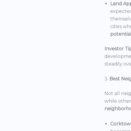
Land App
expected
themselv
cities wh
potentia
Investor Tip
development
steadily ove
3.
Best Nei
Not all nei
while others
neighborh
Corktow