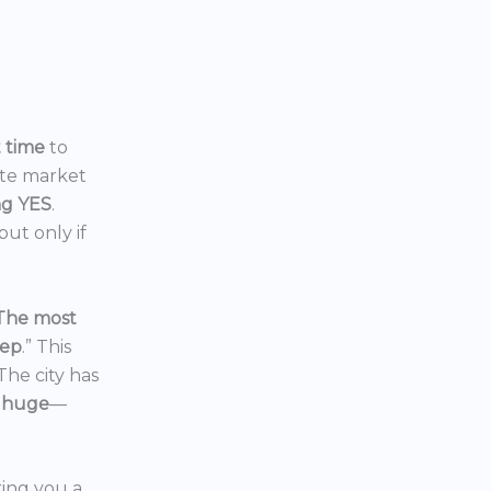
t time
to
ate market
ng YES
.
ut only if
The most
eep
.” This
 The city has
 huge
—
ering you a