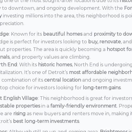
 one of the most sought-after locations due to its
histo
y to downtown, and ongoing development. With the
Fo
y
investing millions into the area, this neighborhood is po
preciation.
dge
: Known for its
beautiful homes
and
proximity to d
ge is perfect for investors looking to
buy, renovate
, an
out properties. The area is quickly becoming a
hotspot f
onals
, and property values are climbing.
rth End
: With its
historic homes
, North End is undergoin
italization. It’s one of Detroit’s
most affordable neighbor
 combination of its
central location
and ongoing invest
a top choice for investors looking for
long-term gains
.
t English Village
: This neighborhood is great for investor
stable properties
in a
family-friendly environment
. Prop
e are
rising
as new buyers and renters move in, making i
roit’s
best long-term investments
.
oor
: Although still an up-and-coming area,
Brightmoor
i