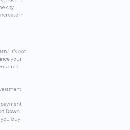
the city
increase in
arn.
” It’s not
nance
your
your real
vestment:
wn payment
oit Down
p you buy