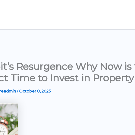
it’s Resurgence Why Now is 
ct Time to Invest in Property
ereadmin
/
October 8, 2025