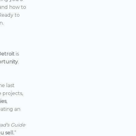
 and how to
 Ready to
n.
etroit
is
ortunity
.
he last
e projects,
ies
,
reating an
ad’s Guide
 sell.
”