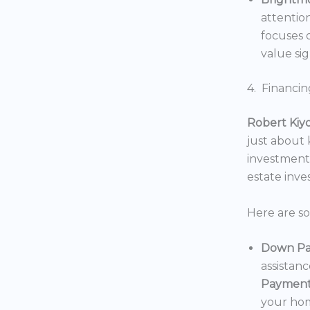
attentio
focuses o
value sig
4. Financin
Robert Kiy
just about
investments
estate inv
Here are s
Down Pa
assistan
Payment
your hom