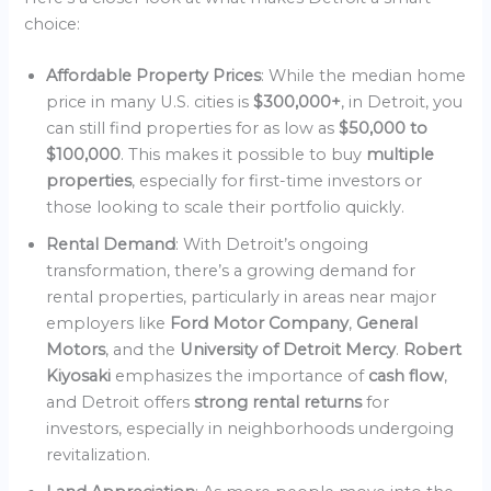
choice:
Affordable Property Prices
: While the median home
price in many U.S. cities is
$300,000+
, in Detroit, you
can still find properties for as low as
$50,000 to
$100,000
. This makes it possible to buy
multiple
properties
, especially for first-time investors or
those looking to scale their portfolio quickly.
Rental Demand
: With Detroit’s ongoing
transformation, there’s a growing demand for
rental properties, particularly in areas near major
employers like
Ford Motor Company
,
General
Motors
, and the
University of Detroit Mercy
.
Robert
Kiyosaki
emphasizes the importance of
cash flow
,
and Detroit offers
strong rental returns
for
investors, especially in neighborhoods undergoing
revitalization.