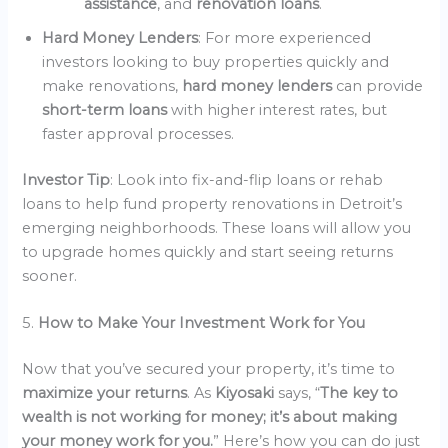
assistance
, and
renovation loans
.
Hard Money Lenders
: For more experienced
investors looking to buy properties quickly and
make renovations,
hard money lenders
can provide
short-term loans
with higher interest rates, but
faster approval processes.
Investor Tip
: Look into fix-and-flip loans or rehab
loans to help fund property renovations in Detroit’s
emerging neighborhoods. These loans will allow you
to upgrade homes quickly and start seeing returns
sooner.
5.
How to Make Your Investment Work for You
Now that you’ve secured your property, it’s time to
maximize your returns
. As
Kiyosaki
says, “
The key to
wealth is not working for money; it’s about making
your money work for you.
” Here’s how you can do just