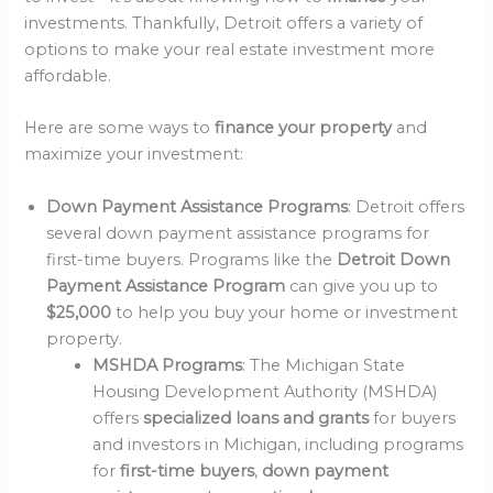
investments. Thankfully, Detroit offers a variety of
options to make your real estate investment more
affordable.
Here are some ways to
finance your property
and
maximize your investment:
Down Payment Assistance Programs
: Detroit offers
several down payment assistance programs for
first-time buyers. Programs like the
Detroit Down
Payment Assistance Program
can give you up to
$25,000
to help you buy your home or investment
property.
MSHDA Programs
: The Michigan State
Housing Development Authority (MSHDA)
offers
specialized loans and grants
for buyers
and investors in Michigan, including programs
for
first-time buyers
,
down payment