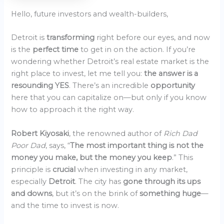
Hello, future investors and wealth-builders,
Detroit is
transforming
right before our eyes, and now
is the
perfect time
to get in on the action. If you’re
wondering whether Detroit’s real estate market is the
right place to invest, let me tell you:
the answer is a
resounding YES
. There’s an incredible
opportunity
here that you can capitalize on—but only if you know
how to approach it the right way.
Robert Kiyosaki
, the renowned author of
Rich Dad
Poor Dad
, says, “
The most important thing is not the
money you make, but the money you keep
.” This
principle is
crucial
when investing in any market,
especially
Detroit
. The city has
gone through its ups
and downs
, but it’s on the brink of
something huge
—
and the time to invest is now.