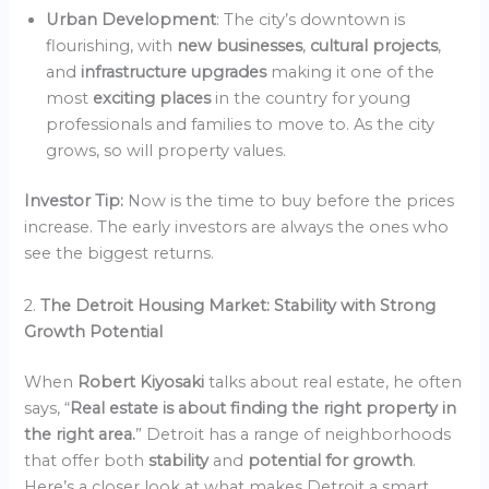
Urban Development
: The city’s downtown is
flourishing, with
new businesses
,
cultural projects
,
and
infrastructure upgrades
making it one of the
most
exciting places
in the country for young
professionals and families to move to. As the city
grows, so will property values.
Investor Tip:
Now is the time to buy before the prices
increase. The early investors are always the ones who
see the biggest returns.
2.
The Detroit Housing Market: Stability with Strong
Growth Potential
When
Robert Kiyosaki
talks about real estate, he often
says, “
Real estate is about finding the right property in
the right area.
” Detroit has a range of neighborhoods
that offer both
stability
and
potential for growth
.
Here’s a closer look at what makes Detroit a smart