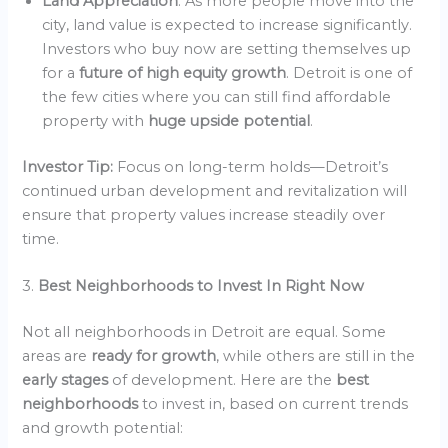
Land Appreciation
: As more people move into the
city, land value is expected to increase significantly.
Investors who buy now are setting themselves up
for a
future of high equity growth
. Detroit is one of
the few cities where you can still find affordable
property with
huge upside potential
.
Investor Tip:
Focus on long-term holds—Detroit’s
continued urban development and revitalization will
ensure that property values increase steadily over
time.
3.
Best Neighborhoods to Invest In Right Now
Not all neighborhoods in Detroit are equal. Some
areas are
ready for growth
, while others are still in the
early stages
of development. Here are the
best
neighborhoods
to invest in, based on current trends
and growth potential: