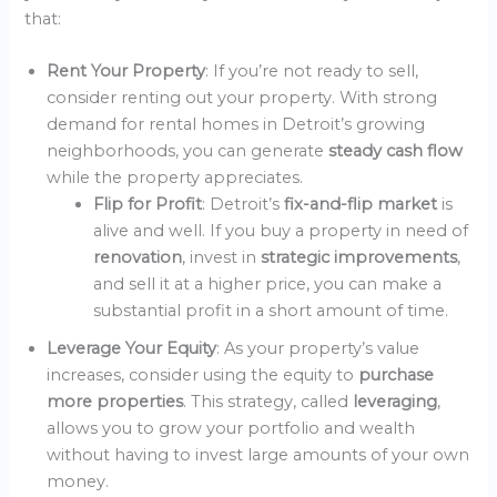
that:
Rent Your Property
: If you’re not ready to sell,
consider renting out your property. With strong
demand for rental homes in Detroit’s growing
neighborhoods, you can generate
steady cash flow
while the property appreciates.
Flip for Profit
: Detroit’s
fix-and-flip market
is
alive and well. If you buy a property in need of
renovation
, invest in
strategic improvements
,
and sell it at a higher price, you can make a
substantial profit in a short amount of time.
Leverage Your Equity
: As your property’s value
increases, consider using the equity to
purchase
more properties
. This strategy, called
leveraging
,
allows you to grow your portfolio and wealth
without having to invest large amounts of your own
money.