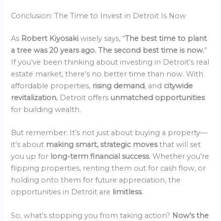
Conclusion: The Time to Invest in Detroit Is Now
As
Robert Kiyosaki
wisely says, “
The best time to plant
a tree was 20 years ago. The second best time is now.
”
If you’ve been thinking about investing in Detroit’s real
estate market, there’s no better time than now. With
affordable properties,
rising demand
, and
citywide
revitalization
, Detroit offers
unmatched opportunities
for building wealth.
But remember: It’s not just about buying a property—
it’s about
making smart, strategic moves
that will set
you up for
long-term financial success
. Whether you’re
flipping properties, renting them out for cash flow, or
holding onto them for future appreciation, the
opportunities in Detroit are
limitless
.
So, what’s stopping you from taking action?
Now’s the