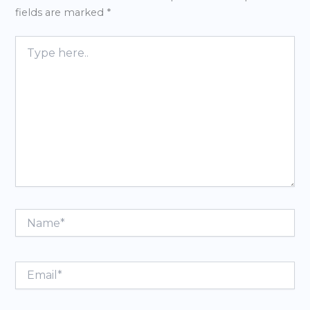
fields are marked
*
Type
here..
Name*
Email*