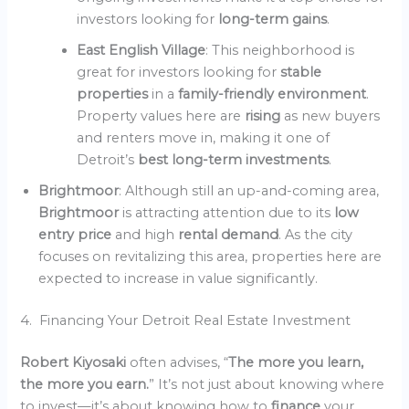
investors looking for
long-term gains
.
East English Village
: This neighborhood is
great for investors looking for
stable
properties
in a
family-friendly environment
.
Property values here are
rising
as new buyers
and renters move in, making it one of
Detroit’s
best long-term investments
.
Brightmoor
: Although still an up-and-coming area,
Brightmoor
is attracting attention due to its
low
entry price
and high
rental demand
. As the city
focuses on revitalizing this area, properties here are
expected to increase in value significantly.
4. Financing Your Detroit Real Estate Investment
Robert Kiyosaki
often advises, “
The more you learn,
the more you earn.
” It’s not just about knowing where
to invest—it’s about knowing how to
finance
your