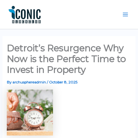
Skip
Mai
to
Men
content
Detroit’s Resurgence Why
Now is the Perfect Time to
Invest in Property
By
archusphereadmin
/
October 8, 2025