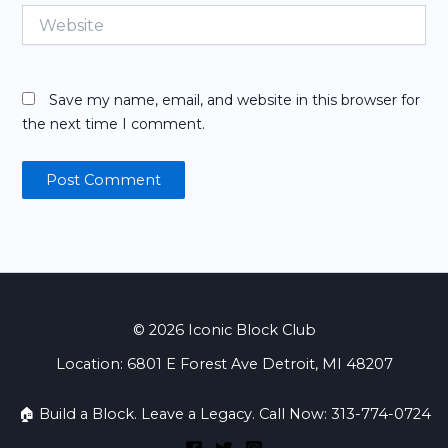
Website
Save my name, email, and website in this browser for
the next time I comment.
© 2026 Iconic Block Club
Location: 6801 E Forest Ave Detroit, MI 48207
🏠 Build a Block. Leave a Legacy. Call Now: 313-774-0724