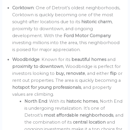
Corktown
: One of Detroit’s oldest neighborhoods,
Corktown is quickly becoming one of the most
sought-after locations due to its
historic charm
,
proximity to downtown, and ongoing
development. With the
Ford Motor Company
investing millions into the area, this neighborhood
is poised for major appreciation.
Woodbridge
: Known for its
beautiful homes
and
proximity to downtown
, Woodbridge is perfect for
investors looking to
buy, renovate
, and either
flip
or
rent out properties. The area is quickly becoming a
hotspot for young professionals
, and property
values are climbing.
North End
: With its
historic homes
, North End
is undergoing revitalization. It’s one of
Detroit’s
most affordable neighborhoods
, and
the combination of its
central location
and
ongoing investments make it a top choice for