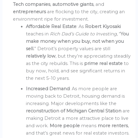
Tech companies
,
automotive giants
, and
entrepreneurs
are flocking to the city, creating an
environment ripe for investment.
Affordable Real Estate
: As
Robert Kiyosaki
teaches in
Rich Dad’s Guide to Investing
, “
You
make money when you buy, not when you
sell.
” Detroit’s property values are still
relatively low
, but they’re appreciating steadily
as the city rebuilds. This is
prime real estate
to
buy now, hold, and see significant returns in
the next 5-10 years.
Increased Demand
: As more people are
moving back to Detroit, housing demand is
increasing. Major developments like the
reconstruction of Michigan Central Station
are
making Detroit a more attractive place to live
and work.
More people
means
more renters
,
and that’s great news for real estate investors.