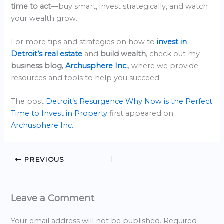
time to act
—buy smart, invest strategically, and watch
your wealth grow.
For more tips and strategies on how to
invest in
Detroit’s real estate
and
build wealth
, check out my
business blog,
Archusphere Inc
.
, where we provide
resources and tools to help you succeed.
The post
Detroit’s Resurgence Why Now is the Perfect
Time to Invest in Property
first appeared on
Archusphere Inc.
.
PREVIOUS
Leave a Comment
Your email address will not be published.
Required