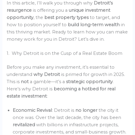
In this article, I’ll walk you through why
Detroit’s
resurgence
is offering you a
unique investment
opportunity
, the
best property types
to target, and
how to position yourself to
build long-term wealth
in
this thriving market. Ready to learn how you can make
money work for you in Detroit? Let’s dive in.
1. Why Detroit is on the Cusp of a Real Estate Boom
Before you make any investment, it’s essential to
understand
why Detroit
is primed for growth in 2025.
This is
not
a gamble—it’s a
strategic opportunity
.
Here’s why Detroit is
becoming a hotbed for real
estate investment
:
Economic Revival
: Detroit is
no longer
the city it
once was. Over the last decade, the city has been
revitalized
with billions in infrastructure projects,
corporate investments, and small-business growth.