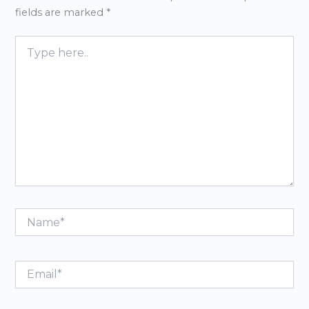
fields are marked
*
Type
here..
Name*
Email*