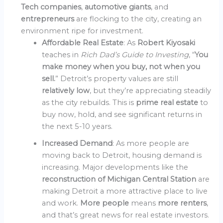
Tech companies
,
automotive giants
, and
entrepreneurs
are flocking to the city, creating an
environment ripe for investment.
Affordable Real Estate
: As
Robert Kiyosaki
teaches in
Rich Dad’s Guide to Investing
, “
You
make money when you buy, not when you
sell.
” Detroit’s property values are still
relatively low
, but they’re appreciating steadily
as the city rebuilds. This is
prime real estate
to
buy now, hold, and see significant returns in
the next 5-10 years.
Increased Demand
: As more people are
moving back to Detroit, housing demand is
increasing. Major developments like the
reconstruction of Michigan Central Station
are
making Detroit a more attractive place to live
and work.
More people
means
more renters
,
and that’s great news for real estate investors.