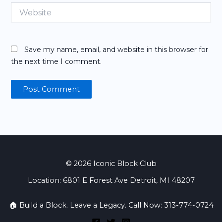
Website
Save my name, email, and website in this browser for
the next time I comment.
© 2026 Iconic Block Club
Location: 6801 E Forest Ave Detroit, MI 48207
🏠 Build a Block. Leave a Legacy. Call Now: 313-774-0724