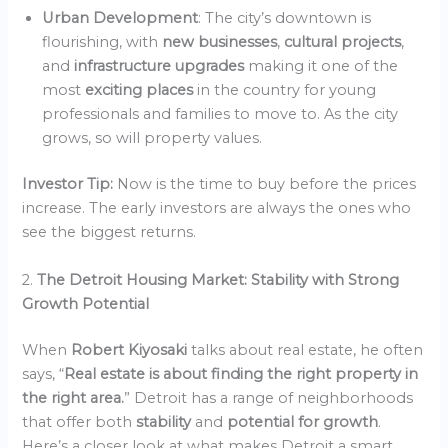
Urban Development
: The city’s downtown is
flourishing, with
new businesses
,
cultural projects
,
and
infrastructure upgrades
making it one of the
most
exciting places
in the country for young
professionals and families to move to. As the city
grows, so will property values.
Investor Tip:
Now is the time to buy before the prices
increase. The early investors are always the ones who
see the biggest returns.
2.
The Detroit Housing Market: Stability with Strong
Growth Potential
When
Robert Kiyosaki
talks about real estate, he often
says, “
Real estate is about finding the right property in
the right area.
” Detroit has a range of neighborhoods
that offer both
stability
and
potential for growth
.
Here’s a closer look at what makes Detroit a smart