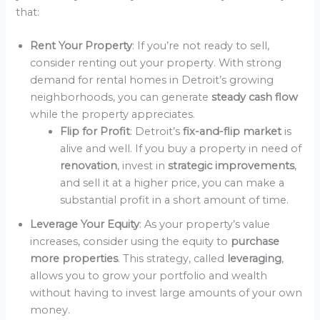
that:
Rent Your Property
: If you’re not ready to sell,
consider renting out your property. With strong
demand for rental homes in Detroit’s growing
neighborhoods, you can generate
steady cash flow
while the property appreciates.
Flip for Profit
: Detroit’s
fix-and-flip market
is
alive and well. If you buy a property in need of
renovation
, invest in
strategic improvements
,
and sell it at a higher price, you can make a
substantial profit in a short amount of time.
Leverage Your Equity
: As your property’s value
increases, consider using the equity to
purchase
more properties
. This strategy, called
leveraging
,
allows you to grow your portfolio and wealth
without having to invest large amounts of your own
money.