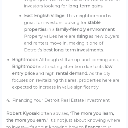
investors looking for
long-term gains
.
East English Village
: This neighborhood is
great for investors looking for
stable
properties
in a
family-friendly environment
.
Property values here are
rising
as new buyers
and renters move in, making it one of
Detroit’s
best long-term investments
.
Brightmoor
: Although still an up-and-coming area,
Brightmoor
is attracting attention due to its
low
entry price
and high
rental demand
. As the city
focuses on revitalizing this area, properties here are
expected to increase in value significantly.
4. Financing Your Detroit Real Estate Investment
Robert Kiyosaki
often advises, “
The more you learn,
the more you earn.
” It’s not just about knowing where
to invest—it’s about knowing how to
finance
your