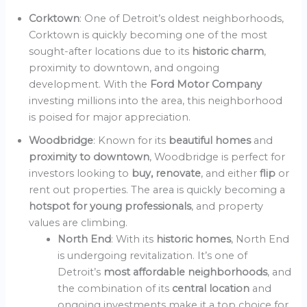
Corktown
: One of Detroit’s oldest neighborhoods,
Corktown is quickly becoming one of the most
sought-after locations due to its
historic charm
,
proximity to downtown, and ongoing
development. With the
Ford Motor Company
investing millions into the area, this neighborhood
is poised for major appreciation.
Woodbridge
: Known for its
beautiful homes
and
proximity to downtown
, Woodbridge is perfect for
investors looking to
buy, renovate
, and either
flip
or
rent out properties. The area is quickly becoming a
hotspot for young professionals
, and property
values are climbing.
North End
: With its
historic homes
, North End
is undergoing revitalization. It’s one of
Detroit’s
most affordable neighborhoods
, and
the combination of its
central location
and
ongoing investments make it a top choice for