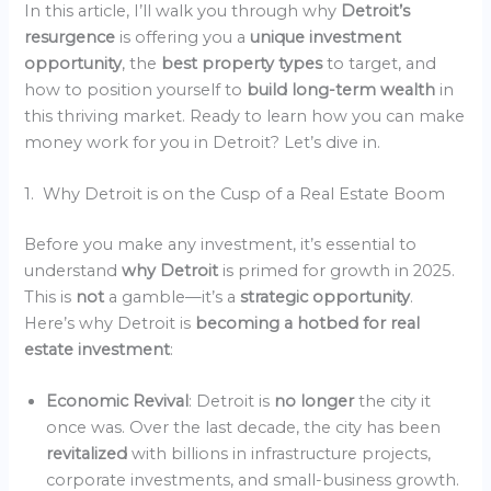
In this article, I’ll walk you through why
Detroit’s
resurgence
is offering you a
unique investment
opportunity
, the
best property types
to target, and
how to position yourself to
build long-term wealth
in
this thriving market. Ready to learn how you can make
money work for you in Detroit? Let’s dive in.
1. Why Detroit is on the Cusp of a Real Estate Boom
Before you make any investment, it’s essential to
understand
why Detroit
is primed for growth in 2025.
This is
not
a gamble—it’s a
strategic opportunity
.
Here’s why Detroit is
becoming a hotbed for real
estate investment
:
Economic Revival
: Detroit is
no longer
the city it
once was. Over the last decade, the city has been
revitalized
with billions in infrastructure projects,
corporate investments, and small-business growth.