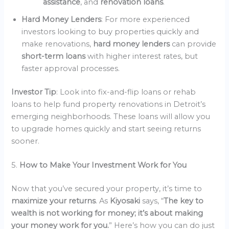
assistance
, and
renovation loans
.
Hard Money Lenders
: For more experienced
investors looking to buy properties quickly and
make renovations,
hard money lenders
can provide
short-term loans
with higher interest rates, but
faster approval processes.
Investor Tip
: Look into fix-and-flip loans or rehab
loans to help fund property renovations in Detroit’s
emerging neighborhoods. These loans will allow you
to upgrade homes quickly and start seeing returns
sooner.
5.
How to Make Your Investment Work for You
Now that you’ve secured your property, it’s time to
maximize your returns
. As
Kiyosaki
says, “
The key to
wealth is not working for money; it’s about making
your money work for you.
” Here’s how you can do just