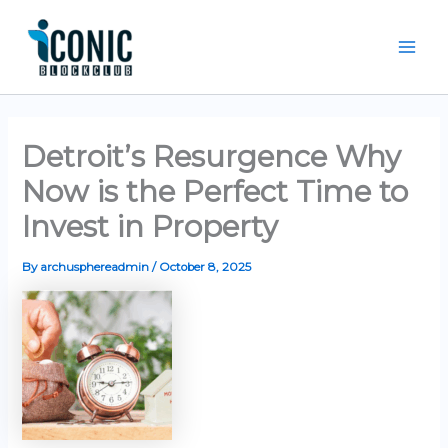
Skip
Mai
to
Men
content
Detroit’s Resurgence Why
Now is the Perfect Time to
Invest in Property
By
archusphereadmin
/
October 8, 2025