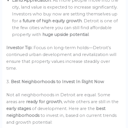
Land Appreciation
: As more people move into the
city, land value is expected to increase significantly.
Investors who buy now are setting themselves up
for a
future of high equity growth
. Detroit is one of
the few cities where you can still find affordable
property with
huge upside potential
.
Investor Tip:
Focus on long-term holds—Detroit’s
continued urban development and revitalization will
ensure that property values increase steadily over
time.
3.
Best Neighborhoods to Invest In Right Now
Not all neighborhoods in Detroit are equal. Some
areas are
ready for growth
, while others are still in the
early stages
of development. Here are the
best
neighborhoods
to invest in, based on current trends
and growth potential: