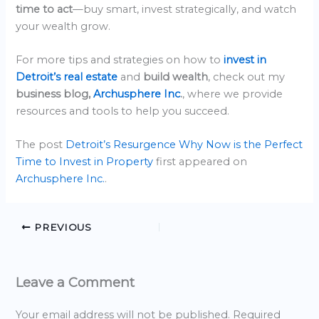
time to act
—buy smart, invest strategically, and watch
your wealth grow.
For more tips and strategies on how to
invest in
Detroit’s real estate
and
build wealth
, check out my
business blog,
Archusphere Inc
.
, where we provide
resources and tools to help you succeed.
The post
Detroit’s Resurgence Why Now is the Perfect
Time to Invest in Property
first appeared on
Archusphere Inc.
.
PREVIOUS
Leave a Comment
Your email address will not be published.
Required