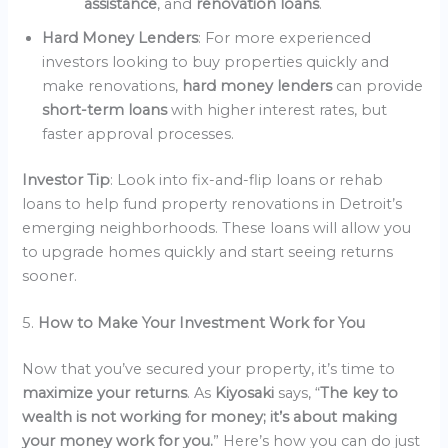
assistance
, and
renovation loans
.
Hard Money Lenders
: For more experienced
investors looking to buy properties quickly and
make renovations,
hard money lenders
can provide
short-term loans
with higher interest rates, but
faster approval processes.
Investor Tip
: Look into fix-and-flip loans or rehab
loans to help fund property renovations in Detroit’s
emerging neighborhoods. These loans will allow you
to upgrade homes quickly and start seeing returns
sooner.
5.
How to Make Your Investment Work for You
Now that you’ve secured your property, it’s time to
maximize your returns
. As
Kiyosaki
says, “
The key to
wealth is not working for money; it’s about making
your money work for you.
” Here’s how you can do just