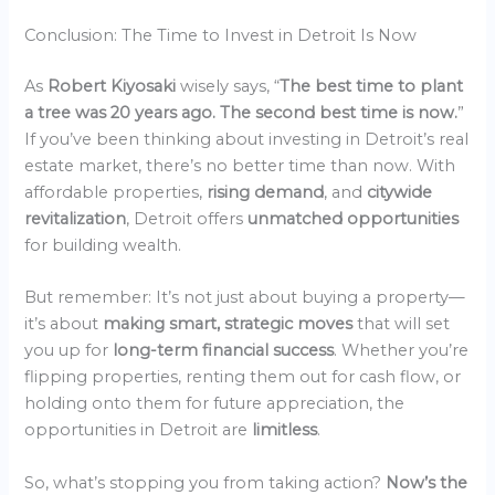
Conclusion: The Time to Invest in Detroit Is Now
As
Robert Kiyosaki
wisely says, “
The best time to plant
a tree was 20 years ago. The second best time is now.
”
If you’ve been thinking about investing in Detroit’s real
estate market, there’s no better time than now. With
affordable properties,
rising demand
, and
citywide
revitalization
, Detroit offers
unmatched opportunities
for building wealth.
But remember: It’s not just about buying a property—
it’s about
making smart, strategic moves
that will set
you up for
long-term financial success
. Whether you’re
flipping properties, renting them out for cash flow, or
holding onto them for future appreciation, the
opportunities in Detroit are
limitless
.
So, what’s stopping you from taking action?
Now’s the