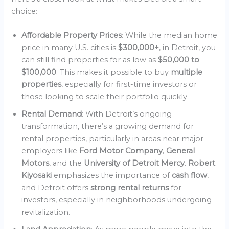
choice:
Affordable Property Prices
: While the median home
price in many U.S. cities is
$300,000+
, in Detroit, you
can still find properties for as low as
$50,000 to
$100,000
. This makes it possible to buy
multiple
properties
, especially for first-time investors or
those looking to scale their portfolio quickly.
Rental Demand
: With Detroit’s ongoing
transformation, there’s a growing demand for
rental properties, particularly in areas near major
employers like
Ford Motor Company
,
General
Motors
, and the
University of Detroit Mercy
.
Robert
Kiyosaki
emphasizes the importance of
cash flow
,
and Detroit offers
strong rental returns
for
investors, especially in neighborhoods undergoing
revitalization.