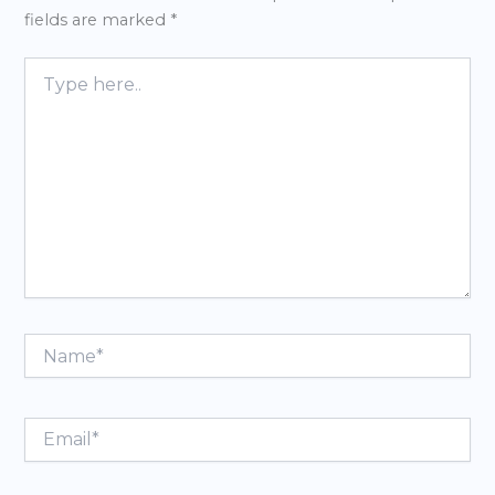
fields are marked
*
Type
here..
Name*
Email*