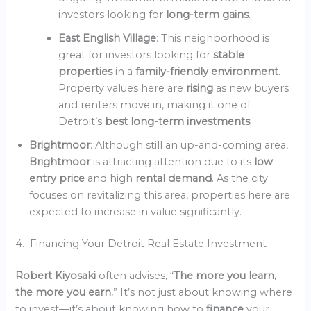
investors looking for
long-term gains
.
East English Village
: This neighborhood is
great for investors looking for
stable
properties
in a
family-friendly environment
.
Property values here are
rising
as new buyers
and renters move in, making it one of
Detroit’s
best long-term investments
.
Brightmoor
: Although still an up-and-coming area,
Brightmoor
is attracting attention due to its
low
entry price
and high
rental demand
. As the city
focuses on revitalizing this area, properties here are
expected to increase in value significantly.
4. Financing Your Detroit Real Estate Investment
Robert Kiyosaki
often advises, “
The more you learn,
the more you earn.
” It’s not just about knowing where
to invest—it’s about knowing how to
finance
your