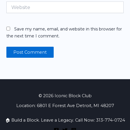
Website
Save my name, email, and website in this browser for
the next time I comment.
© 2026 Iconic Block Club
Location: 6801 E Forest Ave Detroit, MI 48207
🏠 Build a Block. Leave a Legacy. Call Now: 313-774-0724