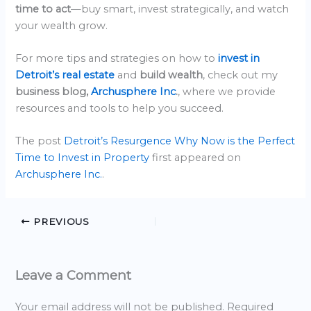
time to act
—buy smart, invest strategically, and watch
your wealth grow.
For more tips and strategies on how to
invest in
Detroit’s real estate
and
build wealth
, check out my
business blog,
Archusphere Inc
.
, where we provide
resources and tools to help you succeed.
The post
Detroit’s Resurgence Why Now is the Perfect
Time to Invest in Property
first appeared on
Archusphere Inc.
.
PREVIOUS
Leave a Comment
Your email address will not be published.
Required