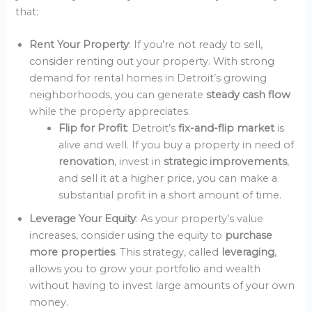
that:
Rent Your Property
: If you’re not ready to sell,
consider renting out your property. With strong
demand for rental homes in Detroit’s growing
neighborhoods, you can generate
steady cash flow
while the property appreciates.
Flip for Profit
: Detroit’s
fix-and-flip market
is
alive and well. If you buy a property in need of
renovation
, invest in
strategic improvements
,
and sell it at a higher price, you can make a
substantial profit in a short amount of time.
Leverage Your Equity
: As your property’s value
increases, consider using the equity to
purchase
more properties
. This strategy, called
leveraging
,
allows you to grow your portfolio and wealth
without having to invest large amounts of your own
money.