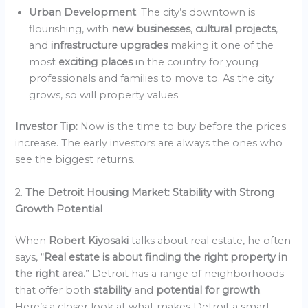
Urban Development
: The city’s downtown is
flourishing, with
new businesses
,
cultural projects
,
and
infrastructure upgrades
making it one of the
most
exciting places
in the country for young
professionals and families to move to. As the city
grows, so will property values.
Investor Tip:
Now is the time to buy before the prices
increase. The early investors are always the ones who
see the biggest returns.
2.
The Detroit Housing Market: Stability with Strong
Growth Potential
When
Robert Kiyosaki
talks about real estate, he often
says, “
Real estate is about finding the right property in
the right area.
” Detroit has a range of neighborhoods
that offer both
stability
and
potential for growth
.
Here’s a closer look at what makes Detroit a smart