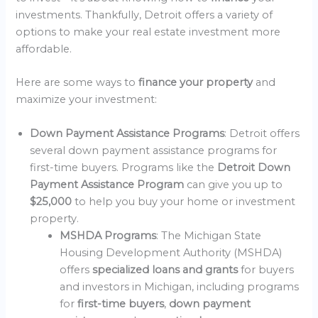
investments. Thankfully, Detroit offers a variety of
options to make your real estate investment more
affordable.
Here are some ways to
finance your property
and
maximize your investment:
Down Payment Assistance Programs
: Detroit offers
several down payment assistance programs for
first-time buyers. Programs like the
Detroit Down
Payment Assistance Program
can give you up to
$25,000
to help you buy your home or investment
property.
MSHDA Programs
: The Michigan State
Housing Development Authority (MSHDA)
offers
specialized loans and grants
for buyers
and investors in Michigan, including programs
for
first-time buyers
,
down payment