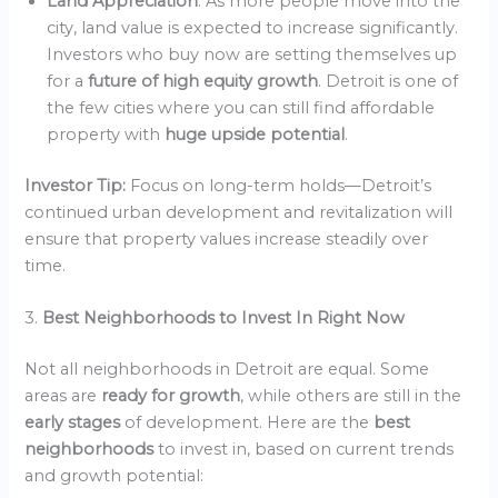
Land Appreciation
: As more people move into the
city, land value is expected to increase significantly.
Investors who buy now are setting themselves up
for a
future of high equity growth
. Detroit is one of
the few cities where you can still find affordable
property with
huge upside potential
.
Investor Tip:
Focus on long-term holds—Detroit’s
continued urban development and revitalization will
ensure that property values increase steadily over
time.
3.
Best Neighborhoods to Invest In Right Now
Not all neighborhoods in Detroit are equal. Some
areas are
ready for growth
, while others are still in the
early stages
of development. Here are the
best
neighborhoods
to invest in, based on current trends
and growth potential: