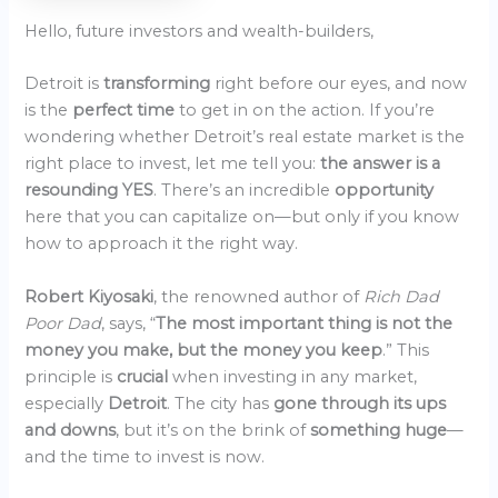
Hello, future investors and wealth-builders,
Detroit is
transforming
right before our eyes, and now
is the
perfect time
to get in on the action. If you’re
wondering whether Detroit’s real estate market is the
right place to invest, let me tell you:
the answer is a
resounding YES
. There’s an incredible
opportunity
here that you can capitalize on—but only if you know
how to approach it the right way.
Robert Kiyosaki
, the renowned author of
Rich Dad
Poor Dad
, says, “
The most important thing is not the
money you make, but the money you keep
.” This
principle is
crucial
when investing in any market,
especially
Detroit
. The city has
gone through its ups
and downs
, but it’s on the brink of
something huge
—
and the time to invest is now.