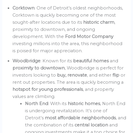
Corktown
: One of Detroit’s oldest neighborhoods,
Corktown is quickly becoming one of the most
sought-after locations due to its
historic charm
,
proximity to downtown, and ongoing
development. With the
Ford Motor Company
investing millions into the area, this neighborhood
is poised for major appreciation.
Woodbridge
: Known for its
beautiful homes
and
proximity to downtown
, Woodbridge is perfect for
investors looking to
buy, renovate
, and either
flip
or
rent out properties. The area is quickly becoming a
hotspot for young professionals
, and property
values are climbing.
North End
: With its
historic homes
, North End
is undergoing revitalization. It’s one of
Detroit’s
most affordable neighborhoods
, and
the combination of its
central location
and
ongoing investments make it a top choice for