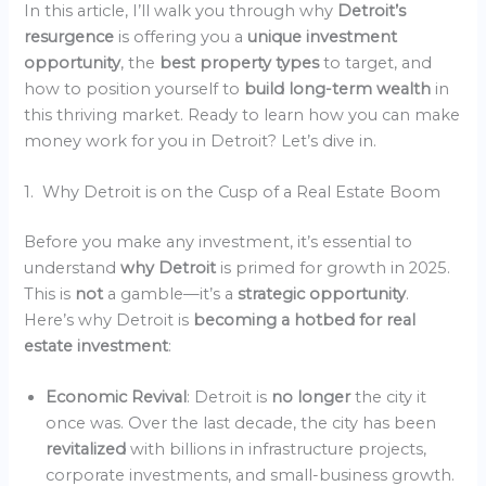
In this article, I’ll walk you through why
Detroit’s
resurgence
is offering you a
unique investment
opportunity
, the
best property types
to target, and
how to position yourself to
build long-term wealth
in
this thriving market. Ready to learn how you can make
money work for you in Detroit? Let’s dive in.
1. Why Detroit is on the Cusp of a Real Estate Boom
Before you make any investment, it’s essential to
understand
why Detroit
is primed for growth in 2025.
This is
not
a gamble—it’s a
strategic opportunity
.
Here’s why Detroit is
becoming a hotbed for real
estate investment
:
Economic Revival
: Detroit is
no longer
the city it
once was. Over the last decade, the city has been
revitalized
with billions in infrastructure projects,
corporate investments, and small-business growth.