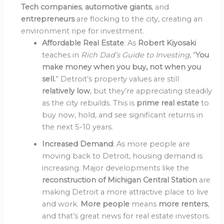
Tech companies
,
automotive giants
, and
entrepreneurs
are flocking to the city, creating an
environment ripe for investment.
Affordable Real Estate
: As
Robert Kiyosaki
teaches in
Rich Dad’s Guide to Investing
, “
You
make money when you buy, not when you
sell.
” Detroit’s property values are still
relatively low
, but they’re appreciating steadily
as the city rebuilds. This is
prime real estate
to
buy now, hold, and see significant returns in
the next 5-10 years.
Increased Demand
: As more people are
moving back to Detroit, housing demand is
increasing. Major developments like the
reconstruction of Michigan Central Station
are
making Detroit a more attractive place to live
and work.
More people
means
more renters
,
and that’s great news for real estate investors.