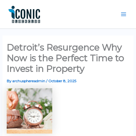
Skip
Mai
to
Men
content
Detroit’s Resurgence Why
Now is the Perfect Time to
Invest in Property
By
archusphereadmin
/
October 8, 2025