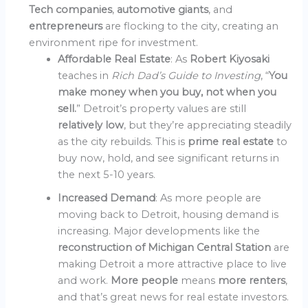
Tech companies
,
automotive giants
, and
entrepreneurs
are flocking to the city, creating an
environment ripe for investment.
Affordable Real Estate
: As
Robert Kiyosaki
teaches in
Rich Dad’s Guide to Investing
, “
You
make money when you buy, not when you
sell.
” Detroit’s property values are still
relatively low
, but they’re appreciating steadily
as the city rebuilds. This is
prime real estate
to
buy now, hold, and see significant returns in
the next 5-10 years.
Increased Demand
: As more people are
moving back to Detroit, housing demand is
increasing. Major developments like the
reconstruction of Michigan Central Station
are
making Detroit a more attractive place to live
and work.
More people
means
more renters
,
and that’s great news for real estate investors.