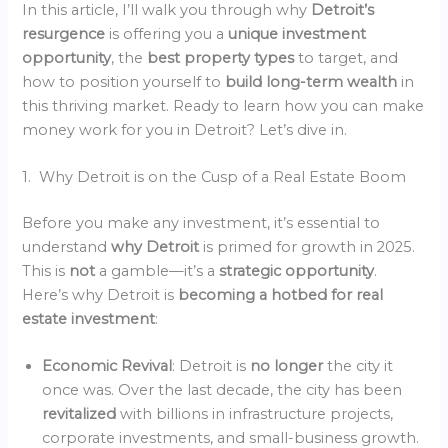
In this article, I’ll walk you through why
Detroit’s
resurgence
is offering you a
unique investment
opportunity
, the
best property types
to target, and
how to position yourself to
build long-term wealth
in
this thriving market. Ready to learn how you can make
money work for you in Detroit? Let’s dive in.
1. Why Detroit is on the Cusp of a Real Estate Boom
Before you make any investment, it’s essential to
understand
why Detroit
is primed for growth in 2025.
This is
not
a gamble—it’s a
strategic opportunity
.
Here’s why Detroit is
becoming a hotbed for real
estate investment
:
Economic Revival
: Detroit is
no longer
the city it
once was. Over the last decade, the city has been
revitalized
with billions in infrastructure projects,
corporate investments, and small-business growth.