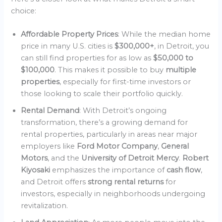
choice:
Affordable Property Prices
: While the median home
price in many U.S. cities is
$300,000+
, in Detroit, you
can still find properties for as low as
$50,000 to
$100,000
. This makes it possible to buy
multiple
properties
, especially for first-time investors or
those looking to scale their portfolio quickly.
Rental Demand
: With Detroit’s ongoing
transformation, there’s a growing demand for
rental properties, particularly in areas near major
employers like
Ford Motor Company
,
General
Motors
, and the
University of Detroit Mercy
.
Robert
Kiyosaki
emphasizes the importance of
cash flow
,
and Detroit offers
strong rental returns
for
investors, especially in neighborhoods undergoing
revitalization.