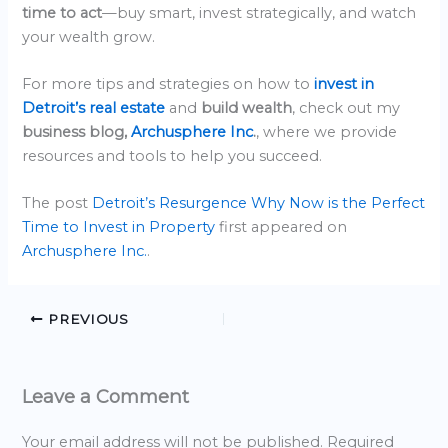
time to act
—buy smart, invest strategically, and watch
your wealth grow.
For more tips and strategies on how to
invest in
Detroit’s real estate
and
build wealth
, check out my
business blog,
Archusphere Inc
.
, where we provide
resources and tools to help you succeed.
The post
Detroit’s Resurgence Why Now is the Perfect
Time to Invest in Property
first appeared on
Archusphere Inc.
.
PREVIOUS
Leave a Comment
Your email address will not be published.
Required