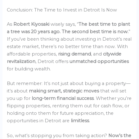
Conclusion: The Time to Invest in Detroit Is Now
As
Robert Kiyosaki
wisely says, “
The best time to plant
a tree was 20 years ago. The second best time is now.
”
If you’ve been thinking about investing in Detroit’s real
estate market, there’s no better time than now. With
affordable properties,
rising demand
, and
citywide
revitalization
, Detroit offers
unmatched opportunities
for building wealth.
But remember: It’s not just about buying a property—
it’s about
making smart, strategic moves
that will set
you up for
long-term financial success
. Whether you’re
flipping properties, renting them out for cash flow, or
holding onto them for future appreciation, the
opportunities in Detroit are
limitless
.
So, what’s stopping you from taking action?
Now’s the