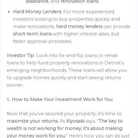
assistance
, and
renovation loans
.
Hard Money Lenders
: For more experienced
investors looking to buy properties quickly and
make renovations,
hard money lenders
can provide
short-term loans
with higher interest rates, but
faster approval processes.
Investor Tip
: Look into fix-and-flip loans or rehab
loans to help fund property renovations in Detroit’s
emerging neighborhoods. These loans will allow you
to upgrade homes quickly and start seeing returns
sooner.
5.
How to Make Your Investment Work for You
Now that you’ve secured your property, it’s time to
maximize your returns
. As
Kiyosaki
says, “
The key to
wealth is not working for money; it’s about making
your money work for you.
” Here’s how you can do just