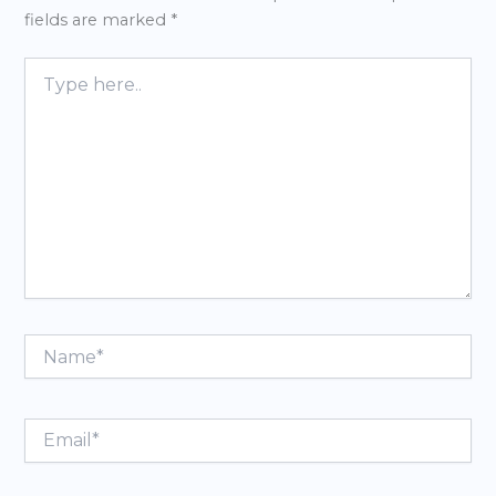
fields are marked
*
Type
here..
Name*
Email*