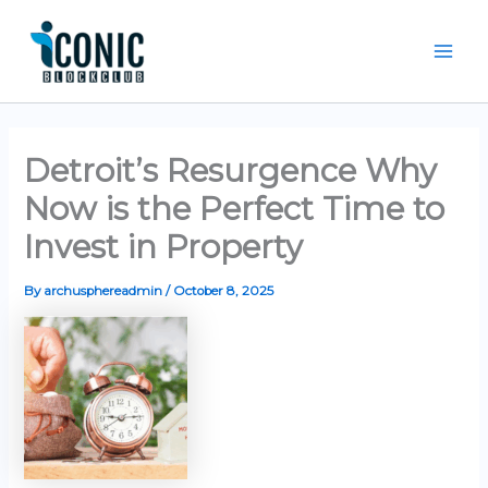
Skip
Mai
to
Men
content
Detroit’s Resurgence Why
Now is the Perfect Time to
Invest in Property
By
archusphereadmin
/
October 8, 2025