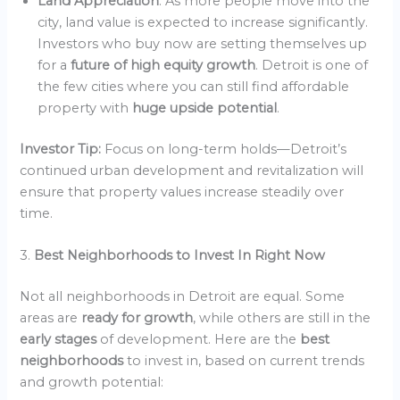
Land Appreciation
: As more people move into the
city, land value is expected to increase significantly.
Investors who buy now are setting themselves up
for a
future of high equity growth
. Detroit is one of
the few cities where you can still find affordable
property with
huge upside potential
.
Investor Tip:
Focus on long-term holds—Detroit’s
continued urban development and revitalization will
ensure that property values increase steadily over
time.
3.
Best Neighborhoods to Invest In Right Now
Not all neighborhoods in Detroit are equal. Some
areas are
ready for growth
, while others are still in the
early stages
of development. Here are the
best
neighborhoods
to invest in, based on current trends
and growth potential: