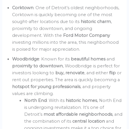
Corktown
: One of Detroit’s oldest neighborhoods,
Corktown is quickly becoming one of the most
sought-after locations due to its
historic charm
,
proximity to downtown, and ongoing
development. With the
Ford Motor Company
investing millions into the area, this neighborhood
is poised for major appreciation.
Woodbridge
: Known for its
beautiful homes
and
proximity to downtown
, Woodbridge is perfect for
investors looking to
buy, renovate
, and either
flip
or
rent out properties. The area is quickly becoming a
hotspot for young professionals
, and property
values are climbing.
North End
: With its
historic homes
, North End
is undergoing revitalization. It’s one of
Detroit’s
most affordable neighborhoods
, and
the combination of its
central location
and
ongoing investments make it a top choice for