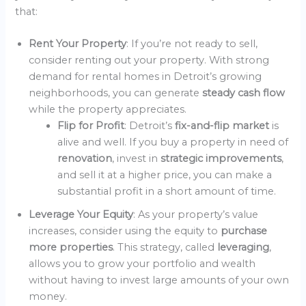
that:
Rent Your Property
: If you’re not ready to sell,
consider renting out your property. With strong
demand for rental homes in Detroit’s growing
neighborhoods, you can generate
steady cash flow
while the property appreciates.
Flip for Profit
: Detroit’s
fix-and-flip market
is
alive and well. If you buy a property in need of
renovation
, invest in
strategic improvements
,
and sell it at a higher price, you can make a
substantial profit in a short amount of time.
Leverage Your Equity
: As your property’s value
increases, consider using the equity to
purchase
more properties
. This strategy, called
leveraging
,
allows you to grow your portfolio and wealth
without having to invest large amounts of your own
money.