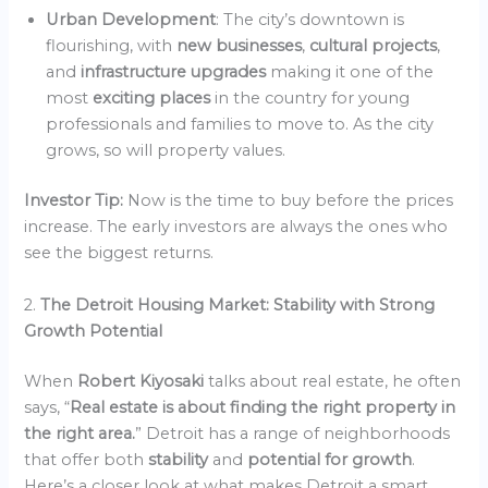
Urban Development
: The city’s downtown is
flourishing, with
new businesses
,
cultural projects
,
and
infrastructure upgrades
making it one of the
most
exciting places
in the country for young
professionals and families to move to. As the city
grows, so will property values.
Investor Tip:
Now is the time to buy before the prices
increase. The early investors are always the ones who
see the biggest returns.
2.
The Detroit Housing Market: Stability with Strong
Growth Potential
When
Robert Kiyosaki
talks about real estate, he often
says, “
Real estate is about finding the right property in
the right area.
” Detroit has a range of neighborhoods
that offer both
stability
and
potential for growth
.
Here’s a closer look at what makes Detroit a smart