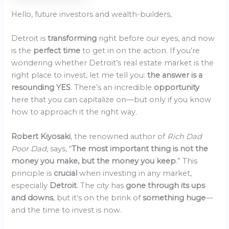
Hello, future investors and wealth-builders,
Detroit is
transforming
right before our eyes, and now
is the
perfect time
to get in on the action. If you’re
wondering whether Detroit’s real estate market is the
right place to invest, let me tell you:
the answer is a
resounding YES
. There’s an incredible
opportunity
here that you can capitalize on—but only if you know
how to approach it the right way.
Robert Kiyosaki
, the renowned author of
Rich Dad
Poor Dad
, says, “
The most important thing is not the
money you make, but the money you keep
.” This
principle is
crucial
when investing in any market,
especially
Detroit
. The city has
gone through its ups
and downs
, but it’s on the brink of
something huge
—
and the time to invest is now.