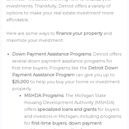
investments. Thankfully, Detroit offers a variety of
options to make your real estate investment more
affordable.
Here are some ways to
finance your property
and
maximize your investment:
Down Payment Assistance Programs
: Detroit offers
several down payment assistance programs for
first-time buyers. Programs like the
Detroit Down
Payment Assistance Program
can give you up to
$25,000
to help you buy your home or investment
property.
MSHDA Programs
: The Michigan State
Housing Development Authority (MSHDA)
offers
specialized loans and grants
for buyers
and investors in Michigan, including programs
for
first-time buyers
,
down payment