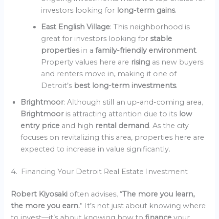
investors looking for
long-term gains
.
East English Village
: This neighborhood is
great for investors looking for
stable
properties
in a
family-friendly environment
.
Property values here are
rising
as new buyers
and renters move in, making it one of
Detroit’s
best long-term investments
.
Brightmoor
: Although still an up-and-coming area,
Brightmoor
is attracting attention due to its
low
entry price
and high
rental demand
. As the city
focuses on revitalizing this area, properties here are
expected to increase in value significantly.
4. Financing Your Detroit Real Estate Investment
Robert Kiyosaki
often advises, “
The more you learn,
the more you earn.
” It’s not just about knowing where
to invest—it’s about knowing how to
finance
your