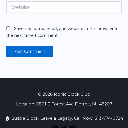
Website
Save my name, email, and website in this browser for
the next time I comment.
© 2026 Iconic Block Club
Location: 6801 E Forest Ave Detroit, MI 48207
🏠 Build a Block. Leave a Legacy. Call Now: 313-774-0724