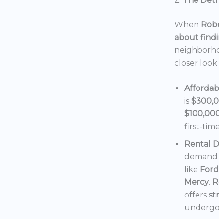
2.
The Detro
When
Robe
about findi
neighborho
closer look
Affordab
is
$300,
$100,00
first-tim
Rental 
demand f
like
Ford
Mercy
.
R
offers
st
undergoi