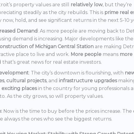
roit’s property values are still
relatively low
, but they’re
reciating steadily as the city rebuilds. This is
prime real e
 now, hold, and see significant returns in the next 5-10 y
creased Demand
: As more people are moving back to Det
sing demand is increasing. Major developments like the
onstruction of Michigan Central Station
are making Detr
ractive place to live and work.
More people
means
more 
 that’s great news for real estate investors.
evelopment
: The city’s downtown is flourishing, with
ne
es
,
cultural projects
, and
infrastructure upgrades
making
t
exciting places
in the country for young professionals a
o. As the city grows, so will property values.
:
Now is the time to buy before the prices increase. The 
re always the ones who see the biggest returns.