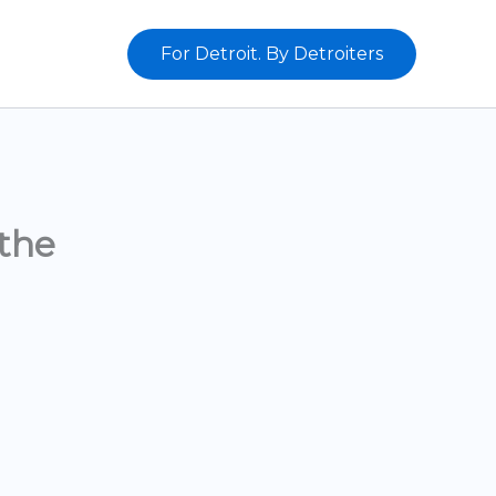
For Detroit. By Detroiters
the