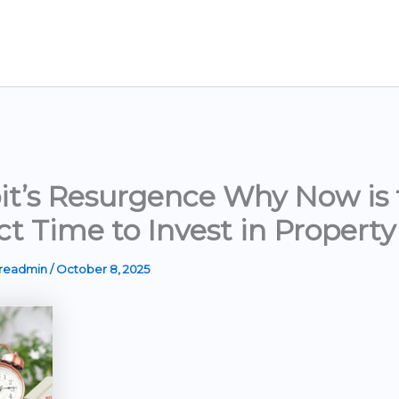
it’s Resurgence Why Now is 
ct Time to Invest in Property
ereadmin
/
October 8, 2025