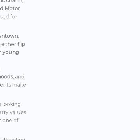
ric charm
,
rd Motor
ised for
owntown
,
d either
flip
or young
g
hoods
, and
ments make
s looking
erty values
t one of
s attracting