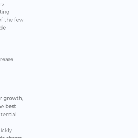
is
ting
 of the few
ide
crease
or growth
,
he
best
tential:
ickly