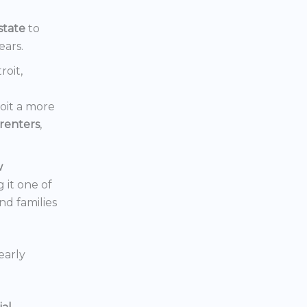
state
to
ears.
roit,
oit a more
renters
,
w
 it one of
nd families
early