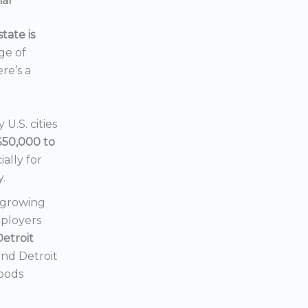
ial
tate is
nge of
ere’s a
U.S. cities
$50,000 to
ially for
y.
a growing
mployers
Detroit
 and Detroit
hoods