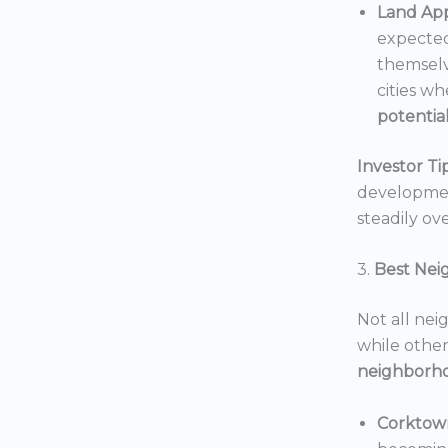
Land App
expected
themselv
cities wh
potentia
Investor Tip
development
steadily ove
3.
Best Nei
Not all nei
while others
neighborh
Corktow