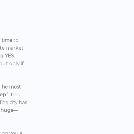
t time
to
ate market
ng YES
.
ut only if
The most
eep
.” This
 The city has
 huge
—
ering you a