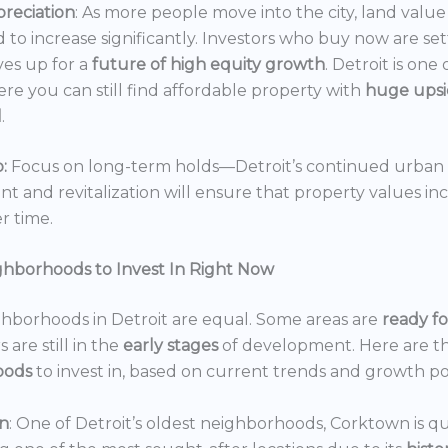
reciation
: As more people move into the city, land value 
 to increase significantly. Investors who buy now are set
es up for a
future of high equity growth
. Detroit is one
ere you can still find affordable property with
huge ups
l
.
:
Focus on long-term holds—Detroit’s continued urban
 and revitalization will ensure that property values in
r time.
ghborhoods to Invest In Right Now
ghborhoods in Detroit are equal. Some areas are
ready f
 are still in the
early stages
of development. Here are t
oods
to invest in, based on current trends and growth po
n
: One of Detroit’s oldest neighborhoods, Corktown is qu