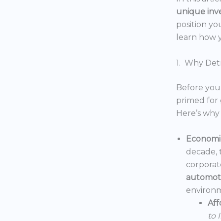
unique inv
position yo
learn how y
1. Why Detr
Before you 
primed for 
Here’s why 
Economic
decade, 
corporat
automoti
environm
Aff
to 