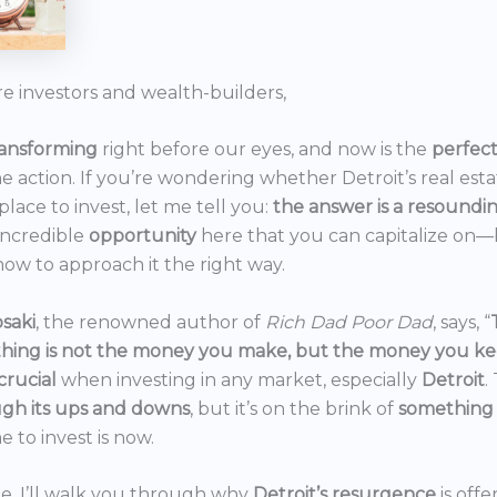
re investors and wealth-builders,
ransforming
right before our eyes, and now is the
perfec
he action. If you’re wondering whether Detroit’s real est
 place to invest, let me tell you:
the answer is a resoundi
incredible
opportunity
here that you can capitalize on—b
ow to approach it the right way.
saki
, the renowned author of
Rich Dad Poor Dad
, says, “
thing is not the money you make, but the money you k
crucial
when investing in any market, especially
Detroit
.
gh its ups and downs
, but it’s on the brink of
something
e to invest is now.
icle, I’ll walk you through why
Detroit’s resurgence
is off