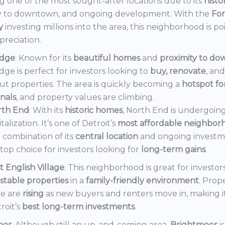
 one of the most sought-after locations due to its
histo
y to downtown, and ongoing development. With the
Fo
y
investing millions into the area, this neighborhood is po
preciation.
dge
: Known for its
beautiful homes
and
proximity to d
ge is perfect for investors looking to
buy, renovate
, an
out properties. The area is quickly becoming a
hotspot f
onals
, and property values are climbing.
rth End
: With its
historic homes
, North End is undergoin
italization. It’s one of Detroit’s
most affordable neighbor
 combination of its
central location
and ongoing invest
a top choice for investors looking for
long-term gains
.
t English Village
: This neighborhood is great for investor
stable properties
in a
family-friendly environment
. Prop
e are
rising
as new buyers and renters move in, making i
roit’s
best long-term investments
.
oor
: Although still an up-and-coming area,
Brightmoor
i