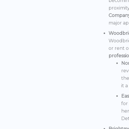
becoming
proximit
Compan
major ap
Woodbri
Woodbrid
or rent 
professi
No
rev
the
it 
Eas
for
her
Det
Brightm