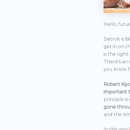
Hello, futu
Detroit is
t
get in on t
is the right
There’s an 
you know h
Robert Kiyo
important 
principle is
gone throu
and the tim
In this art