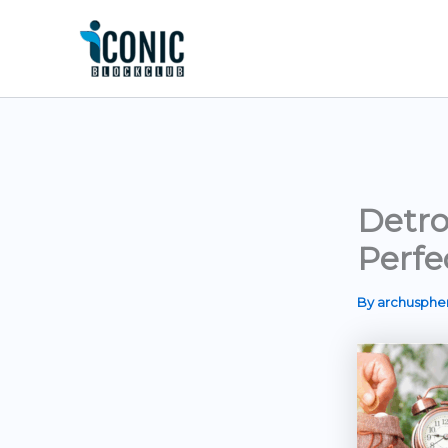
Skip
to
content
Detro
Perfe
By
archusph