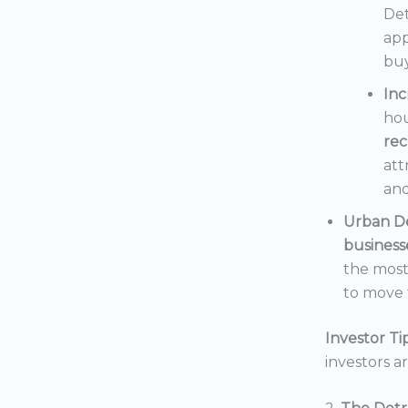
Det
app
buy
In
hou
rec
att
and
Urban D
business
the mos
to move t
Investor Tip
investors a