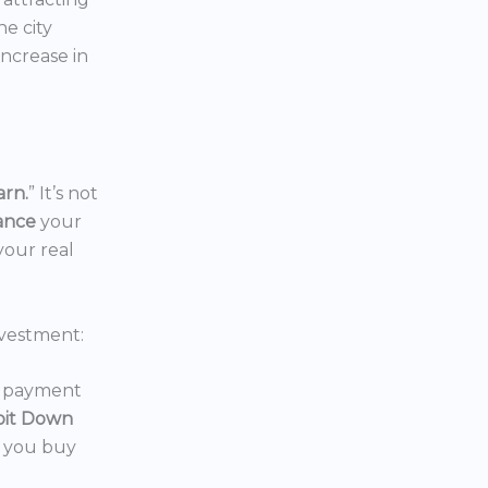
the city
increase in
arn.
” It’s not
nance
your
your real
vestment:
wn payment
oit Down
p you buy