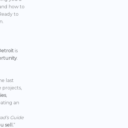
 and how to
 Ready to
n.
etroit
is
ortunity
.
he last
e projects,
ies
,
reating an
ad’s Guide
 sell.
”