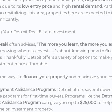
n due to its
low entry price
and high
rental demand
. As 
n revitalizing this area, properties here are expected to 
nificantly.
g Your Detroit Real Estate Investment
osaki
often advises, “
The more you learn, the more you e
 knowing where to invest—it’s about knowing how to
fi
. Thankfully, Detroit offers a variety of options to make 
estment more affordable.
ome ways to
finance your property
and maximize your in
yment Assistance Programs
: Detroit offers several do
ce programs for first-time buyers. Programs like the
Detr
 Assistance Program
can give you up to
$25,000
to hel
e or investment property.