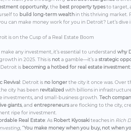
estment opportunity
, the
best property types
to target,
urself to
build long-term wealth
in this thriving market.
ou can make money work for you in Detroit? Let’s dive i
oit is on the Cusp of a Real Estate Boom
make any investment, it’s essential to understand
why D
growth in 2025. This is
not
a gamble—it’s a
strategic opp
Detroit is
becoming a hotbed for real estate investment
:
 Revival
: Detroit is
no longer
the city it once was. Over t
the city has been
revitalized
with billions in infrastructur
e investments, and small-business growth.
Tech compan
ve giants
, and
entrepreneurs
are flocking to the city, c
ent ripe for investment.
ordable Real Estate
: As
Robert Kiyosaki
teaches in
Rich D
Investing
, “
You make money when you buy, not when you