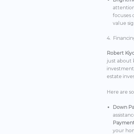
attentio
focuses o
value sig
4. Financin
Robert Kiy
just about
investments
estate inv
Here are s
Down Pa
assistan
Payment
your hom