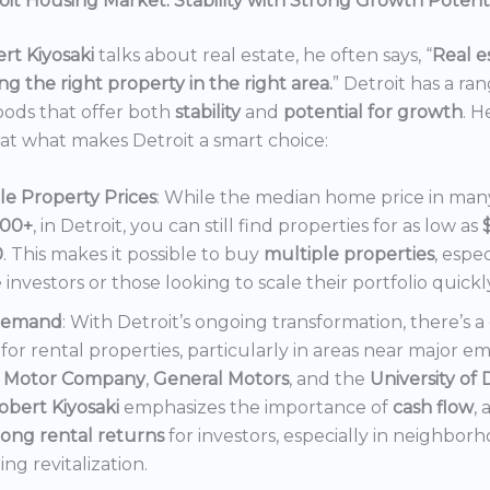
it Housing Market: Stability with Strong Growth Potent
rt Kiyosaki
talks about real estate, he often says, “
Real es
ng the right property in the right area.
” Detroit has a ra
ods that offer both
stability
and
potential for growth
. H
 at what makes Detroit a smart choice:
le Property Prices
: While the median home price in many 
000+
, in Detroit, you can still find properties for as low as
0
. This makes it possible to buy
multiple properties
, espec
e investors or those looking to scale their portfolio quickl
Demand
: With Detroit’s ongoing transformation, there’s 
or rental properties, particularly in areas near major e
 Motor Company
,
General Motors
, and the
University of 
obert Kiyosaki
emphasizes the importance of
cash flow
,
rong rental returns
for investors, especially in neighbor
ng revitalization.