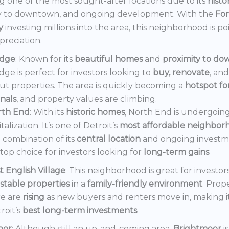
 one of the most sought-after locations due to its
histo
y to downtown, and ongoing development. With the
Fo
y
investing millions into the area, this neighborhood is po
preciation.
dge
: Known for its
beautiful homes
and
proximity to d
ge is perfect for investors looking to
buy, renovate
, an
out properties. The area is quickly becoming a
hotspot f
onals
, and property values are climbing.
rth End
: With its
historic homes
, North End is undergoin
italization. It’s one of Detroit’s
most affordable neighbor
 combination of its
central location
and ongoing invest
a top choice for investors looking for
long-term gains
.
t English Village
: This neighborhood is great for investor
stable properties
in a
family-friendly environment
. Prop
e are
rising
as new buyers and renters move in, making i
roit’s
best long-term investments
.
oor
: Although still an up-and-coming area,
Brightmoor
i