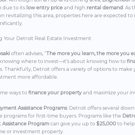
n due to its
low entry price
and high
rental demand
. As 
n revitalizing this area, properties here are expected to 
nificantly.
g Your Detroit Real Estate Investment
osaki
often advises, “
The more you learn, the more you e
 knowing where to invest—it’s about knowing how to
fi
. Thankfully, Detroit offers a variety of options to make 
estment more affordable.
ome ways to
finance your property
and maximize your in
yment Assistance Programs
: Detroit offers several do
ce programs for first-time buyers. Programs like the
Detr
 Assistance Program
can give you up to
$25,000
to hel
e or investment property.