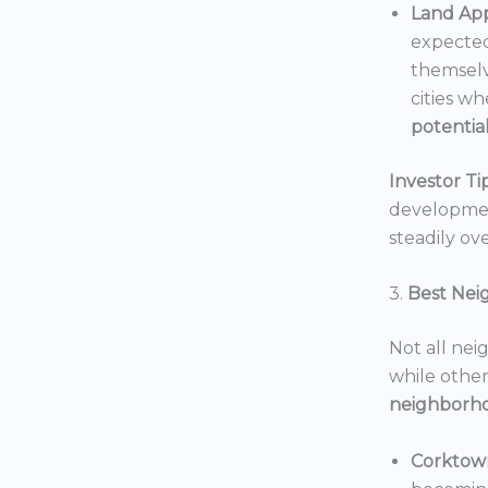
Land App
expected
themselv
cities wh
potentia
Investor Tip
development
steadily ove
3.
Best Nei
Not all nei
while others
neighborh
Corktow