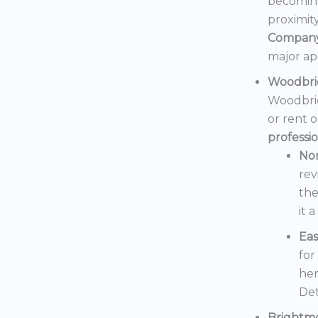
becoming
proximit
Compan
major ap
Woodbri
Woodbrid
or rent 
professi
No
rev
the
it 
Eas
for
her
Det
Brightm