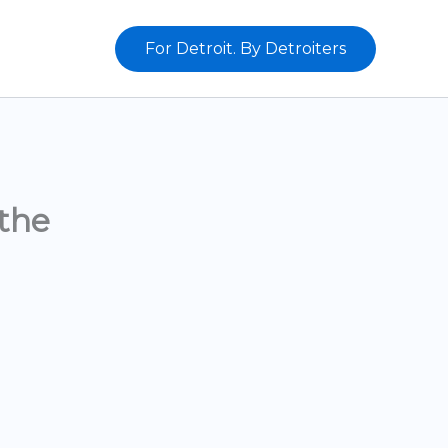
For Detroit. By Detroiters
the