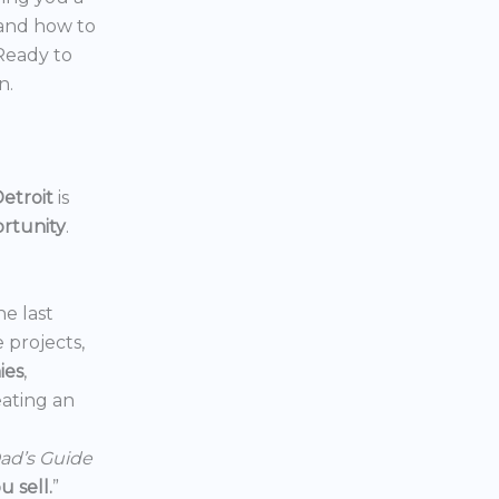
 and how to
 Ready to
n.
etroit
is
ortunity
.
he last
e projects,
ies
,
reating an
ad’s Guide
 sell.
”