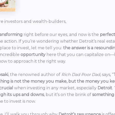
re investors and wealth-builders,
ransforming
right before our eyes, and now is the
perfec
he action. If you’re wondering whether Detroit’s real est
 place to invest, let me tell you:
the answer is a resoundi
incredible
opportunity
here that you can capitalize on—b
ow to approach it the right way.
saki
, the renowned author of
Rich Dad Poor Dad
, says, “
thing is not the money you make, but the money you k
crucial
when investing in any market, especially
Detroit
.
gh its ups and downs
, but it’s on the brink of
something
e to invest is now.
icle, I’ll walk you through why
Detroit’s resurgence
is off