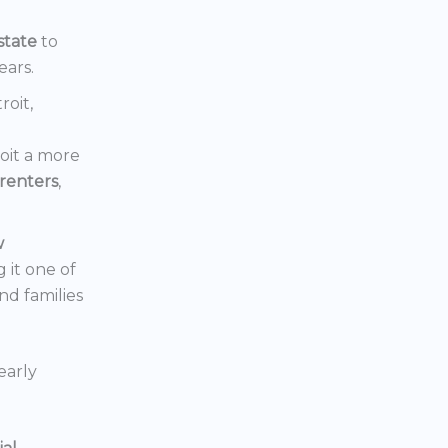
state
to
ears.
roit,
oit a more
renters
,
w
 it one of
nd families
early