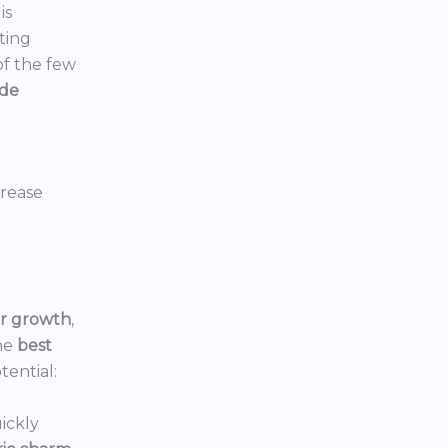
is
ting
 of the few
ide
crease
or growth
,
he
best
tential:
ickly