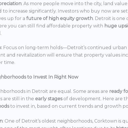
reciation
: As more people move into the city, land value 
 to increase significantly. Investors who buy now are set
es up for a
future of high equity growth
. Detroit is one
ere you can still find affordable property with
huge ups
l
.
:
Focus on long-term holds—Detroit’s continued urban
 and revitalization will ensure that property values in
r time.
ghborhoods to Invest In Right Now
ghborhoods in Detroit are equal. Some areas are
ready f
 are still in the
early stages
of development. Here are t
oods
to invest in, based on current trends and growth po
n
: One of Detroit’s oldest neighborhoods, Corktown is qu