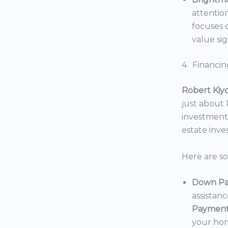
attentio
focuses o
value sig
4. Financin
Robert Kiy
just about
investments
estate inv
Here are s
Down Pa
assistan
Payment
your hom