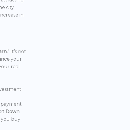
the city
increase in
arn.
” It’s not
nance
your
your real
vestment:
wn payment
oit Down
p you buy