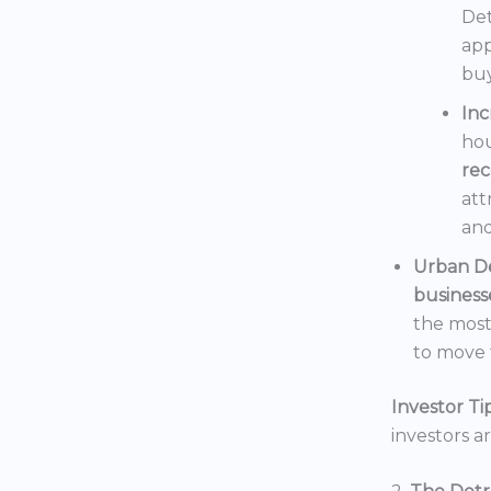
Det
app
buy
In
hou
rec
att
and
Urban D
business
the mos
to move t
Investor Tip
investors a