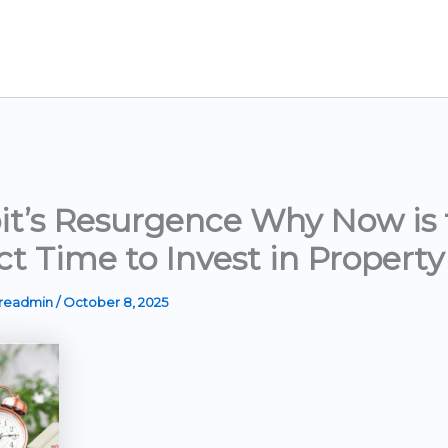
it’s Resurgence Why Now is 
ct Time to Invest in Property
ereadmin
/
October 8, 2025