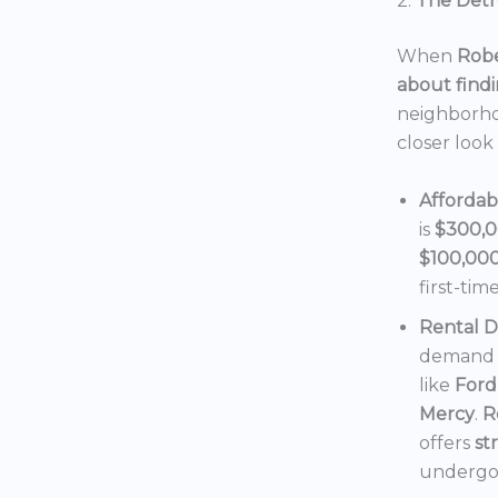
2.
The Detro
When
Robe
about findi
neighborho
closer look
Affordab
is
$300,
$100,00
first-tim
Rental 
demand f
like
Ford
Mercy
.
R
offers
st
undergoi