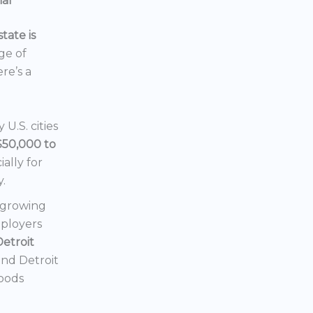
ial
tate is
nge of
ere’s a
U.S. cities
$50,000 to
ially for
y.
a growing
mployers
Detroit
 and Detroit
hoods