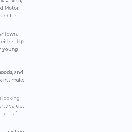
ric charm
,
rd Motor
ised for
owntown
,
d either
flip
or young
g
hoods
, and
ments make
s looking
erty values
t one of
s attracting