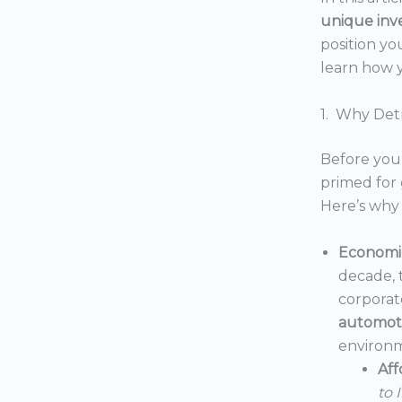
unique inv
position yo
learn how y
1. Why Detr
Before you 
primed for 
Here’s why 
Economic
decade, 
corporat
automoti
environm
Aff
to 