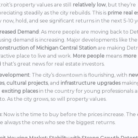
roit’s property values are still
relatively low
, but they’re
reciating steadily as the city rebuilds. This is
prime real e
 now, hold, and see significant returns in the next 5-10 y
creased Demand
: As more people are moving back to Det
sing demand is increasing. Major developments like the
onstruction of Michigan Central Station
are making Detr
ractive place to live and work.
More people
means
more 
 that’s great news for real estate investors.
evelopment
: The city’s downtown is flourishing, with
ne
es
,
cultural projects
, and
infrastructure upgrades
making
t
exciting places
in the country for young professionals a
o. As the city grows, so will property values.
:
Now is the time to buy before the prices increase. The 
re always the ones who see the biggest returns.