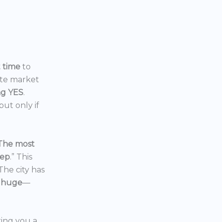
t time
to
ate market
ng YES
.
ut only if
The most
eep
.” This
 The city has
 huge
—
ering you a