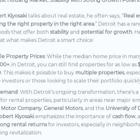
it Housing Market: Stability with Strong Growth Potent
rt Kiyosaki
talks about real estate, he often says, “
Real es
ng the right property in the right area.
” Detroit has a ra
ods that offer both
stability
and
potential for growth
. H
 at what makes Detroit a smart choice:
le Property Prices
: While the median home price in many 
000+
, in Detroit, you can still find properties for as low as
0
. This makes it possible to buy
multiple properties
, espec
e investors or those looking to scale their portfolio quickl
Demand
: With Detroit’s ongoing transformation, there’s 
or rental properties, particularly in areas near major e
 Motor Company
,
General Motors
, and the
University of 
obert Kiyosaki
emphasizes the importance of
cash flow
,
rong rental returns
for investors, especially in neighbor
ng revitalization.