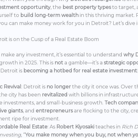
estment opportunity
, the
best property types
to target,
urself to
build long-term wealth
in this thriving market.
ou can make money work for you in Detroit? Let’s dive i
oit is on the Cusp of a Real Estate Boom
make any investment, it’s essential to understand
why D
growth in 2025. This is
not
a gamble—it’s a
strategic opp
Detroit is
becoming a hotbed for real estate investment
:
 Revival
: Detroit is
no longer
the city it once was. Over t
the city has been
revitalized
with billions in infrastructur
e investments, and small-business growth.
Tech compan
ve giants
, and
entrepreneurs
are flocking to the city, c
ent ripe for investment.
ordable Real Estate
: As
Robert Kiyosaki
teaches in
Rich D
Investing
, “
You make money when you buy, not when you