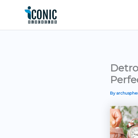
Skip
to
content
Detro
Perfe
By
archusph