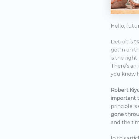
Hello, futu
Detroit is
t
get in on t
is the right
There’s an 
you know h
Robert Kiyo
important 
principle is
gone throu
and the tim
In this art