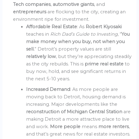
Tech companies
,
automotive giants
, and
entrepreneurs
are flocking to the city, creating an
environment ripe for investment.
Affordable Real Estate
: As
Robert Kiyosaki
teaches in
Rich Dad’s Guide to Investing
, “
You
make money when you buy, not when you
sell.
” Detroit’s property values are still
relatively low
, but they’re appreciating steadily
as the city rebuilds. This is
prime real estate
to
buy now, hold, and see significant returns in
the next 5-10 years.
Increased Demand
: As more people are
moving back to Detroit, housing demand is
increasing. Major developments like the
reconstruction of Michigan Central Station
are
making Detroit a more attractive place to live
and work.
More people
means
more renters
,
and that’s great news for real estate investors.