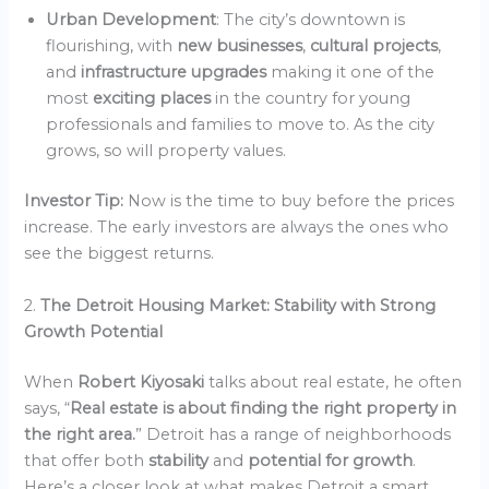
Urban Development
: The city’s downtown is
flourishing, with
new businesses
,
cultural projects
,
and
infrastructure upgrades
making it one of the
most
exciting places
in the country for young
professionals and families to move to. As the city
grows, so will property values.
Investor Tip:
Now is the time to buy before the prices
increase. The early investors are always the ones who
see the biggest returns.
2.
The Detroit Housing Market: Stability with Strong
Growth Potential
When
Robert Kiyosaki
talks about real estate, he often
says, “
Real estate is about finding the right property in
the right area.
” Detroit has a range of neighborhoods
that offer both
stability
and
potential for growth
.
Here’s a closer look at what makes Detroit a smart