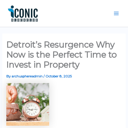
Skip
Mai
to
Men
content
Detroit’s Resurgence Why
Now is the Perfect Time to
Invest in Property
By
archusphereadmin
/
October 8, 2025