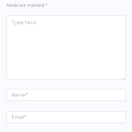
fields are marked
*
Type
here..
Name*
Email*