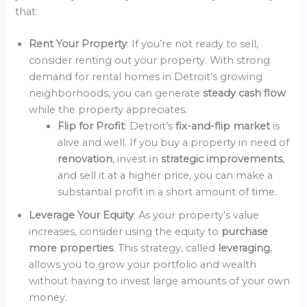
that:
Rent Your Property
: If you’re not ready to sell,
consider renting out your property. With strong
demand for rental homes in Detroit’s growing
neighborhoods, you can generate
steady cash flow
while the property appreciates.
Flip for Profit
: Detroit’s
fix-and-flip market
is
alive and well. If you buy a property in need of
renovation
, invest in
strategic improvements
,
and sell it at a higher price, you can make a
substantial profit in a short amount of time.
Leverage Your Equity
: As your property’s value
increases, consider using the equity to
purchase
more properties
. This strategy, called
leveraging
,
allows you to grow your portfolio and wealth
without having to invest large amounts of your own
money.