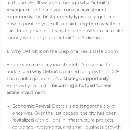
In this article, I’ll walk you through why
Detroit’s
resurgence
is offering you a
unique investment
opportunity
, the
best property types
to target, and
how to position yourself to
build long-term wealth
in
this thriving market. Ready to learn how you can make
money work for you in Detroit? Let’s dive in.
1. Why Detroit is on the Cusp of a Real Estate Boom
Before you make any investment, it’s essential to
understand
why Detroit
is primed for growth in 2025.
This is
not
a gamble—it’s a
strategic opportunity
.
Here’s why Detroit is
becoming a hotbed for real
estate investment
:
Economic Revival
: Detroit is
no longer
the city it
once was. Over the last decade, the city has been
revitalized
with billions in infrastructure projects,
corporate investments, and small-business growth.