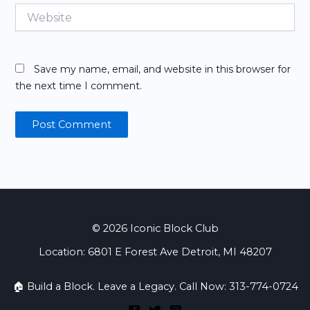
Website
Save my name, email, and website in this browser for
the next time I comment.
© 2026 Iconic Block Club
Location: 6801 E Forest Ave Detroit, MI 48207
🏠 Build a Block. Leave a Legacy. Call Now: 313-774-0724