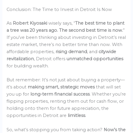
Conclusion: The Time to Invest in Detroit Is Now
As
Robert Kiyosaki
wisely says, “
The best time to plant
a tree was 20 years ago. The second best time is now.
”
If you’ve been thinking about investing in Detroit’s real
estate market, there’s no better time than now. With
affordable properties,
rising demand
, and
citywide
revitalization
, Detroit offers
unmatched opportunities
for building wealth.
But remember: It’s not just about buying a property—
it’s about
making smart, strategic moves
that will set
you up for
long-term financial success
. Whether you’re
flipping properties, renting them out for cash flow, or
holding onto them for future appreciation, the
opportunities in Detroit are
limitless
.
So, what’s stopping you from taking action?
Now’s the