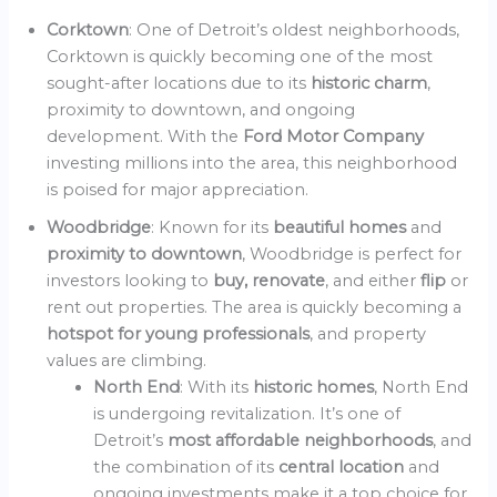
Corktown
: One of Detroit’s oldest neighborhoods,
Corktown is quickly becoming one of the most
sought-after locations due to its
historic charm
,
proximity to downtown, and ongoing
development. With the
Ford Motor Company
investing millions into the area, this neighborhood
is poised for major appreciation.
Woodbridge
: Known for its
beautiful homes
and
proximity to downtown
, Woodbridge is perfect for
investors looking to
buy, renovate
, and either
flip
or
rent out properties. The area is quickly becoming a
hotspot for young professionals
, and property
values are climbing.
North End
: With its
historic homes
, North End
is undergoing revitalization. It’s one of
Detroit’s
most affordable neighborhoods
, and
the combination of its
central location
and
ongoing investments make it a top choice for