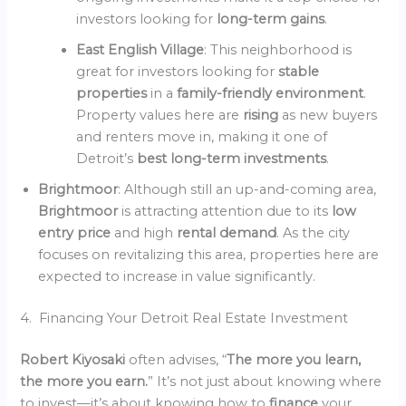
investors looking for
long-term gains
.
East English Village
: This neighborhood is
great for investors looking for
stable
properties
in a
family-friendly environment
.
Property values here are
rising
as new buyers
and renters move in, making it one of
Detroit’s
best long-term investments
.
Brightmoor
: Although still an up-and-coming area,
Brightmoor
is attracting attention due to its
low
entry price
and high
rental demand
. As the city
focuses on revitalizing this area, properties here are
expected to increase in value significantly.
4. Financing Your Detroit Real Estate Investment
Robert Kiyosaki
often advises, “
The more you learn,
the more you earn.
” It’s not just about knowing where
to invest—it’s about knowing how to
finance
your