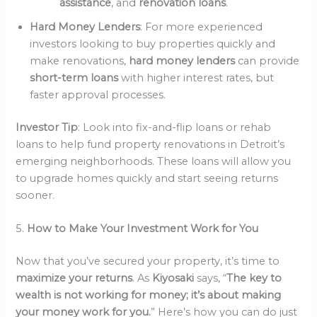
assistance
, and
renovation loans
.
Hard Money Lenders
: For more experienced
investors looking to buy properties quickly and
make renovations,
hard money lenders
can provide
short-term loans
with higher interest rates, but
faster approval processes.
Investor Tip
: Look into fix-and-flip loans or rehab
loans to help fund property renovations in Detroit’s
emerging neighborhoods. These loans will allow you
to upgrade homes quickly and start seeing returns
sooner.
5.
How to Make Your Investment Work for You
Now that you’ve secured your property, it’s time to
maximize your returns
. As
Kiyosaki
says, “
The key to
wealth is not working for money; it’s about making
your money work for you.
” Here’s how you can do just