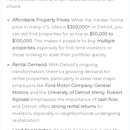
choice:
Affordable Property Prices
: While the median home
price in many U.S. cities is
$300,000+
, in Detroit, you
can still find properties for as low as
$50,000 to
$100,000
. This makes it possible to buy
multiple
properties
, especially for first-time investors or
those looking to scale their portfolio quickly.
Rental Demand
: With Detroit’s ongoing
transformation, there’s a growing demand for
rental properties, particularly in areas near major
employers like
Ford Motor Company
,
General
Motors
, and the
University of Detroit Mercy
.
Robert
Kiyosaki
emphasizes the importance of
cash flow
,
and Detroit offers
strong rental returns
for
investors, especially in neighborhoods undergoing
revitalization.