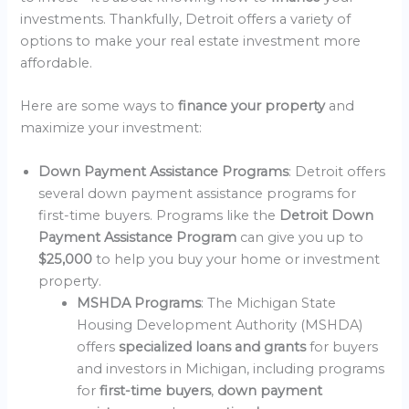
investments. Thankfully, Detroit offers a variety of
options to make your real estate investment more
affordable.
Here are some ways to
finance your property
and
maximize your investment:
Down Payment Assistance Programs
: Detroit offers
several down payment assistance programs for
first-time buyers. Programs like the
Detroit Down
Payment Assistance Program
can give you up to
$25,000
to help you buy your home or investment
property.
MSHDA Programs
: The Michigan State
Housing Development Authority (MSHDA)
offers
specialized loans and grants
for buyers
and investors in Michigan, including programs
for
first-time buyers
,
down payment