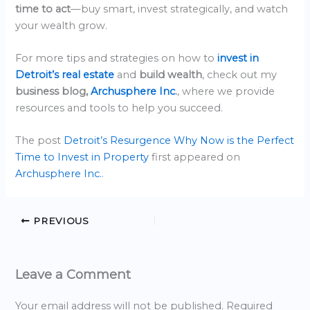
time to act
—buy smart, invest strategically, and watch
your wealth grow.
For more tips and strategies on how to
invest in
Detroit’s real estate
and
build wealth
, check out my
business blog,
Archusphere Inc
.
, where we provide
resources and tools to help you succeed.
The post
Detroit’s Resurgence Why Now is the Perfect
Time to Invest in Property
first appeared on
Archusphere Inc.
.
PREVIOUS
Leave a Comment
Your email address will not be published.
Required