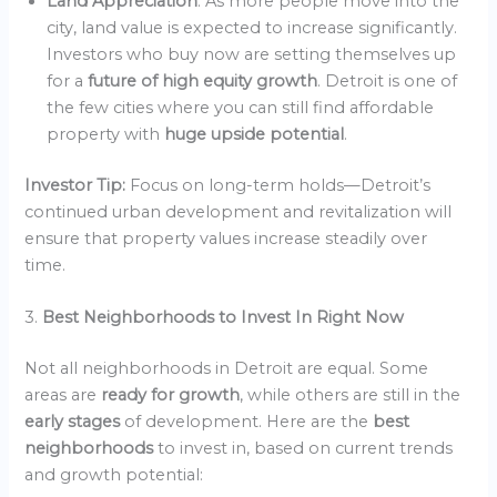
Land Appreciation
: As more people move into the
city, land value is expected to increase significantly.
Investors who buy now are setting themselves up
for a
future of high equity growth
. Detroit is one of
the few cities where you can still find affordable
property with
huge upside potential
.
Investor Tip:
Focus on long-term holds—Detroit’s
continued urban development and revitalization will
ensure that property values increase steadily over
time.
3.
Best Neighborhoods to Invest In Right Now
Not all neighborhoods in Detroit are equal. Some
areas are
ready for growth
, while others are still in the
early stages
of development. Here are the
best
neighborhoods
to invest in, based on current trends
and growth potential: