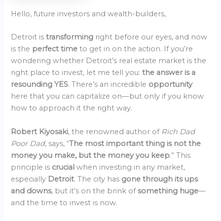
Hello, future investors and wealth-builders,
Detroit is
transforming
right before our eyes, and now
is the
perfect time
to get in on the action. If you’re
wondering whether Detroit’s real estate market is the
right place to invest, let me tell you:
the answer is a
resounding YES
. There’s an incredible
opportunity
here that you can capitalize on—but only if you know
how to approach it the right way.
Robert Kiyosaki
, the renowned author of
Rich Dad
Poor Dad
, says, “
The most important thing is not the
money you make, but the money you keep
.” This
principle is
crucial
when investing in any market,
especially
Detroit
. The city has
gone through its ups
and downs
, but it’s on the brink of
something huge
—
and the time to invest is now.