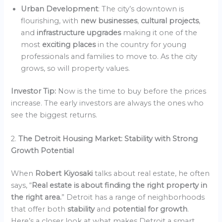
Urban Development
: The city’s downtown is
flourishing, with
new businesses
,
cultural projects
,
and
infrastructure upgrades
making it one of the
most
exciting places
in the country for young
professionals and families to move to. As the city
grows, so will property values.
Investor Tip:
Now is the time to buy before the prices
increase. The early investors are always the ones who
see the biggest returns.
2.
The Detroit Housing Market: Stability with Strong
Growth Potential
When
Robert Kiyosaki
talks about real estate, he often
says, “
Real estate is about finding the right property in
the right area.
” Detroit has a range of neighborhoods
that offer both
stability
and
potential for growth
.
Here’s a closer look at what makes Detroit a smart