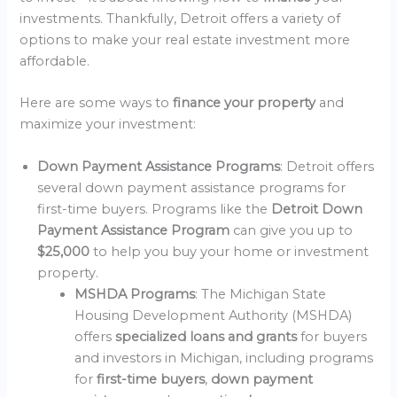
investments. Thankfully, Detroit offers a variety of
options to make your real estate investment more
affordable.
Here are some ways to
finance your property
and
maximize your investment:
Down Payment Assistance Programs
: Detroit offers
several down payment assistance programs for
first-time buyers. Programs like the
Detroit Down
Payment Assistance Program
can give you up to
$25,000
to help you buy your home or investment
property.
MSHDA Programs
: The Michigan State
Housing Development Authority (MSHDA)
offers
specialized loans and grants
for buyers
and investors in Michigan, including programs
for
first-time buyers
,
down payment