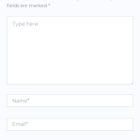
fields are marked
*
Type
here..
Name*
Email*