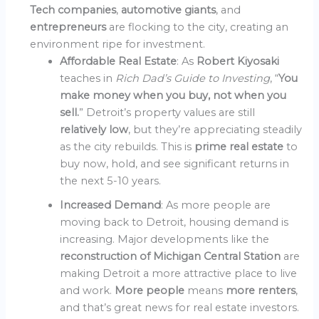
Tech companies
,
automotive giants
, and
entrepreneurs
are flocking to the city, creating an
environment ripe for investment.
Affordable Real Estate
: As
Robert Kiyosaki
teaches in
Rich Dad’s Guide to Investing
, “
You
make money when you buy, not when you
sell.
” Detroit’s property values are still
relatively low
, but they’re appreciating steadily
as the city rebuilds. This is
prime real estate
to
buy now, hold, and see significant returns in
the next 5-10 years.
Increased Demand
: As more people are
moving back to Detroit, housing demand is
increasing. Major developments like the
reconstruction of Michigan Central Station
are
making Detroit a more attractive place to live
and work.
More people
means
more renters
,
and that’s great news for real estate investors.