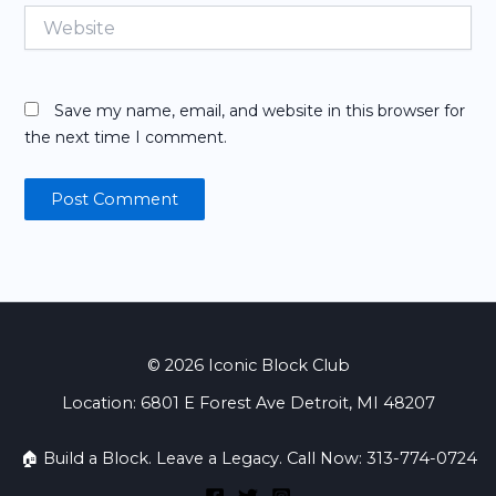
Website
Save my name, email, and website in this browser for
the next time I comment.
© 2026 Iconic Block Club
Location: 6801 E Forest Ave Detroit, MI 48207
🏠 Build a Block. Leave a Legacy. Call Now: 313-774-0724