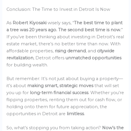
Conclusion: The Time to Invest in Detroit Is Now
As
Robert Kiyosaki
wisely says, “
The best time to plant
a tree was 20 years ago. The second best time is now.
”
If you’ve been thinking about investing in Detroit’s real
estate market, there’s no better time than now. With
affordable properties,
rising demand
, and
citywide
revitalization
, Detroit offers
unmatched opportunities
for building wealth.
But remember: It’s not just about buying a property—
it’s about
making smart, strategic moves
that will set
you up for
long-term financial success
. Whether you’re
flipping properties, renting them out for cash flow, or
holding onto them for future appreciation, the
opportunities in Detroit are
limitless
.
So, what’s stopping you from taking action?
Now’s the