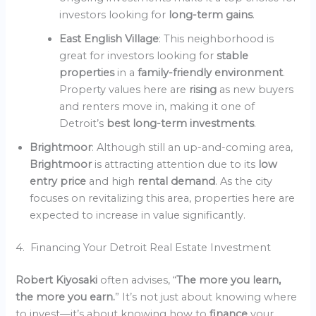
investors looking for
long-term gains
.
East English Village
: This neighborhood is
great for investors looking for
stable
properties
in a
family-friendly environment
.
Property values here are
rising
as new buyers
and renters move in, making it one of
Detroit’s
best long-term investments
.
Brightmoor
: Although still an up-and-coming area,
Brightmoor
is attracting attention due to its
low
entry price
and high
rental demand
. As the city
focuses on revitalizing this area, properties here are
expected to increase in value significantly.
4. Financing Your Detroit Real Estate Investment
Robert Kiyosaki
often advises, “
The more you learn,
the more you earn.
” It’s not just about knowing where
to invest—it’s about knowing how to
finance
your