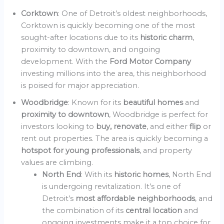
Corktown
: One of Detroit’s oldest neighborhoods,
Corktown is quickly becoming one of the most
sought-after locations due to its
historic charm
,
proximity to downtown, and ongoing
development. With the
Ford Motor Company
investing millions into the area, this neighborhood
is poised for major appreciation.
Woodbridge
: Known for its
beautiful homes
and
proximity to downtown
, Woodbridge is perfect for
investors looking to
buy, renovate
, and either
flip
or
rent out properties. The area is quickly becoming a
hotspot for young professionals
, and property
values are climbing.
North End
: With its
historic homes
, North End
is undergoing revitalization. It’s one of
Detroit’s
most affordable neighborhoods
, and
the combination of its
central location
and
ongoing investments make it a top choice for