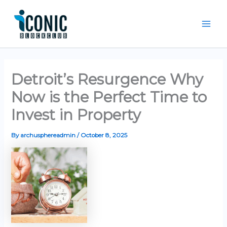
Skip
Mai
to
Men
content
Detroit’s Resurgence Why
Now is the Perfect Time to
Invest in Property
By
archusphereadmin
/
October 8, 2025