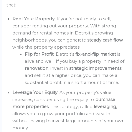
that:
Rent Your Property
: If you’re not ready to sell,
consider renting out your property. With strong
demand for rental homes in Detroit’s growing
neighborhoods, you can generate
steady cash flow
while the property appreciates.
Flip for Profit
: Detroit’s
fix-and-flip market
is
alive and well. If you buy a property in need of
renovation
, invest in
strategic improvements
,
and sell it at a higher price, you can make a
substantial profit in a short amount of time.
Leverage Your Equity
: As your property’s value
increases, consider using the equity to
purchase
more properties
. This strategy, called
leveraging
,
allows you to grow your portfolio and wealth
without having to invest large amounts of your own
money.