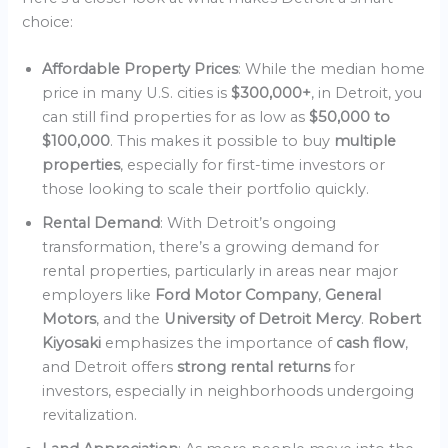
choice:
Affordable Property Prices
: While the median home
price in many U.S. cities is
$300,000+
, in Detroit, you
can still find properties for as low as
$50,000 to
$100,000
. This makes it possible to buy
multiple
properties
, especially for first-time investors or
those looking to scale their portfolio quickly.
Rental Demand
: With Detroit’s ongoing
transformation, there’s a growing demand for
rental properties, particularly in areas near major
employers like
Ford Motor Company
,
General
Motors
, and the
University of Detroit Mercy
.
Robert
Kiyosaki
emphasizes the importance of
cash flow
,
and Detroit offers
strong rental returns
for
investors, especially in neighborhoods undergoing
revitalization.