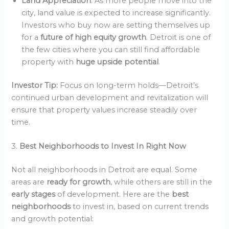
Land Appreciation
: As more people move into the
city, land value is expected to increase significantly.
Investors who buy now are setting themselves up
for a
future of high equity growth
. Detroit is one of
the few cities where you can still find affordable
property with
huge upside potential
.
Investor Tip:
Focus on long-term holds—Detroit’s
continued urban development and revitalization will
ensure that property values increase steadily over
time.
3.
Best Neighborhoods to Invest In Right Now
Not all neighborhoods in Detroit are equal. Some
areas are
ready for growth
, while others are still in the
early stages
of development. Here are the
best
neighborhoods
to invest in, based on current trends
and growth potential: