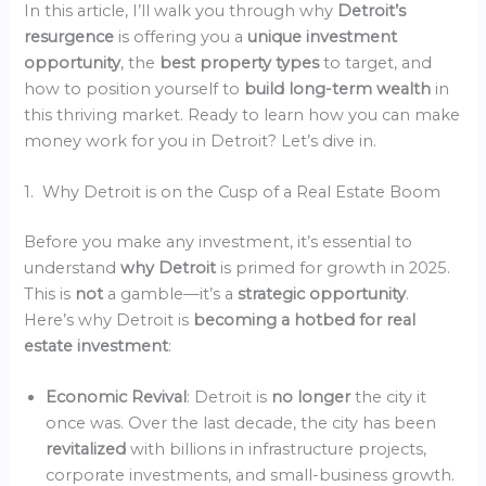
In this article, I’ll walk you through why
Detroit’s
resurgence
is offering you a
unique investment
opportunity
, the
best property types
to target, and
how to position yourself to
build long-term wealth
in
this thriving market. Ready to learn how you can make
money work for you in Detroit? Let’s dive in.
1. Why Detroit is on the Cusp of a Real Estate Boom
Before you make any investment, it’s essential to
understand
why Detroit
is primed for growth in 2025.
This is
not
a gamble—it’s a
strategic opportunity
.
Here’s why Detroit is
becoming a hotbed for real
estate investment
:
Economic Revival
: Detroit is
no longer
the city it
once was. Over the last decade, the city has been
revitalized
with billions in infrastructure projects,
corporate investments, and small-business growth.