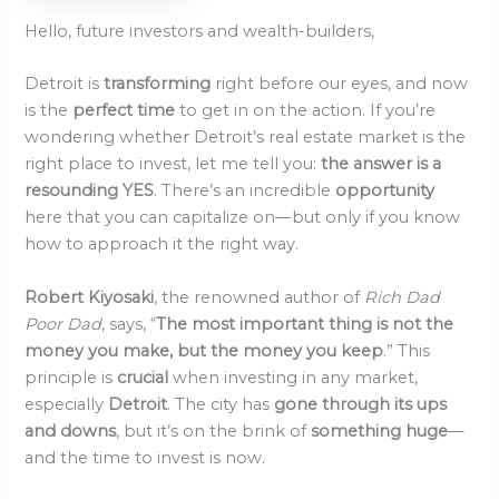
Hello, future investors and wealth-builders,
Detroit is
transforming
right before our eyes, and now
is the
perfect time
to get in on the action. If you’re
wondering whether Detroit’s real estate market is the
right place to invest, let me tell you:
the answer is a
resounding YES
. There’s an incredible
opportunity
here that you can capitalize on—but only if you know
how to approach it the right way.
Robert Kiyosaki
, the renowned author of
Rich Dad
Poor Dad
, says, “
The most important thing is not the
money you make, but the money you keep
.” This
principle is
crucial
when investing in any market,
especially
Detroit
. The city has
gone through its ups
and downs
, but it’s on the brink of
something huge
—
and the time to invest is now.