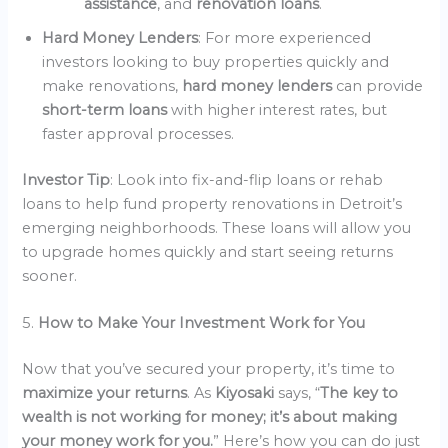
assistance
, and
renovation loans
.
Hard Money Lenders
: For more experienced
investors looking to buy properties quickly and
make renovations,
hard money lenders
can provide
short-term loans
with higher interest rates, but
faster approval processes.
Investor Tip
: Look into fix-and-flip loans or rehab
loans to help fund property renovations in Detroit’s
emerging neighborhoods. These loans will allow you
to upgrade homes quickly and start seeing returns
sooner.
5.
How to Make Your Investment Work for You
Now that you’ve secured your property, it’s time to
maximize your returns
. As
Kiyosaki
says, “
The key to
wealth is not working for money; it’s about making
your money work for you.
” Here’s how you can do just