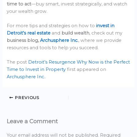
time to act
—buy smart, invest strategically, and watch
your wealth grow.
For more tips and strategies on how to
invest in
Detroit’s real estate
and
build wealth
, check out my
business blog,
Archusphere Inc
.
, where we provide
resources and tools to help you succeed.
The post
Detroit’s Resurgence Why Now is the Perfect
Time to Invest in Property
first appeared on
Archusphere Inc.
.
PREVIOUS
Leave a Comment
Your email address will not be published.
Required