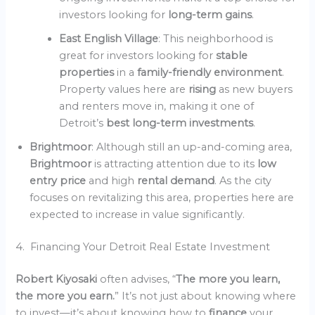
investors looking for
long-term gains
.
East English Village
: This neighborhood is
great for investors looking for
stable
properties
in a
family-friendly environment
.
Property values here are
rising
as new buyers
and renters move in, making it one of
Detroit’s
best long-term investments
.
Brightmoor
: Although still an up-and-coming area,
Brightmoor
is attracting attention due to its
low
entry price
and high
rental demand
. As the city
focuses on revitalizing this area, properties here are
expected to increase in value significantly.
4. Financing Your Detroit Real Estate Investment
Robert Kiyosaki
often advises, “
The more you learn,
the more you earn.
” It’s not just about knowing where
to invest—it’s about knowing how to
finance
your