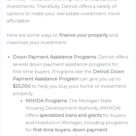
investments. Thankfully, Detroit offers a variety of
options to make your real estate investment more
affordable.
Here are some ways to
finance your property
and
maximize your investment:
Down Payment Assistance Programs
: Detroit offers
several down payment assistance programs for
first-time buyers. Programs like the
Detroit Down
Payment Assistance Program
can give you up to
$25,000
to help you buy your home or investment
property.
MSHDA Programs
: The Michigan State
Housing Development Authority (MSHDA)
offers
specialized loans and grants
for buyers
and investors in Michigan, including programs
for
first-time buyers
,
down payment