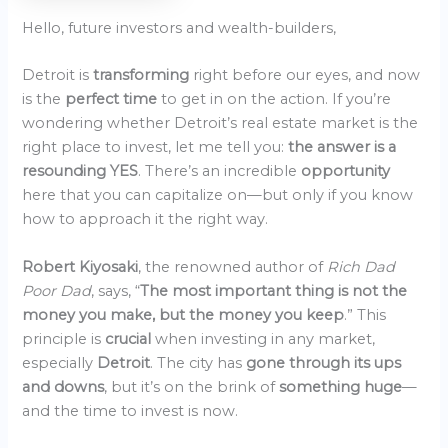
Hello, future investors and wealth-builders,
Detroit is
transforming
right before our eyes, and now
is the
perfect time
to get in on the action. If you’re
wondering whether Detroit’s real estate market is the
right place to invest, let me tell you:
the answer is a
resounding YES
. There’s an incredible
opportunity
here that you can capitalize on—but only if you know
how to approach it the right way.
Robert Kiyosaki
, the renowned author of
Rich Dad
Poor Dad
, says, “
The most important thing is not the
money you make, but the money you keep
.” This
principle is
crucial
when investing in any market,
especially
Detroit
. The city has
gone through its ups
and downs
, but it’s on the brink of
something huge
—
and the time to invest is now.