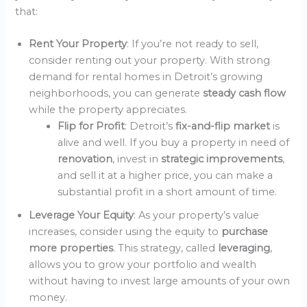
that:
Rent Your Property
: If you’re not ready to sell,
consider renting out your property. With strong
demand for rental homes in Detroit’s growing
neighborhoods, you can generate
steady cash flow
while the property appreciates.
Flip for Profit
: Detroit’s
fix-and-flip market
is
alive and well. If you buy a property in need of
renovation
, invest in
strategic improvements
,
and sell it at a higher price, you can make a
substantial profit in a short amount of time.
Leverage Your Equity
: As your property’s value
increases, consider using the equity to
purchase
more properties
. This strategy, called
leveraging
,
allows you to grow your portfolio and wealth
without having to invest large amounts of your own
money.