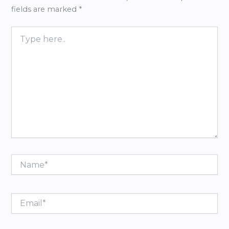
fields are marked
*
Type
here..
Name*
Email*