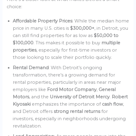
choice:
Affordable Property Prices
: While the median home
price in many U.S. cities is
$300,000+
, in Detroit, you
can still find properties for as low as
$50,000 to
$100,000
. This makes it possible to buy
multiple
properties
, especially for first-time investors or
those looking to scale their portfolio quickly.
Rental Demand
: With Detroit’s ongoing
transformation, there’s a growing demand for
rental properties, particularly in areas near major
employers like
Ford Motor Company
,
General
Motors
, and the
University of Detroit Mercy
.
Robert
Kiyosaki
emphasizes the importance of
cash flow
,
and Detroit offers
strong rental returns
for
investors, especially in neighborhoods undergoing
revitalization.