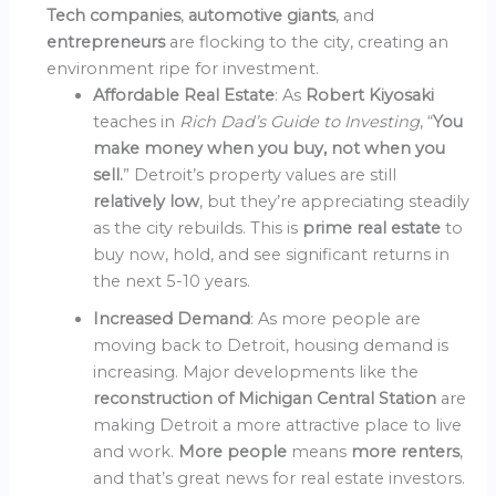
Tech companies
,
automotive giants
, and
entrepreneurs
are flocking to the city, creating an
environment ripe for investment.
Affordable Real Estate
: As
Robert Kiyosaki
teaches in
Rich Dad’s Guide to Investing
, “
You
make money when you buy, not when you
sell.
” Detroit’s property values are still
relatively low
, but they’re appreciating steadily
as the city rebuilds. This is
prime real estate
to
buy now, hold, and see significant returns in
the next 5-10 years.
Increased Demand
: As more people are
moving back to Detroit, housing demand is
increasing. Major developments like the
reconstruction of Michigan Central Station
are
making Detroit a more attractive place to live
and work.
More people
means
more renters
,
and that’s great news for real estate investors.