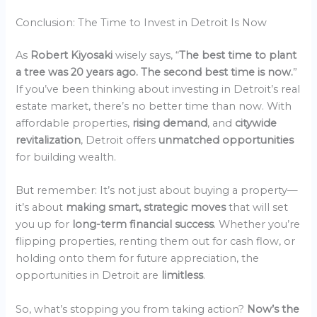
Conclusion: The Time to Invest in Detroit Is Now
As
Robert Kiyosaki
wisely says, “
The best time to plant
a tree was 20 years ago. The second best time is now.
”
If you’ve been thinking about investing in Detroit’s real
estate market, there’s no better time than now. With
affordable properties,
rising demand
, and
citywide
revitalization
, Detroit offers
unmatched opportunities
for building wealth.
But remember: It’s not just about buying a property—
it’s about
making smart, strategic moves
that will set
you up for
long-term financial success
. Whether you’re
flipping properties, renting them out for cash flow, or
holding onto them for future appreciation, the
opportunities in Detroit are
limitless
.
So, what’s stopping you from taking action?
Now’s the