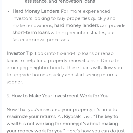
assistance
, and
renovation loans
.
Hard Money Lenders
: For more experienced
investors looking to buy properties quickly and
make renovations,
hard money lenders
can provide
short-term loans
with higher interest rates, but
faster approval processes.
Investor Tip
: Look into fix-and-flip loans or rehab
loans to help fund property renovations in Detroit’s
emerging neighborhoods. These loans will allow you
to upgrade homes quickly and start seeing returns
sooner.
5.
How to Make Your Investment Work for You
Now that you’ve secured your property, it’s time to
maximize your returns
. As
Kiyosaki
says, “
The key to
wealth is not working for money; it’s about making
your money work for you.
” Here’s how you can do just