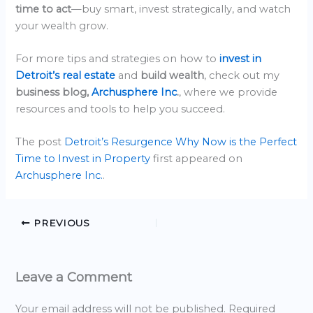
time to act
—buy smart, invest strategically, and watch
your wealth grow.
For more tips and strategies on how to
invest in
Detroit’s real estate
and
build wealth
, check out my
business blog,
Archusphere Inc
.
, where we provide
resources and tools to help you succeed.
The post
Detroit’s Resurgence Why Now is the Perfect
Time to Invest in Property
first appeared on
Archusphere Inc.
.
PREVIOUS
Leave a Comment
Your email address will not be published.
Required