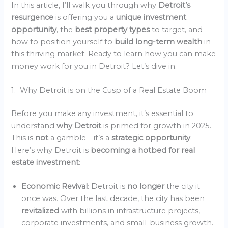
In this article, I’ll walk you through why
Detroit’s
resurgence
is offering you a
unique investment
opportunity
, the
best property types
to target, and
how to position yourself to
build long-term wealth
in
this thriving market. Ready to learn how you can make
money work for you in Detroit? Let’s dive in.
1. Why Detroit is on the Cusp of a Real Estate Boom
Before you make any investment, it’s essential to
understand
why Detroit
is primed for growth in 2025.
This is
not
a gamble—it’s a
strategic opportunity
.
Here’s why Detroit is
becoming a hotbed for real
estate investment
:
Economic Revival
: Detroit is
no longer
the city it
once was. Over the last decade, the city has been
revitalized
with billions in infrastructure projects,
corporate investments, and small-business growth.