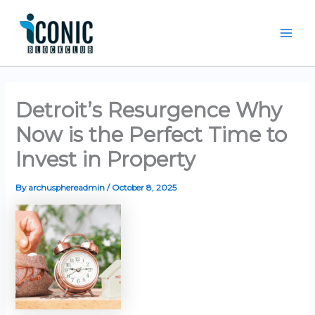
Skip
Mai
to
Men
content
Detroit’s Resurgence Why
Now is the Perfect Time to
Invest in Property
By
archusphereadmin
/
October 8, 2025