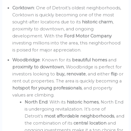
Corktown
: One of Detroit’s oldest neighborhoods,
Corktown is quickly becoming one of the most
sought-after locations due to its
historic charm
,
proximity to downtown, and ongoing
development. With the
Ford Motor Company
investing millions into the area, this neighborhood
is poised for major appreciation.
Woodbridge
: Known for its
beautiful homes
and
proximity to downtown
, Woodbridge is perfect for
investors looking to
buy, renovate
, and either
flip
or
rent out properties. The area is quickly becoming a
hotspot for young professionals
, and property
values are climbing.
North End
: With its
historic homes
, North End
is undergoing revitalization. It’s one of
Detroit’s
most affordable neighborhoods
, and
the combination of its
central location
and
ongoing investments make it a top choice for