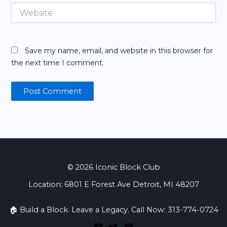
Website
Save my name, email, and website in this browser for
the next time I comment.
© 2026 Iconic Block Club
Location: 6801 E Forest Ave Detroit, MI 48207
🏠 Build a Block. Leave a Legacy. Call Now: 313-774-0724