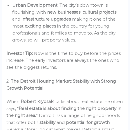
Urban Development
: The city’s downtown is
flourishing, with
new businesses
,
cultural projects
,
and
infrastructure upgrades
making it one of the
most
exciting places
in the country for young
professionals and families to move to. As the city
grows, so will property values.
Investor Tip:
Now is the time to buy before the prices
increase. The early investors are always the ones who
see the biggest returns.
2.
The Detroit Housing Market: Stability with Strong
Growth Potential
When
Robert Kiyosaki
talks about real estate, he often
says, “
Real estate is about finding the right property in
the right area.
” Detroit has a range of neighborhoods
that offer both
stability
and
potential for growth
.
Here’s a closer look at what makes Detroit a smart