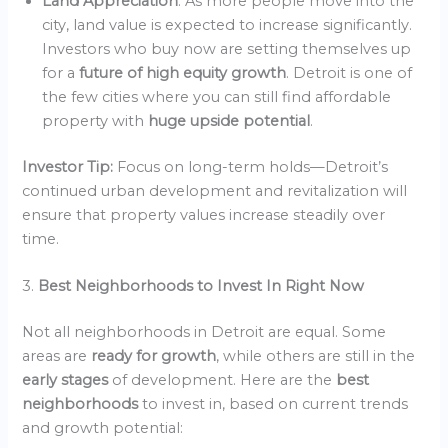
Land Appreciation
: As more people move into the
city, land value is expected to increase significantly.
Investors who buy now are setting themselves up
for a
future of high equity growth
. Detroit is one of
the few cities where you can still find affordable
property with
huge upside potential
.
Investor Tip:
Focus on long-term holds—Detroit’s
continued urban development and revitalization will
ensure that property values increase steadily over
time.
3.
Best Neighborhoods to Invest In Right Now
Not all neighborhoods in Detroit are equal. Some
areas are
ready for growth
, while others are still in the
early stages
of development. Here are the
best
neighborhoods
to invest in, based on current trends
and growth potential: