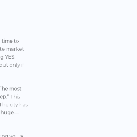
t time
to
ate market
ng YES
.
ut only if
The most
eep
.” This
 The city has
 huge
—
ering you a