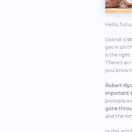
Hello, futu
Detroit is
t
get in on t
is the right
There’s an 
you know h
Robert Kiyo
important 
principle is
gone throu
and the tim
In this art