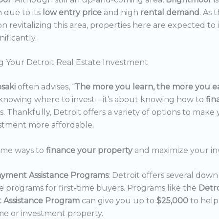
n due to its
low entry price
and high
rental demand
. As 
n revitalizing this area, properties here are expected to 
nificantly.
g Your Detroit Real Estate Investment
osaki
often advises, “
The more you learn, the more you e
 knowing where to invest—it’s about knowing how to
fi
. Thankfully, Detroit offers a variety of options to make 
estment more affordable.
ome ways to
finance your property
and maximize your in
yment Assistance Programs
: Detroit offers several do
ce programs for first-time buyers. Programs like the
Detr
 Assistance Program
can give you up to
$25,000
to hel
e or investment property.