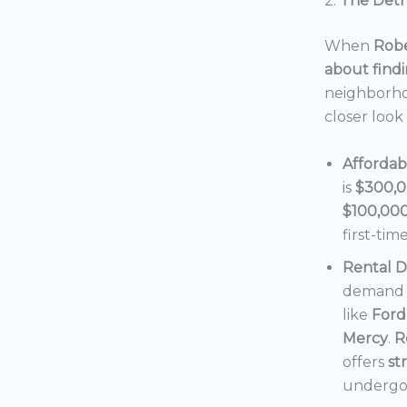
2.
The Detro
When
Robe
about findi
neighborho
closer look
Affordab
is
$300,
$100,00
first-tim
Rental 
demand f
like
Ford
Mercy
.
R
offers
st
undergoi