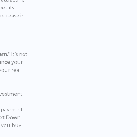
the city
increase in
arn.
” It’s not
nance
your
your real
vestment:
wn payment
oit Down
p you buy