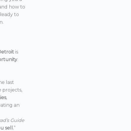
 and how to
 Ready to
n.
etroit
is
ortunity
.
he last
e projects,
ies
,
reating an
ad’s Guide
 sell.
”