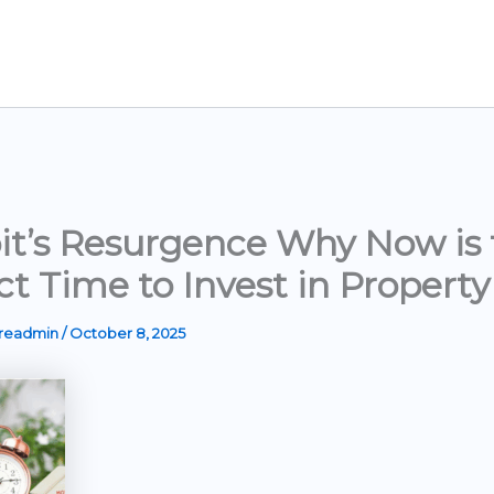
it’s Resurgence Why Now is 
ct Time to Invest in Property
ereadmin
/
October 8, 2025