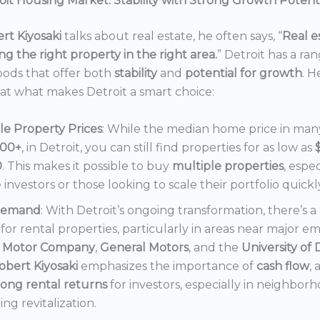
it Housing Market: Stability with Strong Growth Potent
rt Kiyosaki
talks about real estate, he often says, “
Real es
ng the right property in the right area.
” Detroit has a ra
ods that offer both
stability
and
potential for growth
. H
 at what makes Detroit a smart choice:
le Property Prices
: While the median home price in many 
000+
, in Detroit, you can still find properties for as low as
0
. This makes it possible to buy
multiple properties
, espec
e investors or those looking to scale their portfolio quickl
Demand
: With Detroit’s ongoing transformation, there’s 
or rental properties, particularly in areas near major e
 Motor Company
,
General Motors
, and the
University of 
obert Kiyosaki
emphasizes the importance of
cash flow
,
rong rental returns
for investors, especially in neighbor
ng revitalization.