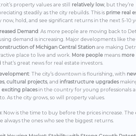
roit’s property values are still
relatively low
, but they’re
reciating steadily as the city rebuilds. This is
prime real e
 now, hold, and see significant returns in the next 5-10 y
creased Demand
: As more people are moving back to Det
sing demand is increasing. Major developments like the
onstruction of Michigan Central Station
are making Detr
ractive place to live and work.
More people
means
more 
 that’s great news for real estate investors.
evelopment
: The city’s downtown is flourishing, with
ne
es
,
cultural projects
, and
infrastructure upgrades
making
t
exciting places
in the country for young professionals a
o. As the city grows, so will property values.
:
Now is the time to buy before the prices increase. The 
re always the ones who see the biggest returns.