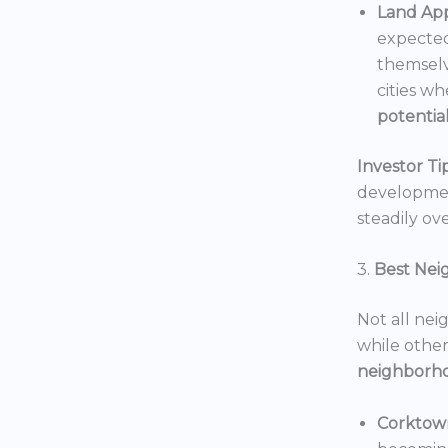
Land App
expected
themselv
cities wh
potentia
Investor Tip
development
steadily ove
3.
Best Nei
Not all nei
while others
neighborh
Corktow