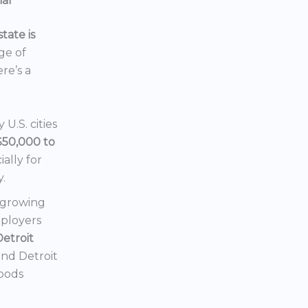
ial
tate is
nge of
ere’s a
U.S. cities
$50,000 to
ially for
y.
a growing
mployers
Detroit
 and Detroit
hoods