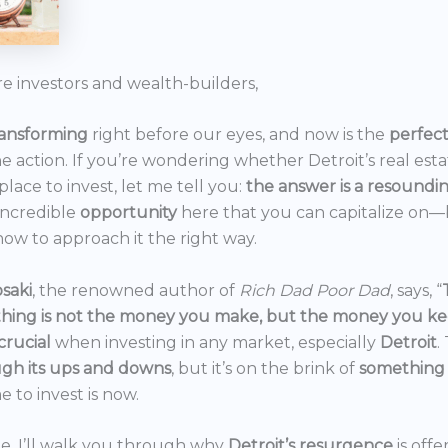
re investors and wealth-builders,
ransforming
right before our eyes, and now is the
perfec
he action. If you’re wondering whether Detroit’s real est
 place to invest, let me tell you:
the answer is a resoundi
incredible
opportunity
here that you can capitalize on—b
ow to approach it the right way.
saki
, the renowned author of
Rich Dad Poor Dad
, says, “
thing is not the money you make, but the money you k
crucial
when investing in any market, especially
Detroit
.
gh its ups and downs
, but it’s on the brink of
something
e to invest is now.
icle, I’ll walk you through why
Detroit’s resurgence
is off