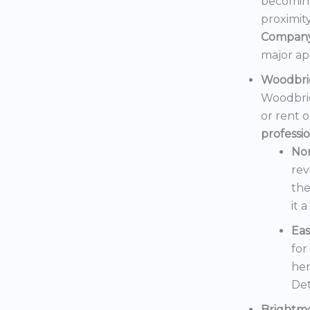
becoming
proximit
Compan
major ap
Woodbri
Woodbrid
or rent 
professi
No
rev
the
it 
Eas
for
her
Det
Brightm