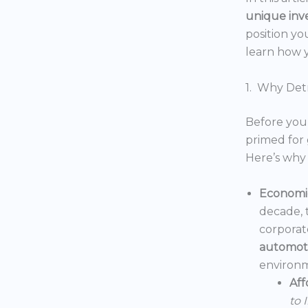
unique inv
position yo
learn how y
1. Why Detr
Before you 
primed for 
Here’s why 
Economic
decade, 
corporat
automoti
environm
Aff
to 