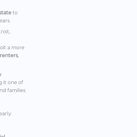
state
to
ears.
roit,
oit a more
renters
,
w
 it one of
nd families
early