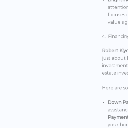
attentio
focuses o
value sig
4. Financin
Robert Kiy
just about
investments
estate inv
Here are s
Down Pa
assistan
Payment
your hom