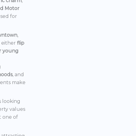
ric charm
,
rd Motor
ised for
owntown
,
d either
flip
or young
g
hoods
, and
ments make
s looking
erty values
t one of
s attracting