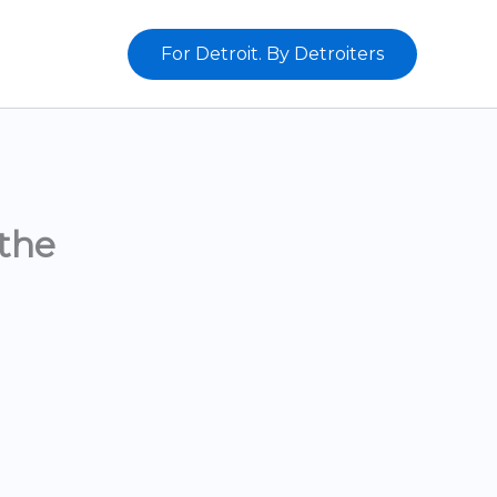
For Detroit. By Detroiters
the