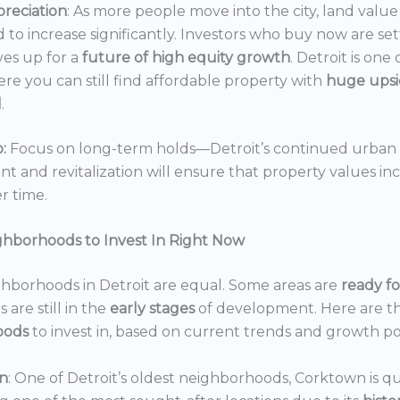
reciation
: As more people move into the city, land value 
 to increase significantly. Investors who buy now are set
es up for a
future of high equity growth
. Detroit is one
ere you can still find affordable property with
huge ups
l
.
:
Focus on long-term holds—Detroit’s continued urban
 and revitalization will ensure that property values in
r time.
ghborhoods to Invest In Right Now
ghborhoods in Detroit are equal. Some areas are
ready f
 are still in the
early stages
of development. Here are t
oods
to invest in, based on current trends and growth po
n
: One of Detroit’s oldest neighborhoods, Corktown is qu