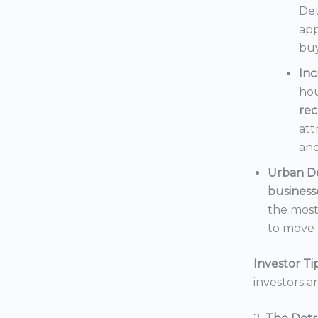
Det
app
buy
In
hou
rec
att
and
Urban D
business
the mos
to move t
Investor Tip
investors a