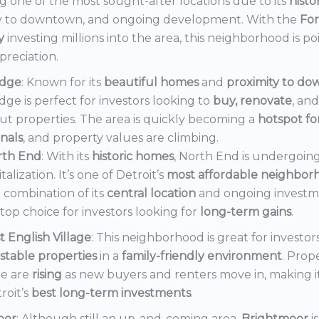
 one of the most sought-after locations due to its
histo
y to downtown, and ongoing development. With the
Fo
y
investing millions into the area, this neighborhood is po
preciation.
dge
: Known for its
beautiful homes
and
proximity to d
ge is perfect for investors looking to
buy, renovate
, an
out properties. The area is quickly becoming a
hotspot f
onals
, and property values are climbing.
rth End
: With its
historic homes
, North End is undergoin
italization. It’s one of Detroit’s
most affordable neighbor
 combination of its
central location
and ongoing invest
a top choice for investors looking for
long-term gains
.
t English Village
: This neighborhood is great for investor
stable properties
in a
family-friendly environment
. Prop
e are
rising
as new buyers and renters move in, making i
roit’s
best long-term investments
.
oor
: Although still an up-and-coming area,
Brightmoor
i