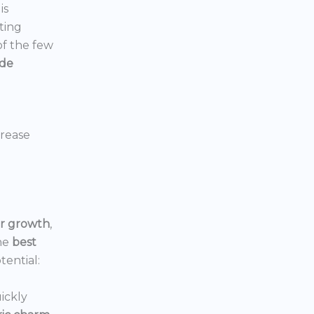
is
ting
 of the few
ide
crease
or growth
,
he
best
tential:
ickly