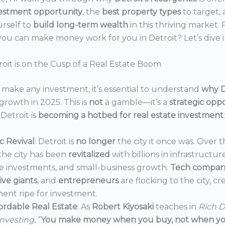
estment opportunity
, the
best property types
to target,
urself to
build long-term wealth
in this thriving market.
ou can make money work for you in Detroit? Let’s dive i
oit is on the Cusp of a Real Estate Boom
make any investment, it’s essential to understand
why D
growth in 2025. This is
not
a gamble—it’s a
strategic opp
Detroit is
becoming a hotbed for real estate investment
:
 Revival
: Detroit is
no longer
the city it once was. Over t
the city has been
revitalized
with billions in infrastructur
e investments, and small-business growth.
Tech compan
ve giants
, and
entrepreneurs
are flocking to the city, c
ent ripe for investment.
ordable Real Estate
: As
Robert Kiyosaki
teaches in
Rich D
Investing
, “
You make money when you buy, not when you