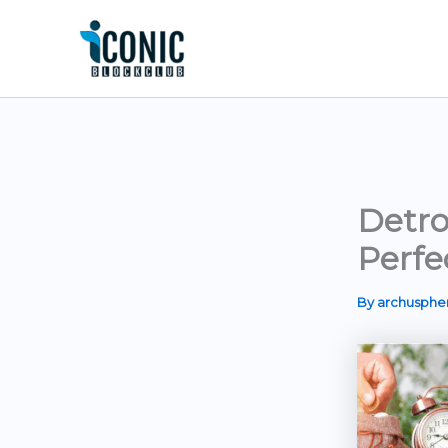
Skip
to
content
Detro
Perfe
By
archusph