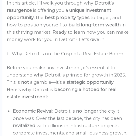
In this article, I’ll walk you through why
Detroit’s
resurgence
is offering you a
unique investment
opportunity
, the
best property types
to target, and
how to position yourself to
build long-term wealth
in
this thriving market. Ready to learn how you can make
money work for you in Detroit? Let’s dive in.
1. Why Detroit is on the Cusp of a Real Estate Boom
Before you make any investment, it’s essential to
understand
why Detroit
is primed for growth in 2025.
This is
not
a gamble—it’s a
strategic opportunity
.
Here’s why Detroit is
becoming a hotbed for real
estate investment
:
Economic Revival
: Detroit is
no longer
the city it
once was. Over the last decade, the city has been
revitalized
with billions in infrastructure projects,
corporate investments, and small-business growth.