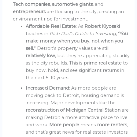
Tech companies
,
automotive giants
, and
entrepreneurs
are flocking to the city, creating an
environment ripe for investment.
Affordable Real Estate
: As
Robert Kiyosaki
teaches in
Rich Dad’s Guide to Investing
, “
You
make money when you buy, not when you
sell.
” Detroit’s property values are still
relatively low
, but they’re appreciating steadily
as the city rebuilds. This is
prime real estate
to
buy now, hold, and see significant returns in
the next 5-10 years.
Increased Demand
: As more people are
moving back to Detroit, housing demand is
increasing. Major developments like the
reconstruction of Michigan Central Station
are
making Detroit a more attractive place to live
and work.
More people
means
more renters
,
and that’s great news for real estate investors.