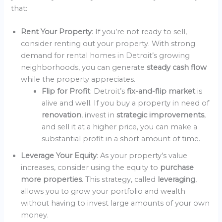
that:
Rent Your Property
: If you’re not ready to sell,
consider renting out your property. With strong
demand for rental homes in Detroit’s growing
neighborhoods, you can generate
steady cash flow
while the property appreciates.
Flip for Profit
: Detroit’s
fix-and-flip market
is
alive and well. If you buy a property in need of
renovation
, invest in
strategic improvements
,
and sell it at a higher price, you can make a
substantial profit in a short amount of time.
Leverage Your Equity
: As your property’s value
increases, consider using the equity to
purchase
more properties
. This strategy, called
leveraging
,
allows you to grow your portfolio and wealth
without having to invest large amounts of your own
money.