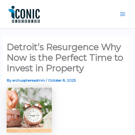
Skip
Mai
to
Men
content
Detroit’s Resurgence Why
Now is the Perfect Time to
Invest in Property
By
archusphereadmin
/
October 8, 2025