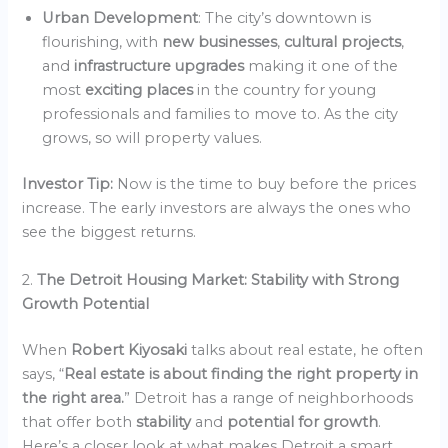
Urban Development
: The city’s downtown is
flourishing, with
new businesses
,
cultural projects
,
and
infrastructure upgrades
making it one of the
most
exciting places
in the country for young
professionals and families to move to. As the city
grows, so will property values.
Investor Tip:
Now is the time to buy before the prices
increase. The early investors are always the ones who
see the biggest returns.
2.
The Detroit Housing Market: Stability with Strong
Growth Potential
When
Robert Kiyosaki
talks about real estate, he often
says, “
Real estate is about finding the right property in
the right area.
” Detroit has a range of neighborhoods
that offer both
stability
and
potential for growth
.
Here’s a closer look at what makes Detroit a smart