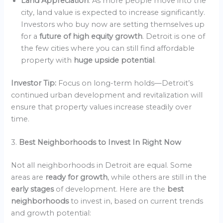
Land Appreciation
: As more people move into the
city, land value is expected to increase significantly.
Investors who buy now are setting themselves up
for a
future of high equity growth
. Detroit is one of
the few cities where you can still find affordable
property with
huge upside potential
.
Investor Tip:
Focus on long-term holds—Detroit’s
continued urban development and revitalization will
ensure that property values increase steadily over
time.
3.
Best Neighborhoods to Invest In Right Now
Not all neighborhoods in Detroit are equal. Some
areas are
ready for growth
, while others are still in the
early stages
of development. Here are the
best
neighborhoods
to invest in, based on current trends
and growth potential: