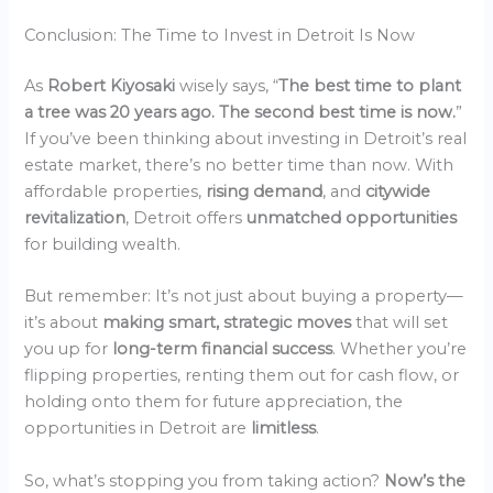
Conclusion: The Time to Invest in Detroit Is Now
As
Robert Kiyosaki
wisely says, “
The best time to plant
a tree was 20 years ago. The second best time is now.
”
If you’ve been thinking about investing in Detroit’s real
estate market, there’s no better time than now. With
affordable properties,
rising demand
, and
citywide
revitalization
, Detroit offers
unmatched opportunities
for building wealth.
But remember: It’s not just about buying a property—
it’s about
making smart, strategic moves
that will set
you up for
long-term financial success
. Whether you’re
flipping properties, renting them out for cash flow, or
holding onto them for future appreciation, the
opportunities in Detroit are
limitless
.
So, what’s stopping you from taking action?
Now’s the