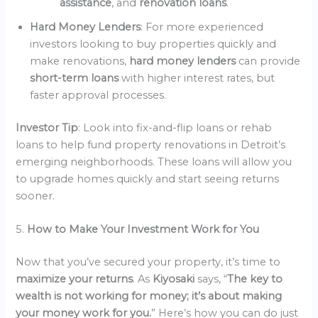
assistance
, and
renovation loans
.
Hard Money Lenders
: For more experienced
investors looking to buy properties quickly and
make renovations,
hard money lenders
can provide
short-term loans
with higher interest rates, but
faster approval processes.
Investor Tip
: Look into fix-and-flip loans or rehab
loans to help fund property renovations in Detroit’s
emerging neighborhoods. These loans will allow you
to upgrade homes quickly and start seeing returns
sooner.
5.
How to Make Your Investment Work for You
Now that you’ve secured your property, it’s time to
maximize your returns
. As
Kiyosaki
says, “
The key to
wealth is not working for money; it’s about making
your money work for you.
” Here’s how you can do just