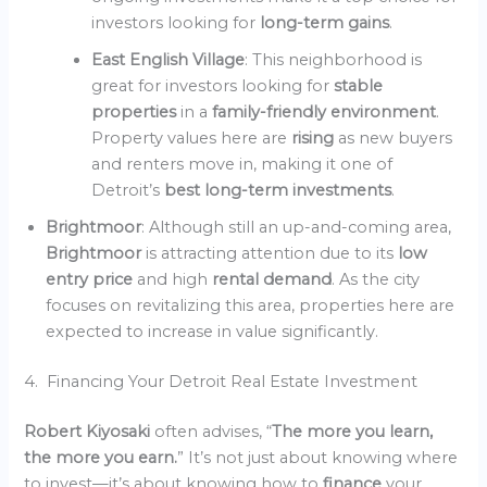
investors looking for
long-term gains
.
East English Village
: This neighborhood is
great for investors looking for
stable
properties
in a
family-friendly environment
.
Property values here are
rising
as new buyers
and renters move in, making it one of
Detroit’s
best long-term investments
.
Brightmoor
: Although still an up-and-coming area,
Brightmoor
is attracting attention due to its
low
entry price
and high
rental demand
. As the city
focuses on revitalizing this area, properties here are
expected to increase in value significantly.
4. Financing Your Detroit Real Estate Investment
Robert Kiyosaki
often advises, “
The more you learn,
the more you earn.
” It’s not just about knowing where
to invest—it’s about knowing how to
finance
your