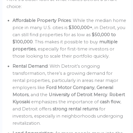
choice:
Affordable Property Prices
: While the median home
price in many U.S. cities is
$300,000+
, in Detroit, you
can still find properties for as low as
$50,000 to
$100,000
. This makes it possible to buy
multiple
properties
, especially for first-time investors or
those looking to scale their portfolio quickly.
Rental Demand
: With Detroit’s ongoing
transformation, there’s a growing demand for
rental properties, particularly in areas near major
employers like
Ford Motor Company
,
General
Motors
, and the
University of Detroit Mercy
.
Robert
Kiyosaki
emphasizes the importance of
cash flow
,
and Detroit offers
strong rental returns
for
investors, especially in neighborhoods undergoing
revitalization.