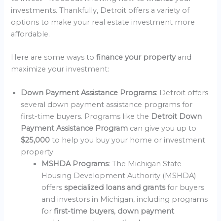
investments. Thankfully, Detroit offers a variety of
options to make your real estate investment more
affordable.
Here are some ways to
finance your property
and
maximize your investment:
Down Payment Assistance Programs
: Detroit offers
several down payment assistance programs for
first-time buyers. Programs like the
Detroit Down
Payment Assistance Program
can give you up to
$25,000
to help you buy your home or investment
property.
MSHDA Programs
: The Michigan State
Housing Development Authority (MSHDA)
offers
specialized loans and grants
for buyers
and investors in Michigan, including programs
for
first-time buyers
,
down payment