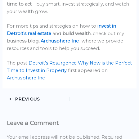
time to act
—buy smart, invest strategically, and watch
your wealth grow.
For more tips and strategies on how to
invest in
Detroit’s real estate
and
build wealth
, check out my
business blog,
Archusphere Inc
.
, where we provide
resources and tools to help you succeed.
The post
Detroit’s Resurgence Why Now is the Perfect
Time to Invest in Property
first appeared on
Archusphere Inc.
.
PREVIOUS
Leave a Comment
Your email address will not be published.
Required