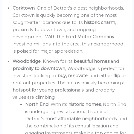
Corktown
: One of Detroit’s oldest neighborhoods,
Corktown is quickly becoming one of the most
sought-after locations due to its
historic charm
,
proximity to downtown, and ongoing
development. With the
Ford Motor Company
investing millions into the area, this neighborhood
is poised for major appreciation.
Woodbridge
: Known for its
beautiful homes
and
proximity to downtown
, Woodbridge is perfect for
investors looking to
buy, renovate
, and either
flip
or
rent out properties. The area is quickly becoming a
hotspot for young professionals
, and property
values are climbing.
North End
: With its
historic homes
, North End
is undergoing revitalization. It’s one of
Detroit’s
most affordable neighborhoods
, and
the combination of its
central location
and
ongoing investments make it a top choice for