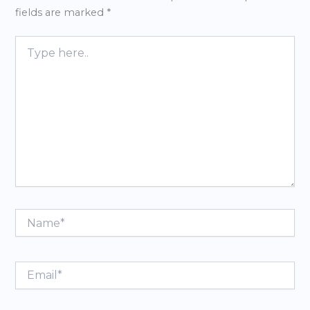
fields are marked
*
Type
here..
Name*
Email*