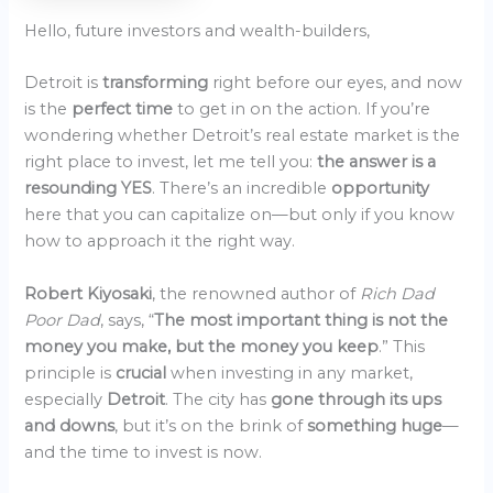
Hello, future investors and wealth-builders,
Detroit is
transforming
right before our eyes, and now
is the
perfect time
to get in on the action. If you’re
wondering whether Detroit’s real estate market is the
right place to invest, let me tell you:
the answer is a
resounding YES
. There’s an incredible
opportunity
here that you can capitalize on—but only if you know
how to approach it the right way.
Robert Kiyosaki
, the renowned author of
Rich Dad
Poor Dad
, says, “
The most important thing is not the
money you make, but the money you keep
.” This
principle is
crucial
when investing in any market,
especially
Detroit
. The city has
gone through its ups
and downs
, but it’s on the brink of
something huge
—
and the time to invest is now.