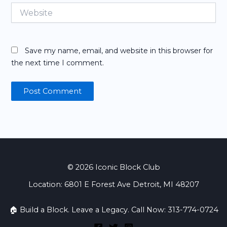
Website
Save my name, email, and website in this browser for
the next time I comment.
© 2026 Iconic Block Club
Location: 6801 E Forest Ave Detroit, MI 48207
🏠 Build a Block. Leave a Legacy. Call Now: 313-774-0724