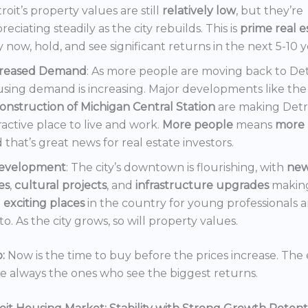
roit’s property values are still
relatively low
, but they’re
reciating steadily as the city rebuilds. This is
prime real e
 now, hold, and see significant returns in the next 5-10 y
creased Demand
: As more people are moving back to Det
sing demand is increasing. Major developments like the
onstruction of Michigan Central Station
are making Detr
ractive place to live and work.
More people
means
more 
 that’s great news for real estate investors.
evelopment
: The city’s downtown is flourishing, with
ne
es
,
cultural projects
, and
infrastructure upgrades
making
t
exciting places
in the country for young professionals a
o. As the city grows, so will property values.
:
Now is the time to buy before the prices increase. The 
re always the ones who see the biggest returns.