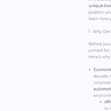
unique inv
position yo
learn how y
1. Why Detr
Before you 
primed for 
Here’s why 
Economic
decade, 
corporat
automoti
environm
Aff
to 