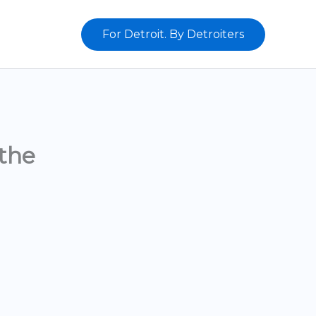
For Detroit. By Detroiters
the