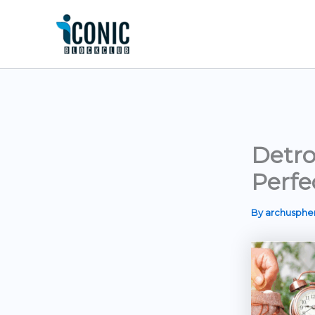
Skip
to
content
Detro
Perfe
By
archusph