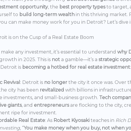
estment opportunity
, the
best property types
to target,
urself to
build long-term wealth
in this thriving market.
ou can make money work for you in Detroit? Let’s dive i
oit is on the Cusp of a Real Estate Boom
make any investment, it’s essential to understand
why D
growth in 2025. This is
not
a gamble—it’s a
strategic opp
Detroit is
becoming a hotbed for real estate investment
:
 Revival
: Detroit is
no longer
the city it once was. Over t
the city has been
revitalized
with billions in infrastructur
e investments, and small-business growth.
Tech compan
ve giants
, and
entrepreneurs
are flocking to the city, c
ent ripe for investment.
ordable Real Estate
: As
Robert Kiyosaki
teaches in
Rich D
Investing
, “
You make money when you buy, not when you