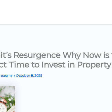
it’s Resurgence Why Now is 
ct Time to Invest in Property
ereadmin
/
October 8, 2025