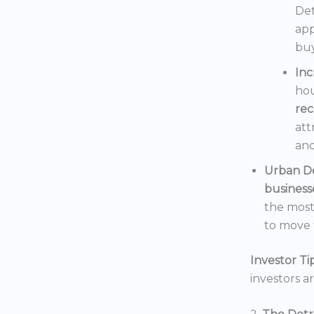
Det
app
buy
In
hou
rec
att
and
Urban D
business
the mos
to move t
Investor Tip
investors a