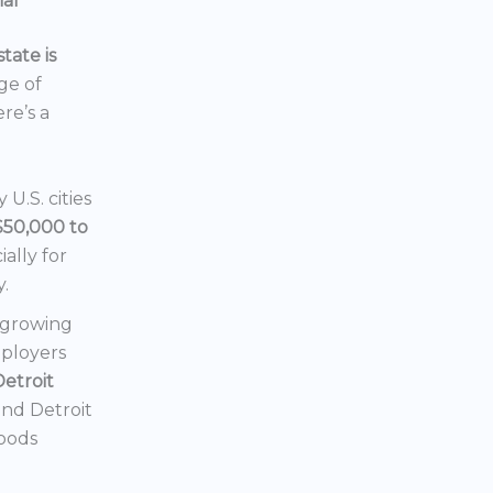
ial
tate is
nge of
ere’s a
U.S. cities
$50,000 to
ially for
y.
a growing
mployers
Detroit
 and Detroit
hoods