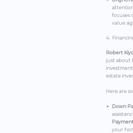
attentio
focuses o
value sig
4. Financin
Robert Kiy
just about
investments
estate inv
Here are s
Down Pa
assistan
Payment
your hom