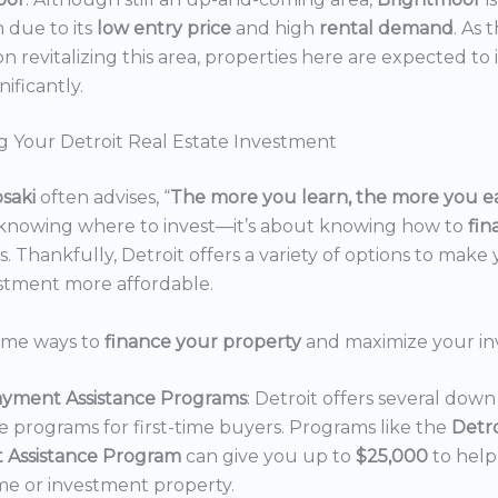
n due to its
low entry price
and high
rental demand
. As 
n revitalizing this area, properties here are expected to 
nificantly.
g Your Detroit Real Estate Investment
osaki
often advises, “
The more you learn, the more you e
 knowing where to invest—it’s about knowing how to
fi
. Thankfully, Detroit offers a variety of options to make 
estment more affordable.
ome ways to
finance your property
and maximize your in
yment Assistance Programs
: Detroit offers several do
ce programs for first-time buyers. Programs like the
Detr
 Assistance Program
can give you up to
$25,000
to hel
e or investment property.