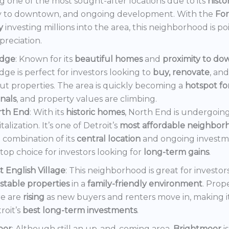
 one of the most sought-after locations due to its
histo
y to downtown, and ongoing development. With the
Fo
y
investing millions into the area, this neighborhood is po
preciation.
dge
: Known for its
beautiful homes
and
proximity to d
ge is perfect for investors looking to
buy, renovate
, an
out properties. The area is quickly becoming a
hotspot f
onals
, and property values are climbing.
rth End
: With its
historic homes
, North End is undergoin
italization. It’s one of Detroit’s
most affordable neighbor
 combination of its
central location
and ongoing invest
a top choice for investors looking for
long-term gains
.
t English Village
: This neighborhood is great for investor
stable properties
in a
family-friendly environment
. Prop
e are
rising
as new buyers and renters move in, making i
roit’s
best long-term investments
.
oor
: Although still an up-and-coming area,
Brightmoor
i