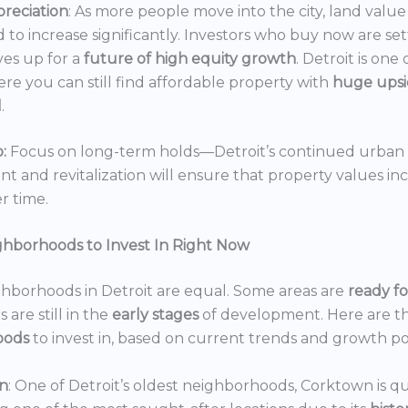
reciation
: As more people move into the city, land value 
 to increase significantly. Investors who buy now are set
es up for a
future of high equity growth
. Detroit is one
ere you can still find affordable property with
huge ups
l
.
:
Focus on long-term holds—Detroit’s continued urban
 and revitalization will ensure that property values in
r time.
ghborhoods to Invest In Right Now
ghborhoods in Detroit are equal. Some areas are
ready f
 are still in the
early stages
of development. Here are t
oods
to invest in, based on current trends and growth po
n
: One of Detroit’s oldest neighborhoods, Corktown is qu