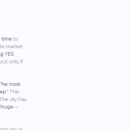
t time
to
ate market
ng YES
.
ut only if
The most
eep
.” This
 The city has
 huge
—
ering you a