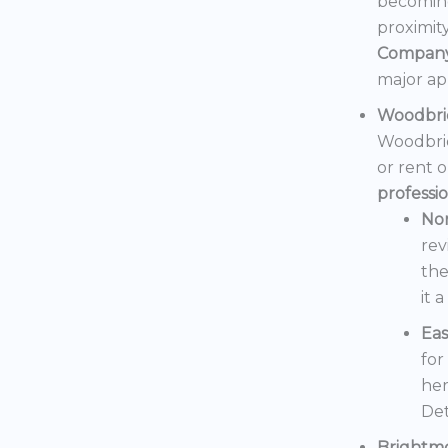
becoming
proximit
Compan
major ap
Woodbri
Woodbrid
or rent 
professi
No
rev
the
it 
Eas
for
her
Det
Brightm