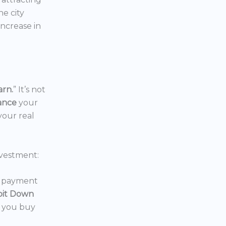
the city
increase in
arn.
” It’s not
nance
your
your real
vestment:
wn payment
oit Down
p you buy