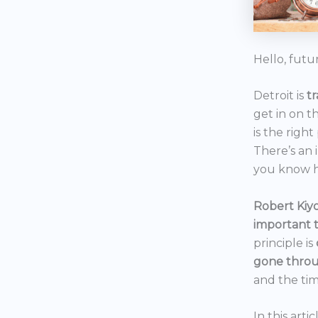
Hello, futu
Detroit is
t
get in on t
is the right
There’s an 
you know h
Robert Kiyo
important 
principle is
gone throu
and the tim
In this art