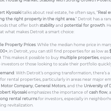
it Housing Market: Stability with Strong Growth Potent
rt Kiyosaki
talks about real estate, he often says, “
Real es
ng the right property in the right area.
” Detroit has a ra
ods that offer both
stability
and
potential for growth
. H
 at what makes Detroit a smart choice:
le Property Prices
: While the median home price in many 
000+
, in Detroit, you can still find properties for as low as
0
. This makes it possible to buy
multiple properties
, espec
e investors or those looking to scale their portfolio quickl
Demand
: With Detroit’s ongoing transformation, there’s 
or rental properties, particularly in areas near major e
 Motor Company
,
General Motors
, and the
University of 
obert Kiyosaki
emphasizes the importance of
cash flow
,
rong rental returns
for investors, especially in neighbor
ng revitalization.