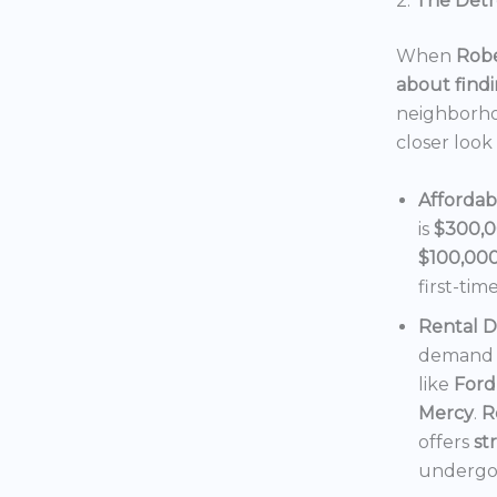
2.
The Detro
When
Robe
about findi
neighborho
closer look
Affordab
is
$300,
$100,00
first-tim
Rental 
demand f
like
Ford
Mercy
.
R
offers
st
undergoi