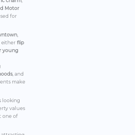
ric charm
,
rd Motor
ised for
owntown
,
d either
flip
or young
g
hoods
, and
ments make
s looking
erty values
t one of
s attracting