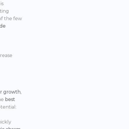
is
ting
 of the few
ide
crease
or growth
,
he
best
tential:
ickly