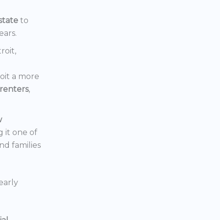
state
to
ears.
roit,
oit a more
renters
,
w
 it one of
nd families
early