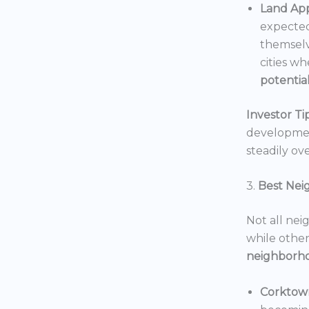
Land App
expected
themselv
cities wh
potentia
Investor Tip
development
steadily ove
3.
Best Nei
Not all nei
while others
neighborh
Corktow