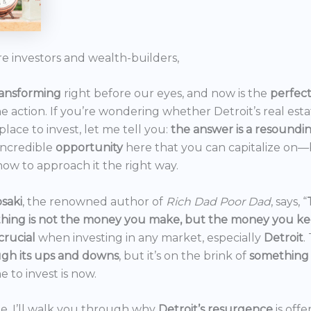
re investors and wealth-builders,
ransforming
right before our eyes, and now is the
perfec
he action. If you’re wondering whether Detroit’s real est
 place to invest, let me tell you:
the answer is a resoundi
incredible
opportunity
here that you can capitalize on—b
ow to approach it the right way.
saki
, the renowned author of
Rich Dad Poor Dad
, says, “
thing is not the money you make, but the money you k
crucial
when investing in any market, especially
Detroit
.
gh its ups and downs
, but it’s on the brink of
something
e to invest is now.
icle, I’ll walk you through why
Detroit’s resurgence
is off