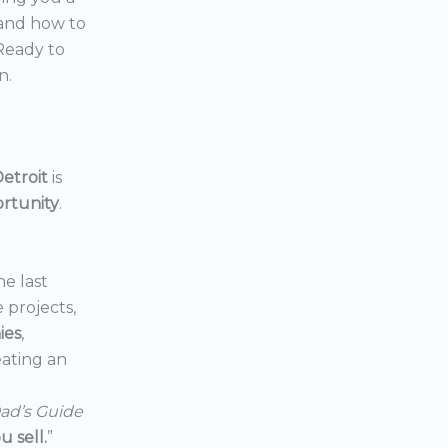
 and how to
 Ready to
n.
etroit
is
ortunity
.
he last
e projects,
ies
,
reating an
ad’s Guide
 sell.
”