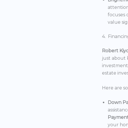
attentio
focuses o
value sig
4. Financin
Robert Kiy
just about
investments
estate inv
Here are s
Down Pa
assistan
Payment
your hom