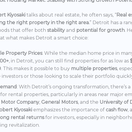
it Housing Market: Stability with Strong Growth Potent
rt Kiyosaki
talks about real estate, he often says, “
Real es
ng the right property in the right area.
” Detroit has a ra
ods that offer both
stability
and
potential for growth
. H
 at what makes Detroit a smart choice:
le Property Prices
: While the median home price in many 
000+
, in Detroit, you can still find properties for as low as
0
. This makes it possible to buy
multiple properties
, espec
e investors or those looking to scale their portfolio quickl
Demand
: With Detroit’s ongoing transformation, there’s 
or rental properties, particularly in areas near major e
 Motor Company
,
General Motors
, and the
University of 
obert Kiyosaki
emphasizes the importance of
cash flow
,
rong rental returns
for investors, especially in neighbor
ng revitalization.