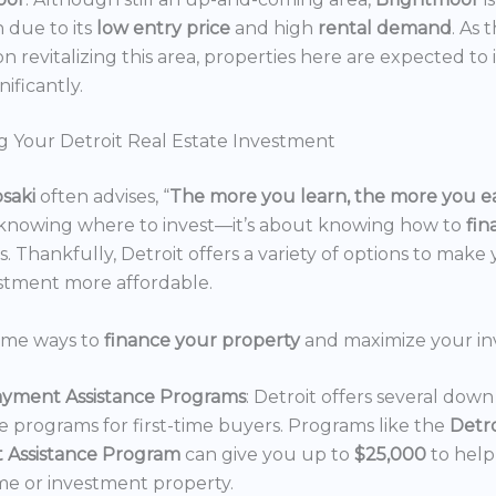
n due to its
low entry price
and high
rental demand
. As 
n revitalizing this area, properties here are expected to 
nificantly.
g Your Detroit Real Estate Investment
osaki
often advises, “
The more you learn, the more you e
 knowing where to invest—it’s about knowing how to
fi
. Thankfully, Detroit offers a variety of options to make 
estment more affordable.
ome ways to
finance your property
and maximize your in
yment Assistance Programs
: Detroit offers several do
ce programs for first-time buyers. Programs like the
Detr
 Assistance Program
can give you up to
$25,000
to hel
e or investment property.