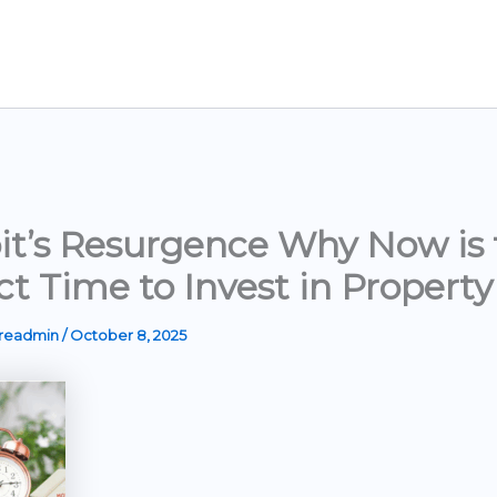
it’s Resurgence Why Now is 
ct Time to Invest in Property
ereadmin
/
October 8, 2025