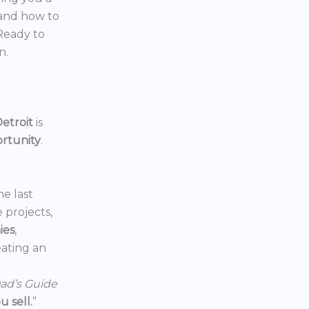
 and how to
 Ready to
n.
etroit
is
ortunity
.
he last
e projects,
ies
,
reating an
ad’s Guide
 sell.
”