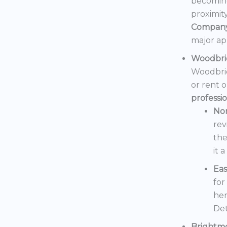
becoming
proximit
Compan
major ap
Woodbri
Woodbrid
or rent 
professi
No
rev
the
it 
Eas
for
her
Det
Brightm