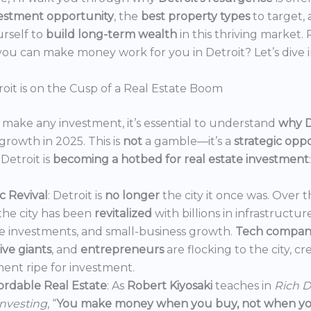
estment opportunity
, the
best property types
to target,
urself to
build long-term wealth
in this thriving market.
ou can make money work for you in Detroit? Let’s dive i
oit is on the Cusp of a Real Estate Boom
make any investment, it’s essential to understand
why D
growth in 2025. This is
not
a gamble—it’s a
strategic opp
Detroit is
becoming a hotbed for real estate investment
:
 Revival
: Detroit is
no longer
the city it once was. Over t
the city has been
revitalized
with billions in infrastructur
e investments, and small-business growth.
Tech compan
ve giants
, and
entrepreneurs
are flocking to the city, c
ent ripe for investment.
ordable Real Estate
: As
Robert Kiyosaki
teaches in
Rich D
Investing
, “
You make money when you buy, not when you