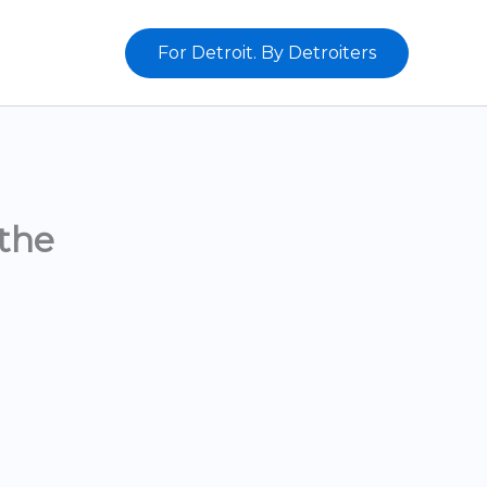
For Detroit. By Detroiters
the