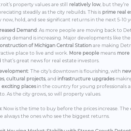
roit’s property values are still
relatively low
, but they’re
reciating steadily as the city rebuilds. This is
prime real e
 now, hold, and see significant returns in the next 5-10 y
creased Demand
: As more people are moving back to Det
sing demand is increasing. Major developments like the
onstruction of Michigan Central Station
are making Detr
ractive place to live and work.
More people
means
more 
 that’s great news for real estate investors.
evelopment
: The city’s downtown is flourishing, with
ne
es
,
cultural projects
, and
infrastructure upgrades
making
t
exciting places
in the country for young professionals a
o. As the city grows, so will property values.
:
Now is the time to buy before the prices increase. The 
re always the ones who see the biggest returns.