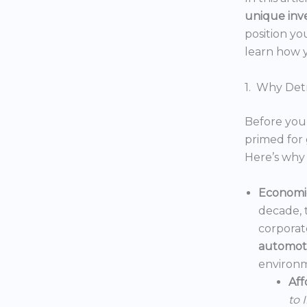
unique inv
position yo
learn how y
1. Why Detr
Before you 
primed for 
Here’s why 
Economic
decade, 
corporat
automoti
environm
Aff
to 