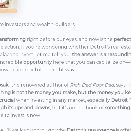
re investors and wealth-builders,
ransforming
right before our eyes, and now is the
perfec
he action. If you’re wondering whether Detroit’s real est
 place to invest, let me tell you:
the answer is a resoundi
incredible
opportunity
here that you can capitalize on—b
ow to approach it the right way.
saki
, the renowned author of
Rich Dad Poor Dad
, says, “
thing is not the money you make, but the money you k
crucial
when investing in any market, especially
Detroit
.
gh its ups and downs
, but it’s on the brink of
something
e to invest is now.
icle, I’ll walk you through why
Detroit’s resurgence
is off