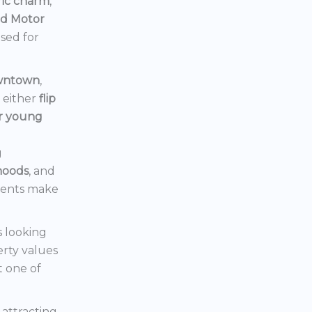
ric charm
,
rd Motor
ised for
owntown
,
d either
flip
or young
g
hoods
, and
ments make
s looking
erty values
t one of
s attracting