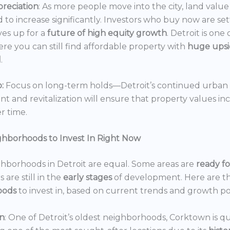
reciation
: As more people move into the city, land value 
 to increase significantly. Investors who buy now are set
es up for a
future of high equity growth
. Detroit is one
ere you can still find affordable property with
huge ups
l
.
:
Focus on long-term holds—Detroit’s continued urban
 and revitalization will ensure that property values in
r time.
ghborhoods to Invest In Right Now
ghborhoods in Detroit are equal. Some areas are
ready f
 are still in the
early stages
of development. Here are t
oods
to invest in, based on current trends and growth po
n
: One of Detroit’s oldest neighborhoods, Corktown is qu