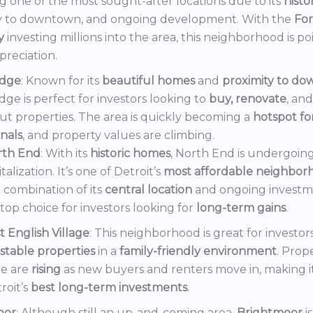
 one of the most sought-after locations due to its
histo
y to downtown, and ongoing development. With the
Fo
y
investing millions into the area, this neighborhood is po
preciation.
dge
: Known for its
beautiful homes
and
proximity to d
ge is perfect for investors looking to
buy, renovate
, an
out properties. The area is quickly becoming a
hotspot f
onals
, and property values are climbing.
rth End
: With its
historic homes
, North End is undergoin
italization. It’s one of Detroit’s
most affordable neighbor
 combination of its
central location
and ongoing invest
a top choice for investors looking for
long-term gains
.
t English Village
: This neighborhood is great for investor
stable properties
in a
family-friendly environment
. Prop
e are
rising
as new buyers and renters move in, making i
roit’s
best long-term investments
.
oor
: Although still an up-and-coming area,
Brightmoor
i