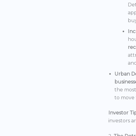
Det
app
buy
In
hou
rec
att
and
Urban D
business
the mos
to move t
Investor Tip
investors a