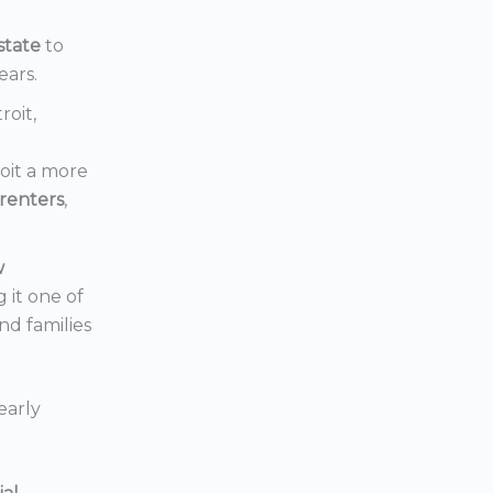
state
to
ears.
roit,
oit a more
renters
,
w
 it one of
nd families
early