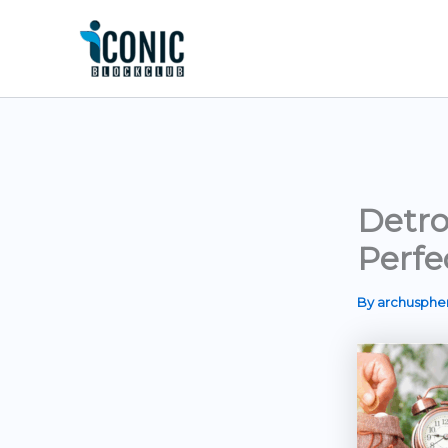
Skip
to
content
Detro
Perfe
By
archusph