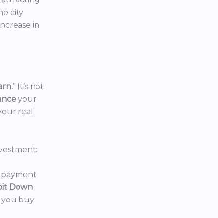
the city
increase in
arn.
” It’s not
nance
your
your real
vestment:
wn payment
oit Down
p you buy