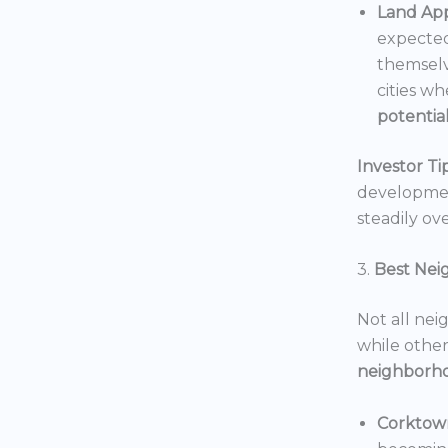
Land App
expected
themselv
cities wh
potentia
Investor Tip
development
steadily ove
3.
Best Nei
Not all nei
while others
neighborh
Corktow