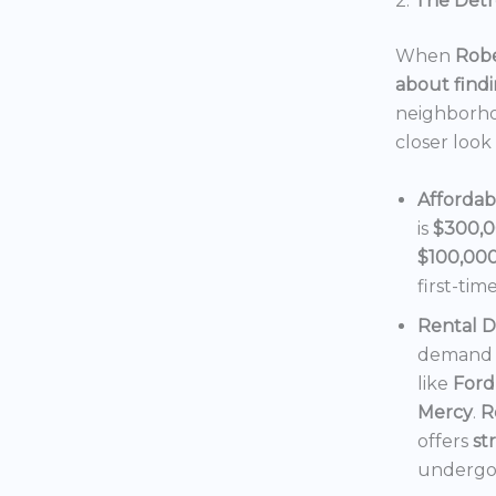
2.
The Detro
When
Robe
about findi
neighborho
closer look
Affordab
is
$300,
$100,00
first-tim
Rental 
demand f
like
Ford
Mercy
.
R
offers
st
undergoi