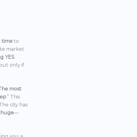
t time
to
ate market
ng YES
.
ut only if
The most
eep
.” This
 The city has
 huge
—
ering you a