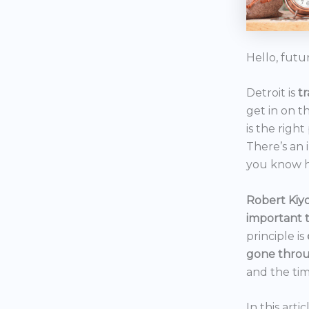
Hello, futu
Detroit is
t
get in on t
is the right
There’s an 
you know h
Robert Kiyo
important 
principle is
gone throu
and the tim
In this art