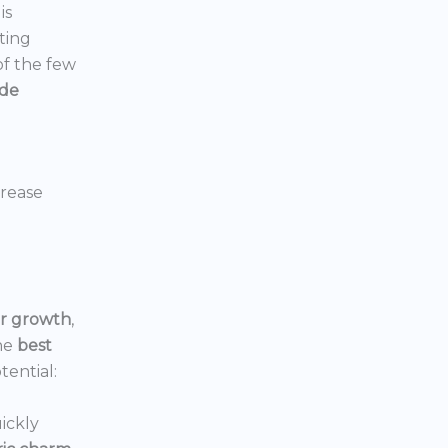
is
ting
 of the few
ide
crease
or growth
,
he
best
tential:
ickly