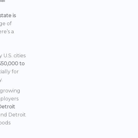
ial
tate is
nge of
ere’s a
U.S. cities
$50,000 to
ially for
y.
a growing
mployers
Detroit
 and Detroit
hoods