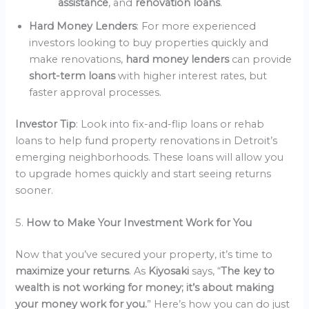
assistance
, and
renovation loans
.
Hard Money Lenders
: For more experienced
investors looking to buy properties quickly and
make renovations,
hard money lenders
can provide
short-term loans
with higher interest rates, but
faster approval processes.
Investor Tip
: Look into fix-and-flip loans or rehab
loans to help fund property renovations in Detroit’s
emerging neighborhoods. These loans will allow you
to upgrade homes quickly and start seeing returns
sooner.
5.
How to Make Your Investment Work for You
Now that you’ve secured your property, it’s time to
maximize your returns
. As
Kiyosaki
says, “
The key to
wealth is not working for money; it’s about making
your money work for you.
” Here’s how you can do just