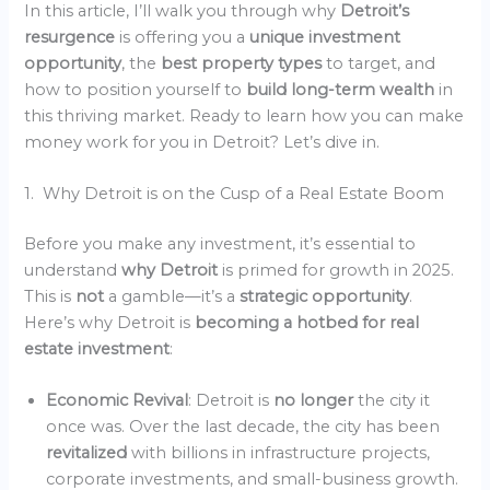
In this article, I’ll walk you through why
Detroit’s
resurgence
is offering you a
unique investment
opportunity
, the
best property types
to target, and
how to position yourself to
build long-term wealth
in
this thriving market. Ready to learn how you can make
money work for you in Detroit? Let’s dive in.
1. Why Detroit is on the Cusp of a Real Estate Boom
Before you make any investment, it’s essential to
understand
why Detroit
is primed for growth in 2025.
This is
not
a gamble—it’s a
strategic opportunity
.
Here’s why Detroit is
becoming a hotbed for real
estate investment
:
Economic Revival
: Detroit is
no longer
the city it
once was. Over the last decade, the city has been
revitalized
with billions in infrastructure projects,
corporate investments, and small-business growth.