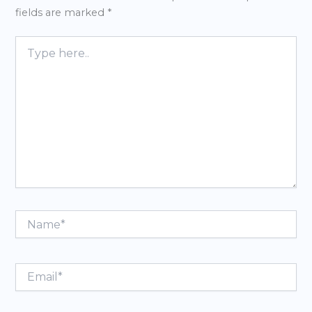
fields are marked
*
Type
here..
Name*
Email*