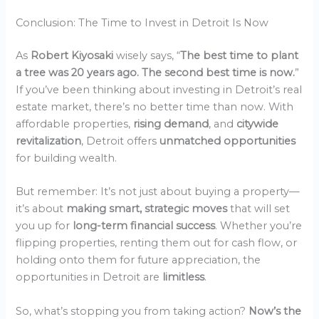
Conclusion: The Time to Invest in Detroit Is Now
As
Robert Kiyosaki
wisely says, “
The best time to plant
a tree was 20 years ago. The second best time is now.
”
If you’ve been thinking about investing in Detroit’s real
estate market, there’s no better time than now. With
affordable properties,
rising demand
, and
citywide
revitalization
, Detroit offers
unmatched opportunities
for building wealth.
But remember: It’s not just about buying a property—
it’s about
making smart, strategic moves
that will set
you up for
long-term financial success
. Whether you’re
flipping properties, renting them out for cash flow, or
holding onto them for future appreciation, the
opportunities in Detroit are
limitless
.
So, what’s stopping you from taking action?
Now’s the