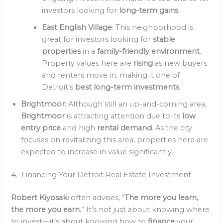
investors looking for
long-term gains
.
East English Village
: This neighborhood is
great for investors looking for
stable
properties
in a
family-friendly environment
.
Property values here are
rising
as new buyers
and renters move in, making it one of
Detroit’s
best long-term investments
.
Brightmoor
: Although still an up-and-coming area,
Brightmoor
is attracting attention due to its
low
entry price
and high
rental demand
. As the city
focuses on revitalizing this area, properties here are
expected to increase in value significantly.
4. Financing Your Detroit Real Estate Investment
Robert Kiyosaki
often advises, “
The more you learn,
the more you earn.
” It’s not just about knowing where
to invest—it’s about knowing how to
finance
your