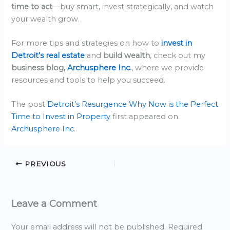
time to act
—buy smart, invest strategically, and watch
your wealth grow.
For more tips and strategies on how to
invest in
Detroit’s real estate
and
build wealth
, check out my
business blog,
Archusphere Inc
.
, where we provide
resources and tools to help you succeed.
The post
Detroit’s Resurgence Why Now is the Perfect
Time to Invest in Property
first appeared on
Archusphere Inc.
.
PREVIOUS
Leave a Comment
Your email address will not be published.
Required