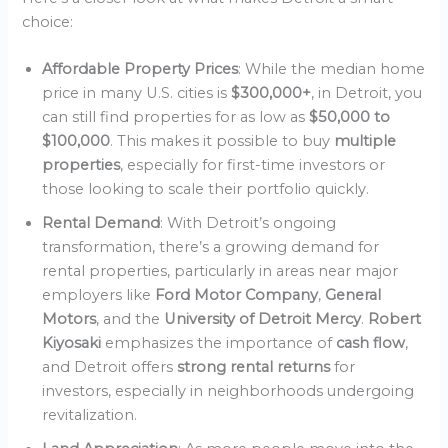
choice:
Affordable Property Prices
: While the median home
price in many U.S. cities is
$300,000+
, in Detroit, you
can still find properties for as low as
$50,000 to
$100,000
. This makes it possible to buy
multiple
properties
, especially for first-time investors or
those looking to scale their portfolio quickly.
Rental Demand
: With Detroit’s ongoing
transformation, there’s a growing demand for
rental properties, particularly in areas near major
employers like
Ford Motor Company
,
General
Motors
, and the
University of Detroit Mercy
.
Robert
Kiyosaki
emphasizes the importance of
cash flow
,
and Detroit offers
strong rental returns
for
investors, especially in neighborhoods undergoing
revitalization.