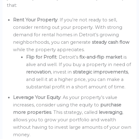
that:
Rent Your Property
: If you’re not ready to sell,
consider renting out your property. With strong
demand for rental homes in Detroit’s growing
neighborhoods, you can generate
steady cash flow
while the property appreciates.
Flip for Profit
: Detroit’s
fix-and-flip market
is
alive and well. If you buy a property in need of
renovation
, invest in
strategic improvements
,
and sell it at a higher price, you can make a
substantial profit in a short amount of time.
Leverage Your Equity
: As your property’s value
increases, consider using the equity to
purchase
more properties
. This strategy, called
leveraging
,
allows you to grow your portfolio and wealth
without having to invest large amounts of your own
money.