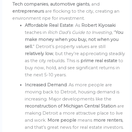
Tech companies
,
automotive giants
, and
entrepreneurs
are flocking to the city, creating an
environment ripe for investment.
Affordable Real Estate
: As
Robert Kiyosaki
teaches in
Rich Dad’s Guide to Investing
, “
You
make money when you buy, not when you
sell.
” Detroit’s property values are still
relatively low
, but they’re appreciating steadily
as the city rebuilds. This is
prime real estate
to
buy now, hold, and see significant returns in
the next 5-10 years.
Increased Demand
: As more people are
moving back to Detroit, housing demand is
increasing. Major developments like the
reconstruction of Michigan Central Station
are
making Detroit a more attractive place to live
and work.
More people
means
more renters
,
and that’s great news for real estate investors.