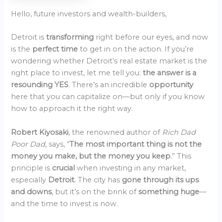
Hello, future investors and wealth-builders,
Detroit is
transforming
right before our eyes, and now
is the
perfect time
to get in on the action. If you’re
wondering whether Detroit’s real estate market is the
right place to invest, let me tell you:
the answer is a
resounding YES
. There’s an incredible
opportunity
here that you can capitalize on—but only if you know
how to approach it the right way.
Robert Kiyosaki
, the renowned author of
Rich Dad
Poor Dad
, says, “
The most important thing is not the
money you make, but the money you keep
.” This
principle is
crucial
when investing in any market,
especially
Detroit
. The city has
gone through its ups
and downs
, but it’s on the brink of
something huge
—
and the time to invest is now.