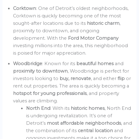
Corktown
: One of Detroit’s oldest neighborhoods,
Corktown is quickly becoming one of the most
sought-after locations due to its
historic charm
,
proximity to downtown, and ongoing
development. With the
Ford Motor Company
investing millions into the area, this neighborhood
is poised for major appreciation.
Woodbridge
: Known for its
beautiful homes
and
proximity to downtown
, Woodbridge is perfect for
investors looking to
buy, renovate
, and either
flip
or
rent out properties. The area is quickly becoming a
hotspot for young professionals
, and property
values are climbing.
North End
: With its
historic homes
, North End
is undergoing revitalization. It’s one of
Detroit’s
most affordable neighborhoods
, and
the combination of its
central location
and
ongoing investments make it a top choice for