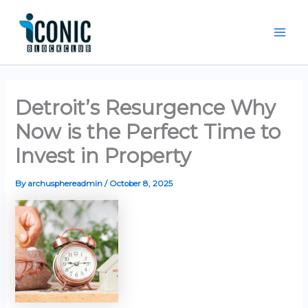
Skip
Mai
to
Men
content
Detroit’s Resurgence Why
Now is the Perfect Time to
Invest in Property
By
archusphereadmin
/
October 8, 2025