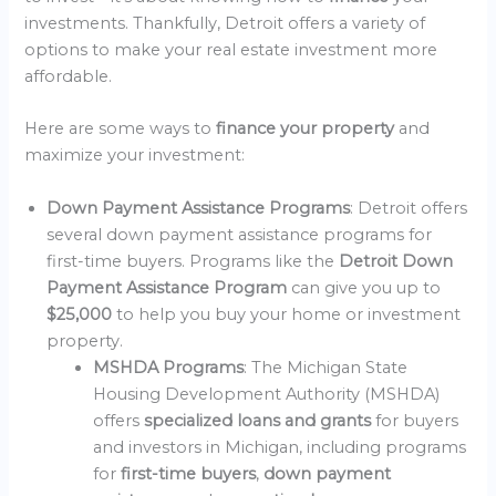
investments. Thankfully, Detroit offers a variety of
options to make your real estate investment more
affordable.
Here are some ways to
finance your property
and
maximize your investment:
Down Payment Assistance Programs
: Detroit offers
several down payment assistance programs for
first-time buyers. Programs like the
Detroit Down
Payment Assistance Program
can give you up to
$25,000
to help you buy your home or investment
property.
MSHDA Programs
: The Michigan State
Housing Development Authority (MSHDA)
offers
specialized loans and grants
for buyers
and investors in Michigan, including programs
for
first-time buyers
,
down payment