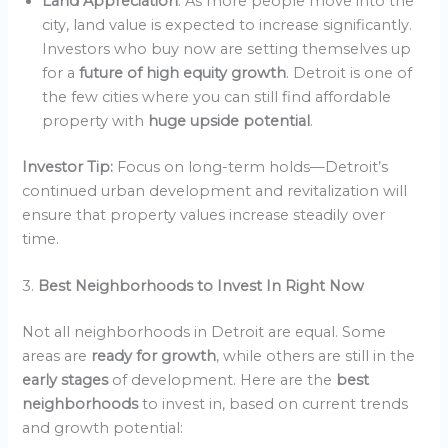
Land Appreciation
: As more people move into the
city, land value is expected to increase significantly.
Investors who buy now are setting themselves up
for a
future of high equity growth
. Detroit is one of
the few cities where you can still find affordable
property with
huge upside potential
.
Investor Tip:
Focus on long-term holds—Detroit’s
continued urban development and revitalization will
ensure that property values increase steadily over
time.
3.
Best Neighborhoods to Invest In Right Now
Not all neighborhoods in Detroit are equal. Some
areas are
ready for growth
, while others are still in the
early stages
of development. Here are the
best
neighborhoods
to invest in, based on current trends
and growth potential: