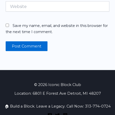
Website
Save my name, email, and website in this browser for
the next time I comment.
© 2026 Iconic Block Club
Location: 6801 E Forest Ave Detroit, MI 48207
🏠 Build a Block. Leave a Legacy. Call Now: 313-774-0724