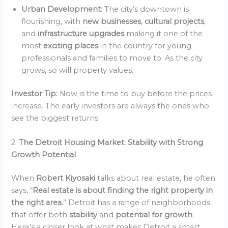
Urban Development
: The city’s downtown is
flourishing, with
new businesses
,
cultural projects
,
and
infrastructure upgrades
making it one of the
most
exciting places
in the country for young
professionals and families to move to. As the city
grows, so will property values.
Investor Tip:
Now is the time to buy before the prices
increase. The early investors are always the ones who
see the biggest returns.
2.
The Detroit Housing Market: Stability with Strong
Growth Potential
When
Robert Kiyosaki
talks about real estate, he often
says, “
Real estate is about finding the right property in
the right area.
” Detroit has a range of neighborhoods
that offer both
stability
and
potential for growth
.
Here’s a closer look at what makes Detroit a smart