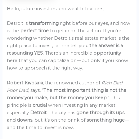
Hello, future investors and wealth-builders,
Detroit is
transforming
right before our eyes, and now
is the
perfect time
to get in on the action. If you’re
wondering whether Detroit’s real estate market is the
right place to invest, let me tell you:
the answer is a
resounding YES
. There’s an incredible
opportunity
here that you can capitalize on—but only if you know
how to approach it the right way.
Robert Kiyosaki
, the renowned author of
Rich Dad
Poor Dad
, says, “
The most important thing is not the
money you make, but the money you keep
.” This
principle is
crucial
when investing in any market,
especially
Detroit
. The city has
gone through its ups
and downs
, but it’s on the brink of
something huge
—
and the time to invest is now.