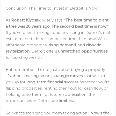
Conclusion: The Time to Invest in Detroit Is Now
As
Robert Kiyosaki
wisely says, “
The best time to plant
a tree was 20 years ago. The second best time is now.
”
If you’ve been thinking about investing in Detroit’s real
estate market, there’s no better time than now. With
affordable properties,
rising demand
, and
citywide
revitalization
, Detroit offers
unmatched opportunities
for building wealth.
But remember: It’s not just about buying a property—
it’s about
making smart, strategic moves
that will set
you up for
long-term financial success
. Whether you’re
flipping properties, renting them out for cash flow, or
holding onto them for future appreciation, the
opportunities in Detroit are
limitless
.
So, what’s stopping you from taking action?
Now’s the