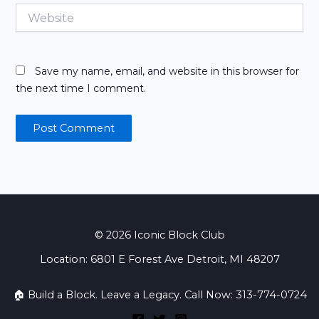
Website
Save my name, email, and website in this browser for
the next time I comment.
© 2026 Iconic Block Club
Location: 6801 E Forest Ave Detroit, MI 48207
🏠 Build a Block. Leave a Legacy. Call Now: 313-774-0724