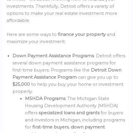
investments. Thankfully, Detroit offers a variety of
options to make your real estate investment more
affordable.
Here are some ways to
finance your property
and
maximize your investment:
Down Payment Assistance Programs
: Detroit offers
several down payment assistance programs for
first-time buyers. Programs like the
Detroit Down
Payment Assistance Program
can give you up to
$25,000
to help you buy your home or investment
property.
MSHDA Programs
: The Michigan State
Housing Development Authority (MSHDA)
offers
specialized loans and grants
for buyers
and investors in Michigan, including programs
for
first-time buyers
,
down payment