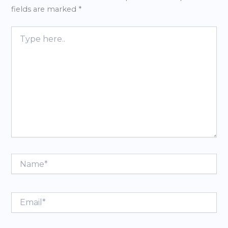
fields are marked
*
Type
here..
Name*
Email*