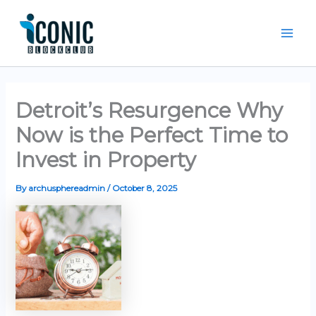
Skip
Mai
to
Men
content
Detroit’s Resurgence Why
Now is the Perfect Time to
Invest in Property
By
archusphereadmin
/
October 8, 2025