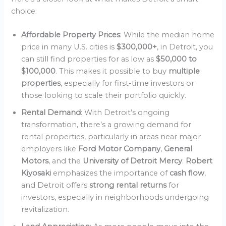
choice:
Affordable Property Prices
: While the median home
price in many U.S. cities is
$300,000+
, in Detroit, you
can still find properties for as low as
$50,000 to
$100,000
. This makes it possible to buy
multiple
properties
, especially for first-time investors or
those looking to scale their portfolio quickly.
Rental Demand
: With Detroit’s ongoing
transformation, there’s a growing demand for
rental properties, particularly in areas near major
employers like
Ford Motor Company
,
General
Motors
, and the
University of Detroit Mercy
.
Robert
Kiyosaki
emphasizes the importance of
cash flow
,
and Detroit offers
strong rental returns
for
investors, especially in neighborhoods undergoing
revitalization.