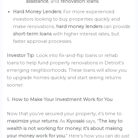
assistance
, and
renovation loans
.
Hard Money Lenders
: For more experienced
investors looking to buy properties quickly and
make renovations,
hard money lenders
can provide
short-term loans
with higher interest rates, but
faster approval processes.
Investor Tip
: Look into fix-and-flip loans or rehab
loans to help fund property renovations in Detroit’s
emerging neighborhoods. These loans will allow you
to upgrade homes quickly and start seeing returns
sooner.
5.
How to Make Your Investment Work for You
Now that you’ve secured your property, it’s time to
maximize your returns
. As
Kiyosaki
says, “
The key to
wealth is not working for money; it’s about making
your money work for you.
” Here’s how you can do just