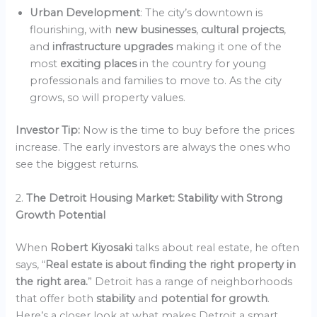
Urban Development
: The city’s downtown is
flourishing, with
new businesses
,
cultural projects
,
and
infrastructure upgrades
making it one of the
most
exciting places
in the country for young
professionals and families to move to. As the city
grows, so will property values.
Investor Tip:
Now is the time to buy before the prices
increase. The early investors are always the ones who
see the biggest returns.
2.
The Detroit Housing Market: Stability with Strong
Growth Potential
When
Robert Kiyosaki
talks about real estate, he often
says, “
Real estate is about finding the right property in
the right area.
” Detroit has a range of neighborhoods
that offer both
stability
and
potential for growth
.
Here’s a closer look at what makes Detroit a smart