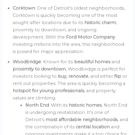
Corktown
: One of Detroit’s oldest neighborhoods,
Corktown is quickly becoming one of the most
sought-after locations due to its
historic charm
,
proximity to downtown, and ongoing
development. With the
Ford Motor Company
investing millions into the area, this neighborhood
is poised for major appreciation.
Woodbridge
: Known for its
beautiful homes
and
proximity to downtown
, Woodbridge is perfect for
investors looking to
buy, renovate
, and either
flip
or
rent out properties. The area is quickly becoming a
hotspot for young professionals
, and property
values are climbing.
North End
: With its
historic homes
, North End
is undergoing revitalization. It’s one of
Detroit’s
most affordable neighborhoods
, and
the combination of its
central location
and
ongoing investments make it a top choice for