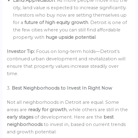
Land Appreciation
: As more people move into the
city, land value is expected to increase significantly.
Investors who buy now are setting themselves up
for a
future of high equity growth
. Detroit is one of
the few cities where you can still find affordable
property with
huge upside potential
.
Investor Tip:
Focus on long-term holds—Detroit’s
continued urban development and revitalization will
ensure that property values increase steadily over
time.
3.
Best Neighborhoods to Invest In Right Now
Not all neighborhoods in Detroit are equal. Some
areas are
ready for growth
, while others are still in the
early stages
of development. Here are the
best
neighborhoods
to invest in, based on current trends
and growth potential: