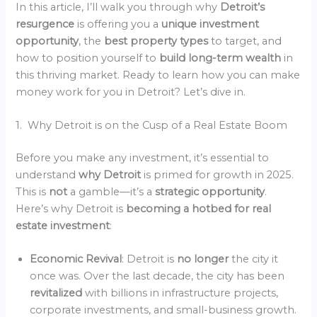
In this article, I’ll walk you through why
Detroit’s
resurgence
is offering you a
unique investment
opportunity
, the
best property types
to target, and
how to position yourself to
build long-term wealth
in
this thriving market. Ready to learn how you can make
money work for you in Detroit? Let’s dive in.
1. Why Detroit is on the Cusp of a Real Estate Boom
Before you make any investment, it’s essential to
understand
why Detroit
is primed for growth in 2025.
This is
not
a gamble—it’s a
strategic opportunity
.
Here’s why Detroit is
becoming a hotbed for real
estate investment
:
Economic Revival
: Detroit is
no longer
the city it
once was. Over the last decade, the city has been
revitalized
with billions in infrastructure projects,
corporate investments, and small-business growth.