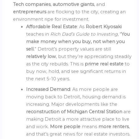
Tech companies
,
automotive giants
, and
entrepreneurs
are flocking to the city, creating an
environment ripe for investment.
Affordable Real Estate
: As
Robert Kiyosaki
teaches in
Rich Dad’s Guide to Investing
, “
You
make money when you buy, not when you
sell.
” Detroit’s property values are still
relatively low
, but they’re appreciating steadily
as the city rebuilds. This is
prime real estate
to
buy now, hold, and see significant returns in
the next 5-10 years.
Increased Demand
: As more people are
moving back to Detroit, housing demand is
increasing. Major developments like the
reconstruction of Michigan Central Station
are
making Detroit a more attractive place to live
and work.
More people
means
more renters
,
and that’s great news for real estate investors.