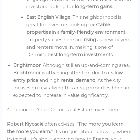
investors looking for
long-term gains
.
East English Village
: This neighborhood is
great for investors looking for
stable
properties
in a
family-friendly environment
.
Property values here are
rising
as new buyers
and renters move in, making it one of
Detroit’s
best long-term investments
.
Brightmoor
: Although still an up-and-coming area,
Brightmoor
is attracting attention due to its
low
entry price
and high
rental demand
. As the city
focuses on revitalizing this area, properties here are
expected to increase in value significantly.
4. Financing Your Detroit Real Estate Investment
Robert Kiyosaki
often advises, “
The more you learn,
the more you earn.
” It’s not just about knowing where
to invest—it’s about knowing how to
finance
your