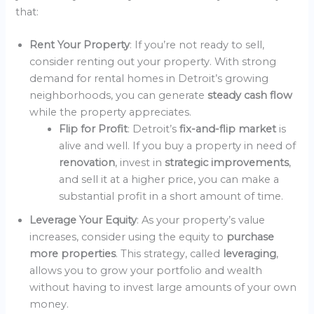
that:
Rent Your Property
: If you’re not ready to sell,
consider renting out your property. With strong
demand for rental homes in Detroit’s growing
neighborhoods, you can generate
steady cash flow
while the property appreciates.
Flip for Profit
: Detroit’s
fix-and-flip market
is
alive and well. If you buy a property in need of
renovation
, invest in
strategic improvements
,
and sell it at a higher price, you can make a
substantial profit in a short amount of time.
Leverage Your Equity
: As your property’s value
increases, consider using the equity to
purchase
more properties
. This strategy, called
leveraging
,
allows you to grow your portfolio and wealth
without having to invest large amounts of your own
money.