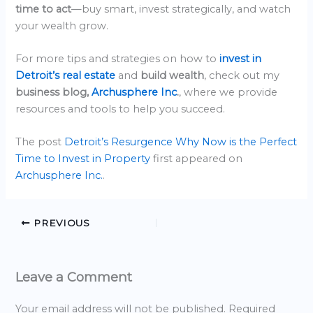
time to act
—buy smart, invest strategically, and watch
your wealth grow.
For more tips and strategies on how to
invest in
Detroit’s real estate
and
build wealth
, check out my
business blog,
Archusphere Inc
.
, where we provide
resources and tools to help you succeed.
The post
Detroit’s Resurgence Why Now is the Perfect
Time to Invest in Property
first appeared on
Archusphere Inc.
.
PREVIOUS
Leave a Comment
Your email address will not be published.
Required