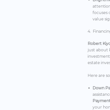
attentio
focuses o
value sig
4. Financin
Robert Kiy
just about
investments
estate inv
Here are s
Down Pa
assistan
Payment
your hom