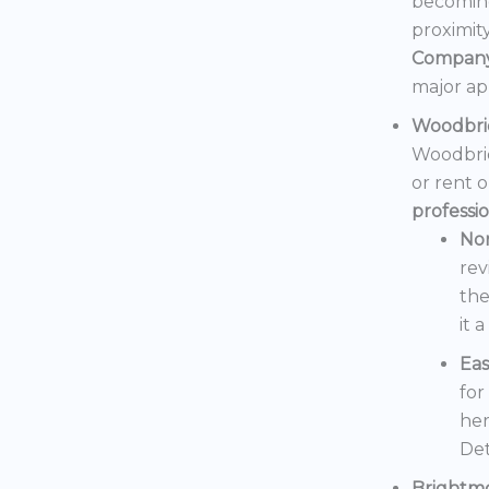
becoming
proximit
Compan
major ap
Woodbri
Woodbrid
or rent 
professi
No
rev
the
it 
Eas
for
her
Det
Brightm