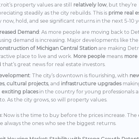
roit’s property values are still
relatively low
, but they’re
reciating steadily as the city rebuilds. This is
prime real e
 now, hold, and see significant returns in the next 5-10 y
creased Demand
: As more people are moving back to Det
sing demand is increasing. Major developments like the
onstruction of Michigan Central Station
are making Detr
ractive place to live and work.
More people
means
more 
 that’s great news for real estate investors.
evelopment
: The city’s downtown is flourishing, with
ne
es
,
cultural projects
, and
infrastructure upgrades
making
t
exciting places
in the country for young professionals a
o. As the city grows, so will property values.
:
Now is the time to buy before the prices increase. The 
re always the ones who see the biggest returns.