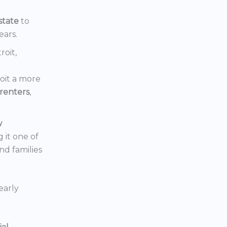
state
to
ears.
roit,
oit a more
renters
,
w
 it one of
nd families
early