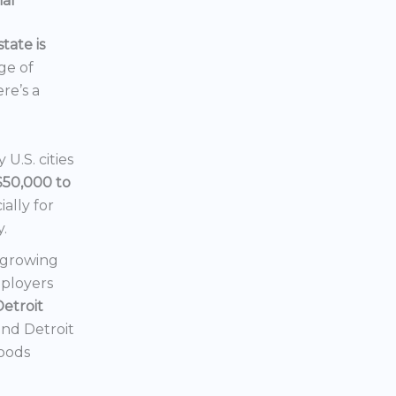
ial
tate is
nge of
ere’s a
U.S. cities
$50,000 to
ially for
y.
a growing
mployers
Detroit
 and Detroit
hoods