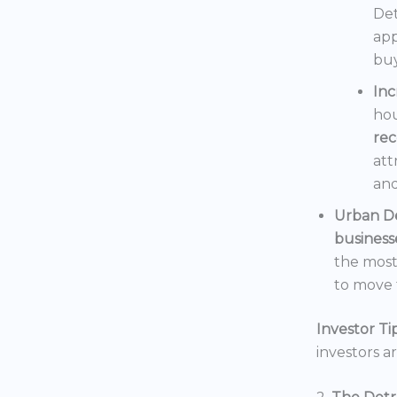
Det
app
buy
In
hou
rec
att
and
Urban D
business
the mos
to move t
Investor Tip
investors a