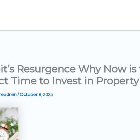
it’s Resurgence Why Now is 
ct Time to Invest in Property
ereadmin
/
October 8, 2025