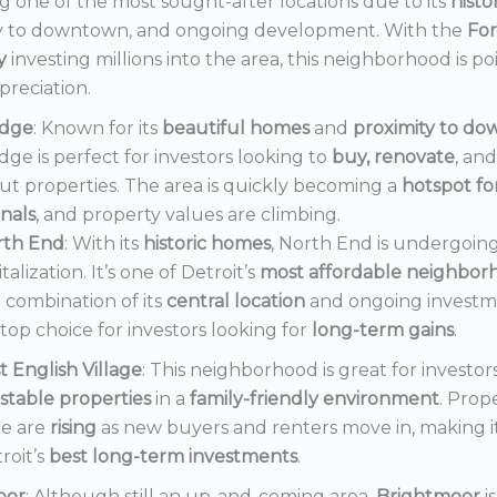
 one of the most sought-after locations due to its
histo
y to downtown, and ongoing development. With the
Fo
y
investing millions into the area, this neighborhood is po
preciation.
dge
: Known for its
beautiful homes
and
proximity to d
ge is perfect for investors looking to
buy, renovate
, an
out properties. The area is quickly becoming a
hotspot f
onals
, and property values are climbing.
rth End
: With its
historic homes
, North End is undergoin
italization. It’s one of Detroit’s
most affordable neighbor
 combination of its
central location
and ongoing invest
a top choice for investors looking for
long-term gains
.
t English Village
: This neighborhood is great for investor
stable properties
in a
family-friendly environment
. Prop
e are
rising
as new buyers and renters move in, making i
roit’s
best long-term investments
.
oor
: Although still an up-and-coming area,
Brightmoor
i