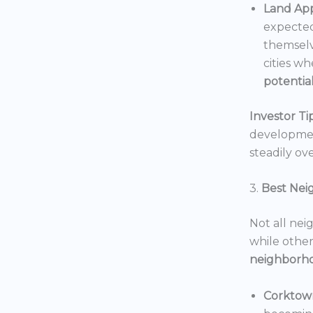
Land App
expected
themselv
cities wh
potentia
Investor Tip
development
steadily ove
3.
Best Nei
Not all nei
while others
neighborh
Corktow