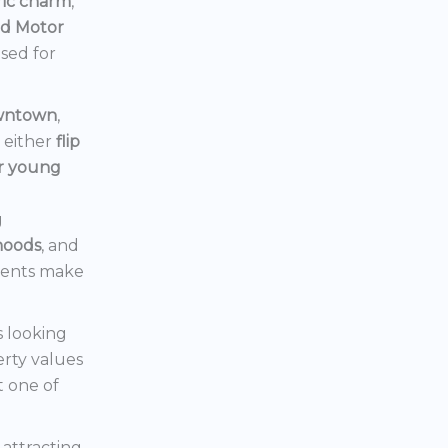
ric charm
,
rd Motor
ised for
owntown
,
d either
flip
or young
g
hoods
, and
ments make
s looking
erty values
t one of
s attracting