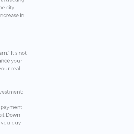
the city
increase in
arn.
” It’s not
nance
your
your real
vestment:
wn payment
oit Down
p you buy