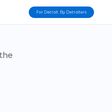
For Detroit. By Detroiters
the