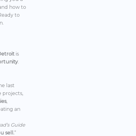
 and how to
 Ready to
n.
etroit
is
ortunity
.
he last
e projects,
ies
,
reating an
ad’s Guide
 sell.
”