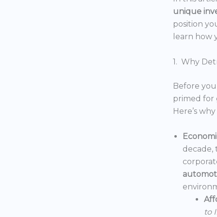
unique inv
position yo
learn how y
1. Why Detr
Before you 
primed for 
Here’s why 
Economic
decade, 
corporat
automoti
environm
Aff
to 