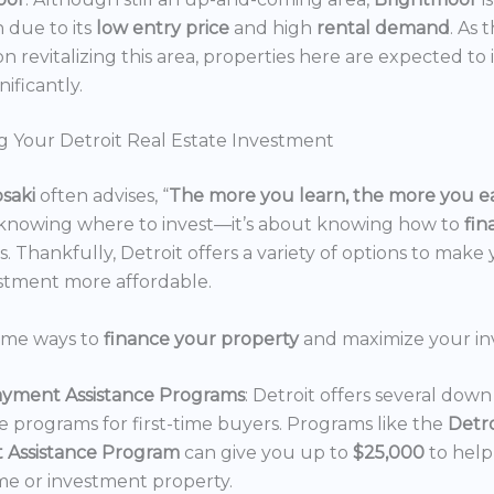
n due to its
low entry price
and high
rental demand
. As 
n revitalizing this area, properties here are expected to 
nificantly.
g Your Detroit Real Estate Investment
osaki
often advises, “
The more you learn, the more you e
 knowing where to invest—it’s about knowing how to
fi
. Thankfully, Detroit offers a variety of options to make 
estment more affordable.
ome ways to
finance your property
and maximize your in
yment Assistance Programs
: Detroit offers several do
ce programs for first-time buyers. Programs like the
Detr
 Assistance Program
can give you up to
$25,000
to hel
e or investment property.