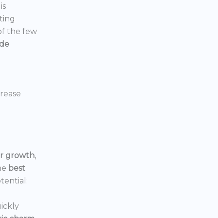
is
ting
 of the few
ide
crease
or growth
,
he
best
tential:
ickly