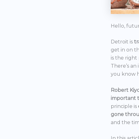
Hello, futu
Detroit is
t
get in on t
is the right
There’s an 
you know h
Robert Kiyo
important 
principle is
gone throu
and the tim
In this art