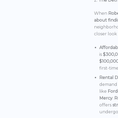
2.
The Detro
When
Robe
about findi
neighborho
closer look
Affordab
is
$300,
$100,00
first-tim
Rental 
demand f
like
Ford
Mercy
.
R
offers
st
undergoi