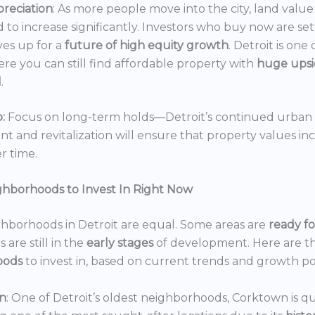
reciation
: As more people move into the city, land value 
 to increase significantly. Investors who buy now are set
es up for a
future of high equity growth
. Detroit is one
ere you can still find affordable property with
huge ups
l
.
:
Focus on long-term holds—Detroit’s continued urban
 and revitalization will ensure that property values in
r time.
ghborhoods to Invest In Right Now
ghborhoods in Detroit are equal. Some areas are
ready f
 are still in the
early stages
of development. Here are t
oods
to invest in, based on current trends and growth po
n
: One of Detroit’s oldest neighborhoods, Corktown is qu