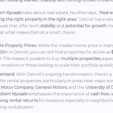
it Housing Market: Stability with Strong Growth Potent
rt Kiyosaki
talks about real estate, he often says, “
Real es
ng the right property in the right area.
” Detroit has a ra
ods that offer both
stability
and
potential for growth
. H
 at what makes Detroit a smart choice:
le Property Prices
: While the median home price in many 
000+
, in Detroit, you can still find properties for as low as
0
. This makes it possible to buy
multiple properties
, espec
e investors or those looking to scale their portfolio quickl
Demand
: With Detroit’s ongoing transformation, there’s 
or rental properties, particularly in areas near major e
 Motor Company
,
General Motors
, and the
University of 
obert Kiyosaki
emphasizes the importance of
cash flow
,
rong rental returns
for investors, especially in neighbor
ng revitalization.