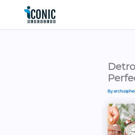
Skip
to
content
Detro
Perfe
By
archusph