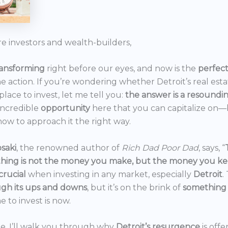
re investors and wealth-builders,
ransforming
right before our eyes, and now is the
perfec
he action. If you’re wondering whether Detroit’s real est
 place to invest, let me tell you:
the answer is a resoundi
incredible
opportunity
here that you can capitalize on—b
ow to approach it the right way.
saki
, the renowned author of
Rich Dad Poor Dad
, says, “
thing is not the money you make, but the money you k
crucial
when investing in any market, especially
Detroit
.
gh its ups and downs
, but it’s on the brink of
something
e to invest is now.
icle, I’ll walk you through why
Detroit’s resurgence
is off