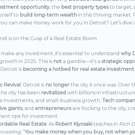
estment opportunity
, the
best property types
to target,
urself to
build long-term wealth
in this thriving market.
ou can make money work for you in Detroit? Let’s dive i
oit is on the Cusp of a Real Estate Boom
make any investment, it’s essential to understand
why D
growth in 2025. This is
not
a gamble—it’s a
strategic opp
Detroit is
becoming a hotbed for real estate investment
:
 Revival
: Detroit is
no longer
the city it once was. Over t
the city has been
revitalized
with billions in infrastructur
e investments, and small-business growth.
Tech compan
ve giants
, and
entrepreneurs
are flocking to the city, c
ent ripe for investment.
ordable Real Estate
: As
Robert Kiyosaki
teaches in
Rich D
Investing
, “
You make money when you buy, not when you