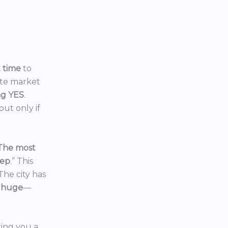
t time
to
ate market
ng YES
.
ut only if
The most
eep
.” This
 The city has
 huge
—
ering you a