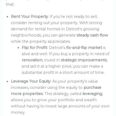
that:
Rent Your Property
: If you’re not ready to sell,
consider renting out your property. With strong
demand for rental homes in Detroit’s growing
neighborhoods, you can generate
steady cash flow
while the property appreciates.
Flip for Profit
: Detroit’s
fix-and-flip market
is
alive and well. If you buy a property in need of
renovation
, invest in
strategic improvements
,
and sell it at a higher price, you can make a
substantial profit in a short amount of time.
Leverage Your Equity
: As your property’s value
increases, consider using the equity to
purchase
more properties
. This strategy, called
leveraging
,
allows you to grow your portfolio and wealth
without having to invest large amounts of your own
money.