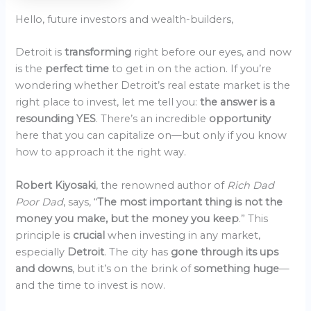
Hello, future investors and wealth-builders,
Detroit is
transforming
right before our eyes, and now
is the
perfect time
to get in on the action. If you’re
wondering whether Detroit’s real estate market is the
right place to invest, let me tell you:
the answer is a
resounding YES
. There’s an incredible
opportunity
here that you can capitalize on—but only if you know
how to approach it the right way.
Robert Kiyosaki
, the renowned author of
Rich Dad
Poor Dad
, says, “
The most important thing is not the
money you make, but the money you keep
.” This
principle is
crucial
when investing in any market,
especially
Detroit
. The city has
gone through its ups
and downs
, but it’s on the brink of
something huge
—
and the time to invest is now.