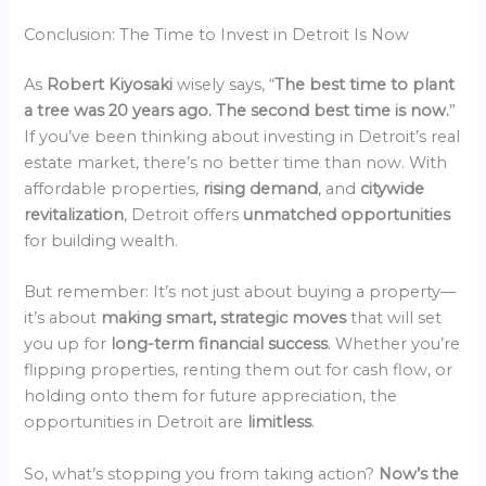
Conclusion: The Time to Invest in Detroit Is Now
As
Robert Kiyosaki
wisely says, “
The best time to plant
a tree was 20 years ago. The second best time is now.
”
If you’ve been thinking about investing in Detroit’s real
estate market, there’s no better time than now. With
affordable properties,
rising demand
, and
citywide
revitalization
, Detroit offers
unmatched opportunities
for building wealth.
But remember: It’s not just about buying a property—
it’s about
making smart, strategic moves
that will set
you up for
long-term financial success
. Whether you’re
flipping properties, renting them out for cash flow, or
holding onto them for future appreciation, the
opportunities in Detroit are
limitless
.
So, what’s stopping you from taking action?
Now’s the