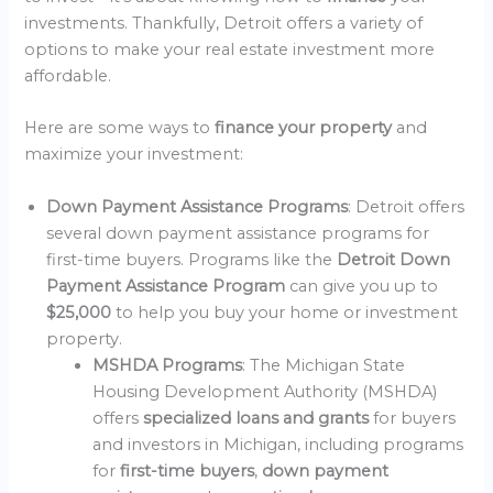
investments. Thankfully, Detroit offers a variety of
options to make your real estate investment more
affordable.
Here are some ways to
finance your property
and
maximize your investment:
Down Payment Assistance Programs
: Detroit offers
several down payment assistance programs for
first-time buyers. Programs like the
Detroit Down
Payment Assistance Program
can give you up to
$25,000
to help you buy your home or investment
property.
MSHDA Programs
: The Michigan State
Housing Development Authority (MSHDA)
offers
specialized loans and grants
for buyers
and investors in Michigan, including programs
for
first-time buyers
,
down payment