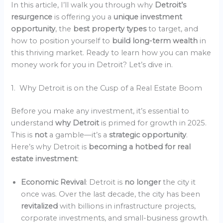
In this article, I’ll walk you through why
Detroit’s
resurgence
is offering you a
unique investment
opportunity
, the
best property types
to target, and
how to position yourself to
build long-term wealth
in
this thriving market. Ready to learn how you can make
money work for you in Detroit? Let’s dive in.
1. Why Detroit is on the Cusp of a Real Estate Boom
Before you make any investment, it’s essential to
understand
why Detroit
is primed for growth in 2025.
This is
not
a gamble—it’s a
strategic opportunity
.
Here’s why Detroit is
becoming a hotbed for real
estate investment
:
Economic Revival
: Detroit is
no longer
the city it
once was. Over the last decade, the city has been
revitalized
with billions in infrastructure projects,
corporate investments, and small-business growth.