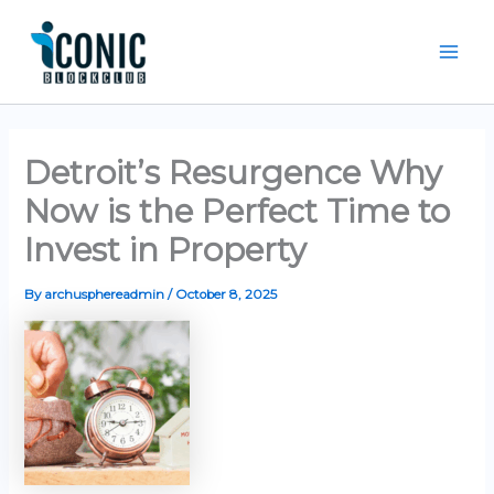
Skip
Mai
to
Men
content
Detroit’s Resurgence Why
Now is the Perfect Time to
Invest in Property
By
archusphereadmin
/
October 8, 2025