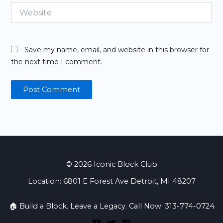
Website
Save my name, email, and website in this browser for
the next time I comment.
© 2026 Iconic Block Club
Location: 6801 E Forest Ave Detroit, MI 48207
🏠 Build a Block. Leave a Legacy. Call Now: 313-774-0724