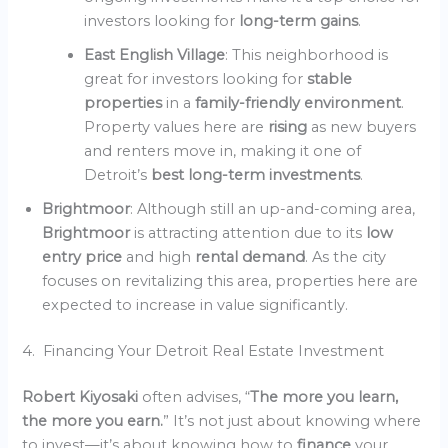
investors looking for
long-term gains
.
East English Village
: This neighborhood is
great for investors looking for
stable
properties
in a
family-friendly environment
.
Property values here are
rising
as new buyers
and renters move in, making it one of
Detroit’s
best long-term investments
.
Brightmoor
: Although still an up-and-coming area,
Brightmoor
is attracting attention due to its
low
entry price
and high
rental demand
. As the city
focuses on revitalizing this area, properties here are
expected to increase in value significantly.
4. Financing Your Detroit Real Estate Investment
Robert Kiyosaki
often advises, “
The more you learn,
the more you earn.
” It’s not just about knowing where
to invest—it’s about knowing how to
finance
your