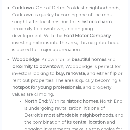
Corktown
: One of Detroit’s oldest neighborhoods,
Corktown is quickly becoming one of the most
sought-after locations due to its
historic charm
,
proximity to downtown, and ongoing
development. With the
Ford Motor Company
investing millions into the area, this neighborhood
is poised for major appreciation.
Woodbridge
: Known for its
beautiful homes
and
proximity to downtown
, Woodbridge is perfect for
investors looking to
buy, renovate
, and either
flip
or
rent out properties. The area is quickly becoming a
hotspot for young professionals
, and property
values are climbing.
North End
: With its
historic homes
, North End
is undergoing revitalization. It’s one of
Detroit’s
most affordable neighborhoods
, and
the combination of its
central location
and
ongoing investments make it a top choice for