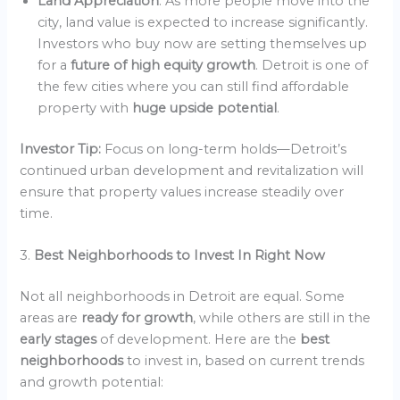
Land Appreciation
: As more people move into the
city, land value is expected to increase significantly.
Investors who buy now are setting themselves up
for a
future of high equity growth
. Detroit is one of
the few cities where you can still find affordable
property with
huge upside potential
.
Investor Tip:
Focus on long-term holds—Detroit’s
continued urban development and revitalization will
ensure that property values increase steadily over
time.
3.
Best Neighborhoods to Invest In Right Now
Not all neighborhoods in Detroit are equal. Some
areas are
ready for growth
, while others are still in the
early stages
of development. Here are the
best
neighborhoods
to invest in, based on current trends
and growth potential: