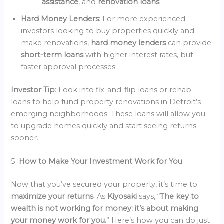
assistance
, and
renovation loans
.
Hard Money Lenders
: For more experienced
investors looking to buy properties quickly and
make renovations,
hard money lenders
can provide
short-term loans
with higher interest rates, but
faster approval processes.
Investor Tip
: Look into fix-and-flip loans or rehab
loans to help fund property renovations in Detroit’s
emerging neighborhoods. These loans will allow you
to upgrade homes quickly and start seeing returns
sooner.
5.
How to Make Your Investment Work for You
Now that you’ve secured your property, it’s time to
maximize your returns
. As
Kiyosaki
says, “
The key to
wealth is not working for money; it’s about making
your money work for you.
” Here’s how you can do just