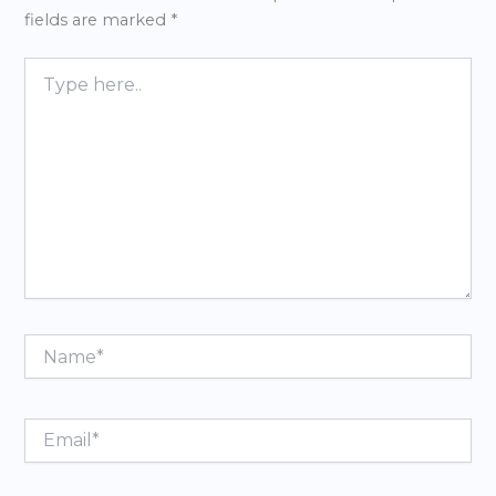
fields are marked
*
Type
here..
Name*
Email*