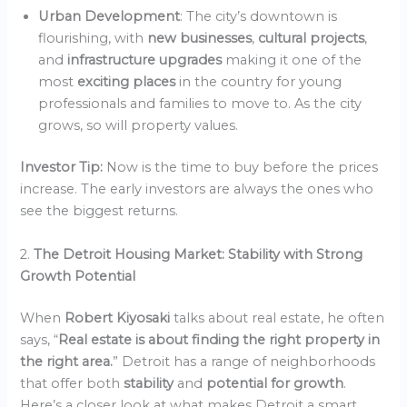
Urban Development
: The city’s downtown is
flourishing, with
new businesses
,
cultural projects
,
and
infrastructure upgrades
making it one of the
most
exciting places
in the country for young
professionals and families to move to. As the city
grows, so will property values.
Investor Tip:
Now is the time to buy before the prices
increase. The early investors are always the ones who
see the biggest returns.
2.
The Detroit Housing Market: Stability with Strong
Growth Potential
When
Robert Kiyosaki
talks about real estate, he often
says, “
Real estate is about finding the right property in
the right area.
” Detroit has a range of neighborhoods
that offer both
stability
and
potential for growth
.
Here’s a closer look at what makes Detroit a smart