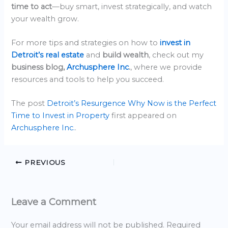
time to act
—buy smart, invest strategically, and watch
your wealth grow.
For more tips and strategies on how to
invest in
Detroit’s real estate
and
build wealth
, check out my
business blog,
Archusphere Inc
.
, where we provide
resources and tools to help you succeed.
The post
Detroit’s Resurgence Why Now is the Perfect
Time to Invest in Property
first appeared on
Archusphere Inc.
.
PREVIOUS
Leave a Comment
Your email address will not be published.
Required