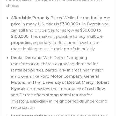
choice:
Affordable Property Prices
: While the median home
price in many U.S. cities is
$300,000+
, in Detroit, you
can still find properties for as low as
$50,000 to
$100,000
. This makes it possible to buy
multiple
properties
, especially for first-time investors or
those looking to scale their portfolio quickly.
Rental Demand
: With Detroit’s ongoing
transformation, there’s a growing demand for
rental properties, particularly in areas near major
employers like
Ford Motor Company
,
General
Motors
, and the
University of Detroit Mercy
.
Robert
Kiyosaki
emphasizes the importance of
cash flow
,
and Detroit offers
strong rental returns
for
investors, especially in neighborhoods undergoing
revitalization.