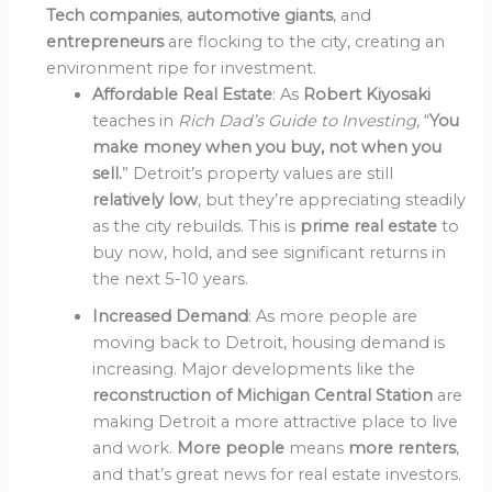
Tech companies
,
automotive giants
, and
entrepreneurs
are flocking to the city, creating an
environment ripe for investment.
Affordable Real Estate
: As
Robert Kiyosaki
teaches in
Rich Dad’s Guide to Investing
, “
You
make money when you buy, not when you
sell.
” Detroit’s property values are still
relatively low
, but they’re appreciating steadily
as the city rebuilds. This is
prime real estate
to
buy now, hold, and see significant returns in
the next 5-10 years.
Increased Demand
: As more people are
moving back to Detroit, housing demand is
increasing. Major developments like the
reconstruction of Michigan Central Station
are
making Detroit a more attractive place to live
and work.
More people
means
more renters
,
and that’s great news for real estate investors.