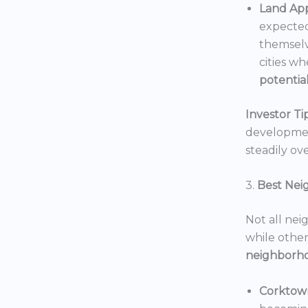
Land App
expected
themselv
cities wh
potentia
Investor Tip
development
steadily ove
3.
Best Nei
Not all nei
while others
neighborh
Corktow