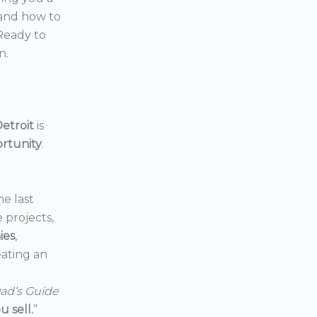
 and how to
 Ready to
n.
etroit
is
ortunity
.
he last
e projects,
ies
,
reating an
ad’s Guide
 sell.
”