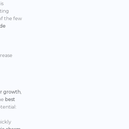
is
ting
 of the few
ide
crease
or growth
,
he
best
tential:
ickly