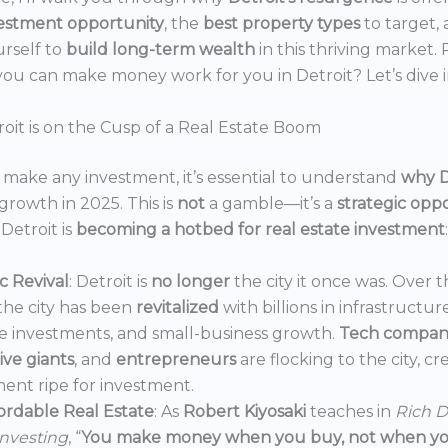
estment opportunity
, the
best property types
to target,
urself to
build long-term wealth
in this thriving market.
ou can make money work for you in Detroit? Let’s dive i
oit is on the Cusp of a Real Estate Boom
make any investment, it’s essential to understand
why D
growth in 2025. This is
not
a gamble—it’s a
strategic opp
Detroit is
becoming a hotbed for real estate investment
:
 Revival
: Detroit is
no longer
the city it once was. Over t
the city has been
revitalized
with billions in infrastructur
e investments, and small-business growth.
Tech compan
ve giants
, and
entrepreneurs
are flocking to the city, c
ent ripe for investment.
ordable Real Estate
: As
Robert Kiyosaki
teaches in
Rich D
Investing
, “
You make money when you buy, not when you