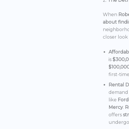
2.
The Detro
When
Robe
about findi
neighborho
closer look
Affordab
is
$300,
$100,00
first-tim
Rental 
demand f
like
Ford
Mercy
.
R
offers
st
undergoi