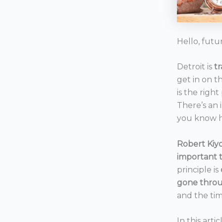
Hello, futu
Detroit is
t
get in on t
is the right
There’s an 
you know h
Robert Kiyo
important 
principle is
gone throu
and the tim
In this art