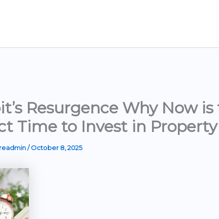
it’s Resurgence Why Now is 
ct Time to Invest in Property
ereadmin
/
October 8, 2025