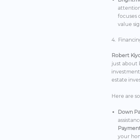
attentio
focuses o
value sig
4. Financin
Robert Kiy
just about
investments
estate inv
Here are s
Down Pa
assistan
Payment
your hom