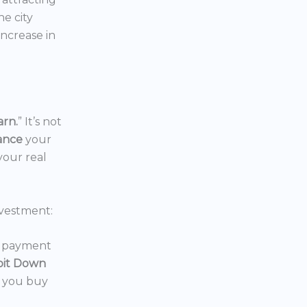
the city
increase in
arn.
” It’s not
nance
your
your real
vestment:
wn payment
oit Down
p you buy