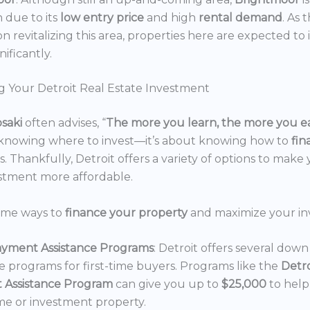
n due to its
low entry price
and high
rental demand
. As 
n revitalizing this area, properties here are expected to 
nificantly.
g Your Detroit Real Estate Investment
osaki
often advises, “
The more you learn, the more you e
 knowing where to invest—it’s about knowing how to
fi
. Thankfully, Detroit offers a variety of options to make 
estment more affordable.
ome ways to
finance your property
and maximize your in
yment Assistance Programs
: Detroit offers several do
ce programs for first-time buyers. Programs like the
Detr
 Assistance Program
can give you up to
$25,000
to hel
e or investment property.