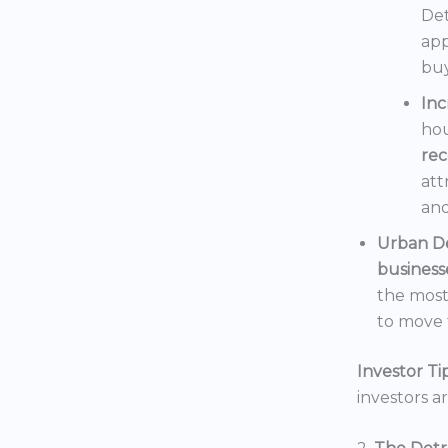
Det
app
buy
In
hou
rec
att
and
Urban D
business
the mos
to move t
Investor Tip
investors a