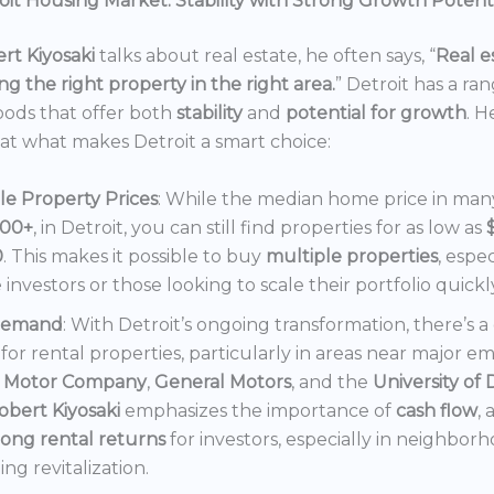
it Housing Market: Stability with Strong Growth Potent
rt Kiyosaki
talks about real estate, he often says, “
Real es
ng the right property in the right area.
” Detroit has a ra
ods that offer both
stability
and
potential for growth
. H
 at what makes Detroit a smart choice:
le Property Prices
: While the median home price in many 
000+
, in Detroit, you can still find properties for as low as
0
. This makes it possible to buy
multiple properties
, espec
e investors or those looking to scale their portfolio quickl
Demand
: With Detroit’s ongoing transformation, there’s 
or rental properties, particularly in areas near major e
 Motor Company
,
General Motors
, and the
University of 
obert Kiyosaki
emphasizes the importance of
cash flow
,
rong rental returns
for investors, especially in neighbor
ng revitalization.