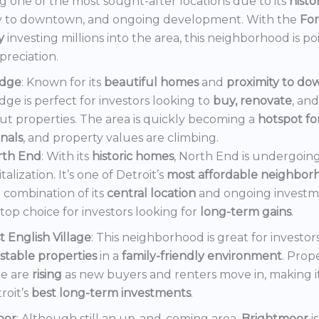
 one of the most sought-after locations due to its
histo
y to downtown, and ongoing development. With the
Fo
y
investing millions into the area, this neighborhood is po
preciation.
dge
: Known for its
beautiful homes
and
proximity to d
ge is perfect for investors looking to
buy, renovate
, an
out properties. The area is quickly becoming a
hotspot f
onals
, and property values are climbing.
rth End
: With its
historic homes
, North End is undergoin
italization. It’s one of Detroit’s
most affordable neighbor
 combination of its
central location
and ongoing invest
a top choice for investors looking for
long-term gains
.
t English Village
: This neighborhood is great for investor
stable properties
in a
family-friendly environment
. Prop
e are
rising
as new buyers and renters move in, making i
roit’s
best long-term investments
.
oor
: Although still an up-and-coming area,
Brightmoor
i