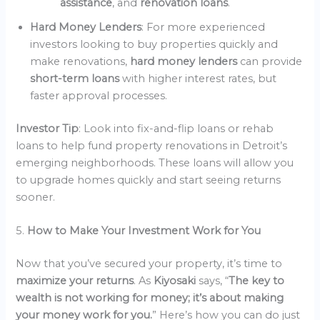
assistance
, and
renovation loans
.
Hard Money Lenders
: For more experienced
investors looking to buy properties quickly and
make renovations,
hard money lenders
can provide
short-term loans
with higher interest rates, but
faster approval processes.
Investor Tip
: Look into fix-and-flip loans or rehab
loans to help fund property renovations in Detroit’s
emerging neighborhoods. These loans will allow you
to upgrade homes quickly and start seeing returns
sooner.
5.
How to Make Your Investment Work for You
Now that you’ve secured your property, it’s time to
maximize your returns
. As
Kiyosaki
says, “
The key to
wealth is not working for money; it’s about making
your money work for you.
” Here’s how you can do just