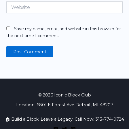
Website
Save my name, email, and website in this browser for
the next time I comment.
© 2026 Iconic Block Club
Location: 6801 E Forest Ave Detroit, MI 48207
🏠 Build a Block. Leave a Legacy. Call Now: 313-774-0724