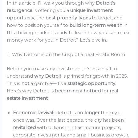
In this article, I’ll walk you through why
Detroit’s
resurgence
is offering you a
unique investment
opportunity
, the
best property types
to target, and
how to position yourself to
build long-term wealth
in
this thriving market. Ready to learn how you can make
money work for you in Detroit? Let’s dive in.
1. Why Detroit is on the Cusp of a Real Estate Boom
Before you make any investment, it’s essential to
understand
why Detroit
is primed for growth in 2025.
This is
not
a gamble—it’s a
strategic opportunity
.
Here’s why Detroit is
becoming a hotbed for real
estate investment
:
Economic Revival
: Detroit is
no longer
the city it
once was. Over the last decade, the city has been
revitalized
with billions in infrastructure projects,
corporate investments, and small-business growth.