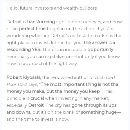
Hello, future investors and wealth-builders,
Detroit is
transforming
right before our eyes, and now
is the
perfect time
to get in on the action. If you’re
wondering whether Detroit’s real estate market is the
right place to invest, let me tell you:
the answer is a
resounding YES
. There’s an incredible
opportunity
here that you can capitalize on—but only if you know
how to approach it the right way.
Robert Kiyosaki
, the renowned author of
Rich Dad
Poor Dad
, says, “
The most important thing is not the
money you make, but the money you keep
.” This
principle is
crucial
when investing in any market,
especially
Detroit
. The city has
gone through its ups
and downs
, but it’s on the brink of
something huge
—
and the time to invest is now.