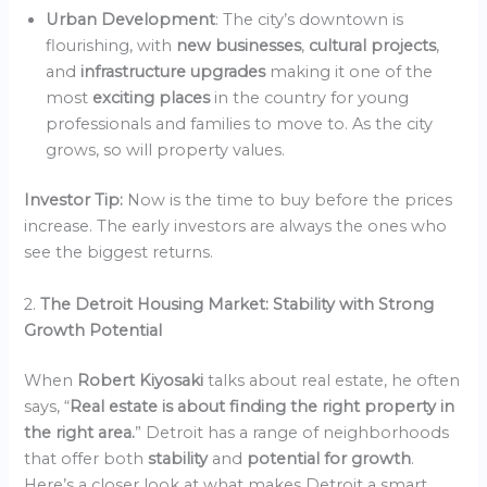
Urban Development
: The city’s downtown is
flourishing, with
new businesses
,
cultural projects
,
and
infrastructure upgrades
making it one of the
most
exciting places
in the country for young
professionals and families to move to. As the city
grows, so will property values.
Investor Tip:
Now is the time to buy before the prices
increase. The early investors are always the ones who
see the biggest returns.
2.
The Detroit Housing Market: Stability with Strong
Growth Potential
When
Robert Kiyosaki
talks about real estate, he often
says, “
Real estate is about finding the right property in
the right area.
” Detroit has a range of neighborhoods
that offer both
stability
and
potential for growth
.
Here’s a closer look at what makes Detroit a smart