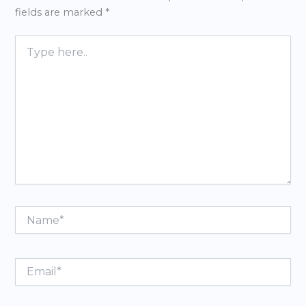
fields are marked
*
Type
here..
Name*
Email*