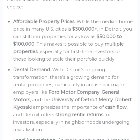
choice:
Affordable Property Prices
: While the median home
price in many U.S. cities is
$300,000+
, in Detroit, you
can still find properties for as low as
$50,000 to
$100,000
. This makes it possible to buy
multiple
properties
, especially for first-time investors or
those looking to scale their portfolio quickly.
Rental Demand
: With Detroit’s ongoing
transformation, there’s a growing demand for
rental properties, particularly in areas near major
employers like
Ford Motor Company
,
General
Motors
, and the
University of Detroit Mercy
.
Robert
Kiyosaki
emphasizes the importance of
cash flow
,
and Detroit offers
strong rental returns
for
investors, especially in neighborhoods undergoing
revitalization.