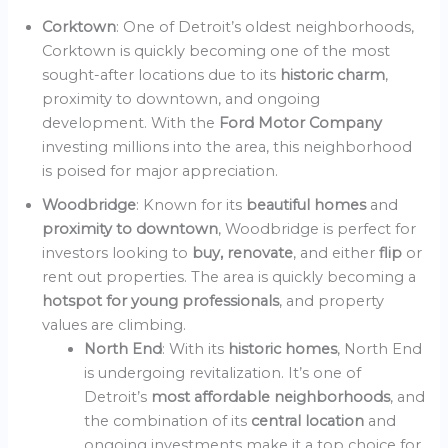
Corktown
: One of Detroit’s oldest neighborhoods,
Corktown is quickly becoming one of the most
sought-after locations due to its
historic charm
,
proximity to downtown, and ongoing
development. With the
Ford Motor Company
investing millions into the area, this neighborhood
is poised for major appreciation.
Woodbridge
: Known for its
beautiful homes
and
proximity to downtown
, Woodbridge is perfect for
investors looking to
buy, renovate
, and either
flip
or
rent out properties. The area is quickly becoming a
hotspot for young professionals
, and property
values are climbing.
North End
: With its
historic homes
, North End
is undergoing revitalization. It’s one of
Detroit’s
most affordable neighborhoods
, and
the combination of its
central location
and
ongoing investments make it a top choice for