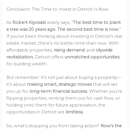
Conclusion: The Time to Invest in Detroit Is Now
As
Robert Kiyosaki
wisely says, “
The best time to plant
a tree was 20 years ago. The second best time is now.
”
If you’ve been thinking about investing in Detroit’s real
estate market, there’s no better time than now. With
affordable properties,
rising demand
, and
citywide
revitalization
, Detroit offers
unmatched opportunities
for building wealth.
But remember: It’s not just about buying a property—
it’s about
making smart, strategic moves
that will set
you up for
long-term financial success
. Whether you’re
flipping properties, renting them out for cash flow, or
holding onto them for future appreciation, the
opportunities in Detroit are
limitless
.
So, what’s stopping you from taking action?
Now’s the