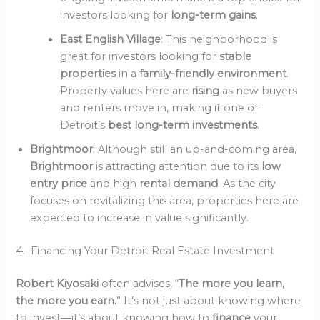
investors looking for
long-term gains
.
East English Village
: This neighborhood is
great for investors looking for
stable
properties
in a
family-friendly environment
.
Property values here are
rising
as new buyers
and renters move in, making it one of
Detroit’s
best long-term investments
.
Brightmoor
: Although still an up-and-coming area,
Brightmoor
is attracting attention due to its
low
entry price
and high
rental demand
. As the city
focuses on revitalizing this area, properties here are
expected to increase in value significantly.
4. Financing Your Detroit Real Estate Investment
Robert Kiyosaki
often advises, “
The more you learn,
the more you earn.
” It’s not just about knowing where
to invest—it’s about knowing how to
finance
your