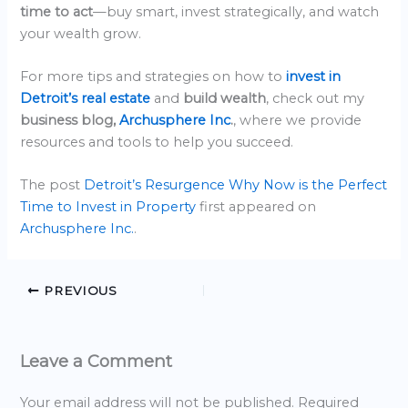
time to act
—buy smart, invest strategically, and watch
your wealth grow.
For more tips and strategies on how to
invest in
Detroit’s real estate
and
build wealth
, check out my
business blog,
Archusphere Inc
.
, where we provide
resources and tools to help you succeed.
The post
Detroit’s Resurgence Why Now is the Perfect
Time to Invest in Property
first appeared on
Archusphere Inc.
.
PREVIOUS
Leave a Comment
Your email address will not be published.
Required