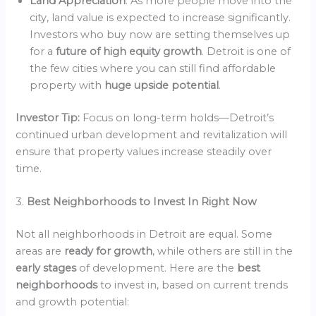
Land Appreciation
: As more people move into the
city, land value is expected to increase significantly.
Investors who buy now are setting themselves up
for a
future of high equity growth
. Detroit is one of
the few cities where you can still find affordable
property with
huge upside potential
.
Investor Tip:
Focus on long-term holds—Detroit’s
continued urban development and revitalization will
ensure that property values increase steadily over
time.
3.
Best Neighborhoods to Invest In Right Now
Not all neighborhoods in Detroit are equal. Some
areas are
ready for growth
, while others are still in the
early stages
of development. Here are the
best
neighborhoods
to invest in, based on current trends
and growth potential: