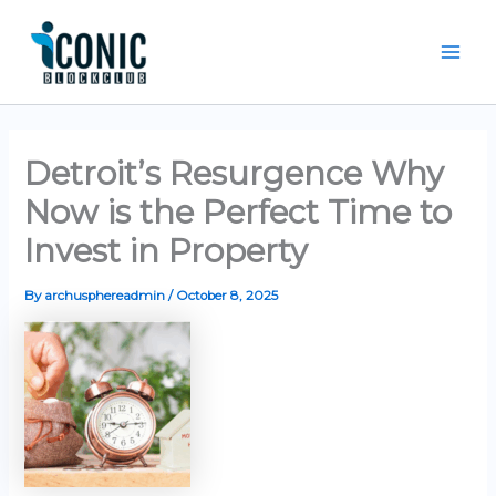
Skip
Mai
to
Men
content
Detroit’s Resurgence Why
Now is the Perfect Time to
Invest in Property
By
archusphereadmin
/
October 8, 2025