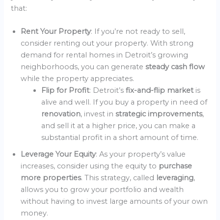
that:
Rent Your Property
: If you’re not ready to sell,
consider renting out your property. With strong
demand for rental homes in Detroit’s growing
neighborhoods, you can generate
steady cash flow
while the property appreciates.
Flip for Profit
: Detroit’s
fix-and-flip market
is
alive and well. If you buy a property in need of
renovation
, invest in
strategic improvements
,
and sell it at a higher price, you can make a
substantial profit in a short amount of time.
Leverage Your Equity
: As your property’s value
increases, consider using the equity to
purchase
more properties
. This strategy, called
leveraging
,
allows you to grow your portfolio and wealth
without having to invest large amounts of your own
money.