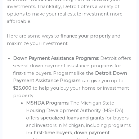
investments. Thankfully, Detroit offers a variety of
options to make your real estate investment more
affordable.
Here are some ways to
finance your property
and
maximize your investment:
Down Payment Assistance Programs
: Detroit offers
several down payment assistance programs for
first-time buyers. Programs like the
Detroit Down
Payment Assistance Program
can give you up to
$25,000
to help you buy your home or investment
property.
MSHDA Programs
: The Michigan State
Housing Development Authority (MSHDA)
offers
specialized loans and grants
for buyers
and investors in Michigan, including programs
for
first-time buyers
,
down payment