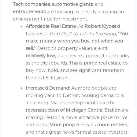
Tech companies
,
automotive giants
, and
entrepreneurs
are flocking to the city, creating an
environment ripe for investment.
Affordable Real Estate
: As
Robert Kiyosaki
teaches in
Rich Dad’s Guide to Investing
, “
You
make money when you buy, not when you
sell.
” Detroit’s property values are still
relatively low
, but they’re appreciating steadily
as the city rebuilds. This is
prime real estate
to
buy now, hold, and see significant returns in
the next 5-10 years.
Increased Demand
: As more people are
moving back to Detroit, housing demand is
increasing. Major developments like the
reconstruction of Michigan Central Station
are
making Detroit a more attractive place to live
and work.
More people
means
more renters
,
and that’s great news for real estate investors.