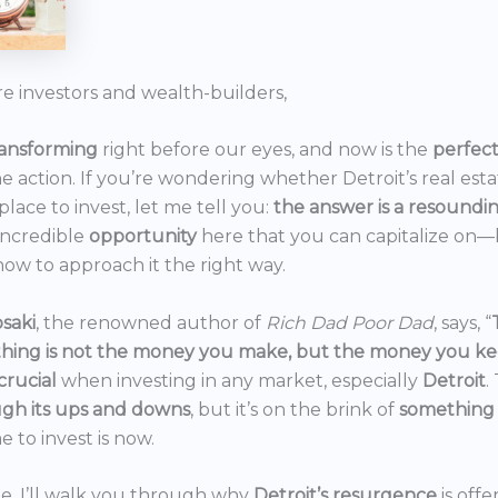
re investors and wealth-builders,
ransforming
right before our eyes, and now is the
perfec
he action. If you’re wondering whether Detroit’s real est
 place to invest, let me tell you:
the answer is a resoundi
incredible
opportunity
here that you can capitalize on—b
ow to approach it the right way.
saki
, the renowned author of
Rich Dad Poor Dad
, says, “
thing is not the money you make, but the money you k
crucial
when investing in any market, especially
Detroit
.
gh its ups and downs
, but it’s on the brink of
something
e to invest is now.
icle, I’ll walk you through why
Detroit’s resurgence
is off