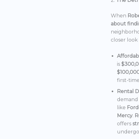
2.
The Detro
When
Robe
about findi
neighborho
closer look
Affordab
is
$300,
$100,00
first-tim
Rental 
demand f
like
Ford
Mercy
.
R
offers
st
undergoi