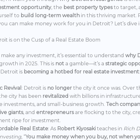
estment opportunity
, the
best property types
to target,
urself to
build long-term wealth
in this thriving market.
ou can make money work for you in Detroit? Let’s dive i
oit is on the Cusp of a Real Estate Boom
make any investment, it’s essential to understand
why D
growth in 2025. This is
not
a gamble—it’s a
strategic opp
Detroit is
becoming a hotbed for real estate investment
:
 Revival
: Detroit is
no longer
the city it once was. Over t
the city has been
revitalized
with billions in infrastructur
e investments, and small-business growth.
Tech compan
ve giants
, and
entrepreneurs
are flocking to the city, c
ent ripe for investment.
ordable Real Estate
: As
Robert Kiyosaki
teaches in
Rich D
Investing
, “
You make money when you buy, not when you