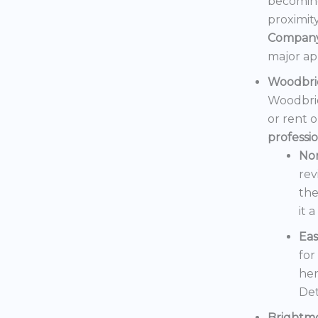
becoming
proximit
Compan
major ap
Woodbri
Woodbrid
or rent 
professi
No
rev
the
it 
Eas
for
her
Det
Brightm