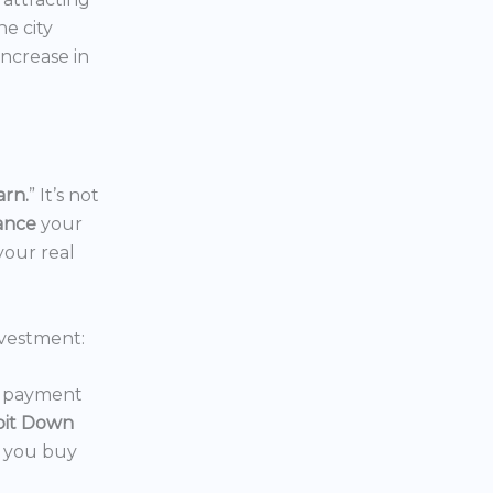
the city
increase in
arn.
” It’s not
nance
your
your real
vestment:
wn payment
oit Down
p you buy