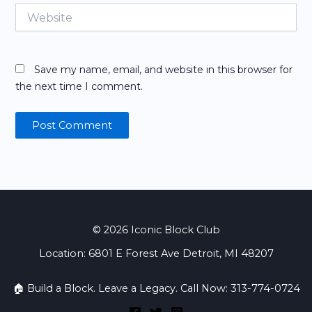
Website
Save my name, email, and website in this browser for
the next time I comment.
© 2026 Iconic Block Club
Location: 6801 E Forest Ave Detroit, MI 48207
🏠 Build a Block. Leave a Legacy. Call Now: 313-774-0724