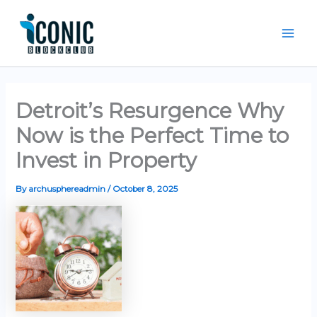
Skip
Mai
to
Men
content
Detroit’s Resurgence Why
Now is the Perfect Time to
Invest in Property
By
archusphereadmin
/
October 8, 2025