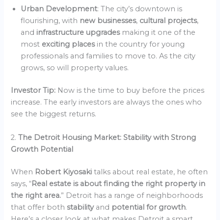
Urban Development
: The city’s downtown is
flourishing, with
new businesses
,
cultural projects
,
and
infrastructure upgrades
making it one of the
most
exciting places
in the country for young
professionals and families to move to. As the city
grows, so will property values.
Investor Tip:
Now is the time to buy before the prices
increase. The early investors are always the ones who
see the biggest returns.
2.
The Detroit Housing Market: Stability with Strong
Growth Potential
When
Robert Kiyosaki
talks about real estate, he often
says, “
Real estate is about finding the right property in
the right area.
” Detroit has a range of neighborhoods
that offer both
stability
and
potential for growth
.
Here’s a closer look at what makes Detroit a smart