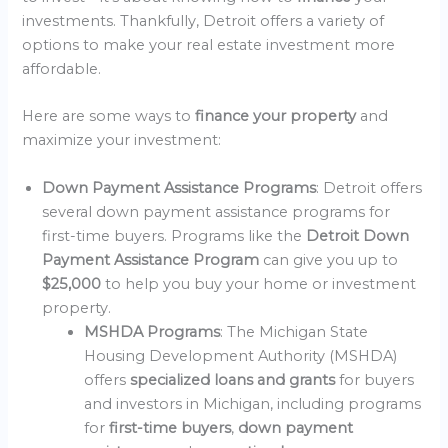
investments. Thankfully, Detroit offers a variety of
options to make your real estate investment more
affordable.
Here are some ways to
finance your property
and
maximize your investment:
Down Payment Assistance Programs
: Detroit offers
several down payment assistance programs for
first-time buyers. Programs like the
Detroit Down
Payment Assistance Program
can give you up to
$25,000
to help you buy your home or investment
property.
MSHDA Programs
: The Michigan State
Housing Development Authority (MSHDA)
offers
specialized loans and grants
for buyers
and investors in Michigan, including programs
for
first-time buyers
,
down payment