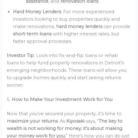
assistance
, and
renovation loans
.
Hard Money Lenders
: For more experienced
investors looking to buy properties quickly and
make renovations,
hard money lenders
can provide
short-term loans
with higher interest rates, but
faster approval processes.
Investor Tip
: Look into fix-and-flip loans or rehab
loans to help fund property renovations in Detroit’s
emerging neighborhoods. These loans will allow you
to upgrade homes quickly and start seeing returns
sooner.
5.
How to Make Your Investment Work for You
Now that you’ve secured your property, it’s time to
maximize your returns
. As
Kiyosaki
says, “
The key to
wealth is not working for money; it’s about making
your money work for you.
” Here’s how you can do just