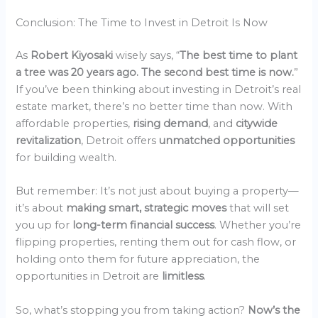
Conclusion: The Time to Invest in Detroit Is Now
As
Robert Kiyosaki
wisely says, “
The best time to plant
a tree was 20 years ago. The second best time is now.
”
If you’ve been thinking about investing in Detroit’s real
estate market, there’s no better time than now. With
affordable properties,
rising demand
, and
citywide
revitalization
, Detroit offers
unmatched opportunities
for building wealth.
But remember: It’s not just about buying a property—
it’s about
making smart, strategic moves
that will set
you up for
long-term financial success
. Whether you’re
flipping properties, renting them out for cash flow, or
holding onto them for future appreciation, the
opportunities in Detroit are
limitless
.
So, what’s stopping you from taking action?
Now’s the