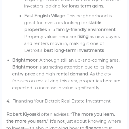
investors looking for
long-term gains
.
East English Village
: This neighborhood is
great for investors looking for
stable
properties
in a
family-friendly environment
.
Property values here are
rising
as new buyers
and renters move in, making it one of
Detroit’s
best long-term investments
.
Brightmoor
: Although still an up-and-coming area,
Brightmoor
is attracting attention due to its
low
entry price
and high
rental demand
. As the city
focuses on revitalizing this area, properties here are
expected to increase in value significantly.
4. Financing Your Detroit Real Estate Investment
Robert Kiyosaki
often advises, “
The more you learn,
the more you earn.
” It’s not just about knowing where
to invest—it’s about knowing how to
finance
your