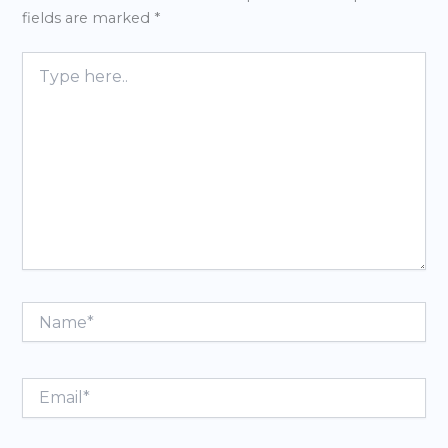
fields are marked
*
Type
here..
Name*
Email*