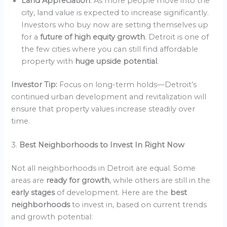
Land Appreciation
: As more people move into the
city, land value is expected to increase significantly.
Investors who buy now are setting themselves up
for a
future of high equity growth
. Detroit is one of
the few cities where you can still find affordable
property with
huge upside potential
.
Investor Tip:
Focus on long-term holds—Detroit’s
continued urban development and revitalization will
ensure that property values increase steadily over
time.
3.
Best Neighborhoods to Invest In Right Now
Not all neighborhoods in Detroit are equal. Some
areas are
ready for growth
, while others are still in the
early stages
of development. Here are the
best
neighborhoods
to invest in, based on current trends
and growth potential: