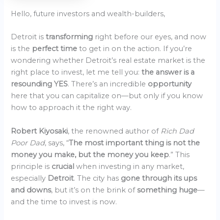
Hello, future investors and wealth-builders,
Detroit is
transforming
right before our eyes, and now
is the
perfect time
to get in on the action. If you’re
wondering whether Detroit’s real estate market is the
right place to invest, let me tell you:
the answer is a
resounding YES
. There’s an incredible
opportunity
here that you can capitalize on—but only if you know
how to approach it the right way.
Robert Kiyosaki
, the renowned author of
Rich Dad
Poor Dad
, says, “
The most important thing is not the
money you make, but the money you keep
.” This
principle is
crucial
when investing in any market,
especially
Detroit
. The city has
gone through its ups
and downs
, but it’s on the brink of
something huge
—
and the time to invest is now.