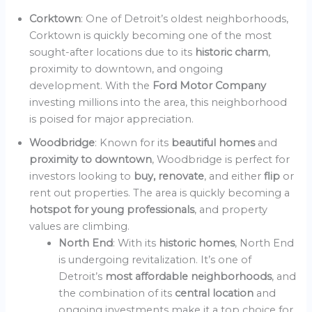
Corktown
: One of Detroit’s oldest neighborhoods,
Corktown is quickly becoming one of the most
sought-after locations due to its
historic charm
,
proximity to downtown, and ongoing
development. With the
Ford Motor Company
investing millions into the area, this neighborhood
is poised for major appreciation.
Woodbridge
: Known for its
beautiful homes
and
proximity to downtown
, Woodbridge is perfect for
investors looking to
buy, renovate
, and either
flip
or
rent out properties. The area is quickly becoming a
hotspot for young professionals
, and property
values are climbing.
North End
: With its
historic homes
, North End
is undergoing revitalization. It’s one of
Detroit’s
most affordable neighborhoods
, and
the combination of its
central location
and
ongoing investments make it a top choice for