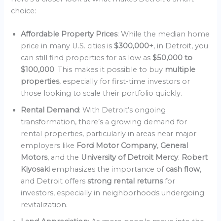
choice:
Affordable Property Prices
: While the median home
price in many U.S. cities is
$300,000+
, in Detroit, you
can still find properties for as low as
$50,000 to
$100,000
. This makes it possible to buy
multiple
properties
, especially for first-time investors or
those looking to scale their portfolio quickly.
Rental Demand
: With Detroit’s ongoing
transformation, there’s a growing demand for
rental properties, particularly in areas near major
employers like
Ford Motor Company
,
General
Motors
, and the
University of Detroit Mercy
.
Robert
Kiyosaki
emphasizes the importance of
cash flow
,
and Detroit offers
strong rental returns
for
investors, especially in neighborhoods undergoing
revitalization.