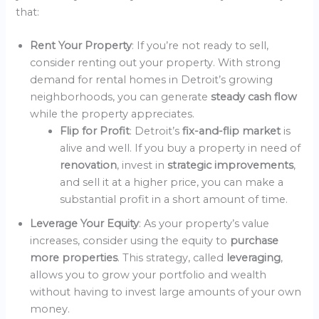
that:
Rent Your Property
: If you’re not ready to sell,
consider renting out your property. With strong
demand for rental homes in Detroit’s growing
neighborhoods, you can generate
steady cash flow
while the property appreciates.
Flip for Profit
: Detroit’s
fix-and-flip market
is
alive and well. If you buy a property in need of
renovation
, invest in
strategic improvements
,
and sell it at a higher price, you can make a
substantial profit in a short amount of time.
Leverage Your Equity
: As your property’s value
increases, consider using the equity to
purchase
more properties
. This strategy, called
leveraging
,
allows you to grow your portfolio and wealth
without having to invest large amounts of your own
money.