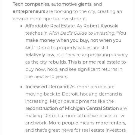
Tech companies
,
automotive giants
, and
entrepreneurs
are flocking to the city, creating an
environment ripe for investment.
Affordable Real Estate
: As
Robert Kiyosaki
teaches in
Rich Dad’s Guide to Investing
, “
You
make money when you buy, not when you
sell.
” Detroit’s property values are still
relatively low
, but they’re appreciating steadily
as the city rebuilds. This is
prime real estate
to
buy now, hold, and see significant returns in
the next 5-10 years.
Increased Demand
: As more people are
moving back to Detroit, housing demand is
increasing. Major developments like the
reconstruction of Michigan Central Station
are
making Detroit a more attractive place to live
and work.
More people
means
more renters
,
and that’s great news for real estate investors.