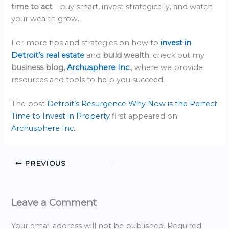
time to act
—buy smart, invest strategically, and watch
your wealth grow.
For more tips and strategies on how to
invest in
Detroit’s real estate
and
build wealth
, check out my
business blog,
Archusphere Inc
.
, where we provide
resources and tools to help you succeed.
The post
Detroit’s Resurgence Why Now is the Perfect
Time to Invest in Property
first appeared on
Archusphere Inc.
.
PREVIOUS
Leave a Comment
Your email address will not be published.
Required