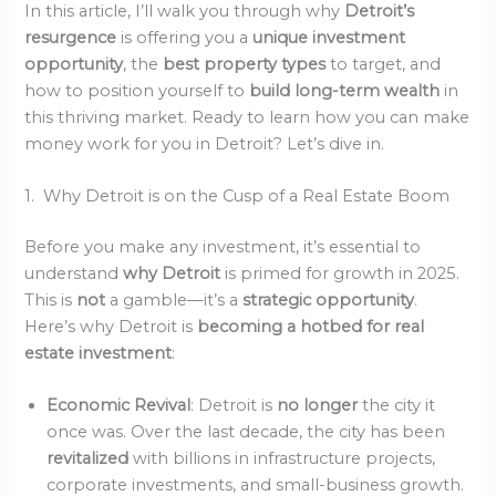
In this article, I’ll walk you through why
Detroit’s
resurgence
is offering you a
unique investment
opportunity
, the
best property types
to target, and
how to position yourself to
build long-term wealth
in
this thriving market. Ready to learn how you can make
money work for you in Detroit? Let’s dive in.
1. Why Detroit is on the Cusp of a Real Estate Boom
Before you make any investment, it’s essential to
understand
why Detroit
is primed for growth in 2025.
This is
not
a gamble—it’s a
strategic opportunity
.
Here’s why Detroit is
becoming a hotbed for real
estate investment
:
Economic Revival
: Detroit is
no longer
the city it
once was. Over the last decade, the city has been
revitalized
with billions in infrastructure projects,
corporate investments, and small-business growth.