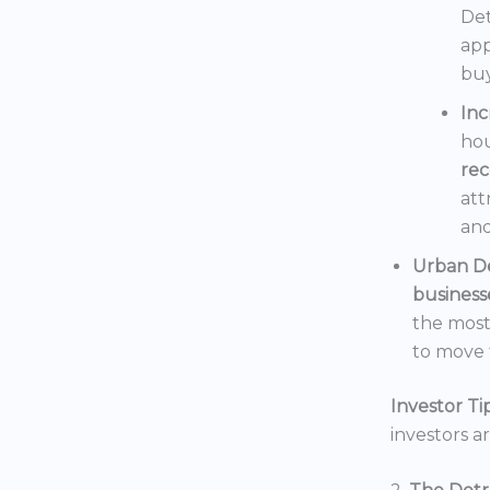
Det
app
buy
In
hou
rec
att
and
Urban D
business
the mos
to move t
Investor Tip
investors a