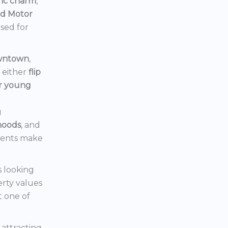
ric charm
,
rd Motor
ised for
owntown
,
d either
flip
or young
g
hoods
, and
ments make
s looking
erty values
t one of
s attracting