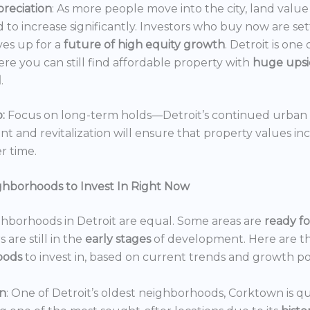
reciation
: As more people move into the city, land value 
 to increase significantly. Investors who buy now are set
es up for a
future of high equity growth
. Detroit is one
ere you can still find affordable property with
huge ups
l
.
:
Focus on long-term holds—Detroit’s continued urban
 and revitalization will ensure that property values in
r time.
ghborhoods to Invest In Right Now
ghborhoods in Detroit are equal. Some areas are
ready f
 are still in the
early stages
of development. Here are t
oods
to invest in, based on current trends and growth po
n
: One of Detroit’s oldest neighborhoods, Corktown is qu