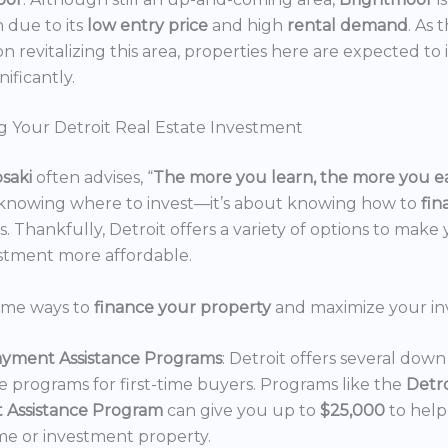
n due to its
low entry price
and high
rental demand
. As 
n revitalizing this area, properties here are expected to 
nificantly.
g Your Detroit Real Estate Investment
osaki
often advises, “
The more you learn, the more you e
 knowing where to invest—it’s about knowing how to
fi
. Thankfully, Detroit offers a variety of options to make 
estment more affordable.
ome ways to
finance your property
and maximize your in
yment Assistance Programs
: Detroit offers several do
ce programs for first-time buyers. Programs like the
Detr
 Assistance Program
can give you up to
$25,000
to hel
e or investment property.