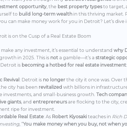
estment opportunity
, the
best property types
to target,
urself to
build long-term wealth
in this thriving market.
ou can make money work for you in Detroit? Let’s dive i
oit is on the Cusp of a Real Estate Boom
make any investment, it’s essential to understand
why D
growth in 2025. This is
not
a gamble—it’s a
strategic opp
Detroit is
becoming a hotbed for real estate investment
:
 Revival
: Detroit is
no longer
the city it once was. Over t
the city has been
revitalized
with billions in infrastructur
e investments, and small-business growth.
Tech compan
ve giants
, and
entrepreneurs
are flocking to the city, c
ent ripe for investment.
ordable Real Estate
: As
Robert Kiyosaki
teaches in
Rich D
Investing
, “
You make money when you buy, not when you