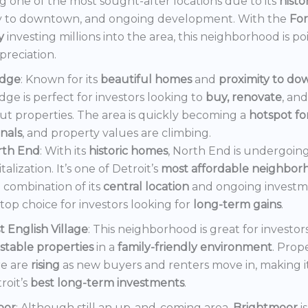
 one of the most sought-after locations due to its
histo
y to downtown, and ongoing development. With the
Fo
y
investing millions into the area, this neighborhood is po
preciation.
dge
: Known for its
beautiful homes
and
proximity to d
ge is perfect for investors looking to
buy, renovate
, an
out properties. The area is quickly becoming a
hotspot f
onals
, and property values are climbing.
rth End
: With its
historic homes
, North End is undergoin
italization. It’s one of Detroit’s
most affordable neighbor
 combination of its
central location
and ongoing invest
a top choice for investors looking for
long-term gains
.
t English Village
: This neighborhood is great for investor
stable properties
in a
family-friendly environment
. Prop
e are
rising
as new buyers and renters move in, making i
roit’s
best long-term investments
.
oor
: Although still an up-and-coming area,
Brightmoor
i