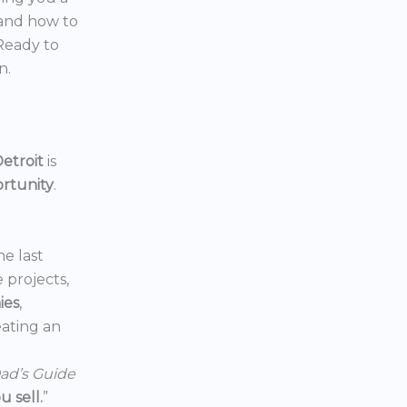
 and how to
 Ready to
n.
etroit
is
ortunity
.
he last
e projects,
ies
,
reating an
ad’s Guide
 sell.
”