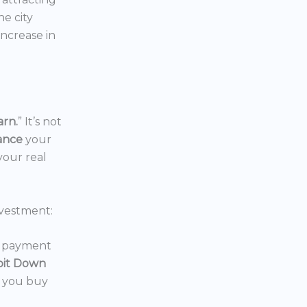
the city
increase in
arn.
” It’s not
nance
your
your real
vestment:
wn payment
oit Down
p you buy