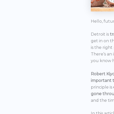
Hello, futu
Detroit is
t
get in on t
is the right
There’s an 
you know h
Robert Kiyo
important 
principle is
gone throu
and the tim
In this art