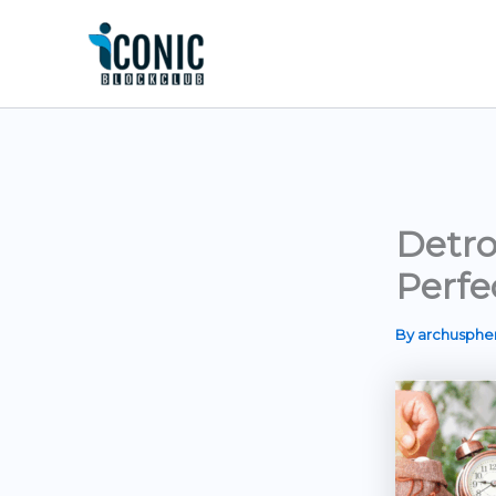
Skip
to
content
Detro
Perfe
By
archusph