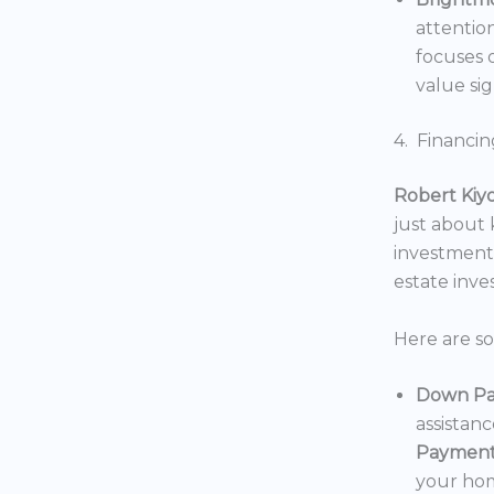
attentio
focuses o
value sig
4. Financin
Robert Kiy
just about
investments
estate inv
Here are s
Down Pa
assistan
Payment
your hom