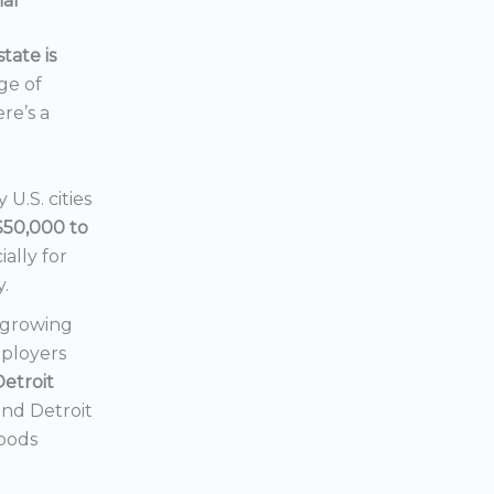
ial
tate is
nge of
ere’s a
U.S. cities
$50,000 to
ially for
y.
a growing
mployers
Detroit
 and Detroit
hoods