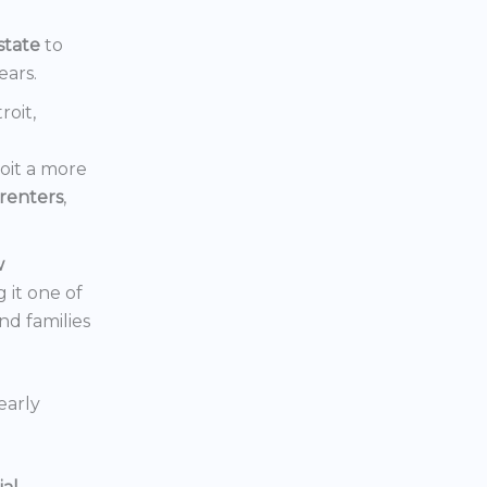
state
to
ears.
roit,
oit a more
renters
,
w
 it one of
nd families
early