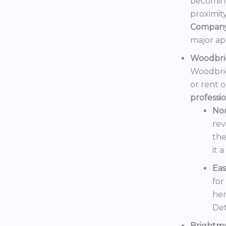
becoming
proximit
Compan
major ap
Woodbri
Woodbrid
or rent 
professi
No
rev
the
it 
Eas
for
her
Det
Brightm