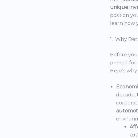
unique inv
position yo
learn how y
1. Why Detr
Before you 
primed for 
Here’s why 
Economic
decade, 
corporat
automoti
environm
Aff
to 