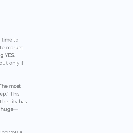
t time
to
ate market
ng YES
.
ut only if
The most
eep
.” This
 The city has
 huge
—
ering you a