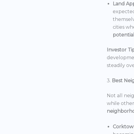
Land App
expected
themselv
cities wh
potentia
Investor Tip
development
steadily ove
3.
Best Nei
Not all nei
while others
neighborh
Corktow