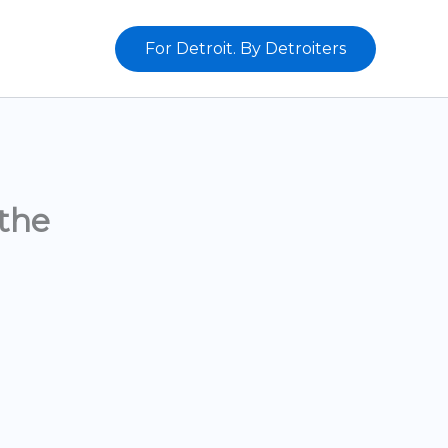
For Detroit. By Detroiters
the