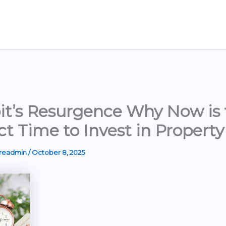
it’s Resurgence Why Now is 
ct Time to Invest in Property
ereadmin
/
October 8, 2025