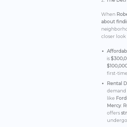
2.
The Detro
When
Robe
about findi
neighborho
closer look
Affordab
is
$300,
$100,00
first-tim
Rental 
demand f
like
Ford
Mercy
.
R
offers
st
undergoi