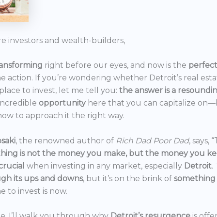
re investors and wealth-builders,
ransforming
right before our eyes, and now is the
perfec
he action. If you’re wondering whether Detroit’s real est
 place to invest, let me tell you:
the answer is a resoundi
incredible
opportunity
here that you can capitalize on—b
ow to approach it the right way.
saki
, the renowned author of
Rich Dad Poor Dad
, says, “
thing is not the money you make, but the money you k
crucial
when investing in any market, especially
Detroit
.
gh its ups and downs
, but it’s on the brink of
something
e to invest is now.
icle, I’ll walk you through why
Detroit’s resurgence
is off