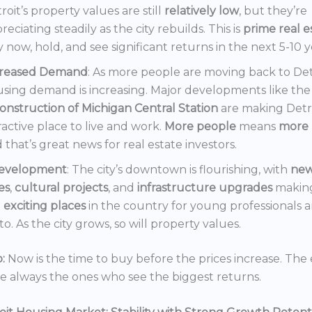
roit’s property values are still
relatively low
, but they’re
reciating steadily as the city rebuilds. This is
prime real e
 now, hold, and see significant returns in the next 5-10 y
creased Demand
: As more people are moving back to Det
sing demand is increasing. Major developments like the
onstruction of Michigan Central Station
are making Detr
ractive place to live and work.
More people
means
more 
 that’s great news for real estate investors.
evelopment
: The city’s downtown is flourishing, with
ne
es
,
cultural projects
, and
infrastructure upgrades
making
t
exciting places
in the country for young professionals a
o. As the city grows, so will property values.
:
Now is the time to buy before the prices increase. The 
re always the ones who see the biggest returns.