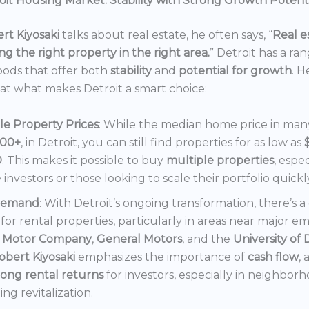
it Housing Market: Stability with Strong Growth Potent
rt Kiyosaki
talks about real estate, he often says, “
Real es
ng the right property in the right area.
” Detroit has a ra
ods that offer both
stability
and
potential for growth
. H
 at what makes Detroit a smart choice:
le Property Prices
: While the median home price in many 
000+
, in Detroit, you can still find properties for as low as
0
. This makes it possible to buy
multiple properties
, espec
e investors or those looking to scale their portfolio quickl
Demand
: With Detroit’s ongoing transformation, there’s 
or rental properties, particularly in areas near major e
 Motor Company
,
General Motors
, and the
University of 
obert Kiyosaki
emphasizes the importance of
cash flow
,
rong rental returns
for investors, especially in neighbor
ng revitalization.