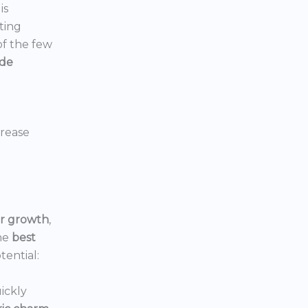
is
ting
 of the few
ide
crease
or growth
,
he
best
tential:
ickly