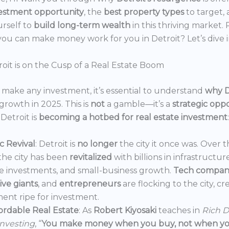
estment opportunity
, the
best property types
to target,
urself to
build long-term wealth
in this thriving market.
ou can make money work for you in Detroit? Let’s dive i
oit is on the Cusp of a Real Estate Boom
make any investment, it’s essential to understand
why D
growth in 2025. This is
not
a gamble—it’s a
strategic opp
Detroit is
becoming a hotbed for real estate investment
:
 Revival
: Detroit is
no longer
the city it once was. Over t
the city has been
revitalized
with billions in infrastructur
e investments, and small-business growth.
Tech compan
ve giants
, and
entrepreneurs
are flocking to the city, c
ent ripe for investment.
ordable Real Estate
: As
Robert Kiyosaki
teaches in
Rich D
Investing
, “
You make money when you buy, not when you