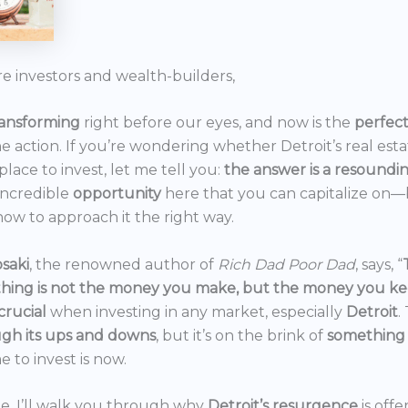
re investors and wealth-builders,
ransforming
right before our eyes, and now is the
perfec
he action. If you’re wondering whether Detroit’s real est
 place to invest, let me tell you:
the answer is a resoundi
incredible
opportunity
here that you can capitalize on—b
ow to approach it the right way.
saki
, the renowned author of
Rich Dad Poor Dad
, says, “
thing is not the money you make, but the money you k
crucial
when investing in any market, especially
Detroit
.
gh its ups and downs
, but it’s on the brink of
something
e to invest is now.
icle, I’ll walk you through why
Detroit’s resurgence
is off