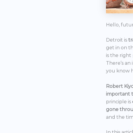
Hello, futu
Detroit is
t
get in on t
is the right
There’s an 
you know h
Robert Kiyo
important 
principle is
gone throu
and the tim
In this art