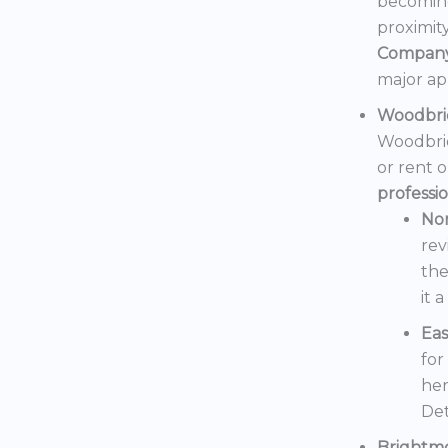
becoming
proximit
Compan
major ap
Woodbri
Woodbrid
or rent 
professi
No
rev
the
it 
Eas
for
her
Det
Brightm