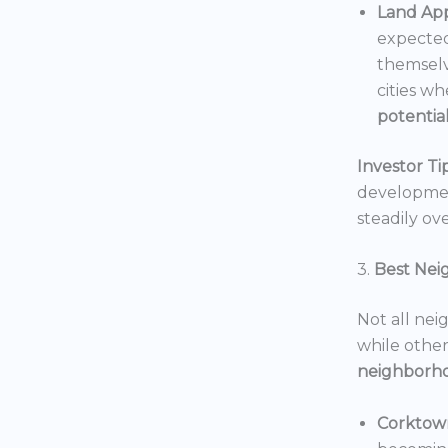
Land App
expected
themselv
cities wh
potentia
Investor Tip
development
steadily ove
3.
Best Nei
Not all nei
while others
neighborh
Corktow