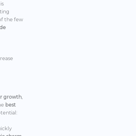
is
ting
 of the few
ide
crease
or growth
,
he
best
tential:
ickly