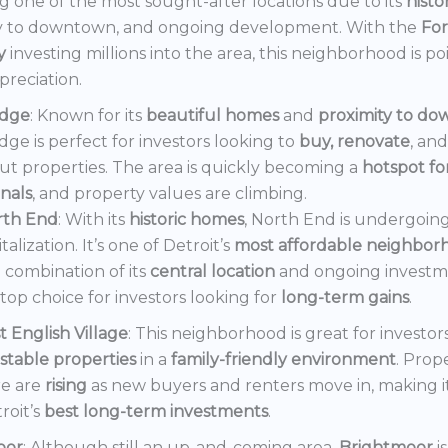
 one of the most sought-after locations due to its
histo
y to downtown, and ongoing development. With the
Fo
y
investing millions into the area, this neighborhood is po
preciation.
dge
: Known for its
beautiful homes
and
proximity to d
ge is perfect for investors looking to
buy, renovate
, an
out properties. The area is quickly becoming a
hotspot f
onals
, and property values are climbing.
rth End
: With its
historic homes
, North End is undergoin
italization. It’s one of Detroit’s
most affordable neighbor
 combination of its
central location
and ongoing invest
a top choice for investors looking for
long-term gains
.
t English Village
: This neighborhood is great for investor
stable properties
in a
family-friendly environment
. Prop
e are
rising
as new buyers and renters move in, making i
roit’s
best long-term investments
.
oor
: Although still an up-and-coming area,
Brightmoor
i