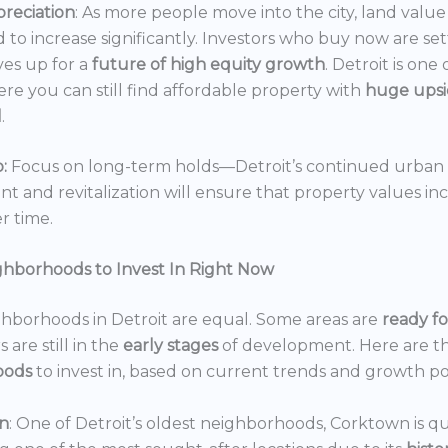
reciation
: As more people move into the city, land value 
 to increase significantly. Investors who buy now are set
es up for a
future of high equity growth
. Detroit is one
ere you can still find affordable property with
huge ups
l
.
:
Focus on long-term holds—Detroit’s continued urban
 and revitalization will ensure that property values in
r time.
ghborhoods to Invest In Right Now
ghborhoods in Detroit are equal. Some areas are
ready f
 are still in the
early stages
of development. Here are t
oods
to invest in, based on current trends and growth po
n
: One of Detroit’s oldest neighborhoods, Corktown is qu