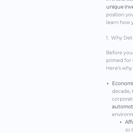
unique inv
position yo
learn how y
1. Why Detr
Before you 
primed for 
Here’s why 
Economic
decade, 
corporat
automoti
environm
Aff
to 