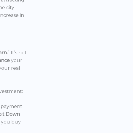
the city
increase in
arn.
” It’s not
nance
your
your real
vestment:
wn payment
oit Down
p you buy