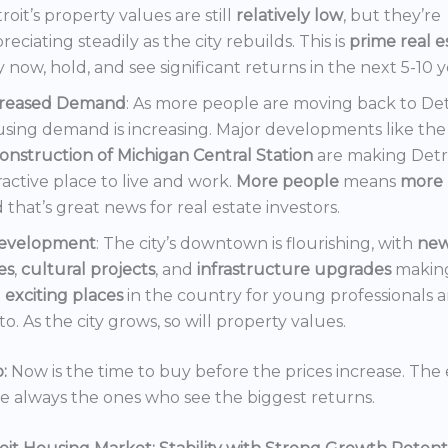
roit’s property values are still
relatively low
, but they’re
reciating steadily as the city rebuilds. This is
prime real e
 now, hold, and see significant returns in the next 5-10 y
creased Demand
: As more people are moving back to Det
sing demand is increasing. Major developments like the
onstruction of Michigan Central Station
are making Detr
ractive place to live and work.
More people
means
more 
 that’s great news for real estate investors.
evelopment
: The city’s downtown is flourishing, with
ne
es
,
cultural projects
, and
infrastructure upgrades
making
t
exciting places
in the country for young professionals a
o. As the city grows, so will property values.
:
Now is the time to buy before the prices increase. The 
re always the ones who see the biggest returns.