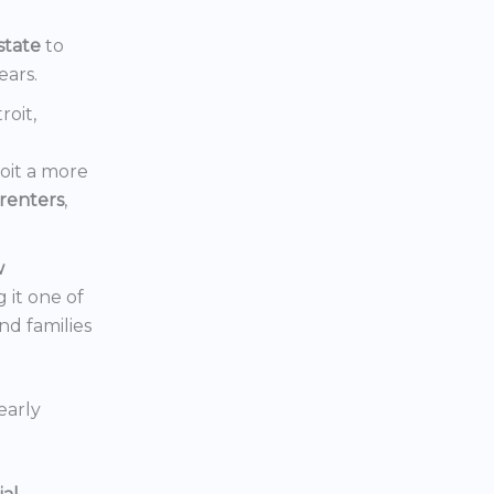
state
to
ears.
roit,
oit a more
renters
,
w
 it one of
nd families
early