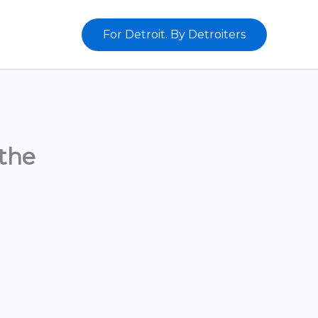
For Detroit. By Detroiters
the