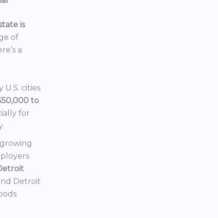
ial
tate is
nge of
ere’s a
U.S. cities
$50,000 to
ially for
y.
a growing
mployers
Detroit
 and Detroit
hoods