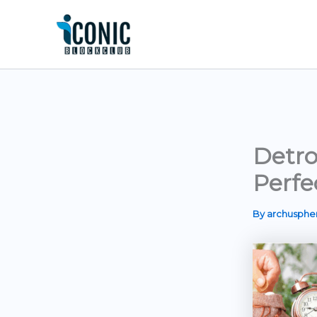
Skip
to
content
Detro
Perfe
By
archusph