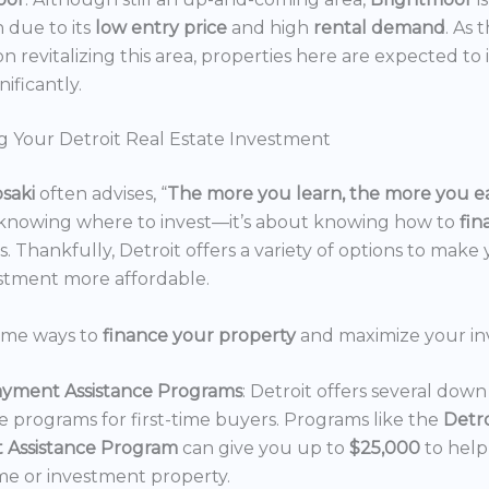
n due to its
low entry price
and high
rental demand
. As 
n revitalizing this area, properties here are expected to 
nificantly.
g Your Detroit Real Estate Investment
osaki
often advises, “
The more you learn, the more you e
 knowing where to invest—it’s about knowing how to
fi
. Thankfully, Detroit offers a variety of options to make 
estment more affordable.
ome ways to
finance your property
and maximize your in
yment Assistance Programs
: Detroit offers several do
ce programs for first-time buyers. Programs like the
Detr
 Assistance Program
can give you up to
$25,000
to hel
e or investment property.