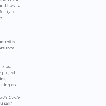
 and how to
 Ready to
n.
etroit
is
ortunity
.
he last
e projects,
ies
,
reating an
ad’s Guide
 sell.
”