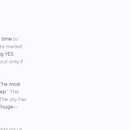
t time
to
ate market
ng YES
.
ut only if
The most
eep
.” This
 The city has
 huge
—
ering you a