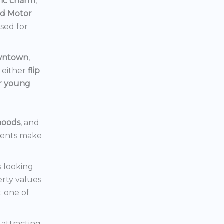
ric charm
,
rd Motor
ised for
owntown
,
d either
flip
or young
g
hoods
, and
ments make
s looking
erty values
t one of
s attracting