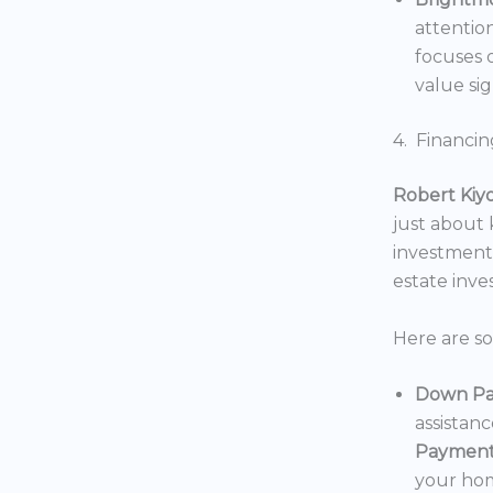
attentio
focuses o
value sig
4. Financin
Robert Kiy
just about
investments
estate inv
Here are s
Down Pa
assistan
Payment
your hom