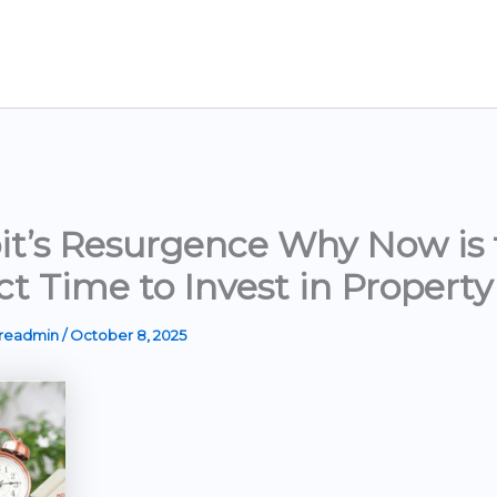
it’s Resurgence Why Now is 
ct Time to Invest in Property
ereadmin
/
October 8, 2025