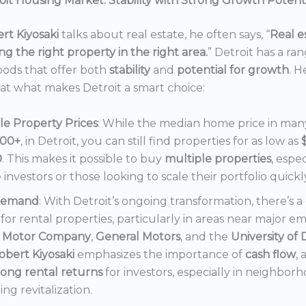
it Housing Market: Stability with Strong Growth Potent
rt Kiyosaki
talks about real estate, he often says, “
Real es
ng the right property in the right area.
” Detroit has a ra
ods that offer both
stability
and
potential for growth
. H
 at what makes Detroit a smart choice:
le Property Prices
: While the median home price in many 
000+
, in Detroit, you can still find properties for as low as
0
. This makes it possible to buy
multiple properties
, espec
e investors or those looking to scale their portfolio quickl
Demand
: With Detroit’s ongoing transformation, there’s 
or rental properties, particularly in areas near major e
 Motor Company
,
General Motors
, and the
University of 
obert Kiyosaki
emphasizes the importance of
cash flow
,
rong rental returns
for investors, especially in neighbor
ng revitalization.