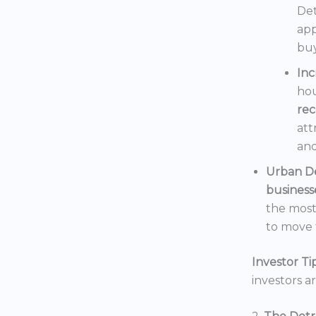
Det
app
buy
In
hou
rec
att
and
Urban D
business
the mos
to move t
Investor Tip
investors a