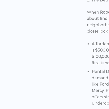
2.
The Detro
When
Robe
about findi
neighborho
closer look
Affordab
is
$300,
$100,00
first-tim
Rental 
demand f
like
Ford
Mercy
.
R
offers
st
undergoi