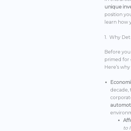
unique inv
position yo
learn how y
1. Why Detr
Before you 
primed for 
Here’s why 
Economic
decade, 
corporat
automoti
environm
Aff
to 