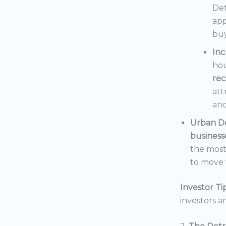
Det
app
buy
In
hou
rec
att
and
Urban D
business
the mos
to move t
Investor Tip
investors a