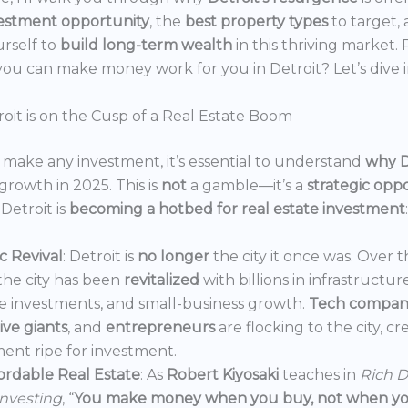
estment opportunity
, the
best property types
to target,
urself to
build long-term wealth
in this thriving market.
ou can make money work for you in Detroit? Let’s dive i
oit is on the Cusp of a Real Estate Boom
make any investment, it’s essential to understand
why D
growth in 2025. This is
not
a gamble—it’s a
strategic opp
Detroit is
becoming a hotbed for real estate investment
:
 Revival
: Detroit is
no longer
the city it once was. Over t
the city has been
revitalized
with billions in infrastructur
e investments, and small-business growth.
Tech compan
ve giants
, and
entrepreneurs
are flocking to the city, c
ent ripe for investment.
ordable Real Estate
: As
Robert Kiyosaki
teaches in
Rich D
Investing
, “
You make money when you buy, not when you