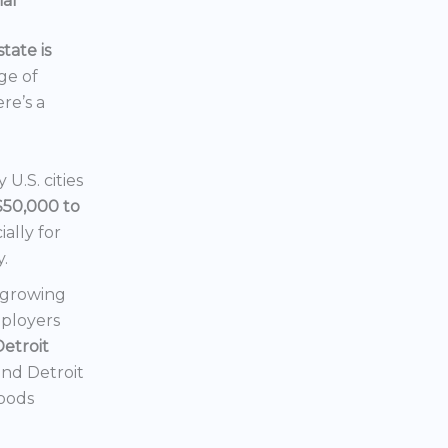
ial
tate is
nge of
ere’s a
U.S. cities
$50,000 to
ially for
y.
a growing
mployers
Detroit
 and Detroit
hoods