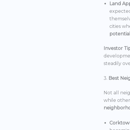
Land App
expected
themselv
cities wh
potentia
Investor Tip
development
steadily ove
3.
Best Nei
Not all nei
while others
neighborh
Corktow