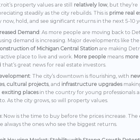
roit’s property values are still
relatively low
, but they’re
reciating steadily as the city rebuilds. This is
prime real e
 now, hold, and see significant returns in the next 5-10 y
creased Demand
: As more people are moving back to Det
sing demand is increasing. Major developments like the
onstruction of Michigan Central Station
are making Detr
ractive place to live and work.
More people
means
more 
 that’s great news for real estate investors.
evelopment
: The city’s downtown is flourishing, with
ne
es
,
cultural projects
, and
infrastructure upgrades
making
t
exciting places
in the country for young professionals a
o. As the city grows, so will property values.
:
Now is the time to buy before the prices increase. The 
re always the ones who see the biggest returns.