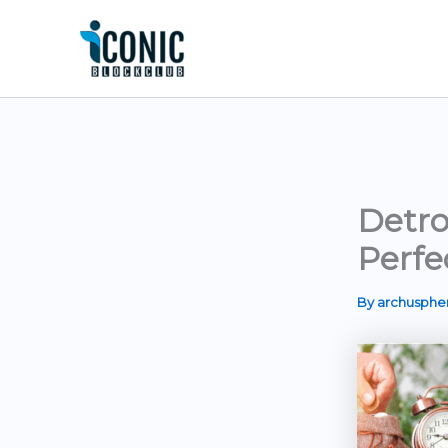
Skip
to
content
Detro
Perfe
By
archusph