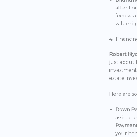
attentio
focuses o
value sig
4. Financin
Robert Kiy
just about
investments
estate inv
Here are s
Down Pa
assistan
Payment
your hom