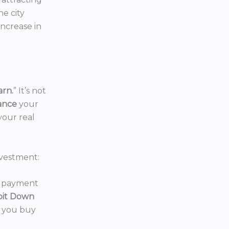
the city
increase in
arn.
” It’s not
nance
your
your real
vestment:
wn payment
oit Down
p you buy