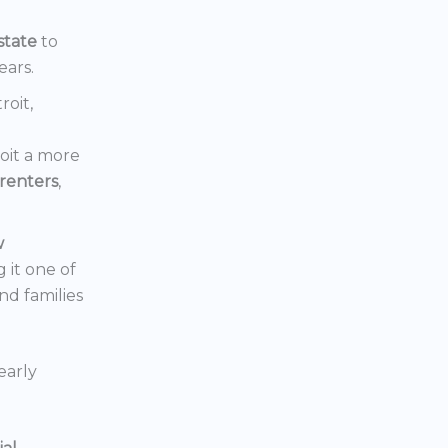
state
to
ears.
roit,
oit a more
renters
,
w
 it one of
nd families
early