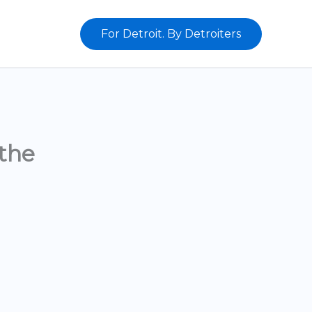
For Detroit. By Detroiters
the