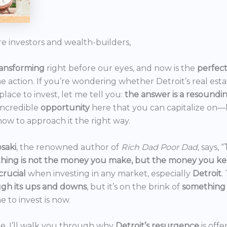
re investors and wealth-builders,
ransforming
right before our eyes, and now is the
perfec
he action. If you’re wondering whether Detroit’s real est
 place to invest, let me tell you:
the answer is a resoundi
incredible
opportunity
here that you can capitalize on—b
ow to approach it the right way.
saki
, the renowned author of
Rich Dad Poor Dad
, says, “
thing is not the money you make, but the money you k
crucial
when investing in any market, especially
Detroit
.
gh its ups and downs
, but it’s on the brink of
something
e to invest is now.
icle, I’ll walk you through why
Detroit’s resurgence
is off