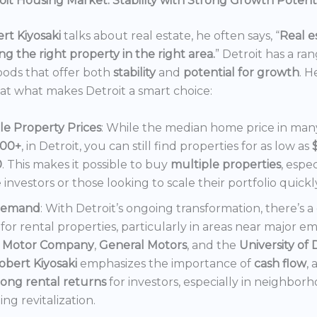
it Housing Market: Stability with Strong Growth Potent
rt Kiyosaki
talks about real estate, he often says, “
Real es
ng the right property in the right area.
” Detroit has a ra
ods that offer both
stability
and
potential for growth
. H
 at what makes Detroit a smart choice:
le Property Prices
: While the median home price in many 
000+
, in Detroit, you can still find properties for as low as
0
. This makes it possible to buy
multiple properties
, espec
e investors or those looking to scale their portfolio quickl
Demand
: With Detroit’s ongoing transformation, there’s 
or rental properties, particularly in areas near major e
 Motor Company
,
General Motors
, and the
University of 
obert Kiyosaki
emphasizes the importance of
cash flow
,
rong rental returns
for investors, especially in neighbor
ng revitalization.