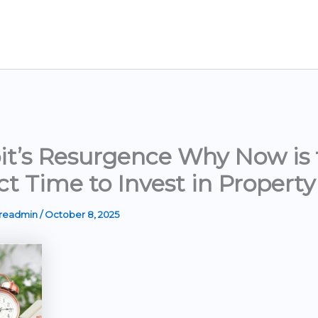
it’s Resurgence Why Now is 
ct Time to Invest in Property
ereadmin
/
October 8, 2025