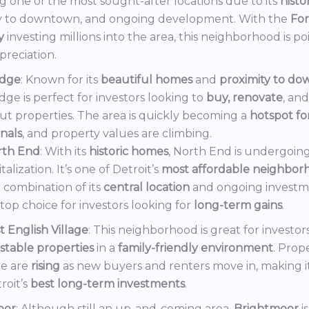
 one of the most sought-after locations due to its
histo
y to downtown, and ongoing development. With the
Fo
y
investing millions into the area, this neighborhood is po
preciation.
dge
: Known for its
beautiful homes
and
proximity to d
ge is perfect for investors looking to
buy, renovate
, an
out properties. The area is quickly becoming a
hotspot f
onals
, and property values are climbing.
rth End
: With its
historic homes
, North End is undergoin
italization. It’s one of Detroit’s
most affordable neighbor
 combination of its
central location
and ongoing invest
a top choice for investors looking for
long-term gains
.
t English Village
: This neighborhood is great for investor
stable properties
in a
family-friendly environment
. Prop
e are
rising
as new buyers and renters move in, making i
roit’s
best long-term investments
.
oor
: Although still an up-and-coming area,
Brightmoor
i