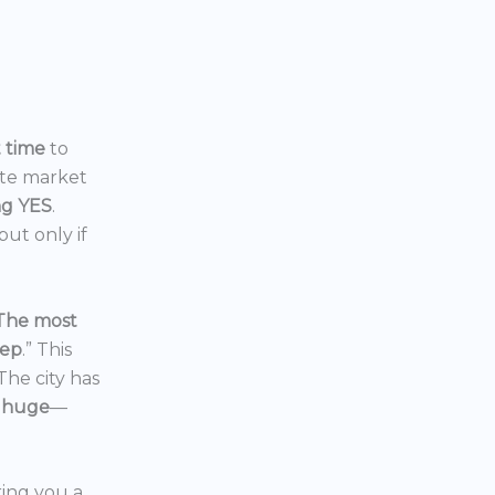
t time
to
ate market
ng YES
.
ut only if
The most
eep
.” This
 The city has
 huge
—
ering you a