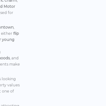
ric charm
,
rd Motor
ised for
owntown
,
d either
flip
or young
g
hoods
, and
ments make
s looking
erty values
t one of
s attracting