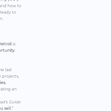
 and how to
 Ready to
n.
etroit
is
ortunity
.
he last
e projects,
ies
,
reating an
ad’s Guide
 sell.
”