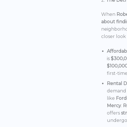
2.
The Detro
When
Robe
about findi
neighborho
closer look
Affordab
is
$300,
$100,00
first-tim
Rental 
demand f
like
Ford
Mercy
.
R
offers
st
undergoi