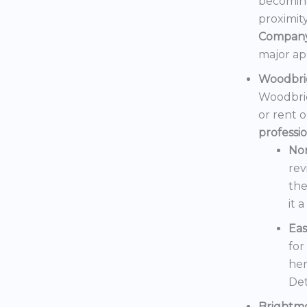
becoming
proximit
Compan
major ap
Woodbri
Woodbrid
or rent 
professi
No
rev
the
it 
Eas
for
her
Det
Brightm