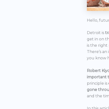
Hello, futu
Detroit is
t
get in on t
is the right
There’s an 
you know h
Robert Kiyo
important 
principle is
gone throu
and the tim
In this art