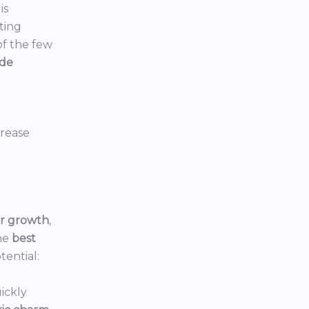
is
ting
 of the few
ide
crease
or growth
,
he
best
tential:
ickly