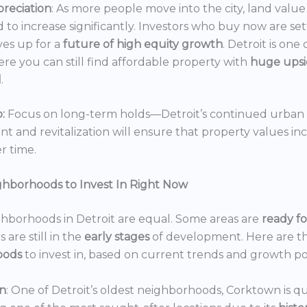
reciation
: As more people move into the city, land value 
 to increase significantly. Investors who buy now are set
es up for a
future of high equity growth
. Detroit is one
ere you can still find affordable property with
huge ups
l
.
:
Focus on long-term holds—Detroit’s continued urban
 and revitalization will ensure that property values in
r time.
ghborhoods to Invest In Right Now
ghborhoods in Detroit are equal. Some areas are
ready f
 are still in the
early stages
of development. Here are t
oods
to invest in, based on current trends and growth po
n
: One of Detroit’s oldest neighborhoods, Corktown is qu