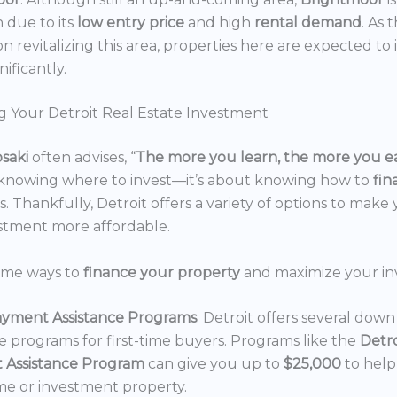
n due to its
low entry price
and high
rental demand
. As 
n revitalizing this area, properties here are expected to 
nificantly.
g Your Detroit Real Estate Investment
osaki
often advises, “
The more you learn, the more you e
 knowing where to invest—it’s about knowing how to
fi
. Thankfully, Detroit offers a variety of options to make 
estment more affordable.
ome ways to
finance your property
and maximize your in
yment Assistance Programs
: Detroit offers several do
ce programs for first-time buyers. Programs like the
Detr
 Assistance Program
can give you up to
$25,000
to hel
e or investment property.