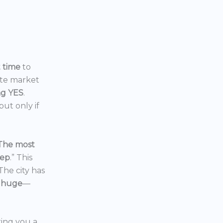
t time
to
ate market
ng YES
.
ut only if
The most
eep
.” This
 The city has
 huge
—
ering you a