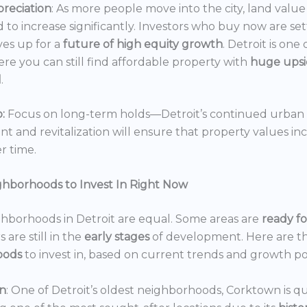
reciation
: As more people move into the city, land value 
 to increase significantly. Investors who buy now are set
es up for a
future of high equity growth
. Detroit is one
ere you can still find affordable property with
huge ups
l
.
:
Focus on long-term holds—Detroit’s continued urban
 and revitalization will ensure that property values in
r time.
ghborhoods to Invest In Right Now
ghborhoods in Detroit are equal. Some areas are
ready f
 are still in the
early stages
of development. Here are t
oods
to invest in, based on current trends and growth po
n
: One of Detroit’s oldest neighborhoods, Corktown is qu