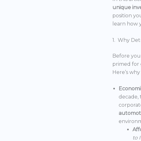
unique inv
position yo
learn how y
1. Why Detr
Before you 
primed for 
Here’s why 
Economic
decade, 
corporat
automoti
environm
Aff
to 