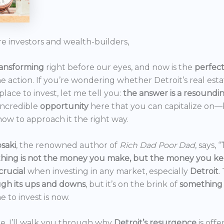
re investors and wealth-builders,
ransforming
right before our eyes, and now is the
perfec
he action. If you’re wondering whether Detroit’s real est
 place to invest, let me tell you:
the answer is a resoundi
incredible
opportunity
here that you can capitalize on—b
ow to approach it the right way.
saki
, the renowned author of
Rich Dad Poor Dad
, says, “
thing is not the money you make, but the money you k
crucial
when investing in any market, especially
Detroit
.
gh its ups and downs
, but it’s on the brink of
something
e to invest is now.
icle, I’ll walk you through why
Detroit’s resurgence
is off