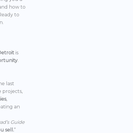
 and how to
 Ready to
n.
etroit
is
ortunity
.
he last
e projects,
ies
,
reating an
ad’s Guide
 sell.
”