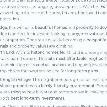
 one of the most sought-after locations due to its
histo
y to downtown, and ongoing development. With the
Fo
y
investing millions into the area, this neighborhood is po
preciation.
dge
: Known for its
beautiful homes
and
proximity to d
ge is perfect for investors looking to
buy, renovate
, an
out properties. The area is quickly becoming a
hotspot f
onals
, and property values are climbing.
rth End
: With its
historic homes
, North End is undergoin
italization. It’s one of Detroit’s
most affordable neighbor
 combination of its
central location
and ongoing invest
a top choice for investors looking for
long-term gains
.
t English Village
: This neighborhood is great for investor
stable properties
in a
family-friendly environment
. Prop
e are
rising
as new buyers and renters move in, making i
roit’s
best long-term investments
.
oor
: Although still an up-and-coming area,
Brightmoor
i