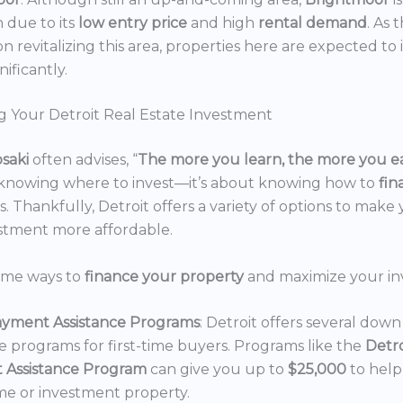
n due to its
low entry price
and high
rental demand
. As 
n revitalizing this area, properties here are expected to 
nificantly.
g Your Detroit Real Estate Investment
osaki
often advises, “
The more you learn, the more you e
 knowing where to invest—it’s about knowing how to
fi
. Thankfully, Detroit offers a variety of options to make 
estment more affordable.
ome ways to
finance your property
and maximize your in
yment Assistance Programs
: Detroit offers several do
ce programs for first-time buyers. Programs like the
Detr
 Assistance Program
can give you up to
$25,000
to hel
e or investment property.