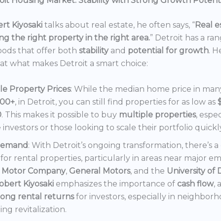
it Housing Market: Stability with Strong Growth Potent
rt Kiyosaki
talks about real estate, he often says, “
Real es
ng the right property in the right area.
” Detroit has a ra
ods that offer both
stability
and
potential for growth
. H
 at what makes Detroit a smart choice:
le Property Prices
: While the median home price in many 
000+
, in Detroit, you can still find properties for as low as
0
. This makes it possible to buy
multiple properties
, espec
e investors or those looking to scale their portfolio quickl
Demand
: With Detroit’s ongoing transformation, there’s 
or rental properties, particularly in areas near major e
 Motor Company
,
General Motors
, and the
University of 
obert Kiyosaki
emphasizes the importance of
cash flow
,
rong rental returns
for investors, especially in neighbor
ng revitalization.