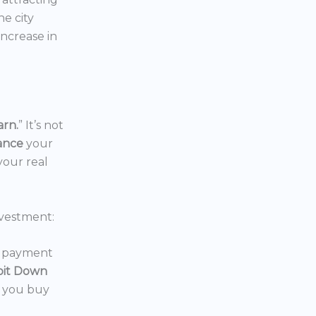
the city
increase in
arn.
” It’s not
nance
your
your real
vestment:
wn payment
oit Down
p you buy