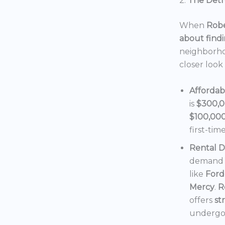
2.
The Detro
When
Robe
about findi
neighborho
closer look
Affordab
is
$300,
$100,00
first-tim
Rental 
demand f
like
Ford
Mercy
.
R
offers
st
undergoi