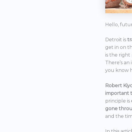
Hello, futu
Detroit is
t
get in on t
is the right
There’s an 
you know h
Robert Kiyo
important 
principle is
gone throu
and the tim
In this art