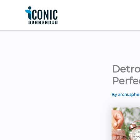
Skip
to
content
Detro
Perfe
By
archusph