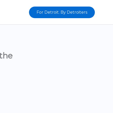
For Detroit. By Detroiters
the