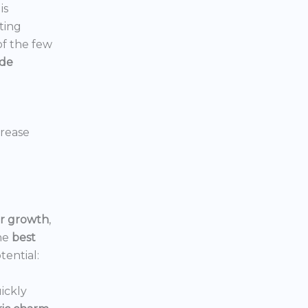
is
ting
 of the few
ide
crease
or growth
,
he
best
tential:
ickly