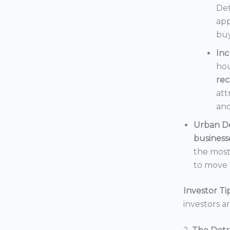
Det
app
buy
In
hou
rec
att
and
Urban D
business
the mos
to move t
Investor Tip
investors a