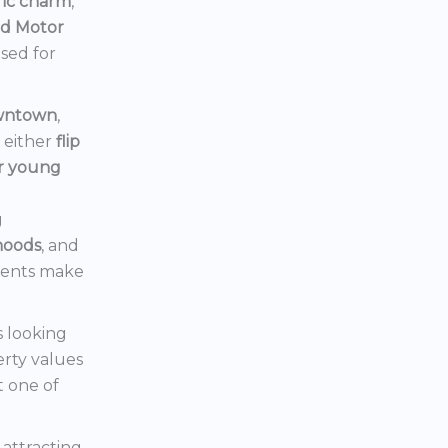
ric charm
,
rd Motor
ised for
owntown
,
d either
flip
or young
g
hoods
, and
ments make
s looking
erty values
t one of
s attracting