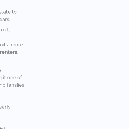
state
to
ears.
roit,
oit a more
renters
,
w
 it one of
nd families
early