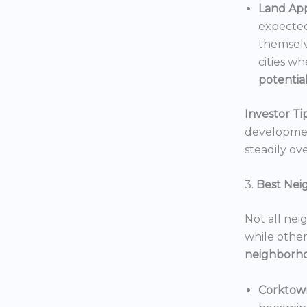
Land App
expected
themselv
cities wh
potentia
Investor Tip
development
steadily ove
3.
Best Nei
Not all nei
while others
neighborh
Corktow