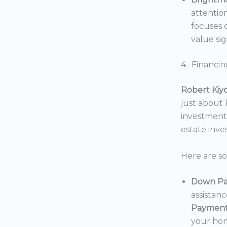
attentio
focuses o
value sig
4. Financin
Robert Kiy
just about
investments
estate inv
Here are s
Down Pa
assistan
Payment
your hom