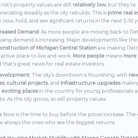
roit’s property values are still
relatively low
, but they’re
reciating steadily as the city rebuilds. This is
prime real e
 now, hold, and see significant returns in the next 5-10 y
creased Demand
: As more people are moving back to Det
sing demand is increasing. Major developments like the
onstruction of Michigan Central Station
are making Detr
ractive place to live and work.
More people
means
more 
 that’s great news for real estate investors.
evelopment
: The city’s downtown is flourishing, with
ne
es
,
cultural projects
, and
infrastructure upgrades
making
t
exciting places
in the country for young professionals a
o. As the city grows, so will property values.
:
Now is the time to buy before the prices increase. The 
re always the ones who see the biggest returns.