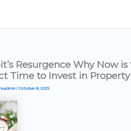
it’s Resurgence Why Now is 
ct Time to Invest in Property
ereadmin
/
October 8, 2025