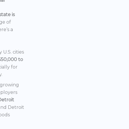
ial
tate is
nge of
ere’s a
U.S. cities
$50,000 to
ially for
y.
a growing
mployers
Detroit
 and Detroit
hoods