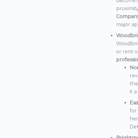
becoming
proximit
Compan
major ap
Woodbri
Woodbrid
or rent 
professi
No
rev
the
it 
Eas
for
her
Det
Brightm