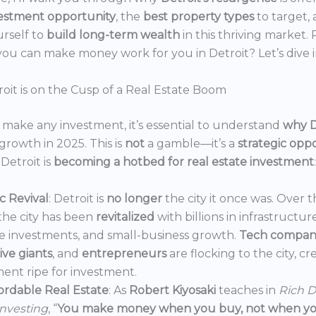
estment opportunity
, the
best property types
to target,
urself to
build long-term wealth
in this thriving market.
ou can make money work for you in Detroit? Let’s dive i
oit is on the Cusp of a Real Estate Boom
make any investment, it’s essential to understand
why D
growth in 2025. This is
not
a gamble—it’s a
strategic opp
Detroit is
becoming a hotbed for real estate investment
:
 Revival
: Detroit is
no longer
the city it once was. Over t
the city has been
revitalized
with billions in infrastructur
e investments, and small-business growth.
Tech compan
ve giants
, and
entrepreneurs
are flocking to the city, c
ent ripe for investment.
ordable Real Estate
: As
Robert Kiyosaki
teaches in
Rich D
Investing
, “
You make money when you buy, not when you