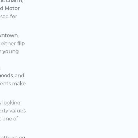
ric charm
,
rd Motor
ised for
owntown
,
d either
flip
or young
g
hoods
, and
ments make
s looking
erty values
t one of
s attracting