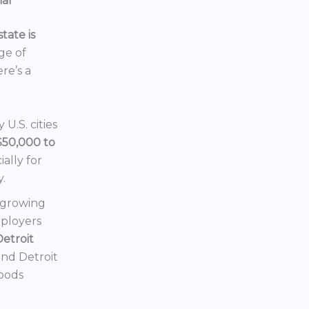
ial
tate is
nge of
ere’s a
U.S. cities
$50,000 to
ially for
y.
a growing
mployers
Detroit
 and Detroit
hoods