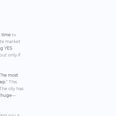
t time
to
ate market
ng YES
.
ut only if
The most
eep
.” This
 The city has
 huge
—
ering you a