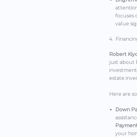
attentio
focuses o
value sig
4. Financin
Robert Kiy
just about
investments
estate inv
Here are s
Down Pa
assistan
Payment
your hom