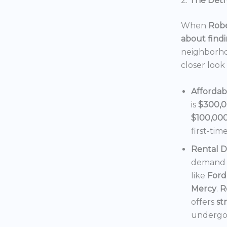
2.
The Detro
When
Robe
about findi
neighborho
closer look
Affordab
is
$300,
$100,00
first-tim
Rental 
demand f
like
Ford
Mercy
.
R
offers
st
undergoi