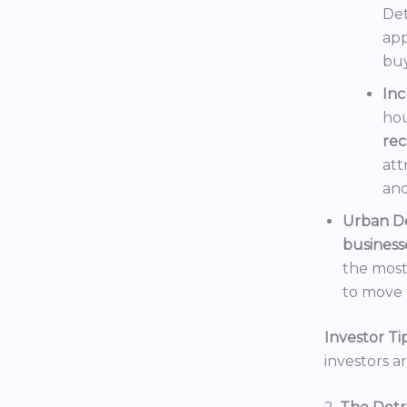
Det
app
buy
In
hou
rec
att
and
Urban D
business
the mos
to move t
Investor Tip
investors a