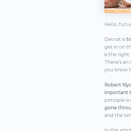
Hello, futu
Detroit is
t
get in on t
is the right
There’s an 
you know h
Robert Kiyo
important 
principle is
gone throu
and the tim
In this art