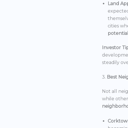
Land App
expected
themselv
cities wh
potentia
Investor Tip
development
steadily ove
3.
Best Nei
Not all nei
while others
neighborh
Corktow