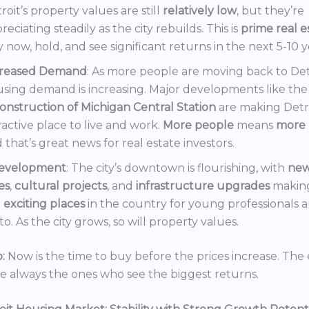
roit’s property values are still
relatively low
, but they’re
reciating steadily as the city rebuilds. This is
prime real e
 now, hold, and see significant returns in the next 5-10 y
creased Demand
: As more people are moving back to Det
sing demand is increasing. Major developments like the
onstruction of Michigan Central Station
are making Detr
ractive place to live and work.
More people
means
more 
 that’s great news for real estate investors.
evelopment
: The city’s downtown is flourishing, with
ne
es
,
cultural projects
, and
infrastructure upgrades
making
t
exciting places
in the country for young professionals a
o. As the city grows, so will property values.
:
Now is the time to buy before the prices increase. The 
re always the ones who see the biggest returns.