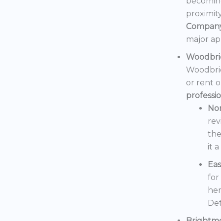
becoming
proximit
Compan
major ap
Woodbri
Woodbrid
or rent 
professi
No
rev
the
it 
Eas
for
her
Det
Brightm