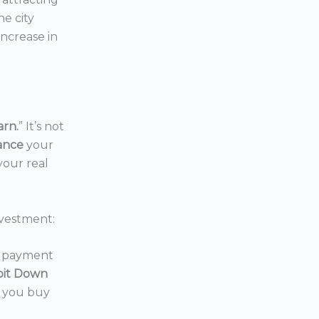
the city
increase in
arn.
” It’s not
nance
your
your real
vestment:
wn payment
oit Down
p you buy