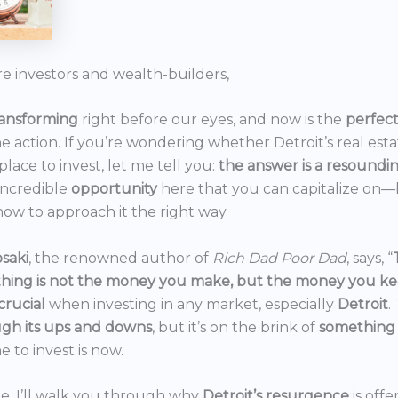
re investors and wealth-builders,
ransforming
right before our eyes, and now is the
perfec
he action. If you’re wondering whether Detroit’s real est
 place to invest, let me tell you:
the answer is a resoundi
incredible
opportunity
here that you can capitalize on—b
ow to approach it the right way.
saki
, the renowned author of
Rich Dad Poor Dad
, says, “
thing is not the money you make, but the money you k
crucial
when investing in any market, especially
Detroit
.
gh its ups and downs
, but it’s on the brink of
something
e to invest is now.
icle, I’ll walk you through why
Detroit’s resurgence
is off