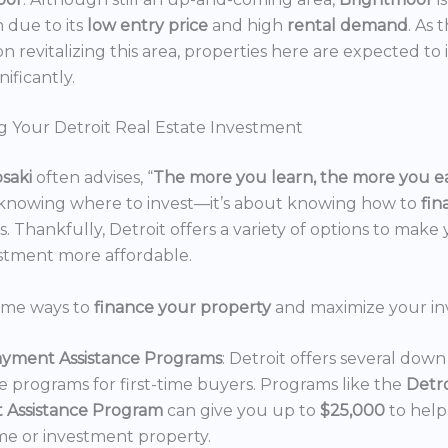
n due to its
low entry price
and high
rental demand
. As 
n revitalizing this area, properties here are expected to 
nificantly.
g Your Detroit Real Estate Investment
osaki
often advises, “
The more you learn, the more you e
 knowing where to invest—it’s about knowing how to
fi
. Thankfully, Detroit offers a variety of options to make 
estment more affordable.
ome ways to
finance your property
and maximize your in
yment Assistance Programs
: Detroit offers several do
ce programs for first-time buyers. Programs like the
Detr
 Assistance Program
can give you up to
$25,000
to hel
e or investment property.