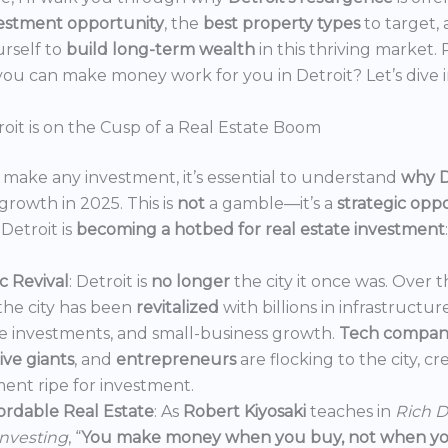
estment opportunity
, the
best property types
to target,
urself to
build long-term wealth
in this thriving market.
ou can make money work for you in Detroit? Let’s dive i
oit is on the Cusp of a Real Estate Boom
make any investment, it’s essential to understand
why D
growth in 2025. This is
not
a gamble—it’s a
strategic opp
Detroit is
becoming a hotbed for real estate investment
:
 Revival
: Detroit is
no longer
the city it once was. Over t
the city has been
revitalized
with billions in infrastructur
e investments, and small-business growth.
Tech compan
ve giants
, and
entrepreneurs
are flocking to the city, c
ent ripe for investment.
ordable Real Estate
: As
Robert Kiyosaki
teaches in
Rich D
Investing
, “
You make money when you buy, not when you