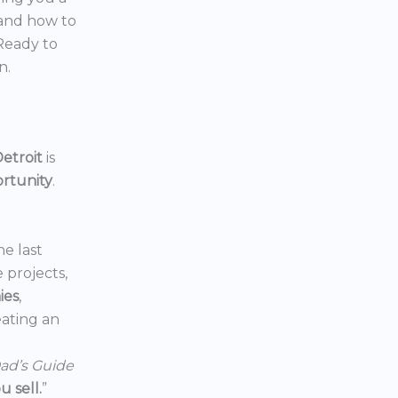
 and how to
 Ready to
n.
etroit
is
ortunity
.
he last
e projects,
ies
,
reating an
ad’s Guide
 sell.
”