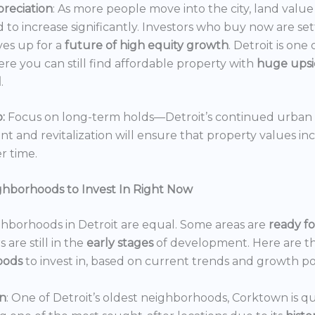
reciation
: As more people move into the city, land value 
 to increase significantly. Investors who buy now are set
es up for a
future of high equity growth
. Detroit is one
ere you can still find affordable property with
huge ups
l
.
:
Focus on long-term holds—Detroit’s continued urban
 and revitalization will ensure that property values in
r time.
ghborhoods to Invest In Right Now
ghborhoods in Detroit are equal. Some areas are
ready f
 are still in the
early stages
of development. Here are t
oods
to invest in, based on current trends and growth po
n
: One of Detroit’s oldest neighborhoods, Corktown is qu