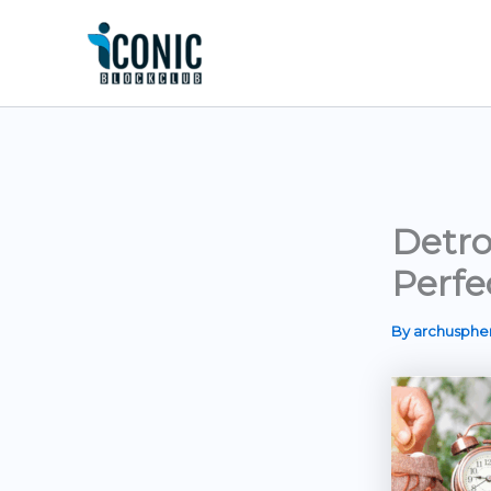
Skip
to
content
Detro
Perfe
By
archusph