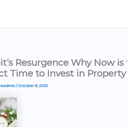
it’s Resurgence Why Now is 
ct Time to Invest in Property
ereadmin
/
October 8, 2025