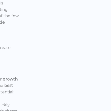
is
ting
 of the few
ide
crease
or growth
,
he
best
tential:
ickly