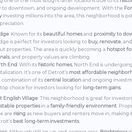
 one of the most sought-after locations due to its
histo
y to downtown, and ongoing development. With the
Fo
y
investing millions into the area, this neighborhood is po
preciation.
dge
: Known for its
beautiful homes
and
proximity to d
ge is perfect for investors looking to
buy, renovate
, an
out properties. The area is quickly becoming a
hotspot f
onals
, and property values are climbing.
rth End
: With its
historic homes
, North End is undergoin
italization. It’s one of Detroit’s
most affordable neighbor
 combination of its
central location
and ongoing invest
a top choice for investors looking for
long-term gains
.
t English Village
: This neighborhood is great for investor
stable properties
in a
family-friendly environment
. Prop
e are
rising
as new buyers and renters move in, making i
roit’s
best long-term investments
.
oor
: Although still an up-and-coming area,
Brightmoor
i