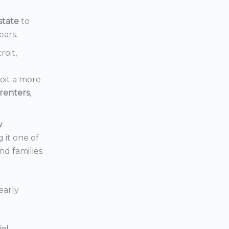
state
to
ears.
roit,
oit a more
renters
,
w
 it one of
nd families
early