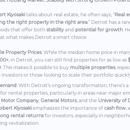
it Housing Market: Stability with Strong Growth Potent
rt Kiyosaki
talks about real estate, he often says, “
Real es
ng the right property in the right area.
” Detroit has a ra
ods that offer both
stability
and
potential for growth
. H
 at what makes Detroit a smart choice:
le Property Prices
: While the median home price in many 
000+
, in Detroit, you can still find properties for as low as
0
. This makes it possible to buy
multiple properties
, espec
e investors or those looking to scale their portfolio quickl
Demand
: With Detroit’s ongoing transformation, there’s 
or rental properties, particularly in areas near major e
 Motor Company
,
General Motors
, and the
University of 
obert Kiyosaki
emphasizes the importance of
cash flow
,
rong rental returns
for investors, especially in neighbor
ng revitalization.