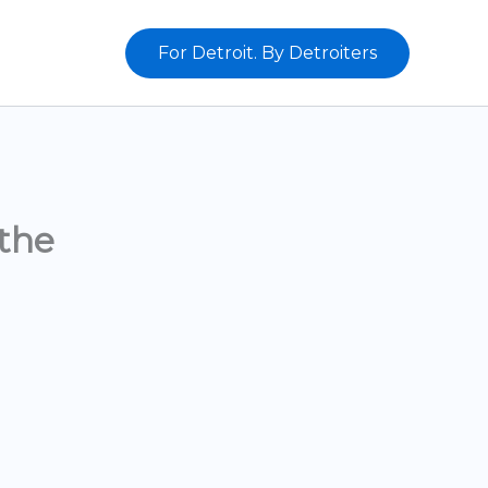
For Detroit. By Detroiters
the