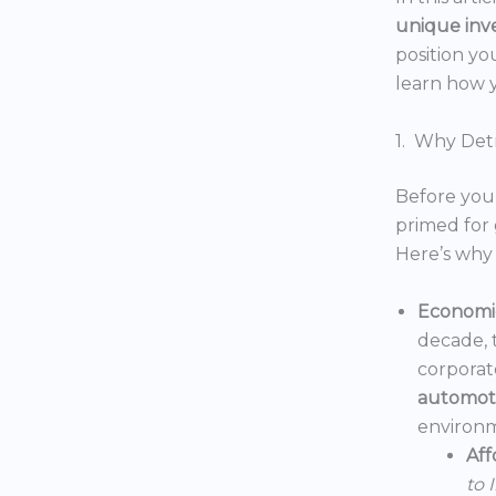
unique inv
position yo
learn how y
1. Why Detr
Before you 
primed for 
Here’s why 
Economic
decade, 
corporat
automoti
environm
Aff
to 