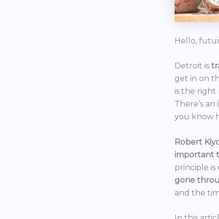
Hello, futu
Detroit is
t
get in on t
is the right
There’s an 
you know h
Robert Kiyo
important 
principle is
gone throu
and the tim
In this art