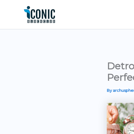
Skip
to
content
Detro
Perfe
By
archusph