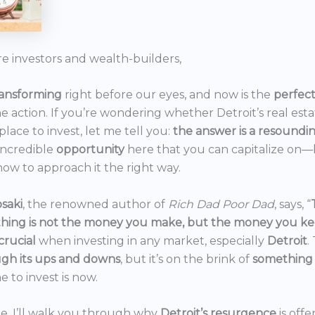
re investors and wealth-builders,
ransforming
right before our eyes, and now is the
perfec
he action. If you’re wondering whether Detroit’s real est
 place to invest, let me tell you:
the answer is a resoundi
incredible
opportunity
here that you can capitalize on—b
ow to approach it the right way.
saki
, the renowned author of
Rich Dad Poor Dad
, says, “
thing is not the money you make, but the money you k
crucial
when investing in any market, especially
Detroit
.
gh its ups and downs
, but it’s on the brink of
something
e to invest is now.
icle, I’ll walk you through why
Detroit’s resurgence
is off