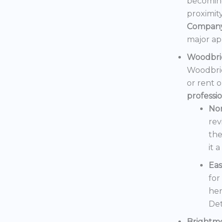
becoming
proximit
Compan
major ap
Woodbri
Woodbrid
or rent 
professi
No
rev
the
it 
Eas
for
her
Det
Brightm