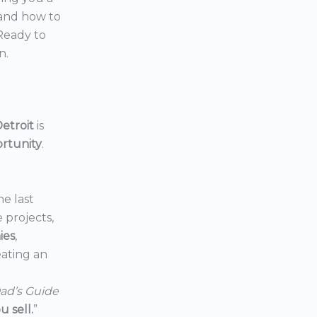
 and how to
 Ready to
n.
etroit
is
ortunity
.
he last
e projects,
ies
,
reating an
ad’s Guide
 sell.
”