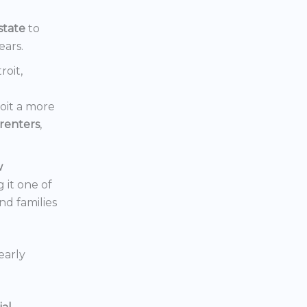
state
to
ears.
roit,
oit a more
renters
,
w
 it one of
nd families
early