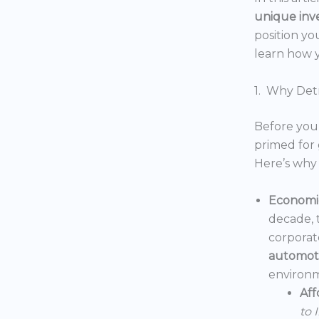
unique inv
position yo
learn how y
1. Why Detr
Before you 
primed for 
Here’s why 
Economic
decade, 
corporat
automoti
environm
Aff
to 