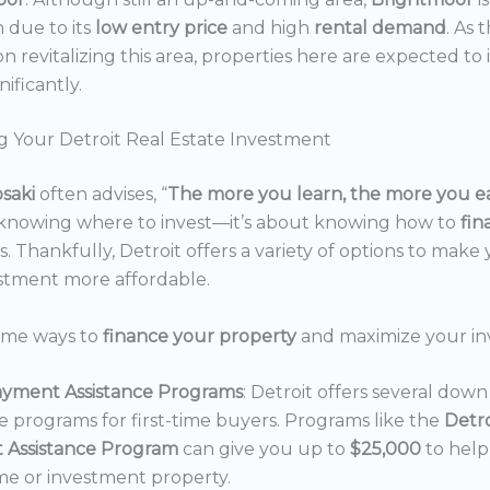
n due to its
low entry price
and high
rental demand
. As 
n revitalizing this area, properties here are expected to 
nificantly.
g Your Detroit Real Estate Investment
osaki
often advises, “
The more you learn, the more you e
 knowing where to invest—it’s about knowing how to
fi
. Thankfully, Detroit offers a variety of options to make 
estment more affordable.
ome ways to
finance your property
and maximize your in
yment Assistance Programs
: Detroit offers several do
ce programs for first-time buyers. Programs like the
Detr
 Assistance Program
can give you up to
$25,000
to hel
e or investment property.