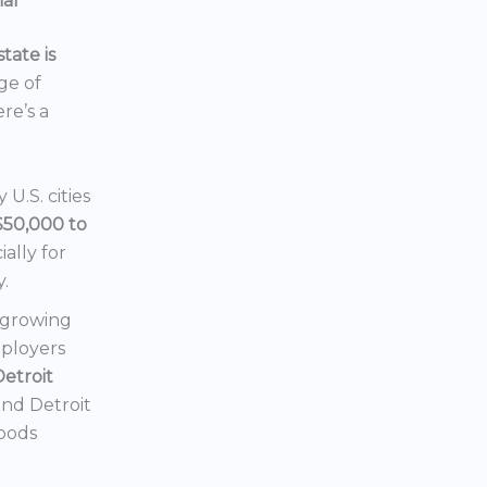
ial
tate is
nge of
ere’s a
U.S. cities
$50,000 to
ially for
y.
a growing
mployers
Detroit
 and Detroit
hoods