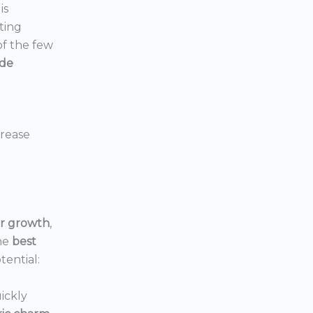
is
ting
 of the few
ide
crease
or growth
,
he
best
tential:
ickly