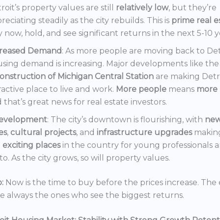
roit’s property values are still
relatively low
, but they’re
reciating steadily as the city rebuilds. This is
prime real e
 now, hold, and see significant returns in the next 5-10 y
creased Demand
: As more people are moving back to Det
sing demand is increasing. Major developments like the
onstruction of Michigan Central Station
are making Detr
ractive place to live and work.
More people
means
more 
 that’s great news for real estate investors.
evelopment
: The city’s downtown is flourishing, with
ne
es
,
cultural projects
, and
infrastructure upgrades
making
t
exciting places
in the country for young professionals a
o. As the city grows, so will property values.
:
Now is the time to buy before the prices increase. The 
re always the ones who see the biggest returns.