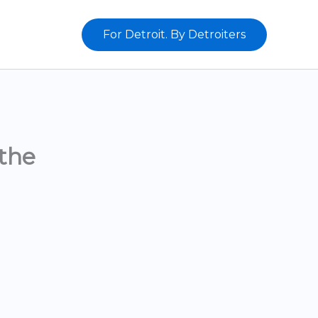
For Detroit. By Detroiters
the