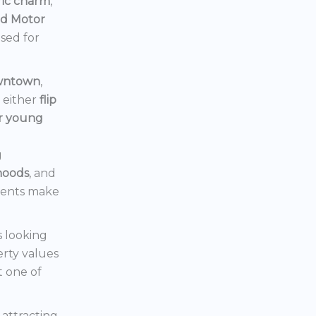
ric charm
,
rd Motor
ised for
owntown
,
d either
flip
or young
g
hoods
, and
ments make
s looking
erty values
t one of
s attracting