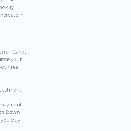
the city
increase in
arn.
” It’s not
nance
your
your real
vestment:
wn payment
oit Down
p you buy