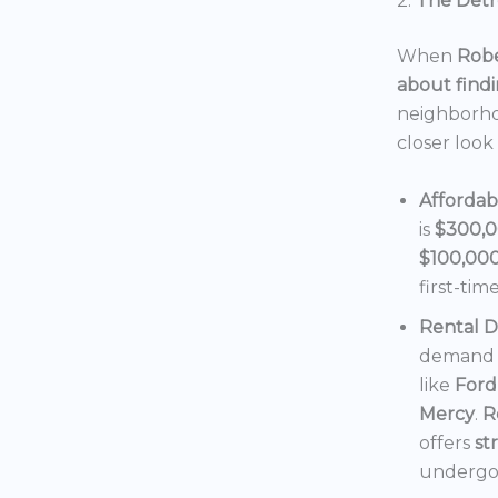
2.
The Detro
When
Robe
about findi
neighborho
closer look
Affordab
is
$300,
$100,00
first-tim
Rental 
demand f
like
Ford
Mercy
.
R
offers
st
undergoi