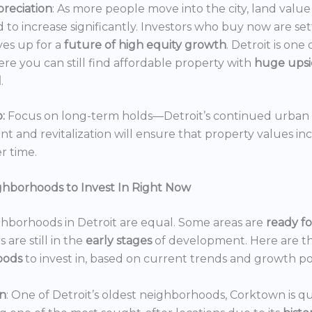
reciation
: As more people move into the city, land value 
 to increase significantly. Investors who buy now are set
es up for a
future of high equity growth
. Detroit is one
ere you can still find affordable property with
huge ups
l
.
:
Focus on long-term holds—Detroit’s continued urban
 and revitalization will ensure that property values in
r time.
ghborhoods to Invest In Right Now
ghborhoods in Detroit are equal. Some areas are
ready f
 are still in the
early stages
of development. Here are t
oods
to invest in, based on current trends and growth po
n
: One of Detroit’s oldest neighborhoods, Corktown is qu