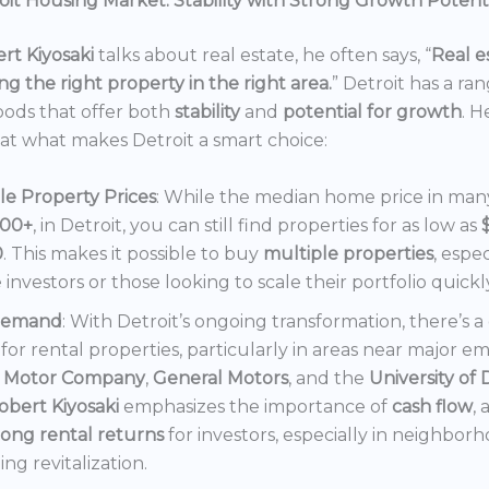
it Housing Market: Stability with Strong Growth Potent
rt Kiyosaki
talks about real estate, he often says, “
Real es
ng the right property in the right area.
” Detroit has a ra
ods that offer both
stability
and
potential for growth
. H
 at what makes Detroit a smart choice:
le Property Prices
: While the median home price in many 
000+
, in Detroit, you can still find properties for as low as
0
. This makes it possible to buy
multiple properties
, espec
e investors or those looking to scale their portfolio quickl
Demand
: With Detroit’s ongoing transformation, there’s 
or rental properties, particularly in areas near major e
 Motor Company
,
General Motors
, and the
University of 
obert Kiyosaki
emphasizes the importance of
cash flow
,
rong rental returns
for investors, especially in neighbor
ng revitalization.