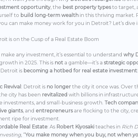
estment opportunity
, the
best property types
to target,
urself to
build long-term wealth
in this thriving market.
ou can make money work for you in Detroit? Let’s dive i
oit is on the Cusp of a Real Estate Boom
make any investment, it’s essential to understand
why D
growth in 2025. This is
not
a gamble—it’s a
strategic opp
Detroit is
becoming a hotbed for real estate investment
:
 Revival
: Detroit is
no longer
the city it once was. Over t
the city has been
revitalized
with billions in infrastructur
e investments, and small-business growth.
Tech compan
ve giants
, and
entrepreneurs
are flocking to the city, c
ent ripe for investment.
ordable Real Estate
: As
Robert Kiyosaki
teaches in
Rich D
Investing
, “
You make money when you buy, not when you