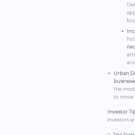
Det
app
buy
In
hou
rec
att
and
Urban D
business
the mos
to move t
Investor Tip
investors a