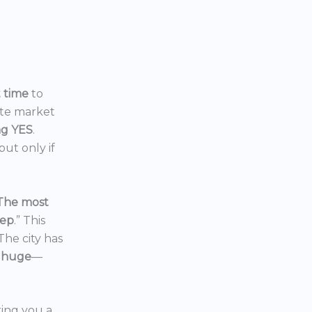
t time
to
ate market
ng YES
.
ut only if
The most
eep
.” This
 The city has
 huge
—
ering you a