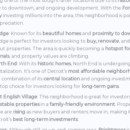
 one of the most sought-after locations due to its
histo
y to downtown, and ongoing development. With the
Fo
y
investing millions into the area, this neighborhood is po
preciation.
dge
: Known for its
beautiful homes
and
proximity to d
ge is perfect for investors looking to
buy, renovate
, an
out properties. The area is quickly becoming a
hotspot f
onals
, and property values are climbing.
rth End
: With its
historic homes
, North End is undergoin
italization. It’s one of Detroit’s
most affordable neighbor
 combination of its
central location
and ongoing invest
a top choice for investors looking for
long-term gains
.
t English Village
: This neighborhood is great for investor
stable properties
in a
family-friendly environment
. Prop
e are
rising
as new buyers and renters move in, making i
roit’s
best long-term investments
.
oor
: Although still an up-and-coming area,
Brightmoor
i