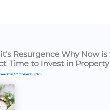
it’s Resurgence Why Now is 
ct Time to Invest in Property
ereadmin
/
October 8, 2025