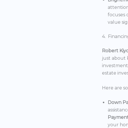
attentio
focuses o
value sig
4. Financin
Robert Kiy
just about
investments
estate inv
Here are s
Down Pa
assistan
Payment
your hom