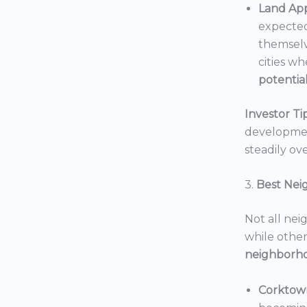
Land App
expected
themselv
cities wh
potentia
Investor Tip
development
steadily ove
3.
Best Nei
Not all nei
while others
neighborh
Corktow