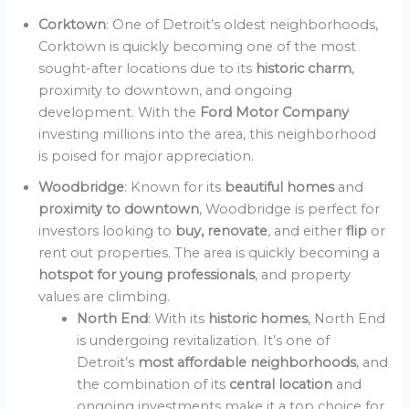
Corktown
: One of Detroit’s oldest neighborhoods,
Corktown is quickly becoming one of the most
sought-after locations due to its
historic charm
,
proximity to downtown, and ongoing
development. With the
Ford Motor Company
investing millions into the area, this neighborhood
is poised for major appreciation.
Woodbridge
: Known for its
beautiful homes
and
proximity to downtown
, Woodbridge is perfect for
investors looking to
buy, renovate
, and either
flip
or
rent out properties. The area is quickly becoming a
hotspot for young professionals
, and property
values are climbing.
North End
: With its
historic homes
, North End
is undergoing revitalization. It’s one of
Detroit’s
most affordable neighborhoods
, and
the combination of its
central location
and
ongoing investments make it a top choice for