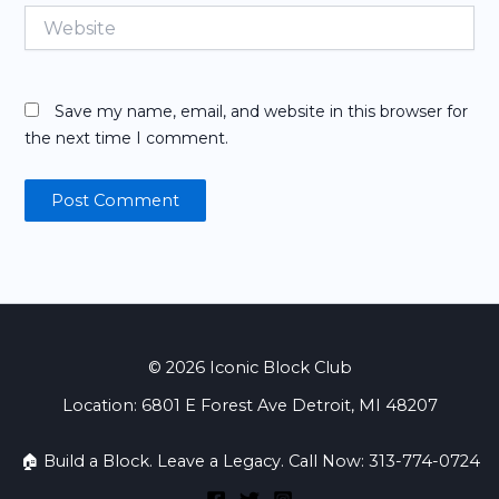
Website
Save my name, email, and website in this browser for
the next time I comment.
© 2026 Iconic Block Club
Location: 6801 E Forest Ave Detroit, MI 48207
🏠 Build a Block. Leave a Legacy. Call Now: 313-774-0724