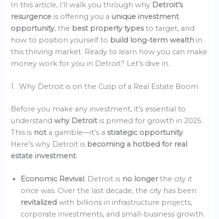
In this article, I’ll walk you through why
Detroit’s
resurgence
is offering you a
unique investment
opportunity
, the
best property types
to target, and
how to position yourself to
build long-term wealth
in
this thriving market. Ready to learn how you can make
money work for you in Detroit? Let’s dive in.
1. Why Detroit is on the Cusp of a Real Estate Boom
Before you make any investment, it’s essential to
understand
why Detroit
is primed for growth in 2025.
This is
not
a gamble—it’s a
strategic opportunity
.
Here’s why Detroit is
becoming a hotbed for real
estate investment
:
Economic Revival
: Detroit is
no longer
the city it
once was. Over the last decade, the city has been
revitalized
with billions in infrastructure projects,
corporate investments, and small-business growth.