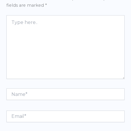
fields are marked
*
Type
here..
Name*
Email*