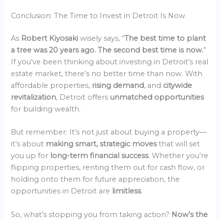
Conclusion: The Time to Invest in Detroit Is Now
As
Robert Kiyosaki
wisely says, “
The best time to plant
a tree was 20 years ago. The second best time is now.
”
If you’ve been thinking about investing in Detroit’s real
estate market, there’s no better time than now. With
affordable properties,
rising demand
, and
citywide
revitalization
, Detroit offers
unmatched opportunities
for building wealth.
But remember: It’s not just about buying a property—
it’s about
making smart, strategic moves
that will set
you up for
long-term financial success
. Whether you’re
flipping properties, renting them out for cash flow, or
holding onto them for future appreciation, the
opportunities in Detroit are
limitless
.
So, what’s stopping you from taking action?
Now’s the