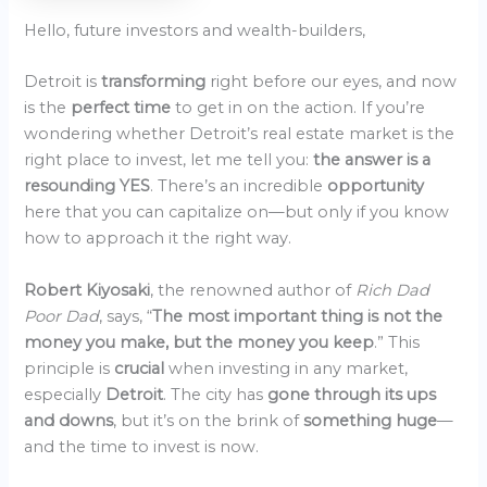
Hello, future investors and wealth-builders,
Detroit is
transforming
right before our eyes, and now
is the
perfect time
to get in on the action. If you’re
wondering whether Detroit’s real estate market is the
right place to invest, let me tell you:
the answer is a
resounding YES
. There’s an incredible
opportunity
here that you can capitalize on—but only if you know
how to approach it the right way.
Robert Kiyosaki
, the renowned author of
Rich Dad
Poor Dad
, says, “
The most important thing is not the
money you make, but the money you keep
.” This
principle is
crucial
when investing in any market,
especially
Detroit
. The city has
gone through its ups
and downs
, but it’s on the brink of
something huge
—
and the time to invest is now.