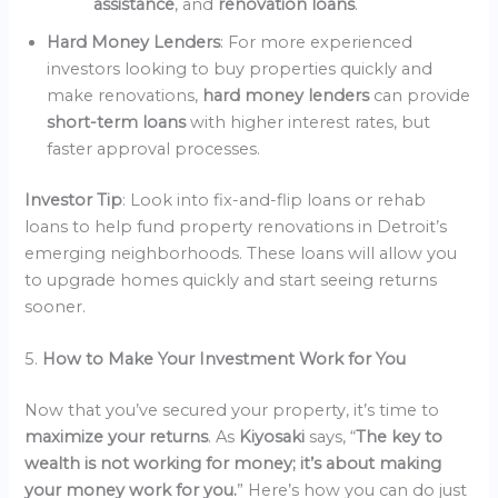
assistance
, and
renovation loans
.
Hard Money Lenders
: For more experienced
investors looking to buy properties quickly and
make renovations,
hard money lenders
can provide
short-term loans
with higher interest rates, but
faster approval processes.
Investor Tip
: Look into fix-and-flip loans or rehab
loans to help fund property renovations in Detroit’s
emerging neighborhoods. These loans will allow you
to upgrade homes quickly and start seeing returns
sooner.
5.
How to Make Your Investment Work for You
Now that you’ve secured your property, it’s time to
maximize your returns
. As
Kiyosaki
says, “
The key to
wealth is not working for money; it’s about making
your money work for you.
” Here’s how you can do just