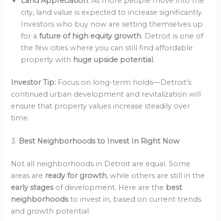
Land Appreciation
: As more people move into the
city, land value is expected to increase significantly.
Investors who buy now are setting themselves up
for a
future of high equity growth
. Detroit is one of
the few cities where you can still find affordable
property with
huge upside potential
.
Investor Tip:
Focus on long-term holds—Detroit’s
continued urban development and revitalization will
ensure that property values increase steadily over
time.
3.
Best Neighborhoods to Invest In Right Now
Not all neighborhoods in Detroit are equal. Some
areas are
ready for growth
, while others are still in the
early stages
of development. Here are the
best
neighborhoods
to invest in, based on current trends
and growth potential: