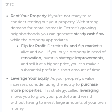
that:
Rent Your Property
: If you’re not ready to sell,
consider renting out your property. With strong
demand for rental homes in Detroit’s growing
neighborhoods, you can generate
steady cash flow
while the property appreciates.
Flip for Profit
: Detroit’s
fix-and-flip market
is
alive and well. If you buy a property in need of
renovation
, invest in
strategic improvements
,
and sell it at a higher price, you can make a
substantial profit in a short amount of time.
Leverage Your Equity
: As your property’s value
increases, consider using the equity to
purchase
more properties
. This strategy, called
leveraging
,
allows you to grow your portfolio and wealth
without having to invest large amounts of your own
money.