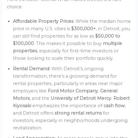
choice:
Affordable Property Prices
: While the median home
price in many U.S. cities is
$300,000+
, in Detroit, you
can still find properties for as low as
$50,000 to
$100,000
. This makes it possible to buy
multiple
properties
, especially for first-time investors or
those looking to scale their portfolio quickly.
Rental Demand
: With Detroit’s ongoing
transformation, there’s a growing demand for
rental properties, particularly in areas near major
employers like
Ford Motor Company
,
General
Motors
, and the
University of Detroit Mercy
.
Robert
Kiyosaki
emphasizes the importance of
cash flow
,
and Detroit offers
strong rental returns
for
investors, especially in neighborhoods undergoing
revitalization.