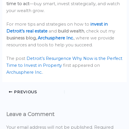
time to act
—buy smart, invest strategically, and watch
your wealth grow.
For more tips and strategies on how to
invest in
Detroit’s real estate
and
build wealth
, check out my
business blog,
Archusphere Inc
.
, where we provide
resources and tools to help you succeed.
The post
Detroit’s Resurgence Why Now is the Perfect
Time to Invest in Property
first appeared on
Archusphere Inc.
.
PREVIOUS
Leave a Comment
Your email address will not be published.
Required