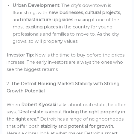
Urban Development
: The city’s downtown is
flourishing, with
new businesses
,
cultural projects
,
and
infrastructure upgrades
making it one of the
most
exciting places
in the country for young
professionals and families to move to. As the city
grows, so will property values.
Investor Tip:
Now is the time to buy before the prices
increase. The early investors are always the ones who
see the biggest returns.
2.
The Detroit Housing Market: Stability with Strong
Growth Potential
When
Robert Kiyosaki
talks about real estate, he often
says, “
Real estate is about finding the right property in
the right area.
” Detroit has a range of neighborhoods
that offer both
stability
and
potential for growth
.
Here’s a closer look at what makes Detroit a smart