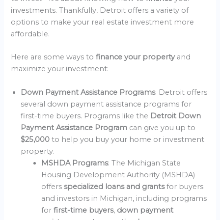
investments. Thankfully, Detroit offers a variety of
options to make your real estate investment more
affordable.
Here are some ways to
finance your property
and
maximize your investment:
Down Payment Assistance Programs
: Detroit offers
several down payment assistance programs for
first-time buyers. Programs like the
Detroit Down
Payment Assistance Program
can give you up to
$25,000
to help you buy your home or investment
property.
MSHDA Programs
: The Michigan State
Housing Development Authority (MSHDA)
offers
specialized loans and grants
for buyers
and investors in Michigan, including programs
for
first-time buyers
,
down payment