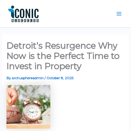
Skip
Mai
to
Men
content
Detroit’s Resurgence Why
Now is the Perfect Time to
Invest in Property
By
archusphereadmin
/
October 8, 2025