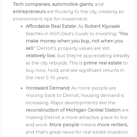
Tech companies
,
automotive giants
, and
entrepreneurs
are flocking to the city, creating an
environment ripe for investment.
Affordable Real Estate
: As
Robert Kiyosaki
teaches in
Rich Dad’s Guide to Investing
, “
You
make money when you buy, not when you
sell.
” Detroit’s property values are still
relatively low
, but they’re appreciating steadily
as the city rebuilds. This is
prime real estate
to
buy now, hold, and see significant returns in
the next 5-10 years.
Increased Demand
: As more people are
moving back to Detroit, housing demand is
increasing. Major developments like the
reconstruction of Michigan Central Station
are
making Detroit a more attractive place to live
and work.
More people
means
more renters
,
and that’s great news for real estate investors.