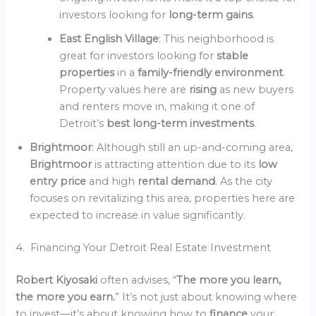
investors looking for
long-term gains
.
East English Village
: This neighborhood is
great for investors looking for
stable
properties
in a
family-friendly environment
.
Property values here are
rising
as new buyers
and renters move in, making it one of
Detroit’s
best long-term investments
.
Brightmoor
: Although still an up-and-coming area,
Brightmoor
is attracting attention due to its
low
entry price
and high
rental demand
. As the city
focuses on revitalizing this area, properties here are
expected to increase in value significantly.
4. Financing Your Detroit Real Estate Investment
Robert Kiyosaki
often advises, “
The more you learn,
the more you earn.
” It’s not just about knowing where
to invest—it’s about knowing how to
finance
your