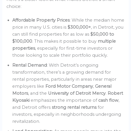
choice:
Affordable Property Prices
: While the median home
price in many U.S. cities is
$300,000+
, in Detroit, you
can still find properties for as low as
$50,000 to
$100,000
. This makes it possible to buy
multiple
properties
, especially for first-time investors or
those looking to scale their portfolio quickly.
Rental Demand
: With Detroit’s ongoing
transformation, there’s a growing demand for
rental properties, particularly in areas near major
employers like
Ford Motor Company
,
General
Motors
, and the
University of Detroit Mercy
.
Robert
Kiyosaki
emphasizes the importance of
cash flow
,
and Detroit offers
strong rental returns
for
investors, especially in neighborhoods undergoing
revitalization.