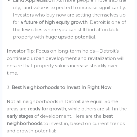
Land Appreciation
: As more people move into the
city, land value is expected to increase significantly.
Investors who buy now are setting themselves up
for a
future of high equity growth
. Detroit is one of
the few cities where you can still find affordable
property with
huge upside potential
.
Investor Tip:
Focus on long-term holds—Detroit’s
continued urban development and revitalization will
ensure that property values increase steadily over
time.
3.
Best Neighborhoods to Invest In Right Now
Not all neighborhoods in Detroit are equal. Some
areas are
ready for growth
, while others are still in the
early stages
of development. Here are the
best
neighborhoods
to invest in, based on current trends
and growth potential: