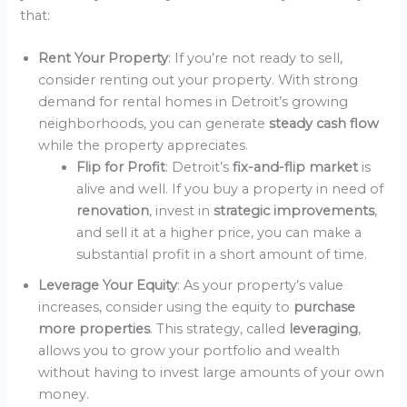
that:
Rent Your Property
: If you’re not ready to sell,
consider renting out your property. With strong
demand for rental homes in Detroit’s growing
neighborhoods, you can generate
steady cash flow
while the property appreciates.
Flip for Profit
: Detroit’s
fix-and-flip market
is
alive and well. If you buy a property in need of
renovation
, invest in
strategic improvements
,
and sell it at a higher price, you can make a
substantial profit in a short amount of time.
Leverage Your Equity
: As your property’s value
increases, consider using the equity to
purchase
more properties
. This strategy, called
leveraging
,
allows you to grow your portfolio and wealth
without having to invest large amounts of your own
money.