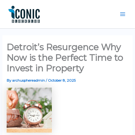
Skip
Mai
to
Men
content
Detroit’s Resurgence Why
Now is the Perfect Time to
Invest in Property
By
archusphereadmin
/
October 8, 2025