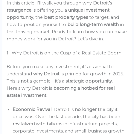
In this article, I’ll walk you through why
Detroit’s
resurgence
is offering you a
unique investment
opportunity
, the
best property types
to target, and
how to position yourself to
build long-term wealth
in
this thriving market. Ready to learn how you can make
money work for you in Detroit? Let’s dive in.
1. Why Detroit is on the Cusp of a Real Estate Boom
Before you make any investment, it’s essential to
understand
why Detroit
is primed for growth in 2025.
This is
not
a gamble—it’s a
strategic opportunity
.
Here’s why Detroit is
becoming a hotbed for real
estate investment
:
Economic Revival
: Detroit is
no longer
the city it
once was. Over the last decade, the city has been
revitalized
with billions in infrastructure projects,
corporate investments, and small-business growth.