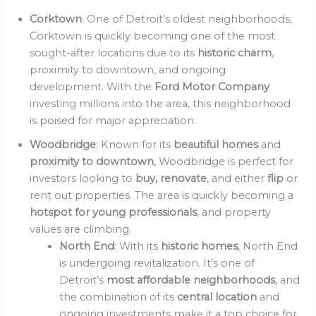
Corktown
: One of Detroit’s oldest neighborhoods,
Corktown is quickly becoming one of the most
sought-after locations due to its
historic charm
,
proximity to downtown, and ongoing
development. With the
Ford Motor Company
investing millions into the area, this neighborhood
is poised for major appreciation.
Woodbridge
: Known for its
beautiful homes
and
proximity to downtown
, Woodbridge is perfect for
investors looking to
buy, renovate
, and either
flip
or
rent out properties. The area is quickly becoming a
hotspot for young professionals
, and property
values are climbing.
North End
: With its
historic homes
, North End
is undergoing revitalization. It’s one of
Detroit’s
most affordable neighborhoods
, and
the combination of its
central location
and
ongoing investments make it a top choice for