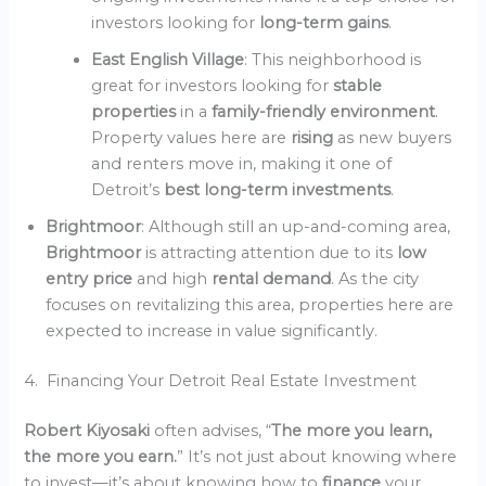
investors looking for
long-term gains
.
East English Village
: This neighborhood is
great for investors looking for
stable
properties
in a
family-friendly environment
.
Property values here are
rising
as new buyers
and renters move in, making it one of
Detroit’s
best long-term investments
.
Brightmoor
: Although still an up-and-coming area,
Brightmoor
is attracting attention due to its
low
entry price
and high
rental demand
. As the city
focuses on revitalizing this area, properties here are
expected to increase in value significantly.
4. Financing Your Detroit Real Estate Investment
Robert Kiyosaki
often advises, “
The more you learn,
the more you earn.
” It’s not just about knowing where
to invest—it’s about knowing how to
finance
your