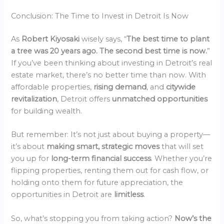
Conclusion: The Time to Invest in Detroit Is Now
As
Robert Kiyosaki
wisely says, “
The best time to plant
a tree was 20 years ago. The second best time is now.
”
If you’ve been thinking about investing in Detroit’s real
estate market, there’s no better time than now. With
affordable properties,
rising demand
, and
citywide
revitalization
, Detroit offers
unmatched opportunities
for building wealth.
But remember: It’s not just about buying a property—
it’s about
making smart, strategic moves
that will set
you up for
long-term financial success
. Whether you’re
flipping properties, renting them out for cash flow, or
holding onto them for future appreciation, the
opportunities in Detroit are
limitless
.
So, what’s stopping you from taking action?
Now’s the