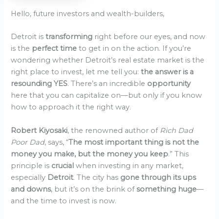
Hello, future investors and wealth-builders,
Detroit is
transforming
right before our eyes, and now
is the
perfect time
to get in on the action. If you’re
wondering whether Detroit’s real estate market is the
right place to invest, let me tell you:
the answer is a
resounding YES
. There’s an incredible
opportunity
here that you can capitalize on—but only if you know
how to approach it the right way.
Robert Kiyosaki
, the renowned author of
Rich Dad
Poor Dad
, says, “
The most important thing is not the
money you make, but the money you keep
.” This
principle is
crucial
when investing in any market,
especially
Detroit
. The city has
gone through its ups
and downs
, but it’s on the brink of
something huge
—
and the time to invest is now.