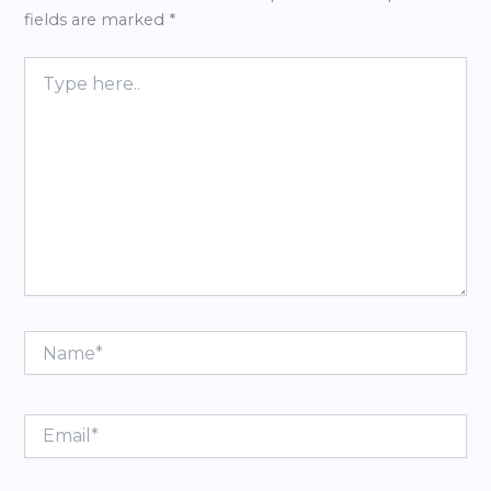
fields are marked
*
Type
here..
Name*
Email*