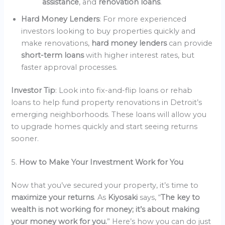
assistance
, and
renovation loans
.
Hard Money Lenders
: For more experienced
investors looking to buy properties quickly and
make renovations,
hard money lenders
can provide
short-term loans
with higher interest rates, but
faster approval processes.
Investor Tip
: Look into fix-and-flip loans or rehab
loans to help fund property renovations in Detroit’s
emerging neighborhoods. These loans will allow you
to upgrade homes quickly and start seeing returns
sooner.
5.
How to Make Your Investment Work for You
Now that you’ve secured your property, it’s time to
maximize your returns
. As
Kiyosaki
says, “
The key to
wealth is not working for money; it’s about making
your money work for you.
” Here’s how you can do just