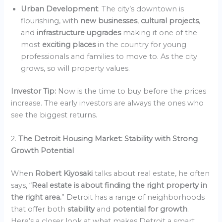
Urban Development
: The city’s downtown is
flourishing, with
new businesses
,
cultural projects
,
and
infrastructure upgrades
making it one of the
most
exciting places
in the country for young
professionals and families to move to. As the city
grows, so will property values.
Investor Tip:
Now is the time to buy before the prices
increase. The early investors are always the ones who
see the biggest returns.
2.
The Detroit Housing Market: Stability with Strong
Growth Potential
When
Robert Kiyosaki
talks about real estate, he often
says, “
Real estate is about finding the right property in
the right area.
” Detroit has a range of neighborhoods
that offer both
stability
and
potential for growth
.
Here’s a closer look at what makes Detroit a smart