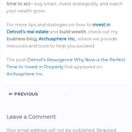
time to act
—buy smart, invest strategically, and watch
your wealth grow.
For more tips and strategies on how to
invest in
Detroit’s real estate
and
build wealth
, check out my
business blog,
Archusphere Inc
.
, where we provide
resources and tools to help you succeed.
The post
Detroit’s Resurgence Why Now is the Perfect
Time to Invest in Property
first appeared on
Archusphere Inc.
.
PREVIOUS
Leave a Comment
Your email address will not be published.
Required