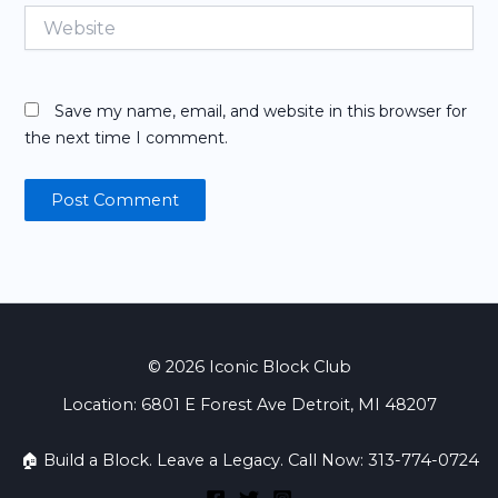
Website
Save my name, email, and website in this browser for
the next time I comment.
© 2026 Iconic Block Club
Location: 6801 E Forest Ave Detroit, MI 48207
🏠 Build a Block. Leave a Legacy. Call Now: 313-774-0724