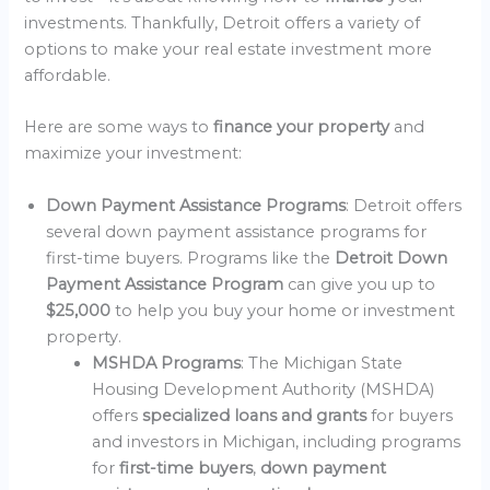
investments. Thankfully, Detroit offers a variety of
options to make your real estate investment more
affordable.
Here are some ways to
finance your property
and
maximize your investment:
Down Payment Assistance Programs
: Detroit offers
several down payment assistance programs for
first-time buyers. Programs like the
Detroit Down
Payment Assistance Program
can give you up to
$25,000
to help you buy your home or investment
property.
MSHDA Programs
: The Michigan State
Housing Development Authority (MSHDA)
offers
specialized loans and grants
for buyers
and investors in Michigan, including programs
for
first-time buyers
,
down payment