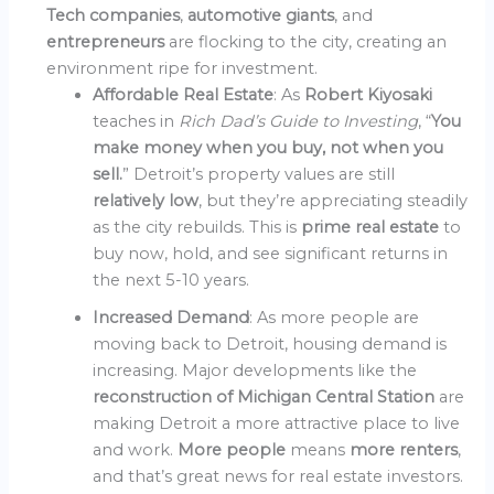
Tech companies
,
automotive giants
, and
entrepreneurs
are flocking to the city, creating an
environment ripe for investment.
Affordable Real Estate
: As
Robert Kiyosaki
teaches in
Rich Dad’s Guide to Investing
, “
You
make money when you buy, not when you
sell.
” Detroit’s property values are still
relatively low
, but they’re appreciating steadily
as the city rebuilds. This is
prime real estate
to
buy now, hold, and see significant returns in
the next 5-10 years.
Increased Demand
: As more people are
moving back to Detroit, housing demand is
increasing. Major developments like the
reconstruction of Michigan Central Station
are
making Detroit a more attractive place to live
and work.
More people
means
more renters
,
and that’s great news for real estate investors.