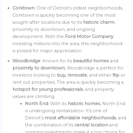
Corktown
: One of Detroit’s oldest neighborhoods,
Corktown is quickly becoming one of the most
sought-after locations due to its
historic charm
,
proximity to downtown, and ongoing
development. With the
Ford Motor Company
investing millions into the area, this neighborhood
is poised for major appreciation.
Woodbridge
: Known for its
beautiful homes
and
proximity to downtown
, Woodbridge is perfect for
investors looking to
buy, renovate
, and either
flip
or
rent out properties. The area is quickly becoming a
hotspot for young professionals
, and property
values are climbing.
North End
: With its
historic homes
, North End
is undergoing revitalization. It’s one of
Detroit’s
most affordable neighborhoods
, and
the combination of its
central location
and
ongoing investments make it a top choice for