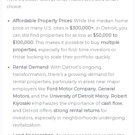
choice:
Affordable Property Prices
: While the median home
price in many U.S. cities is
$300,000+
, in Detroit, you
can still find properties for as low as
$50,000 to
$100,000
. This makes it possible to buy
multiple
properties
, especially for first-time investors or
those looking to scale their portfolio quickly.
Rental Demand
: With Detroit’s ongoing
transformation, there’s a growing demand for
rental properties, particularly in areas near major
employers like
Ford Motor Company
,
General
Motors
, and the
University of Detroit Mercy
.
Robert
Kiyosaki
emphasizes the importance of
cash flow
,
and Detroit offers
strong rental returns
for
investors, especially in neighborhoods undergoing
revitalization.