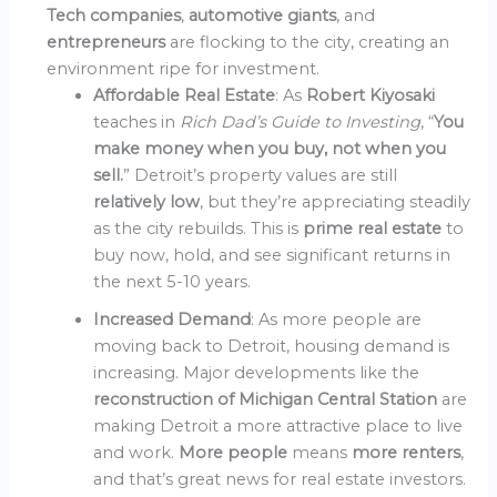
Tech companies
,
automotive giants
, and
entrepreneurs
are flocking to the city, creating an
environment ripe for investment.
Affordable Real Estate
: As
Robert Kiyosaki
teaches in
Rich Dad’s Guide to Investing
, “
You
make money when you buy, not when you
sell.
” Detroit’s property values are still
relatively low
, but they’re appreciating steadily
as the city rebuilds. This is
prime real estate
to
buy now, hold, and see significant returns in
the next 5-10 years.
Increased Demand
: As more people are
moving back to Detroit, housing demand is
increasing. Major developments like the
reconstruction of Michigan Central Station
are
making Detroit a more attractive place to live
and work.
More people
means
more renters
,
and that’s great news for real estate investors.