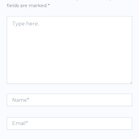
fields are marked
*
Type
here..
Name*
Email*