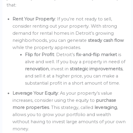
that:
Rent Your Property
: If you’re not ready to sell,
consider renting out your property. With strong
demand for rental homes in Detroit’s growing
neighborhoods, you can generate
steady cash flow
while the property appreciates.
Flip for Profit
: Detroit’s
fix-and-flip market
is
alive and well. If you buy a property in need of
renovation
, invest in
strategic improvements
,
and sell it at a higher price, you can make a
substantial profit in a short amount of time.
Leverage Your Equity
: As your property’s value
increases, consider using the equity to
purchase
more properties
. This strategy, called
leveraging
,
allows you to grow your portfolio and wealth
without having to invest large amounts of your own
money.