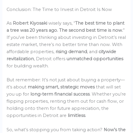
Conclusion: The Time to Invest in Detroit Is Now
As
Robert Kiyosaki
wisely says, “
The best time to plant
a tree was 20 years ago. The second best time is now.
”
If you’ve been thinking about investing in Detroit’s real
estate market, there’s no better time than now. With
affordable properties,
rising demand
, and
citywide
revitalization
, Detroit offers
unmatched opportunities
for building wealth.
But remember: It’s not just about buying a property—
it’s about
making smart, strategic moves
that will set
you up for
long-term financial success
. Whether you’re
flipping properties, renting them out for cash flow, or
holding onto them for future appreciation, the
opportunities in Detroit are
limitless
.
So, what’s stopping you from taking action?
Now’s the