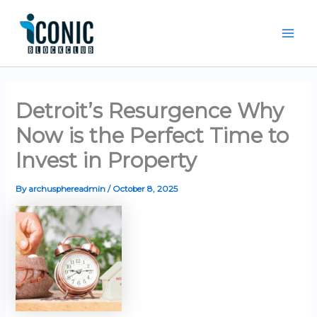
Skip
Mai
to
Men
content
Detroit’s Resurgence Why
Now is the Perfect Time to
Invest in Property
By
archusphereadmin
/
October 8, 2025