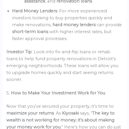
assistance
, and
renovation loans
.
Hard Money Lenders
: For more experienced
investors looking to buy properties quickly and
make renovations,
hard money lenders
can provide
short-term loans
with higher interest rates, but
faster approval processes.
Investor Tip
: Look into fix-and-flip loans or rehab
loans to help fund property renovations in Detroit’s
emerging neighborhoods. These loans will allow you
to upgrade homes quickly and start seeing returns
sooner.
5.
How to Make Your Investment Work for You
Now that you’ve secured your property, it’s time to
maximize your returns
. As
Kiyosaki
says, “
The key to
wealth is not working for money; it’s about making
your money work for you.
” Here’s how you can do just