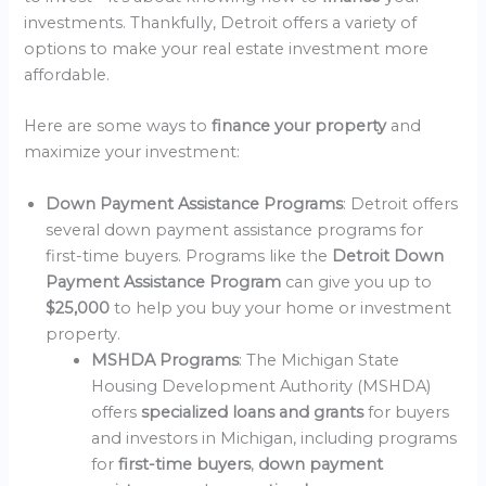
investments. Thankfully, Detroit offers a variety of
options to make your real estate investment more
affordable.
Here are some ways to
finance your property
and
maximize your investment:
Down Payment Assistance Programs
: Detroit offers
several down payment assistance programs for
first-time buyers. Programs like the
Detroit Down
Payment Assistance Program
can give you up to
$25,000
to help you buy your home or investment
property.
MSHDA Programs
: The Michigan State
Housing Development Authority (MSHDA)
offers
specialized loans and grants
for buyers
and investors in Michigan, including programs
for
first-time buyers
,
down payment