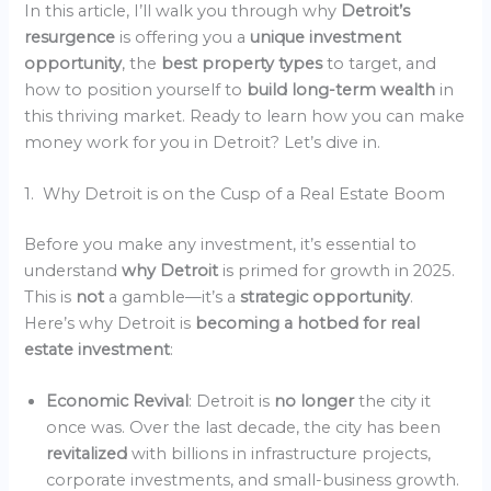
In this article, I’ll walk you through why
Detroit’s
resurgence
is offering you a
unique investment
opportunity
, the
best property types
to target, and
how to position yourself to
build long-term wealth
in
this thriving market. Ready to learn how you can make
money work for you in Detroit? Let’s dive in.
1. Why Detroit is on the Cusp of a Real Estate Boom
Before you make any investment, it’s essential to
understand
why Detroit
is primed for growth in 2025.
This is
not
a gamble—it’s a
strategic opportunity
.
Here’s why Detroit is
becoming a hotbed for real
estate investment
:
Economic Revival
: Detroit is
no longer
the city it
once was. Over the last decade, the city has been
revitalized
with billions in infrastructure projects,
corporate investments, and small-business growth.