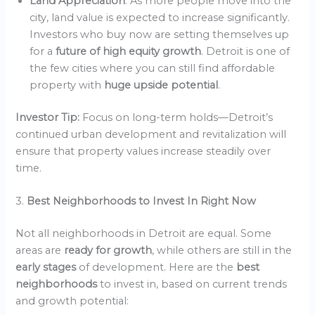
Land Appreciation
: As more people move into the
city, land value is expected to increase significantly.
Investors who buy now are setting themselves up
for a
future of high equity growth
. Detroit is one of
the few cities where you can still find affordable
property with
huge upside potential
.
Investor Tip:
Focus on long-term holds—Detroit’s
continued urban development and revitalization will
ensure that property values increase steadily over
time.
3.
Best Neighborhoods to Invest In Right Now
Not all neighborhoods in Detroit are equal. Some
areas are
ready for growth
, while others are still in the
early stages
of development. Here are the
best
neighborhoods
to invest in, based on current trends
and growth potential: