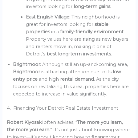
investors looking for
long-term gains
.
East English Village
: This neighborhood is
great for investors looking for
stable
properties
in a
family-friendly environment
.
Property values here are
rising
as new buyers
and renters move in, making it one of
Detroit’s
best long-term investments
.
Brightmoor
: Although still an up-and-coming area,
Brightmoor
is attracting attention due to its
low
entry price
and high
rental demand
. As the city
focuses on revitalizing this area, properties here are
expected to increase in value significantly.
4. Financing Your Detroit Real Estate Investment
Robert Kiyosaki
often advises, “
The more you learn,
the more you earn.
” It’s not just about knowing where
to invest—it’s about knowing how to
finance
your