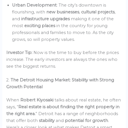
Urban Development
: The city’s downtown is
flourishing, with
new businesses
,
cultural projects
,
and
infrastructure upgrades
making it one of the
most
exciting places
in the country for young
professionals and families to move to. As the city
grows, so will property values.
Investor Tip:
Now is the time to buy before the prices
increase. The early investors are always the ones who
see the biggest returns.
2.
The Detroit Housing Market: Stability with Strong
Growth Potential
When
Robert Kiyosaki
talks about real estate, he often
says, “
Real estate is about finding the right property in
the right area.
” Detroit has a range of neighborhoods
that offer both
stability
and
potential for growth
.
Here’s a closer look at what makes Detroit a smart