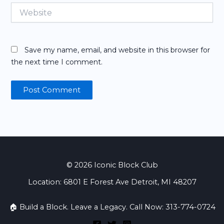
Website
Save my name, email, and website in this browser for
the next time I comment.
© 2026 Iconic Block Club
Location: 6801 E Forest Ave Detroit, MI 48207
🏠 Build a Block. Leave a Legacy. Call Now: 313-774-0724