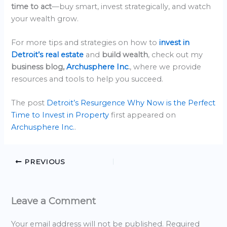
time to act
—buy smart, invest strategically, and watch
your wealth grow.
For more tips and strategies on how to
invest in
Detroit’s real estate
and
build wealth
, check out my
business blog,
Archusphere Inc
.
, where we provide
resources and tools to help you succeed.
The post
Detroit’s Resurgence Why Now is the Perfect
Time to Invest in Property
first appeared on
Archusphere Inc.
.
PREVIOUS
Leave a Comment
Your email address will not be published.
Required