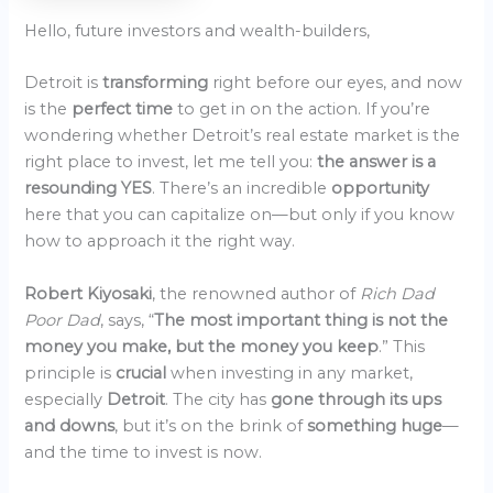
Hello, future investors and wealth-builders,
Detroit is
transforming
right before our eyes, and now
is the
perfect time
to get in on the action. If you’re
wondering whether Detroit’s real estate market is the
right place to invest, let me tell you:
the answer is a
resounding YES
. There’s an incredible
opportunity
here that you can capitalize on—but only if you know
how to approach it the right way.
Robert Kiyosaki
, the renowned author of
Rich Dad
Poor Dad
, says, “
The most important thing is not the
money you make, but the money you keep
.” This
principle is
crucial
when investing in any market,
especially
Detroit
. The city has
gone through its ups
and downs
, but it’s on the brink of
something huge
—
and the time to invest is now.