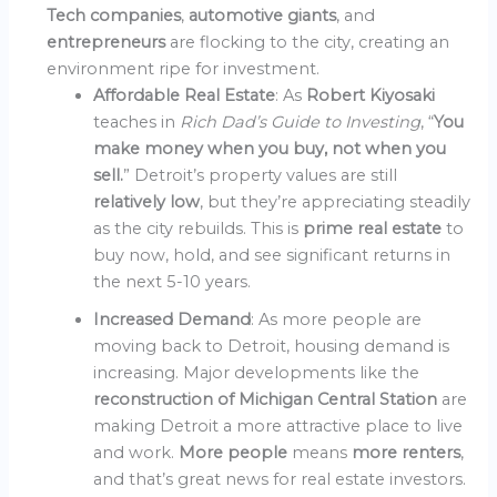
Tech companies
,
automotive giants
, and
entrepreneurs
are flocking to the city, creating an
environment ripe for investment.
Affordable Real Estate
: As
Robert Kiyosaki
teaches in
Rich Dad’s Guide to Investing
, “
You
make money when you buy, not when you
sell.
” Detroit’s property values are still
relatively low
, but they’re appreciating steadily
as the city rebuilds. This is
prime real estate
to
buy now, hold, and see significant returns in
the next 5-10 years.
Increased Demand
: As more people are
moving back to Detroit, housing demand is
increasing. Major developments like the
reconstruction of Michigan Central Station
are
making Detroit a more attractive place to live
and work.
More people
means
more renters
,
and that’s great news for real estate investors.