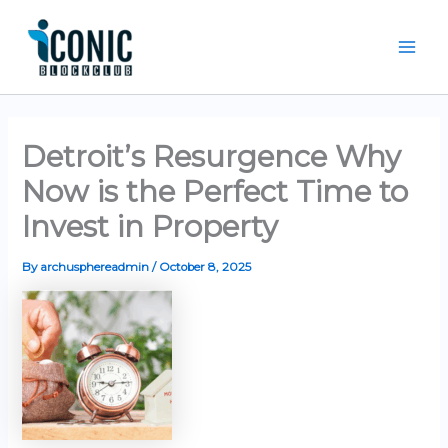
Skip
Mai
to
Men
content
Detroit’s Resurgence Why
Now is the Perfect Time to
Invest in Property
By
archusphereadmin
/
October 8, 2025