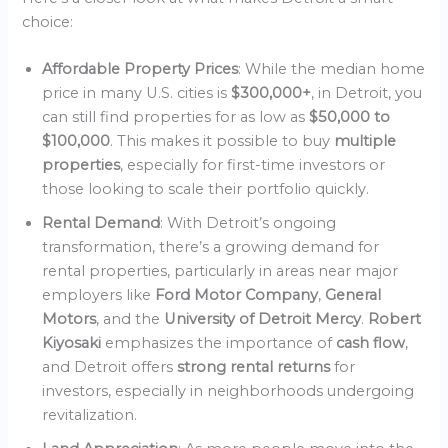
choice:
Affordable Property Prices
: While the median home
price in many U.S. cities is
$300,000+
, in Detroit, you
can still find properties for as low as
$50,000 to
$100,000
. This makes it possible to buy
multiple
properties
, especially for first-time investors or
those looking to scale their portfolio quickly.
Rental Demand
: With Detroit’s ongoing
transformation, there’s a growing demand for
rental properties, particularly in areas near major
employers like
Ford Motor Company
,
General
Motors
, and the
University of Detroit Mercy
.
Robert
Kiyosaki
emphasizes the importance of
cash flow
,
and Detroit offers
strong rental returns
for
investors, especially in neighborhoods undergoing
revitalization.