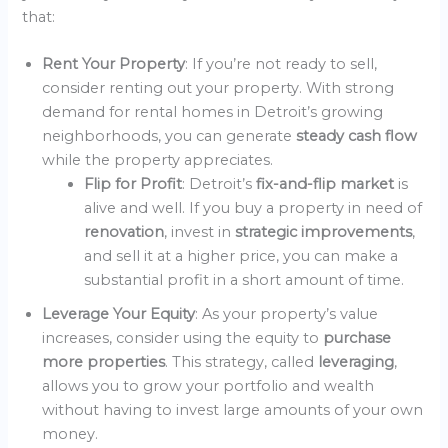
that:
Rent Your Property
: If you’re not ready to sell,
consider renting out your property. With strong
demand for rental homes in Detroit’s growing
neighborhoods, you can generate
steady cash flow
while the property appreciates.
Flip for Profit
: Detroit’s
fix-and-flip market
is
alive and well. If you buy a property in need of
renovation
, invest in
strategic improvements
,
and sell it at a higher price, you can make a
substantial profit in a short amount of time.
Leverage Your Equity
: As your property’s value
increases, consider using the equity to
purchase
more properties
. This strategy, called
leveraging
,
allows you to grow your portfolio and wealth
without having to invest large amounts of your own
money.