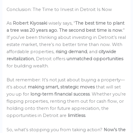
Conclusion: The Time to Invest in Detroit Is Now
As
Robert Kiyosaki
wisely says, “
The best time to plant
a tree was 20 years ago. The second best time is now.
”
If you’ve been thinking about investing in Detroit’s real
estate market, there’s no better time than now. With
affordable properties,
rising demand
, and
citywide
revitalization
, Detroit offers
unmatched opportunities
for building wealth.
But remember: It’s not just about buying a property—
it’s about
making smart, strategic moves
that will set
you up for
long-term financial success
. Whether you’re
flipping properties, renting them out for cash flow, or
holding onto them for future appreciation, the
opportunities in Detroit are
limitless
.
So, what’s stopping you from taking action?
Now’s the