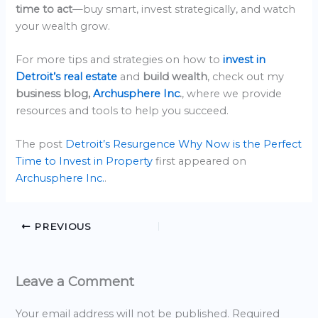
time to act
—buy smart, invest strategically, and watch
your wealth grow.
For more tips and strategies on how to
invest in
Detroit’s real estate
and
build wealth
, check out my
business blog,
Archusphere Inc
.
, where we provide
resources and tools to help you succeed.
The post
Detroit’s Resurgence Why Now is the Perfect
Time to Invest in Property
first appeared on
Archusphere Inc.
.
PREVIOUS
Leave a Comment
Your email address will not be published.
Required