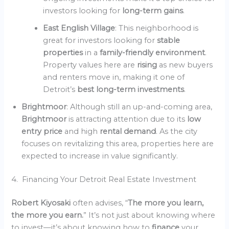
investors looking for
long-term gains
.
East English Village
: This neighborhood is
great for investors looking for
stable
properties
in a
family-friendly environment
.
Property values here are
rising
as new buyers
and renters move in, making it one of
Detroit’s
best long-term investments
.
Brightmoor
: Although still an up-and-coming area,
Brightmoor
is attracting attention due to its
low
entry price
and high
rental demand
. As the city
focuses on revitalizing this area, properties here are
expected to increase in value significantly.
4. Financing Your Detroit Real Estate Investment
Robert Kiyosaki
often advises, “
The more you learn,
the more you earn.
” It’s not just about knowing where
to invest—it’s about knowing how to
finance
your