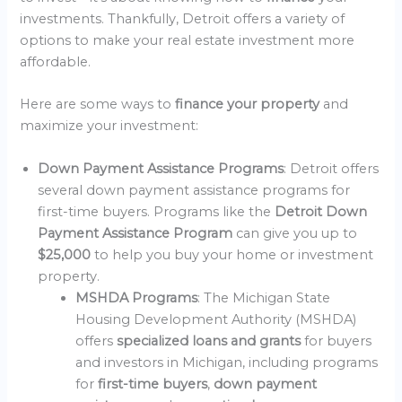
investments. Thankfully, Detroit offers a variety of
options to make your real estate investment more
affordable.
Here are some ways to
finance your property
and
maximize your investment:
Down Payment Assistance Programs
: Detroit offers
several down payment assistance programs for
first-time buyers. Programs like the
Detroit Down
Payment Assistance Program
can give you up to
$25,000
to help you buy your home or investment
property.
MSHDA Programs
: The Michigan State
Housing Development Authority (MSHDA)
offers
specialized loans and grants
for buyers
and investors in Michigan, including programs
for
first-time buyers
,
down payment