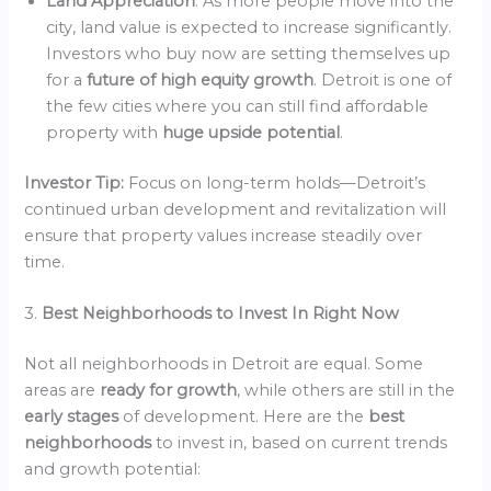
Land Appreciation
: As more people move into the
city, land value is expected to increase significantly.
Investors who buy now are setting themselves up
for a
future of high equity growth
. Detroit is one of
the few cities where you can still find affordable
property with
huge upside potential
.
Investor Tip:
Focus on long-term holds—Detroit’s
continued urban development and revitalization will
ensure that property values increase steadily over
time.
3.
Best Neighborhoods to Invest In Right Now
Not all neighborhoods in Detroit are equal. Some
areas are
ready for growth
, while others are still in the
early stages
of development. Here are the
best
neighborhoods
to invest in, based on current trends
and growth potential: