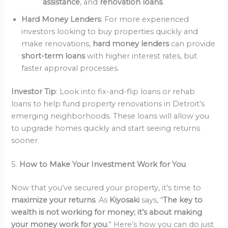
assistance
, and
renovation loans
.
Hard Money Lenders
: For more experienced
investors looking to buy properties quickly and
make renovations,
hard money lenders
can provide
short-term loans
with higher interest rates, but
faster approval processes.
Investor Tip
: Look into fix-and-flip loans or rehab
loans to help fund property renovations in Detroit’s
emerging neighborhoods. These loans will allow you
to upgrade homes quickly and start seeing returns
sooner.
5.
How to Make Your Investment Work for You
Now that you’ve secured your property, it’s time to
maximize your returns
. As
Kiyosaki
says, “
The key to
wealth is not working for money; it’s about making
your money work for you.
” Here’s how you can do just