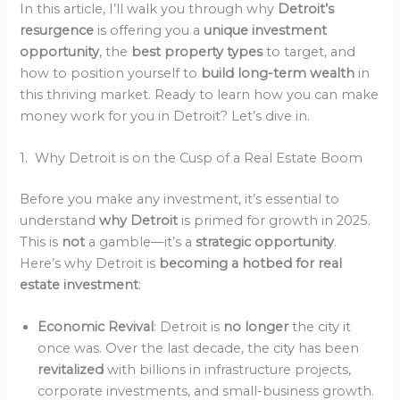
In this article, I’ll walk you through why
Detroit’s
resurgence
is offering you a
unique investment
opportunity
, the
best property types
to target, and
how to position yourself to
build long-term wealth
in
this thriving market. Ready to learn how you can make
money work for you in Detroit? Let’s dive in.
1. Why Detroit is on the Cusp of a Real Estate Boom
Before you make any investment, it’s essential to
understand
why Detroit
is primed for growth in 2025.
This is
not
a gamble—it’s a
strategic opportunity
.
Here’s why Detroit is
becoming a hotbed for real
estate investment
:
Economic Revival
: Detroit is
no longer
the city it
once was. Over the last decade, the city has been
revitalized
with billions in infrastructure projects,
corporate investments, and small-business growth.