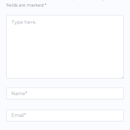
fields are marked
*
Type
here..
Name*
Email*