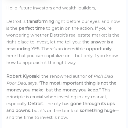
Hello, future investors and wealth-builders,
Detroit is
transforming
right before our eyes, and now
is the
perfect time
to get in on the action. If you’re
wondering whether Detroit’s real estate market is the
right place to invest, let me tell you:
the answer is a
resounding YES
. There’s an incredible
opportunity
here that you can capitalize on—but only if you know
how to approach it the right way.
Robert Kiyosaki
, the renowned author of
Rich Dad
Poor Dad
, says, “
The most important thing is not the
money you make, but the money you keep
.” This
principle is
crucial
when investing in any market,
especially
Detroit
. The city has
gone through its ups
and downs
, but it’s on the brink of
something huge
—
and the time to invest is now.