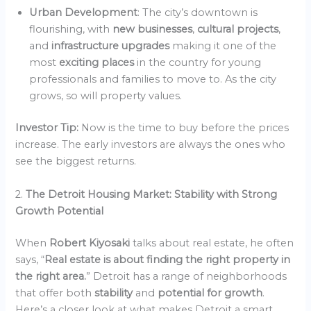
Urban Development
: The city’s downtown is
flourishing, with
new businesses
,
cultural projects
,
and
infrastructure upgrades
making it one of the
most
exciting places
in the country for young
professionals and families to move to. As the city
grows, so will property values.
Investor Tip:
Now is the time to buy before the prices
increase. The early investors are always the ones who
see the biggest returns.
2.
The Detroit Housing Market: Stability with Strong
Growth Potential
When
Robert Kiyosaki
talks about real estate, he often
says, “
Real estate is about finding the right property in
the right area.
” Detroit has a range of neighborhoods
that offer both
stability
and
potential for growth
.
Here’s a closer look at what makes Detroit a smart