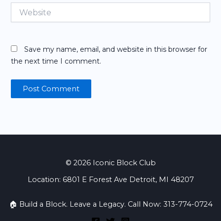
Website
Save my name, email, and website in this browser for
the next time I comment.
© 2026 Iconic Block Club
Location: 6801 E Forest Ave Detroit, MI 48207
🏠 Build a Block. Leave a Legacy. Call Now: 313-774-0724