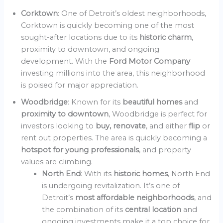
Corktown
: One of Detroit’s oldest neighborhoods,
Corktown is quickly becoming one of the most
sought-after locations due to its
historic charm
,
proximity to downtown, and ongoing
development. With the
Ford Motor Company
investing millions into the area, this neighborhood
is poised for major appreciation.
Woodbridge
: Known for its
beautiful homes
and
proximity to downtown
, Woodbridge is perfect for
investors looking to
buy, renovate
, and either
flip
or
rent out properties. The area is quickly becoming a
hotspot for young professionals
, and property
values are climbing.
North End
: With its
historic homes
, North End
is undergoing revitalization. It’s one of
Detroit’s
most affordable neighborhoods
, and
the combination of its
central location
and
ongoing investments make it a top choice for