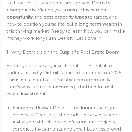
In this article, I’ll walk you through why
Detroit’s
resurgence
is offering you a
unique investment
opportunity
, the
best property types
to target, and
how to position yourself to
build long-term wealth
in
this thriving market. Ready to learn how you can make
money work for you in Detroit? Let’s dive in.
1. Why Detroit is on the Cusp of a Real Estate Boom
Before you make any investment, it’s essential to
understand
why Detroit
is primed for growth in 2025.
This is
not
a gamble—it’s a
strategic opportunity
.
Here’s why Detroit is
becoming a hotbed for real
estate investment
:
Economic Revival
: Detroit is
no longer
the city it
once was. Over the last decade, the city has been
revitalized
with billions in infrastructure projects,
corporate investments, and small-business growth.