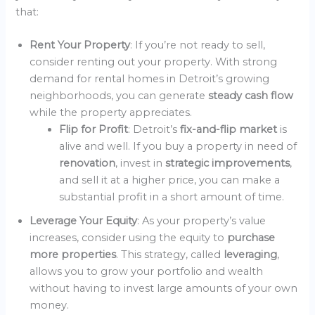
that:
Rent Your Property
: If you’re not ready to sell,
consider renting out your property. With strong
demand for rental homes in Detroit’s growing
neighborhoods, you can generate
steady cash flow
while the property appreciates.
Flip for Profit
: Detroit’s
fix-and-flip market
is
alive and well. If you buy a property in need of
renovation
, invest in
strategic improvements
,
and sell it at a higher price, you can make a
substantial profit in a short amount of time.
Leverage Your Equity
: As your property’s value
increases, consider using the equity to
purchase
more properties
. This strategy, called
leveraging
,
allows you to grow your portfolio and wealth
without having to invest large amounts of your own
money.