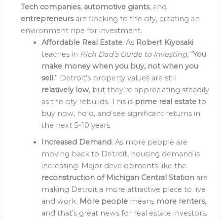
Tech companies
,
automotive giants
, and
entrepreneurs
are flocking to the city, creating an
environment ripe for investment.
Affordable Real Estate
: As
Robert Kiyosaki
teaches in
Rich Dad’s Guide to Investing
, “
You
make money when you buy, not when you
sell.
” Detroit’s property values are still
relatively low
, but they’re appreciating steadily
as the city rebuilds. This is
prime real estate
to
buy now, hold, and see significant returns in
the next 5-10 years.
Increased Demand
: As more people are
moving back to Detroit, housing demand is
increasing. Major developments like the
reconstruction of Michigan Central Station
are
making Detroit a more attractive place to live
and work.
More people
means
more renters
,
and that’s great news for real estate investors.