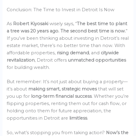
Conclusion: The Time to Invest in Detroit Is Now
As
Robert Kiyosaki
wisely says, “
The best time to plant
a tree was 20 years ago. The second best time is now.
”
If you’ve been thinking about investing in Detroit’s real
estate market, there’s no better time than now. With
affordable properties,
rising demand
, and
citywide
revitalization
, Detroit offers
unmatched opportunities
for building wealth.
But remember: It’s not just about buying a property—
it’s about
making smart, strategic moves
that will set
you up for
long-term financial success
. Whether you’re
flipping properties, renting them out for cash flow, or
holding onto them for future appreciation, the
opportunities in Detroit are
limitless
.
So, what’s stopping you from taking action?
Now’s the