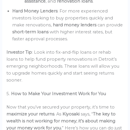
assistance
, and
renovation loans
.
Hard Money Lenders
: For more experienced
investors looking to buy properties quickly and
make renovations,
hard money lenders
can provide
short-term loans
with higher interest rates, but
faster approval processes.
Investor Tip
: Look into fix-and-flip loans or rehab
loans to help fund property renovations in Detroit’s
emerging neighborhoods. These loans will allow you
to upgrade homes quickly and start seeing returns
sooner.
5.
How to Make Your Investment Work for You
Now that you’ve secured your property, it’s time to
maximize your returns
. As
Kiyosaki
says, “
The key to
wealth is not working for money; it’s about making
your money work for you.
” Here’s how you can do just