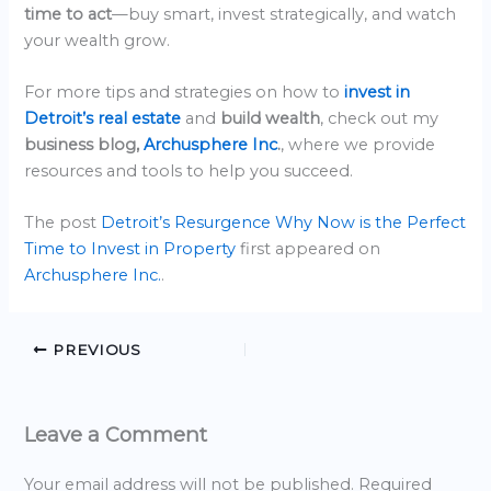
time to act
—buy smart, invest strategically, and watch
your wealth grow.
For more tips and strategies on how to
invest in
Detroit’s real estate
and
build wealth
, check out my
business blog,
Archusphere Inc
.
, where we provide
resources and tools to help you succeed.
The post
Detroit’s Resurgence Why Now is the Perfect
Time to Invest in Property
first appeared on
Archusphere Inc.
.
PREVIOUS
Leave a Comment
Your email address will not be published.
Required