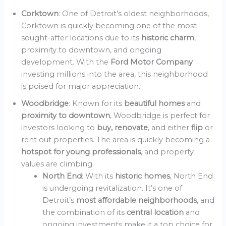
Corktown
: One of Detroit’s oldest neighborhoods,
Corktown is quickly becoming one of the most
sought-after locations due to its
historic charm
,
proximity to downtown, and ongoing
development. With the
Ford Motor Company
investing millions into the area, this neighborhood
is poised for major appreciation.
Woodbridge
: Known for its
beautiful homes
and
proximity to downtown
, Woodbridge is perfect for
investors looking to
buy, renovate
, and either
flip
or
rent out properties. The area is quickly becoming a
hotspot for young professionals
, and property
values are climbing.
North End
: With its
historic homes
, North End
is undergoing revitalization. It’s one of
Detroit’s
most affordable neighborhoods
, and
the combination of its
central location
and
ongoing investments make it a top choice for