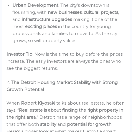
Urban Development
: The city’s downtown is
flourishing, with
new businesses
,
cultural projects
,
and
infrastructure upgrades
making it one of the
most
exciting places
in the country for young
professionals and families to move to. As the city
grows, so will property values.
Investor Tip:
Now is the time to buy before the prices
increase. The early investors are always the ones who
see the biggest returns.
2.
The Detroit Housing Market: Stability with Strong
Growth Potential
When
Robert Kiyosaki
talks about real estate, he often
says, “
Real estate is about finding the right property in
the right area.
” Detroit has a range of neighborhoods
that offer both
stability
and
potential for growth
.
Here’s a closer look at what makes Detroit a smart