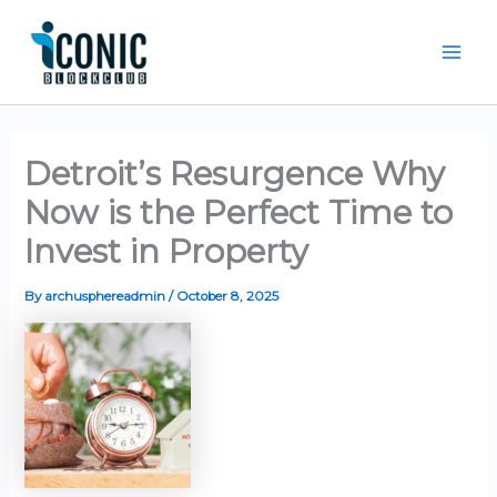
Skip
Mai
to
Men
content
Detroit’s Resurgence Why
Now is the Perfect Time to
Invest in Property
By
archusphereadmin
/
October 8, 2025