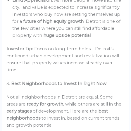
Land Appreciation
: As more people move into the
city, land value is expected to increase significantly.
Investors who buy now are setting themselves up
for a
future of high equity growth
. Detroit is one of
the few cities where you can still find affordable
property with
huge upside potential
.
Investor Tip:
Focus on long-term holds—Detroit’s
continued urban development and revitalization will
ensure that property values increase steadily over
time.
3.
Best Neighborhoods to Invest In Right Now
Not all neighborhoods in Detroit are equal. Some
areas are
ready for growth
, while others are still in the
early stages
of development. Here are the
best
neighborhoods
to invest in, based on current trends
and growth potential: