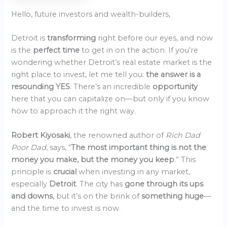
Hello, future investors and wealth-builders,
Detroit is
transforming
right before our eyes, and now
is the
perfect time
to get in on the action. If you’re
wondering whether Detroit’s real estate market is the
right place to invest, let me tell you:
the answer is a
resounding YES
. There’s an incredible
opportunity
here that you can capitalize on—but only if you know
how to approach it the right way.
Robert Kiyosaki
, the renowned author of
Rich Dad
Poor Dad
, says, “
The most important thing is not the
money you make, but the money you keep
.” This
principle is
crucial
when investing in any market,
especially
Detroit
. The city has
gone through its ups
and downs
, but it’s on the brink of
something huge
—
and the time to invest is now.