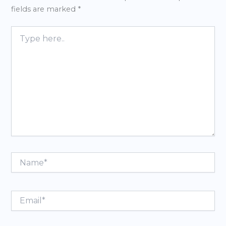
fields are marked
*
Type
here..
Name*
Email*