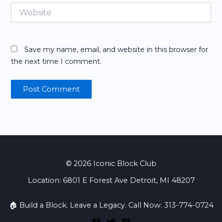
Website
Save my name, email, and website in this browser for
the next time I comment.
© 2026 Iconic Block Club
Location: 6801 E Forest Ave Detroit, MI 48207
🏠 Build a Block. Leave a Legacy. Call Now: 313-774-0724