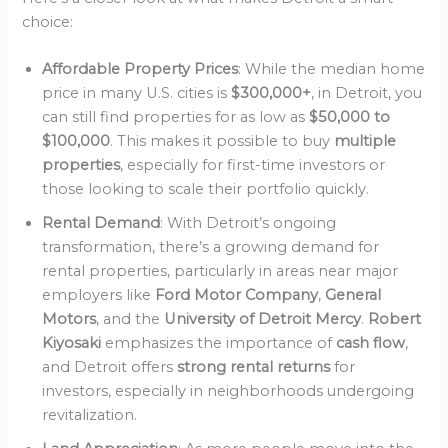
choice:
Affordable Property Prices
: While the median home
price in many U.S. cities is
$300,000+
, in Detroit, you
can still find properties for as low as
$50,000 to
$100,000
. This makes it possible to buy
multiple
properties
, especially for first-time investors or
those looking to scale their portfolio quickly.
Rental Demand
: With Detroit’s ongoing
transformation, there’s a growing demand for
rental properties, particularly in areas near major
employers like
Ford Motor Company
,
General
Motors
, and the
University of Detroit Mercy
.
Robert
Kiyosaki
emphasizes the importance of
cash flow
,
and Detroit offers
strong rental returns
for
investors, especially in neighborhoods undergoing
revitalization.