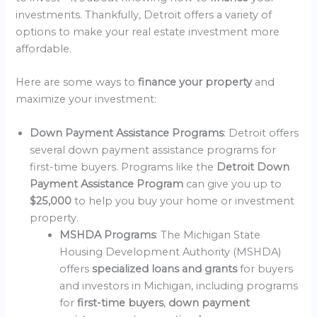
investments. Thankfully, Detroit offers a variety of
options to make your real estate investment more
affordable.
Here are some ways to
finance your property
and
maximize your investment:
Down Payment Assistance Programs
: Detroit offers
several down payment assistance programs for
first-time buyers. Programs like the
Detroit Down
Payment Assistance Program
can give you up to
$25,000
to help you buy your home or investment
property.
MSHDA Programs
: The Michigan State
Housing Development Authority (MSHDA)
offers
specialized loans and grants
for buyers
and investors in Michigan, including programs
for
first-time buyers
,
down payment