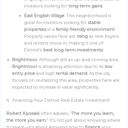
investors looking for
long-term gains
.
East English Village
: This neighborhood is
great for investors looking for
stable
properties
in a
family-friendly environment
.
Property values here are
rising
as new buyers
and renters move in, making it one of
Detroit’s
best long-term investments
.
Brightmoor
: Although still an up-and-coming area,
Brightmoor
is attracting attention due to its
low
entry price
and high
rental demand
. As the city
focuses on revitalizing this area, properties here are
expected to increase in value significantly.
4. Financing Your Detroit Real Estate Investment
Robert Kiyosaki
often advises, “
The more you learn,
the more you earn.
” It’s not just about knowing where
to invest—it’s about knowing how to
finance
your