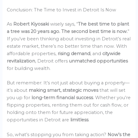
Conclusion: The Time to Invest in Detroit Is Now
As
Robert Kiyosaki
wisely says, “
The best time to plant
a tree was 20 years ago. The second best time is now.
”
If you’ve been thinking about investing in Detroit’s real
estate market, there’s no better time than now. With
affordable properties,
rising demand
, and
citywide
revitalization
, Detroit offers
unmatched opportunities
for building wealth.
But remember: It’s not just about buying a property—
it’s about
making smart, strategic moves
that will set
you up for
long-term financial success
. Whether you’re
flipping properties, renting them out for cash flow, or
holding onto them for future appreciation, the
opportunities in Detroit are
limitless
.
So, what’s stopping you from taking action?
Now’s the