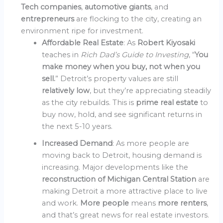
Tech companies
,
automotive giants
, and
entrepreneurs
are flocking to the city, creating an
environment ripe for investment.
Affordable Real Estate
: As
Robert Kiyosaki
teaches in
Rich Dad’s Guide to Investing
, “
You
make money when you buy, not when you
sell.
” Detroit’s property values are still
relatively low
, but they’re appreciating steadily
as the city rebuilds. This is
prime real estate
to
buy now, hold, and see significant returns in
the next 5-10 years.
Increased Demand
: As more people are
moving back to Detroit, housing demand is
increasing. Major developments like the
reconstruction of Michigan Central Station
are
making Detroit a more attractive place to live
and work.
More people
means
more renters
,
and that’s great news for real estate investors.