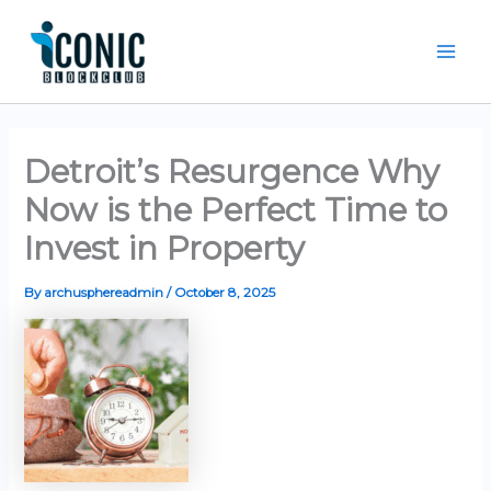
Skip
Mai
to
Men
content
Detroit’s Resurgence Why
Now is the Perfect Time to
Invest in Property
By
archusphereadmin
/
October 8, 2025