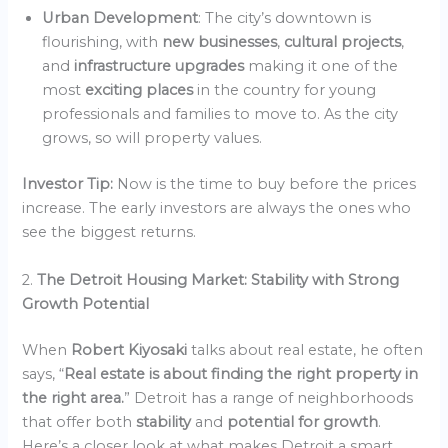
Urban Development
: The city’s downtown is
flourishing, with
new businesses
,
cultural projects
,
and
infrastructure upgrades
making it one of the
most
exciting places
in the country for young
professionals and families to move to. As the city
grows, so will property values.
Investor Tip:
Now is the time to buy before the prices
increase. The early investors are always the ones who
see the biggest returns.
2.
The Detroit Housing Market: Stability with Strong
Growth Potential
When
Robert Kiyosaki
talks about real estate, he often
says, “
Real estate is about finding the right property in
the right area.
” Detroit has a range of neighborhoods
that offer both
stability
and
potential for growth
.
Here’s a closer look at what makes Detroit a smart