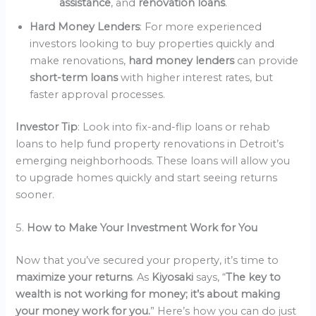
assistance
, and
renovation loans
.
Hard Money Lenders
: For more experienced
investors looking to buy properties quickly and
make renovations,
hard money lenders
can provide
short-term loans
with higher interest rates, but
faster approval processes.
Investor Tip
: Look into fix-and-flip loans or rehab
loans to help fund property renovations in Detroit’s
emerging neighborhoods. These loans will allow you
to upgrade homes quickly and start seeing returns
sooner.
5.
How to Make Your Investment Work for You
Now that you’ve secured your property, it’s time to
maximize your returns
. As
Kiyosaki
says, “
The key to
wealth is not working for money; it’s about making
your money work for you.
” Here’s how you can do just