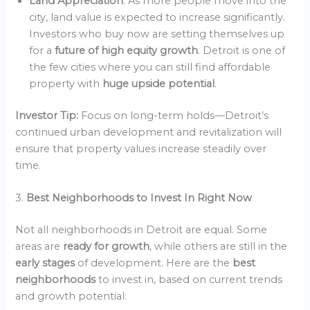
Land Appreciation
: As more people move into the
city, land value is expected to increase significantly.
Investors who buy now are setting themselves up
for a
future of high equity growth
. Detroit is one of
the few cities where you can still find affordable
property with
huge upside potential
.
Investor Tip:
Focus on long-term holds—Detroit’s
continued urban development and revitalization will
ensure that property values increase steadily over
time.
3.
Best Neighborhoods to Invest In Right Now
Not all neighborhoods in Detroit are equal. Some
areas are
ready for growth
, while others are still in the
early stages
of development. Here are the
best
neighborhoods
to invest in, based on current trends
and growth potential: