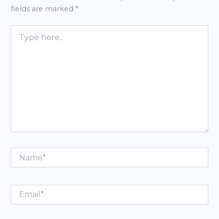
fields are marked
*
Type
here..
Name*
Email*