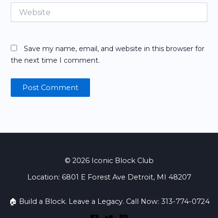
Website
Save my name, email, and website in this browser for
the next time I comment.
© 2026 Iconic Block Club
Location: 6801 E Forest Ave Detroit, MI 48207
🏠 Build a Block. Leave a Legacy. Call Now: 313-774-0724