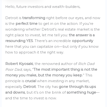
Hello, future investors and wealth-builders,
Detroit is
transforming
right before our eyes, and now
is the
perfect time
to get in on the action. If you’re
wondering whether Detroit’s real estate market is the
right place to invest, let me tell you:
the answer is a
resounding YES
. There’s an incredible
opportunity
here that you can capitalize on—but only if you know
how to approach it the right way.
Robert Kiyosaki
, the renowned author of
Rich Dad
Poor Dad
, says, “
The most important thing is not the
money you make, but the money you keep
.” This
principle is
crucial
when investing in any market,
especially
Detroit
. The city has
gone through its ups
and downs
, but it’s on the brink of
something huge
—
and the time to invest is now.