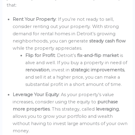
that:
Rent Your Property
: If you’re not ready to sell,
consider renting out your property. With strong
demand for rental homes in Detroit’s growing
neighborhoods, you can generate
steady cash flow
while the property appreciates.
Flip for Profit
: Detroit’s
fix-and-flip market
is
alive and well. If you buy a property in need of
renovation
, invest in
strategic improvements
,
and sell it at a higher price, you can make a
substantial profit in a short amount of time.
Leverage Your Equity
: As your property’s value
increases, consider using the equity to
purchase
more properties
. This strategy, called
leveraging
,
allows you to grow your portfolio and wealth
without having to invest large amounts of your own
money.