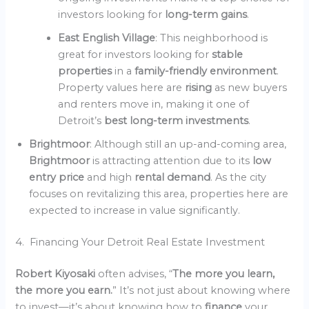
investors looking for
long-term gains
.
East English Village
: This neighborhood is
great for investors looking for
stable
properties
in a
family-friendly environment
.
Property values here are
rising
as new buyers
and renters move in, making it one of
Detroit’s
best long-term investments
.
Brightmoor
: Although still an up-and-coming area,
Brightmoor
is attracting attention due to its
low
entry price
and high
rental demand
. As the city
focuses on revitalizing this area, properties here are
expected to increase in value significantly.
4. Financing Your Detroit Real Estate Investment
Robert Kiyosaki
often advises, “
The more you learn,
the more you earn.
” It’s not just about knowing where
to invest—it’s about knowing how to
finance
your