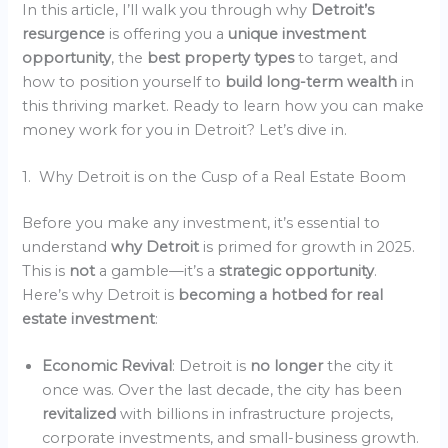
In this article, I’ll walk you through why
Detroit’s
resurgence
is offering you a
unique investment
opportunity
, the
best property types
to target, and
how to position yourself to
build long-term wealth
in
this thriving market. Ready to learn how you can make
money work for you in Detroit? Let’s dive in.
1. Why Detroit is on the Cusp of a Real Estate Boom
Before you make any investment, it’s essential to
understand
why Detroit
is primed for growth in 2025.
This is
not
a gamble—it’s a
strategic opportunity
.
Here’s why Detroit is
becoming a hotbed for real
estate investment
:
Economic Revival
: Detroit is
no longer
the city it
once was. Over the last decade, the city has been
revitalized
with billions in infrastructure projects,
corporate investments, and small-business growth.