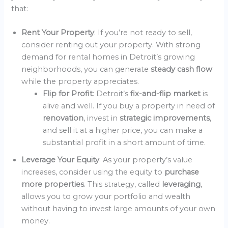
that:
Rent Your Property
: If you’re not ready to sell,
consider renting out your property. With strong
demand for rental homes in Detroit’s growing
neighborhoods, you can generate
steady cash flow
while the property appreciates.
Flip for Profit
: Detroit’s
fix-and-flip market
is
alive and well. If you buy a property in need of
renovation
, invest in
strategic improvements
,
and sell it at a higher price, you can make a
substantial profit in a short amount of time.
Leverage Your Equity
: As your property’s value
increases, consider using the equity to
purchase
more properties
. This strategy, called
leveraging
,
allows you to grow your portfolio and wealth
without having to invest large amounts of your own
money.