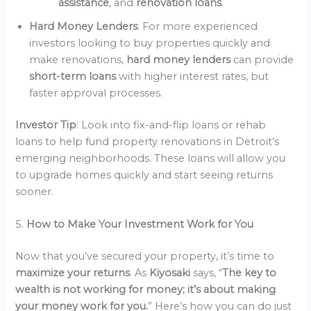
assistance
, and
renovation loans
.
Hard Money Lenders
: For more experienced
investors looking to buy properties quickly and
make renovations,
hard money lenders
can provide
short-term loans
with higher interest rates, but
faster approval processes.
Investor Tip
: Look into fix-and-flip loans or rehab
loans to help fund property renovations in Detroit’s
emerging neighborhoods. These loans will allow you
to upgrade homes quickly and start seeing returns
sooner.
5.
How to Make Your Investment Work for You
Now that you’ve secured your property, it’s time to
maximize your returns
. As
Kiyosaki
says, “
The key to
wealth is not working for money; it’s about making
your money work for you.
” Here’s how you can do just