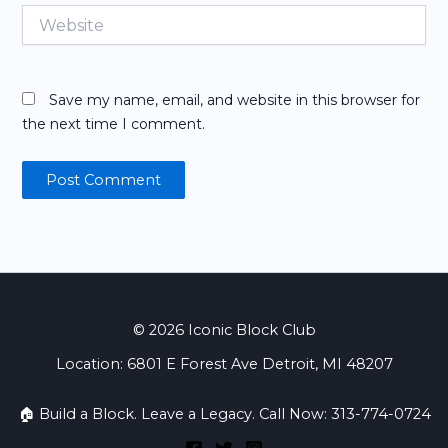
Website
Save my name, email, and website in this browser for
the next time I comment.
© 2026 Iconic Block Club
Location: 6801 E Forest Ave Detroit, MI 48207
🏠 Build a Block. Leave a Legacy. Call Now: 313-774-0724