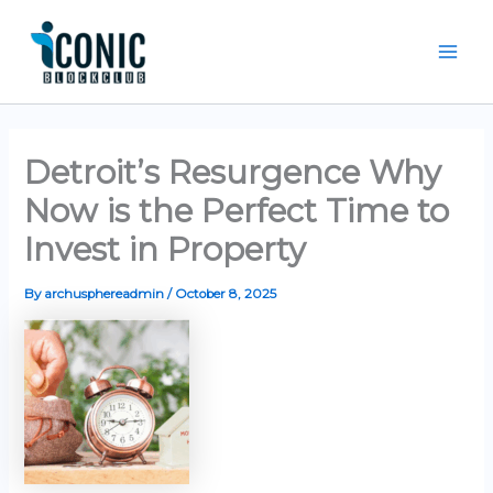
Skip
Mai
to
Men
content
Detroit’s Resurgence Why
Now is the Perfect Time to
Invest in Property
By
archusphereadmin
/
October 8, 2025