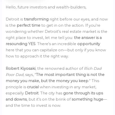
Hello, future investors and wealth-builders,
Detroit is
transforming
right before our eyes, and now
is the
perfect time
to get in on the action. If you’re
wondering whether Detroit’s real estate market is the
right place to invest, let me tell you:
the answer is a
resounding YES
. There’s an incredible
opportunity
here that you can capitalize on—but only if you know
how to approach it the right way.
Robert Kiyosaki
, the renowned author of
Rich Dad
Poor Dad
, says, “
The most important thing is not the
money you make, but the money you keep
.” This
principle is
crucial
when investing in any market,
especially
Detroit
. The city has
gone through its ups
and downs
, but it’s on the brink of
something huge
—
and the time to invest is now.