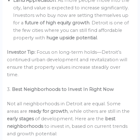
Land Appreciation
: As more people move into the
city, land value is expected to increase significantly.
Investors who buy now are setting themselves up
for a
future of high equity growth
. Detroit is one of
the few cities where you can still find affordable
property with
huge upside potential
.
Investor Tip:
Focus on long-term holds—Detroit’s
continued urban development and revitalization will
ensure that property values increase steadily over
time.
3.
Best Neighborhoods to Invest In Right Now
Not all neighborhoods in Detroit are equal. Some
areas are
ready for growth
, while others are still in the
early stages
of development. Here are the
best
neighborhoods
to invest in, based on current trends
and growth potential: