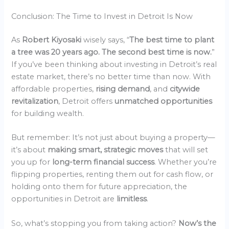
Conclusion: The Time to Invest in Detroit Is Now
As
Robert Kiyosaki
wisely says, “
The best time to plant
a tree was 20 years ago. The second best time is now.
”
If you’ve been thinking about investing in Detroit’s real
estate market, there’s no better time than now. With
affordable properties,
rising demand
, and
citywide
revitalization
, Detroit offers
unmatched opportunities
for building wealth.
But remember: It’s not just about buying a property—
it’s about
making smart, strategic moves
that will set
you up for
long-term financial success
. Whether you’re
flipping properties, renting them out for cash flow, or
holding onto them for future appreciation, the
opportunities in Detroit are
limitless
.
So, what’s stopping you from taking action?
Now’s the