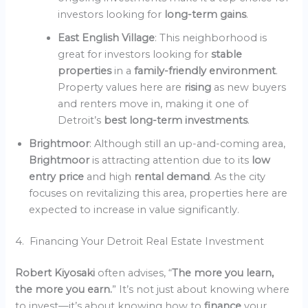
investors looking for
long-term gains
.
East English Village
: This neighborhood is
great for investors looking for
stable
properties
in a
family-friendly environment
.
Property values here are
rising
as new buyers
and renters move in, making it one of
Detroit’s
best long-term investments
.
Brightmoor
: Although still an up-and-coming area,
Brightmoor
is attracting attention due to its
low
entry price
and high
rental demand
. As the city
focuses on revitalizing this area, properties here are
expected to increase in value significantly.
4. Financing Your Detroit Real Estate Investment
Robert Kiyosaki
often advises, “
The more you learn,
the more you earn.
” It’s not just about knowing where
to invest—it’s about knowing how to
finance
your