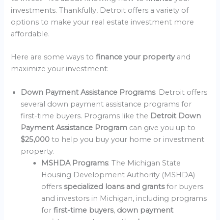
investments. Thankfully, Detroit offers a variety of
options to make your real estate investment more
affordable.
Here are some ways to
finance your property
and
maximize your investment:
Down Payment Assistance Programs
: Detroit offers
several down payment assistance programs for
first-time buyers. Programs like the
Detroit Down
Payment Assistance Program
can give you up to
$25,000
to help you buy your home or investment
property.
MSHDA Programs
: The Michigan State
Housing Development Authority (MSHDA)
offers
specialized loans and grants
for buyers
and investors in Michigan, including programs
for
first-time buyers
,
down payment