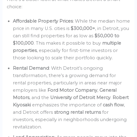
choice:
Affordable Property Prices
: While the median home
price in many U.S. cities is
$300,000+
, in Detroit, you
can still find properties for as low as
$50,000 to
$100,000
. This makes it possible to buy
multiple
properties
, especially for first-time investors or
those looking to scale their portfolio quickly.
Rental Demand
: With Detroit’s ongoing
transformation, there’s a growing demand for
rental properties, particularly in areas near major
employers like
Ford Motor Company
,
General
Motors
, and the
University of Detroit Mercy
.
Robert
Kiyosaki
emphasizes the importance of
cash flow
,
and Detroit offers
strong rental returns
for
investors, especially in neighborhoods undergoing
revitalization.