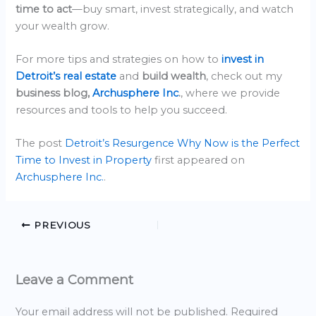
time to act
—buy smart, invest strategically, and watch
your wealth grow.
For more tips and strategies on how to
invest in
Detroit’s real estate
and
build wealth
, check out my
business blog,
Archusphere Inc
.
, where we provide
resources and tools to help you succeed.
The post
Detroit’s Resurgence Why Now is the Perfect
Time to Invest in Property
first appeared on
Archusphere Inc.
.
PREVIOUS
Leave a Comment
Your email address will not be published.
Required