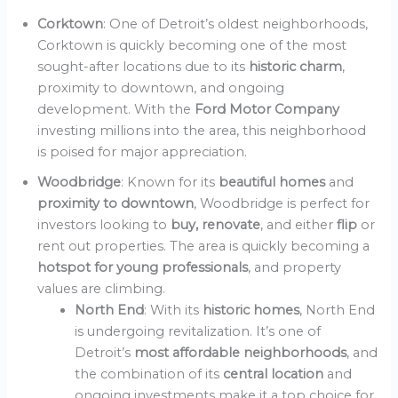
Corktown
: One of Detroit’s oldest neighborhoods,
Corktown is quickly becoming one of the most
sought-after locations due to its
historic charm
,
proximity to downtown, and ongoing
development. With the
Ford Motor Company
investing millions into the area, this neighborhood
is poised for major appreciation.
Woodbridge
: Known for its
beautiful homes
and
proximity to downtown
, Woodbridge is perfect for
investors looking to
buy, renovate
, and either
flip
or
rent out properties. The area is quickly becoming a
hotspot for young professionals
, and property
values are climbing.
North End
: With its
historic homes
, North End
is undergoing revitalization. It’s one of
Detroit’s
most affordable neighborhoods
, and
the combination of its
central location
and
ongoing investments make it a top choice for