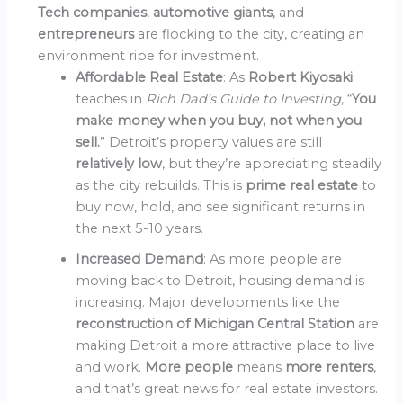
Tech companies
,
automotive giants
, and
entrepreneurs
are flocking to the city, creating an
environment ripe for investment.
Affordable Real Estate
: As
Robert Kiyosaki
teaches in
Rich Dad’s Guide to Investing
, “
You
make money when you buy, not when you
sell.
” Detroit’s property values are still
relatively low
, but they’re appreciating steadily
as the city rebuilds. This is
prime real estate
to
buy now, hold, and see significant returns in
the next 5-10 years.
Increased Demand
: As more people are
moving back to Detroit, housing demand is
increasing. Major developments like the
reconstruction of Michigan Central Station
are
making Detroit a more attractive place to live
and work.
More people
means
more renters
,
and that’s great news for real estate investors.