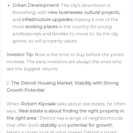
Urban Development
: The city’s downtown is
flourishing, with
new businesses
,
cultural projects
,
and
infrastructure upgrades
making it one of the
most
exciting places
in the country for young
professionals and families to move to. As the city
grows, so will property values.
Investor Tip:
Now is the time to buy before the prices
increase. The early investors are always the ones who
see the biggest returns.
2.
The Detroit Housing Market: Stability with Strong
Growth Potential
When
Robert Kiyosaki
talks about real estate, he often
says, “
Real estate is about finding the right property in
the right area.
” Detroit has a range of neighborhoods
that offer both
stability
and
potential for growth
.
Here’s a closer look at what makes Detroit a smart