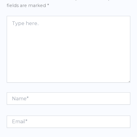
fields are marked
*
Type
here..
Name*
Email*