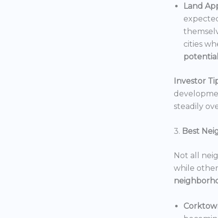
Land App
expected
themselv
cities wh
potentia
Investor Tip
development
steadily ove
3.
Best Nei
Not all nei
while others
neighborh
Corktow