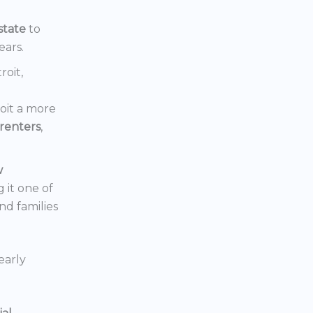
state
to
ears.
roit,
oit a more
renters
,
w
 it one of
nd families
early