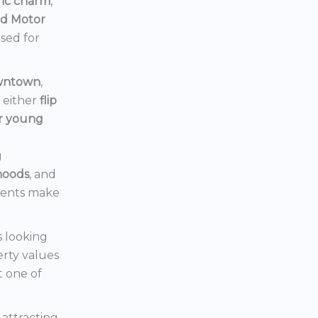
ric charm
,
rd Motor
ised for
owntown
,
d either
flip
or young
g
hoods
, and
ments make
s looking
erty values
t one of
s attracting