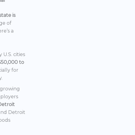
ial
tate is
nge of
ere’s a
U.S. cities
$50,000 to
ially for
y.
a growing
mployers
Detroit
 and Detroit
hoods