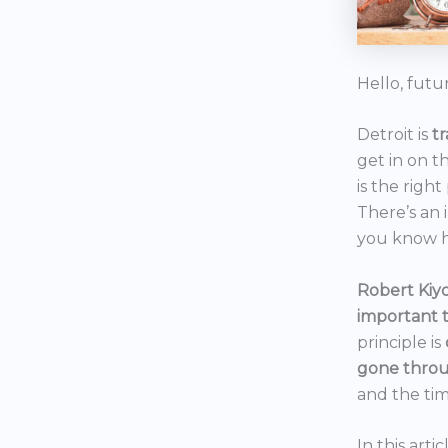
Hello, futu
Detroit is
t
get in on t
is the right
There’s an 
you know h
Robert Kiyo
important 
principle is
gone throu
and the tim
In this art