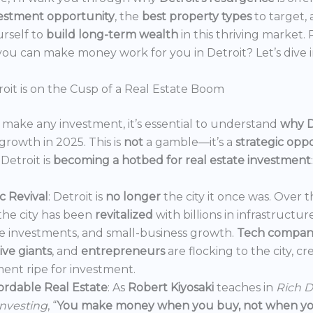
estment opportunity
, the
best property types
to target,
urself to
build long-term wealth
in this thriving market.
ou can make money work for you in Detroit? Let’s dive i
oit is on the Cusp of a Real Estate Boom
make any investment, it’s essential to understand
why D
growth in 2025. This is
not
a gamble—it’s a
strategic opp
Detroit is
becoming a hotbed for real estate investment
:
 Revival
: Detroit is
no longer
the city it once was. Over t
the city has been
revitalized
with billions in infrastructur
e investments, and small-business growth.
Tech compan
ve giants
, and
entrepreneurs
are flocking to the city, c
ent ripe for investment.
ordable Real Estate
: As
Robert Kiyosaki
teaches in
Rich D
Investing
, “
You make money when you buy, not when you