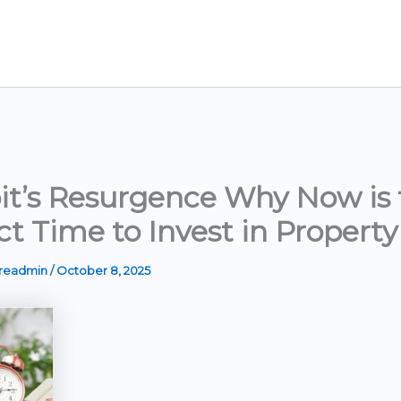
it’s Resurgence Why Now is 
ct Time to Invest in Property
ereadmin
/
October 8, 2025