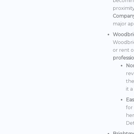
becoming
proximit
Compan
major ap
Woodbri
Woodbrid
or rent 
professi
No
rev
the
it 
Eas
for
her
Det
Brightm