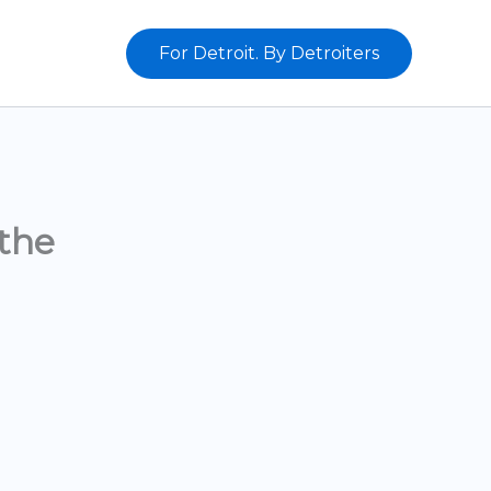
For Detroit. By Detroiters
the