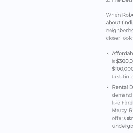
2.
The Detro
When
Robe
about findi
neighborho
closer look
Affordab
is
$300,
$100,00
first-tim
Rental 
demand f
like
Ford
Mercy
.
R
offers
st
undergoi