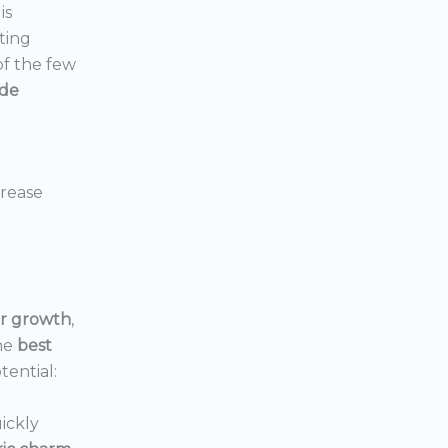
is
ting
 of the few
ide
crease
or growth
,
he
best
tential:
ickly