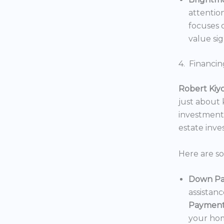
attentio
focuses o
value sig
4. Financin
Robert Kiy
just about
investments
estate inv
Here are s
Down Pa
assistan
Payment
your hom