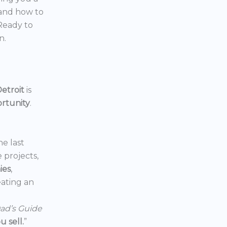
 and how to
 Ready to
n.
etroit
is
ortunity
.
he last
e projects,
ies
,
reating an
ad’s Guide
 sell.
”