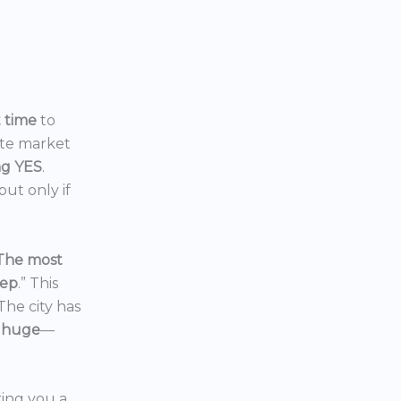
t time
to
ate market
ng YES
.
ut only if
The most
eep
.” This
 The city has
 huge
—
ering you a