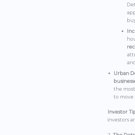
Det
app
buy
In
hou
rec
att
and
Urban D
business
the mos
to move t
Investor Tip
investors a