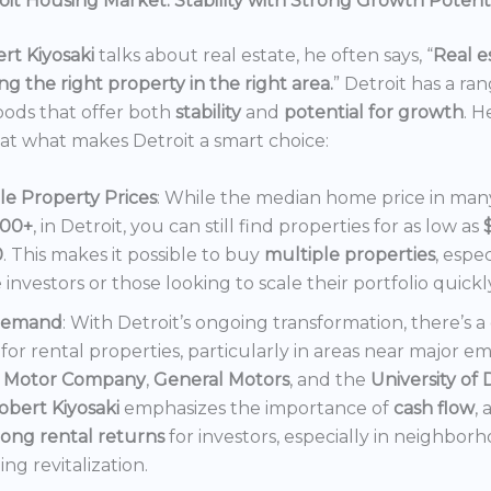
it Housing Market: Stability with Strong Growth Potent
rt Kiyosaki
talks about real estate, he often says, “
Real es
ng the right property in the right area.
” Detroit has a ra
ods that offer both
stability
and
potential for growth
. H
 at what makes Detroit a smart choice:
le Property Prices
: While the median home price in many 
000+
, in Detroit, you can still find properties for as low as
0
. This makes it possible to buy
multiple properties
, espec
e investors or those looking to scale their portfolio quickl
Demand
: With Detroit’s ongoing transformation, there’s 
or rental properties, particularly in areas near major e
 Motor Company
,
General Motors
, and the
University of 
obert Kiyosaki
emphasizes the importance of
cash flow
,
rong rental returns
for investors, especially in neighbor
ng revitalization.