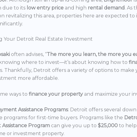
n due to its
low entry price
and high
rental demand
. As 
n revitalizing this area, properties here are expected to 
nificantly.
g Your Detroit Real Estate Investment
osaki
often advises, “
The more you learn, the more you e
 knowing where to invest—it’s about knowing how to
fi
. Thankfully, Detroit offers a variety of options to make 
estment more affordable.
ome ways to
finance your property
and maximize your in
yment Assistance Programs
: Detroit offers several do
ce programs for first-time buyers. Programs like the
Detr
 Assistance Program
can give you up to
$25,000
to hel
e or investment property.