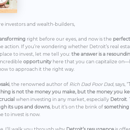
re investors and wealth-builders,
ransforming
right before our eyes, and now is the
perfec
he action. If you’re wondering whether Detroit’s real est
 place to invest, let me tell you:
the answer is a resoundi
incredible
opportunity
here that you can capitalize on—b
ow to approach it the right way.
saki
, the renowned author of
Rich Dad Poor Dad
, says, “
thing is not the money you make, but the money you k
crucial
when investing in any market, especially
Detroit
.
gh its ups and downs
, but it’s on the brink of
something
e to invest is now.
icle, I’ll walk you through why
Detroit’s resurgence
is off