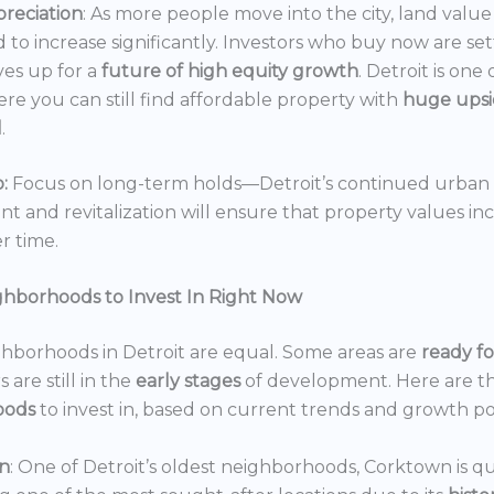
reciation
: As more people move into the city, land value 
 to increase significantly. Investors who buy now are set
es up for a
future of high equity growth
. Detroit is one
ere you can still find affordable property with
huge ups
l
.
:
Focus on long-term holds—Detroit’s continued urban
 and revitalization will ensure that property values in
r time.
ghborhoods to Invest In Right Now
ghborhoods in Detroit are equal. Some areas are
ready f
 are still in the
early stages
of development. Here are t
oods
to invest in, based on current trends and growth po
n
: One of Detroit’s oldest neighborhoods, Corktown is qu