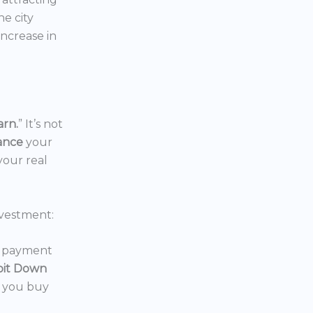
the city
increase in
arn.
” It’s not
nance
your
your real
vestment:
wn payment
oit Down
p you buy