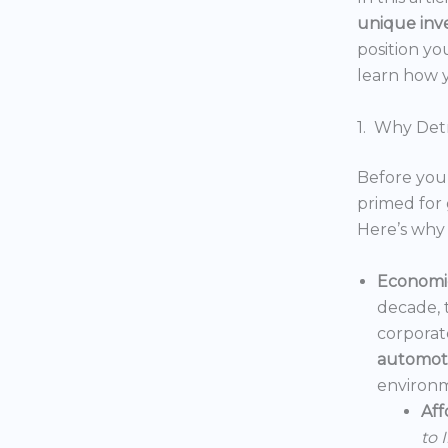
unique inv
position yo
learn how y
1. Why Detr
Before you 
primed for 
Here’s why 
Economic
decade, 
corporat
automoti
environm
Aff
to 