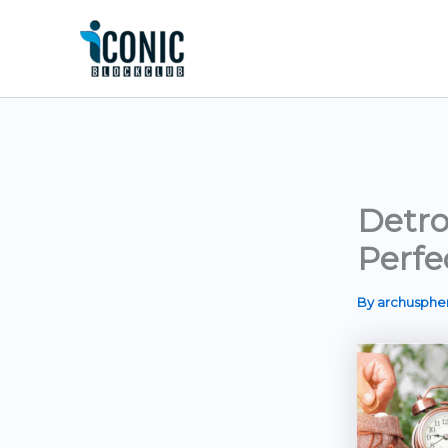
Skip
to
content
Detro
Perfe
By
archusph