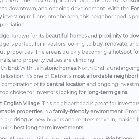
 one of the most sought-after locations due to its
histo
y to downtown, and ongoing development. With the
Fo
y
investing millions into the area, this neighborhood is po
preciation.
dge
: Known for its
beautiful homes
and
proximity to d
ge is perfect for investors looking to
buy, renovate
, an
out properties. The area is quickly becoming a
hotspot f
onals
, and property values are climbing.
rth End
: With its
historic homes
, North End is undergoin
italization. It’s one of Detroit’s
most affordable neighbor
 combination of its
central location
and ongoing invest
a top choice for investors looking for
long-term gains
.
t English Village
: This neighborhood is great for investor
stable properties
in a
family-friendly environment
. Prop
e are
rising
as new buyers and renters move in, making i
roit’s
best long-term investments
.
oor
: Although still an up-and-coming area,
Brightmoor
i