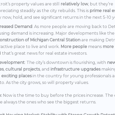
roit’s property values are still
relatively low
, but they’re
reciating steadily as the city rebuilds. This is
prime real e
 now, hold, and see significant returns in the next 5-10 y
creased Demand
: As more people are moving back to Det
sing demand is increasing. Major developments like the
onstruction of Michigan Central Station
are making Detr
ractive place to live and work.
More people
means
more 
 that’s great news for real estate investors.
evelopment
: The city’s downtown is flourishing, with
ne
es
,
cultural projects
, and
infrastructure upgrades
making
t
exciting places
in the country for young professionals a
o. As the city grows, so will property values.
:
Now is the time to buy before the prices increase. The 
re always the ones who see the biggest returns.